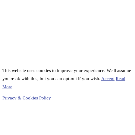
This website uses cookies to improve your experience. We'll assume
you're ok with this, but you can opt-out if you wish.
Accept
Read
More
Privacy & Cookies Policy