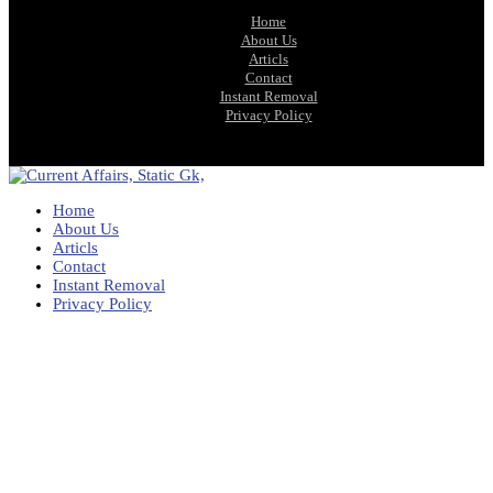
Home
About Us
Articls
Contact
Instant Removal
Privacy Policy
Home
About Us
Articls
Contact
Instant Removal
Privacy Policy