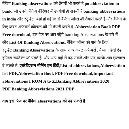
बैंकिंग
Banking
abservations
की तैयारी भी करते है
po abbreviation in
bank
, जो उनके बैंकिग कॅरिअर में उपयोगी हो सकती है
banking abbreviations
in india
और स्टूडेंट बड़ी ही महेनत से बैंकिंग जॉब्स की तैयारी करते है और बैंकिग के
लिए करंट अफेयर्स क्वेश्चन की भी तैयारी करते है.
Abbreviation Book PDF
Free download
, इस पेज पर आप पढ़ेंगे banking Abservations के बारे में
और
List Of Banking Abservations
. बैंकिंग जॉब्स को पाने के लिए
स्टूडेंट
Banking Abservations
के साथ साथ करंट अफेयर्स , मैथ्स , हिंदी एंड
इंग्लिश सब्जेक्ट को पड़ते है. और आप यहाँ से पड़ सकते और याद करके आप एक्साम्स
दे सकते है.
एबरेविएशन मीनिंग इन हिंदी,List of abbreviations,Abbreviation
list PDF,Abbreviation Book PDF Free download,Important
abbreviations FROM A to Z,Banking Abbreviations 2020
PDF,Banking Abbreviations 2021 PDF
आप इस पेज पर बैंकिंग abservations को पड़ सकते
है