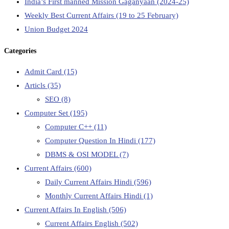
India’s First manned Mission Gaganyaan (2024-25)
Weekly Best Current Affairs (19 to 25 February)
Union Budget 2024
Categories
Admit Card
(15)
Articls
(35)
SEO
(8)
Computer Set
(195)
Computer C++
(11)
Computer Question In Hindi
(177)
DBMS & OSI MODEL
(7)
Current Affairs
(600)
Daily Current Affairs Hindi
(596)
Monthly Current Affairs Hindi
(1)
Current Affairs In English
(506)
Current Affairs English
(502)