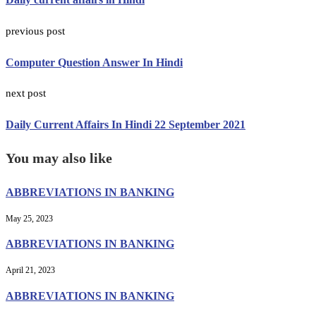
previous post
Computer Question Answer In Hindi
next post
Daily Current Affairs In Hindi 22 September 2021
You may also like
ABBREVIATIONS IN BANKING
May 25, 2023
ABBREVIATIONS IN BANKING
April 21, 2023
ABBREVIATIONS IN BANKING