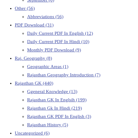
Other
(56)
Abbreviations
(56)
PDF Download
(31)
Daily Current PDF In English
(12)
Daily Current PDF In Hindi
(10)
Monthly PDF Download
(9)
Raj. Geography
(8)
Geographic Areas
(1)
Rajasthan Geography Introduction
(7)
Rajasthan GK
(440)
Ggeneral Knowledge
(13)
Rajasthan GK In Englsih
(199)
Rajasthan Gk In Hindi
(219)
Rajasthan GK PDF In English
(3)
Rajasthan History
(5)
Uncategorized
(6)