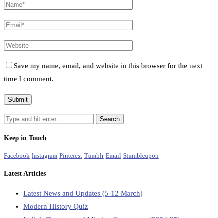
Save my name, email, and website in this browser for the next
time I comment.
Keep in Touch
Facebook
Instagram
Pinterest
Tumblr
Email
Stumbleupon
Latest Articles
Latest News and Updates (5-12 March)
Modern History Quiz