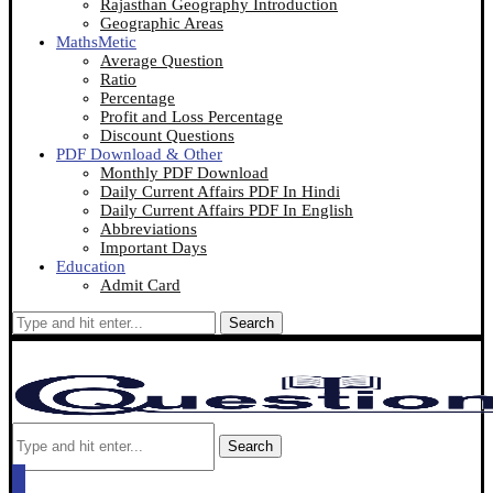
Rajasthan Geography Introduction
Geographic Areas
MathsMetic
Average Question
Ratio
Percentage
Profit and Loss Percentage
Discount Questions
PDF Download & Other
Monthly PDF Download
Daily Current Affairs PDF In Hindi
Daily Current Affairs PDF In English
Abbreviations
Important Days
Education
Admit Card
Search
Search