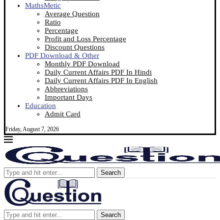
MathsMetic
Average Question
Ratio
Percentage
Profit and Loss Percentage
Discount Questions
PDF Download & Other
Monthly PDF Download
Daily Current Affairs PDF In Hindi
Daily Current Affairs PDF In English
Abbreviations
Important Days
Education
Admit Card
Friday, August 7, 2026
Search
Search