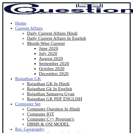
Home
Current Affairs
Daily Current Affairs Hindi
Daily Current Affairs In English
Month-Wise Current
June 2020
July 2020
August 2020
September 2020
October 2020
December 2020
Rajasthan GK
Rajasthan GK In Hindi
Rajasthan Gk In English
Rajasthan Samanya Gyan
Rajasthan GK PDF ENGLISH
Computer Set
Computer Question In Hindi
Computer IOT
Computer C++ Program’s
DBMS & OSI MODEL
Raj. Geography