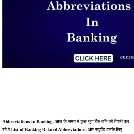
Abbreviations In Banking
, आज के समय में कुछ युवा बैंक जॉब की तैयारी कर
रहे है
List of Banking Related Abbreviations
, और स्टूडेंट इसके लिए