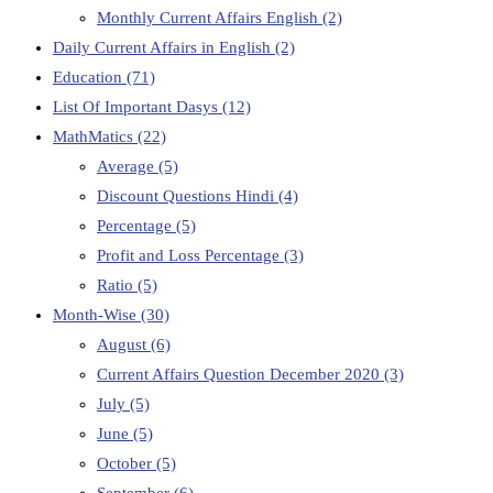
Monthly Current Affairs English
(2)
Daily Current Affairs in English
(2)
Education
(71)
List Of Important Dasys
(12)
MathMatics
(22)
Average
(5)
Discount Questions Hindi
(4)
Percentage
(5)
Profit and Loss Percentage
(3)
Ratio
(5)
Month-Wise
(30)
August
(6)
Current Affairs Question December 2020
(3)
July
(5)
June
(5)
October
(5)
September
(6)