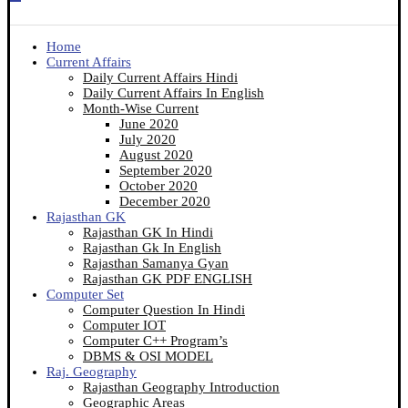
Home
Current Affairs
Daily Current Affairs Hindi
Daily Current Affairs In English
Month-Wise Current
June 2020
July 2020
August 2020
September 2020
October 2020
December 2020
Rajasthan GK
Rajasthan GK In Hindi
Rajasthan Gk In English
Rajasthan Samanya Gyan
Rajasthan GK PDF ENGLISH
Computer Set
Computer Question In Hindi
Computer IOT
Computer C++ Program’s
DBMS & OSI MODEL
Raj. Geography
Rajasthan Geography Introduction
Geographic Areas