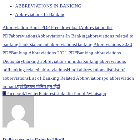
ABBREVIATIONS IN BANKING
Abbreviations In Banking
Abbreviation Book PDF Free download
Abbreviation list
PDF
abbreviations
Abbreviations In Banking
abbreviations related to
banking
Bank statement abbreviations
Banking Abbreviations 2020
PDF
Banking Abbreviations 2021 PDF
Banking abbreviations
Dictionary
banking abbreviations in india
banking abbreviations
pdf
banking related abbreviations
Hindi abbreviations list
List of
abbreviations
List of Banking Related Abbreviations
po abbreviation
in bank
एबरेविएशन मीनिंग इन हिंदी
0
Facebook
Twitter
Pinterest
Linkedin
Tumblr
Whatsapp
Daily current affairs in Hindi