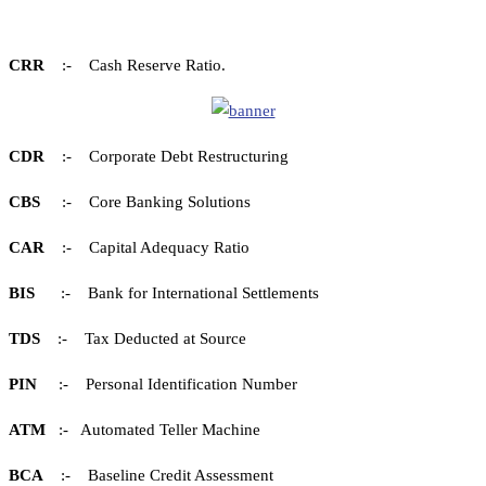
CRR
:- Cash Reserve Ratio.
CDR
:- Corporate Debt Restructuring
CBS
:- Core Banking Solutions
CAR
:- Capital Adequacy Ratio
BIS
:- Bank for International Settlements
TDS
:- Tax Deducted at Source
PIN
:- Personal Identification Number
ATM
:- Automated Teller Machine
BCA
:- Baseline Credit Assessment