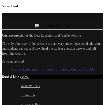
Social Feed
Currentquestion
is the Best Education and Article Website.
The only objective of this website is that every student gets good education
and students can see and download the student question answer and pdf
from this website.
Currentquestion!
Facebook
Instagram
Linkedin
Envelope
Pinterest
Tumblr
Useful Links
Home
Work With Us
Contact Us
Privacy Policy