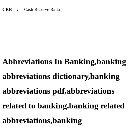
CRR
:- Cash Reserve Ratio
Abbreviations In Banking,banking
abbreviations dictionary,banking
abbreviations pdf,abbreviations
related to banking,banking related
abbreviations,banking