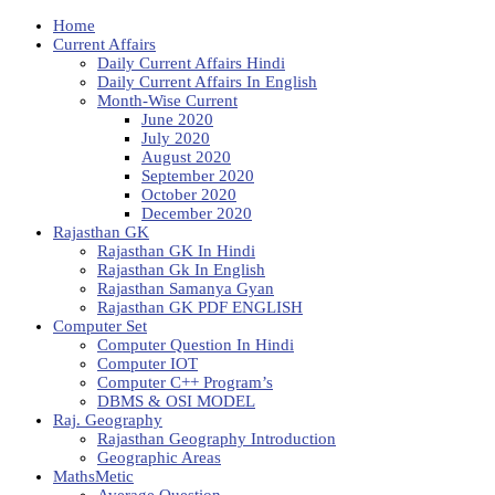
Home
Current Affairs
Daily Current Affairs Hindi
Daily Current Affairs In English
Month-Wise Current
June 2020
July 2020
August 2020
September 2020
October 2020
December 2020
Rajasthan GK
Rajasthan GK In Hindi
Rajasthan Gk In English
Rajasthan Samanya Gyan
Rajasthan GK PDF ENGLISH
Computer Set
Computer Question In Hindi
Computer IOT
Computer C++ Program’s
DBMS & OSI MODEL
Raj. Geography
Rajasthan Geography Introduction
Geographic Areas
MathsMetic