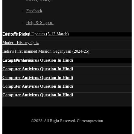
Feedback
Help & Support
Edtior's Picks
Latest News and Updates (5-12 March)
Modern History Quiz
India’s First manned Mission Gaganyaan (2024-25)
Latest Articles
Computer Antivirus Question In Hindi
Computer Antivirus Question In Hindi
Computer Antivirus Question In Hindi
Computer Antivirus Question In Hindi
Computer Antivirus Question In Hindi
©2023. All Right Reserved. Currentquestion