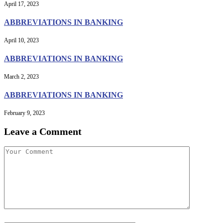
April 17, 2023
ABBREVIATIONS IN BANKING
April 10, 2023
ABBREVIATIONS IN BANKING
March 2, 2023
ABBREVIATIONS IN BANKING
February 9, 2023
Leave a Comment