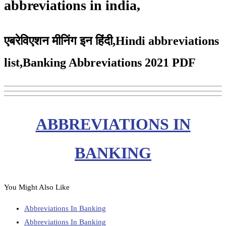
abbreviations in india,
एबरेविएशन मीनिंग इन हिंदी,Hindi abbreviations
list,Banking Abbreviations 2021 PDF
ABBREVIATIONS IN
BANKING
You Might Also Like
Abbreviations In Banking
Abbreviations In Banking