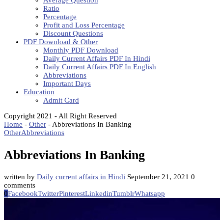
Average Question
Ratio
Percentage
Profit and Loss Percentage
Discount Questions
PDF Download & Other
Monthly PDF Download
Daily Current Affairs PDF In Hindi
Daily Current Affairs PDF In English
Abbreviations
Important Days
Education
Admit Card
Copyright 2021 - All Right Reserved
Home
-
Other
-
Abbreviations In Banking
Other
Abbreviations
Abbreviations In Banking
written by
Daily current affairs in Hindi
September 21, 2021
0
comments
0
Facebook
Twitter
Pinterest
Linkedin
Tumblr
Whatsapp