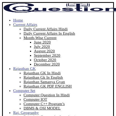
Home
Current Affairs
Daily Current Affairs Hindi
Daily Current Affairs In English
Month-Wise Current
June 2020
July 2020
August 2020
September 2020
October 2020
December 2020
Rajasthan GK
Rajasthan GK In Hindi
Rajasthan Gk In English
Rajasthan Samanya Gyan
Rajasthan GK PDF ENGLISH
Computer Set
Computer Question In Hindi
Computer IOT
Computer C++ Program’s
DBMS & OSI MODEL
Raj. Geography