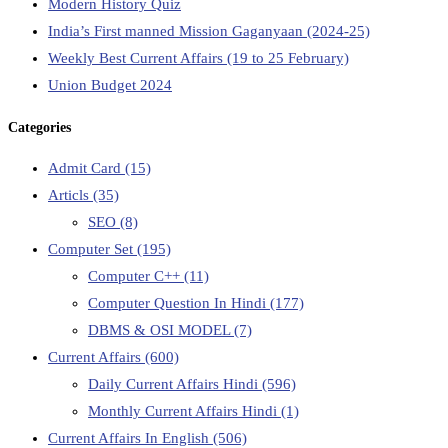
Modern History Quiz
India’s First manned Mission Gaganyaan (2024-25)
Weekly Best Current Affairs (19 to 25 February)
Union Budget 2024
Categories
Admit Card
(15)
Articls
(35)
SEO
(8)
Computer Set
(195)
Computer C++
(11)
Computer Question In Hindi
(177)
DBMS & OSI MODEL
(7)
Current Affairs
(600)
Daily Current Affairs Hindi
(596)
Monthly Current Affairs Hindi
(1)
Current Affairs In English
(506)