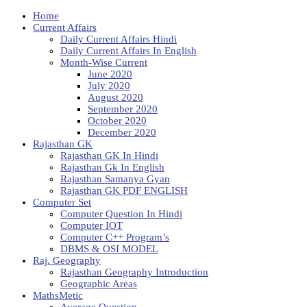
Home
Current Affairs
Daily Current Affairs Hindi
Daily Current Affairs In English
Month-Wise Current
June 2020
July 2020
August 2020
September 2020
October 2020
December 2020
Rajasthan GK
Rajasthan GK In Hindi
Rajasthan Gk In English
Rajasthan Samanya Gyan
Rajasthan GK PDF ENGLISH
Computer Set
Computer Question In Hindi
Computer IOT
Computer C++ Program’s
DBMS & OSI MODEL
Raj. Geography
Rajasthan Geography Introduction
Geographic Areas
MathsMetic