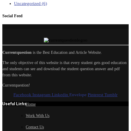
Uncategorized
(6)
Social Feed
Currentquestion
is the Best Education and Article Website.
The only objective of this website is that every student gets good education
and students can see and download the student question answer and pdf
from this website.
Currentquestion!
Facebook
Instagram
Linkedin
Envelope
Pinterest
Tumblr
Useful Links
Home
Work With Us
Contact Us