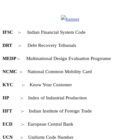
IFSC
:- Indian Financial System Code
DRT
:- Debt Recovery Tribunals
MEDP
:- Multinational Design Evaluation Progrrame
NCMC
:- National Common Mobility Card
KYC
:- Know Your Customer
IIP
:- Index of Industrial Production
IIFT
:- Indian Institute of Foreign Trade
ECD
:- European Central Bank
UCN
:- Uniform Code Number