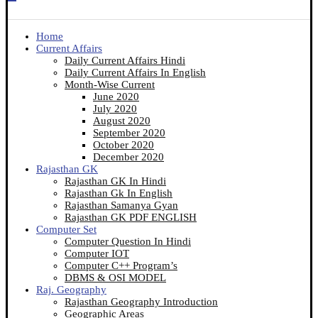
Home
Current Affairs
Daily Current Affairs Hindi
Daily Current Affairs In English
Month-Wise Current
June 2020
July 2020
August 2020
September 2020
October 2020
December 2020
Rajasthan GK
Rajasthan GK In Hindi
Rajasthan Gk In English
Rajasthan Samanya Gyan
Rajasthan GK PDF ENGLISH
Computer Set
Computer Question In Hindi
Computer IOT
Computer C++ Program’s
DBMS & OSI MODEL
Raj. Geography
Rajasthan Geography Introduction
Geographic Areas