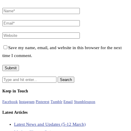
Save my name, email, and website in this browser for the next
time I comment.
Keep in Touch
Facebook
Instagram
Pinterest
Tumblr
Email
Stumbleupon
Latest Articles
Latest News and Updates (5-12 March)