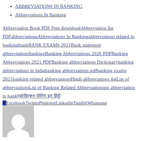
ABBREVIATIONS IN BANKING
Abbreviations In Banking
Abbreviation Book PDF Free download
Abbreviation list
PDF
abbreviations
Abbreviations In Banking
abbreviations related to
banking
bank
BANK EXAMS 2021
Bank statement
abbreviations
banking
Banking Abbreviations 2020 PDF
Banking
Abbreviations 2021 PDF
Banking abbreviations Dictionary
banking
abbreviations in india
banking abbreviations pdf
banking exams
2021
banking related abbreviations
Hindi abbreviations list
List of
abbreviations
List of Banking Related Abbreviations
po abbreviation
in bank
एबरेविएशन मीनिंग इन हिंदी
0
Facebook
Twitter
Pinterest
Linkedin
Tumblr
Whatsapp