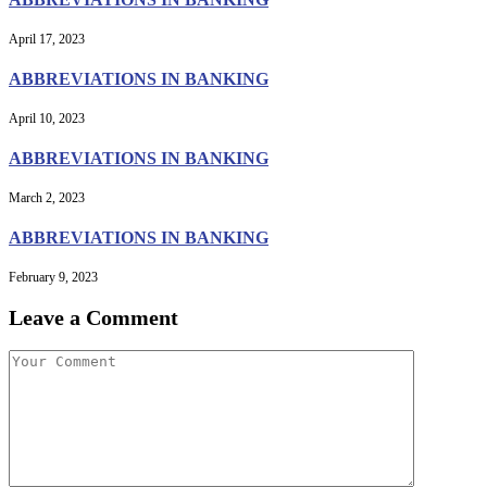
April 17, 2023
ABBREVIATIONS IN BANKING
April 10, 2023
ABBREVIATIONS IN BANKING
March 2, 2023
ABBREVIATIONS IN BANKING
February 9, 2023
Leave a Comment