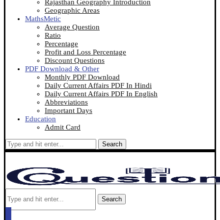
Rajasthan Geography Introduction
Geographic Areas
MathsMetic
Average Question
Ratio
Percentage
Profit and Loss Percentage
Discount Questions
PDF Download & Other
Monthly PDF Download
Daily Current Affairs PDF In Hindi
Daily Current Affairs PDF In English
Abbreviations
Important Days
Education
Admit Card
Search
Search