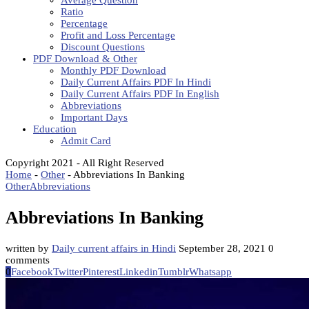
Average Question
Ratio
Percentage
Profit and Loss Percentage
Discount Questions
PDF Download & Other
Monthly PDF Download
Daily Current Affairs PDF In Hindi
Daily Current Affairs PDF In English
Abbreviations
Important Days
Education
Admit Card
Copyright 2021 - All Right Reserved
Home
-
Other
-
Abbreviations In Banking
Other
Abbreviations
Abbreviations In Banking
written by
Daily current affairs in Hindi
September 28, 2021
0
comments
0
Facebook
Twitter
Pinterest
Linkedin
Tumblr
Whatsapp