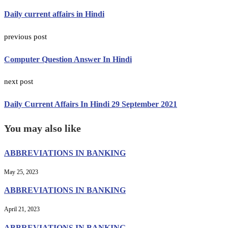
Daily current affairs in Hindi
previous post
Computer Question Answer In Hindi
next post
Daily Current Affairs In Hindi 29 September 2021
You may also like
ABBREVIATIONS IN BANKING
May 25, 2023
ABBREVIATIONS IN BANKING
April 21, 2023
ABBREVIATIONS IN BANKING