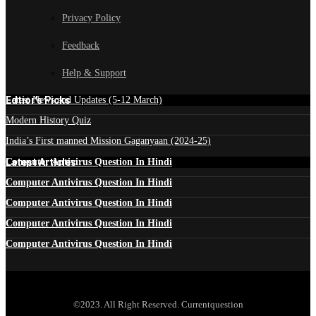
Privacy Policy
Feedback
Help & Support
Edtior's Picks
Latest News and Updates (5-12 March)
Modern History Quiz
India’s First manned Mission Gaganyaan (2024-25)
Latest Articles
Computer Antivirus Question In Hindi
Computer Antivirus Question In Hindi
Computer Antivirus Question In Hindi
Computer Antivirus Question In Hindi
Computer Antivirus Question In Hindi
©2023. All Right Reserved. Currentquestion