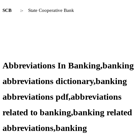
SCB
:- State Cooperative Bank
Abbreviations In Banking,banking
abbreviations dictionary,banking
abbreviations pdf,abbreviations
related to banking,banking related
abbreviations,banking