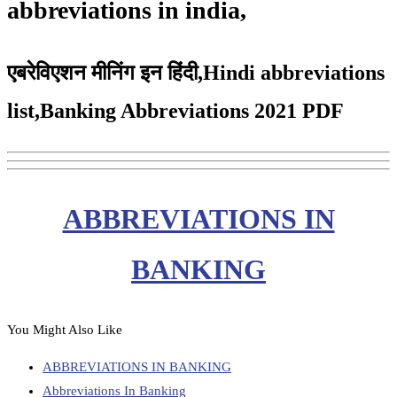
abbreviations in india,
एबरेविएशन मीनिंग इन हिंदी,Hindi abbreviations
list,Banking Abbreviations 2021 PDF
ABBREVIATIONS IN
BANKING
You Might Also Like
ABBREVIATIONS IN BANKING
Abbreviations In Banking