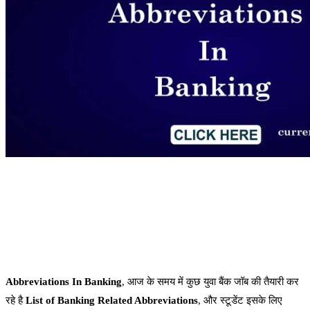
Abbreviations In Banking
, आज के समय में कुछ युवा बैंक जॉब की तैयारी कर
रहे है
List of Banking Related Abbreviations
, और स्टूडेंट इसके लिए