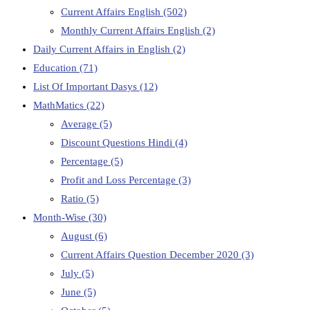
Current Affairs English
(502)
Monthly Current Affairs English
(2)
Daily Current Affairs in English
(2)
Education
(71)
List Of Important Dasys
(12)
MathMatics
(22)
Average
(5)
Discount Questions Hindi
(4)
Percentage
(5)
Profit and Loss Percentage
(3)
Ratio
(5)
Month-Wise
(30)
August
(6)
Current Affairs Question December 2020
(3)
July
(5)
June
(5)