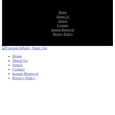
Home
About Us
Articls
Contact
Instant Removal
Privacy Policy
Home
About Us
Articls
Contact
Instant Removal
Privacy Policy