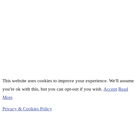
This website uses cookies to improve your experience. We'll assume
you're ok with this, but you can opt-out if you wish.
Accept
Read
More
Privacy & Cookies Policy