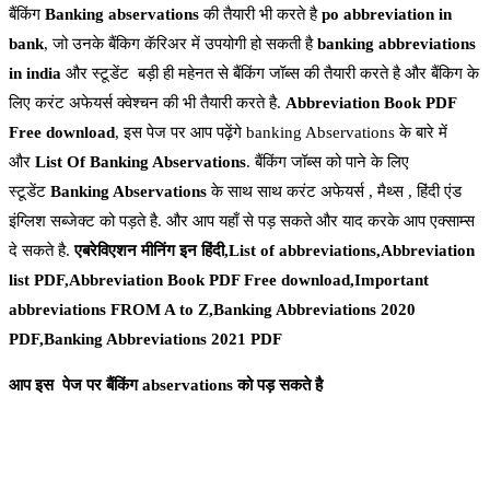
बैंकिंग
Banking
abservations
की तैयारी भी करते है
po abbreviation in
bank
, जो उनके बैंकिग कॅरिअर में उपयोगी हो सकती है
banking abbreviations
in india
और स्टूडेंट बड़ी ही महेनत से बैंकिंग जॉब्स की तैयारी करते है और बैंकिग के
लिए करंट अफेयर्स क्वेश्चन की भी तैयारी करते है.
Abbreviation Book PDF
Free download
, इस पेज पर आप पढ़ेंगे banking Abservations के बारे में
और
List Of Banking Abservations
. बैंकिंग जॉब्स को पाने के लिए
स्टूडेंट
Banking Abservations
के साथ साथ करंट अफेयर्स , मैथ्स , हिंदी एंड
इंग्लिश सब्जेक्ट को पड़ते है. और आप यहाँ से पड़ सकते और याद करके आप एक्साम्स
दे सकते है.
एबरेविएशन मीनिंग इन हिंदी,List of abbreviations,Abbreviation
list PDF,Abbreviation Book PDF Free download,Important
abbreviations FROM A to Z,Banking Abbreviations 2020
PDF,Banking Abbreviations 2021 PDF
आप इस पेज पर बैंकिंग abservations को पड़ सकते
है