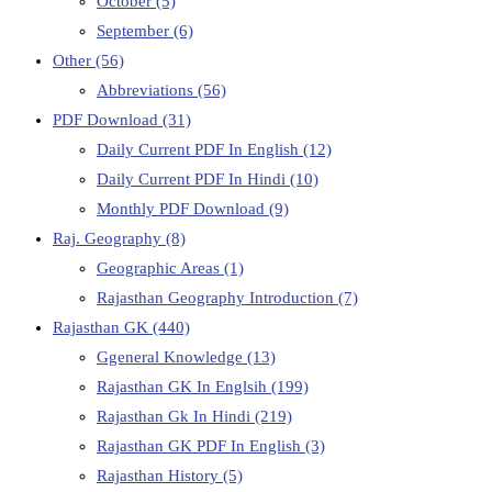
October
(5)
September
(6)
Other
(56)
Abbreviations
(56)
PDF Download
(31)
Daily Current PDF In English
(12)
Daily Current PDF In Hindi
(10)
Monthly PDF Download
(9)
Raj. Geography
(8)
Geographic Areas
(1)
Rajasthan Geography Introduction
(7)
Rajasthan GK
(440)
Ggeneral Knowledge
(13)
Rajasthan GK In Englsih
(199)
Rajasthan Gk In Hindi
(219)
Rajasthan GK PDF In English
(3)
Rajasthan History
(5)