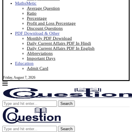
MathsMetic
Average Question
Ratio
Percentage
Profit and Loss Percentage
Discount Questions
PDF Download & Other
Monthly PDF Download
Daily Current Affairs PDF In Hindi
Daily Current Affairs PDF In English
Abbreviations
Important Days
Education
Admit Card
Friday, August 7, 2026
Search
Search