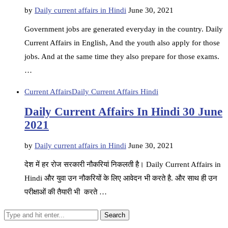
by
Daily current affairs in Hindi
June 30, 2021
Government jobs are generated everyday in the country. Daily
Current Affairs in English, And the youth also apply for those
jobs. And at the same time they also prepare for those exams.
…
Current Affairs
Daily Current Affairs Hindi
Daily Current Affairs In Hindi 30 June
2021
by
Daily current affairs in Hindi
June 30, 2021
देश में हर रोज सरकारी नौकरियां निकलती है। Daily Current Affairs in
Hindi और युवा उन नौकरियों के लिए आवेदन भी करते है. और साथ ही उन
परीक्षाओं की तैयारी भी करते …