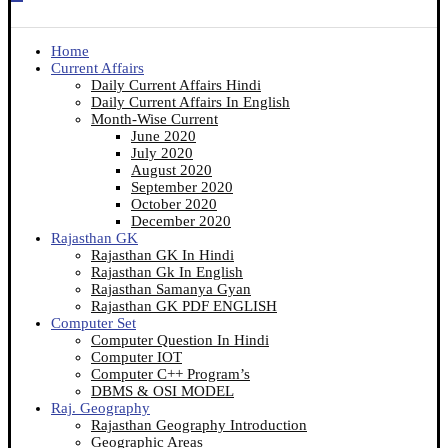
Home
Current Affairs
Daily Current Affairs Hindi
Daily Current Affairs In English
Month-Wise Current
June 2020
July 2020
August 2020
September 2020
October 2020
December 2020
Rajasthan GK
Rajasthan GK In Hindi
Rajasthan Gk In English
Rajasthan Samanya Gyan
Rajasthan GK PDF ENGLISH
Computer Set
Computer Question In Hindi
Computer IOT
Computer C++ Program’s
DBMS & OSI MODEL
Raj. Geography
Rajasthan Geography Introduction
Geographic Areas