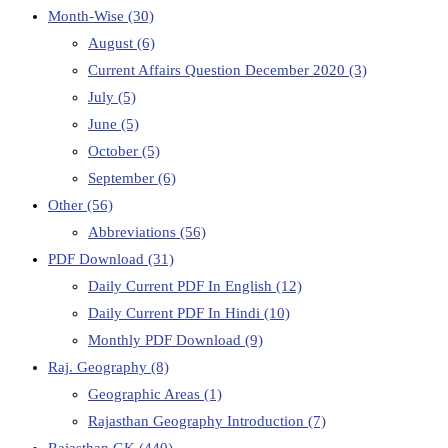
Month-Wise
(30)
August
(6)
Current Affairs Question December 2020
(3)
July
(5)
June
(5)
October
(5)
September
(6)
Other
(56)
Abbreviations
(56)
PDF Download
(31)
Daily Current PDF In English
(12)
Daily Current PDF In Hindi
(10)
Monthly PDF Download
(9)
Raj. Geography
(8)
Geographic Areas
(1)
Rajasthan Geography Introduction
(7)