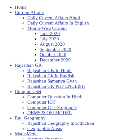
Home
Current Affairs
Daily Current Affairs Hindi
Daily Current Affairs In English
Month-Wise Current
June 2020
July 2020
August 2020
September 2020
October 2020
December 2020
Rajasthan GK
Rajasthan GK In Hindi
Rajasthan Gk In English
Rajasthan Samanya Gyan
Rajasthan GK PDF ENGLISH
Computer Set
Computer Question In Hindi
Computer IOT
Computer C++ Program’s
DBMS & OSI MODEL
Raj. Geography
Rajasthan Geography Introduction
Geographic Areas
MathsMetic