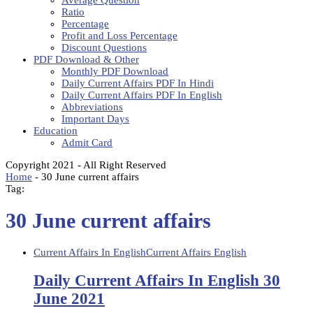
Average Question
Ratio
Percentage
Profit and Loss Percentage
Discount Questions
PDF Download & Other
Monthly PDF Download
Daily Current Affairs PDF In Hindi
Daily Current Affairs PDF In English
Abbreviations
Important Days
Education
Admit Card
Copyright 2021 - All Right Reserved
Home
-
30 June current affairs
Tag:
30 June current affairs
Current Affairs In English
Current Affairs English
Daily Current Affairs In English 30
June 2021