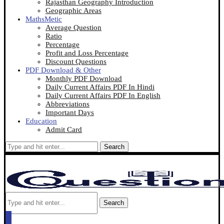
Rajasthan Geography Introduction
Geographic Areas
MathsMetic
Average Question
Ratio
Percentage
Profit and Loss Percentage
Discount Questions
PDF Download & Other
Monthly PDF Download
Daily Current Affairs PDF In Hindi
Daily Current Affairs PDF In English
Abbreviations
Important Days
Education
Admit Card
Search
Search