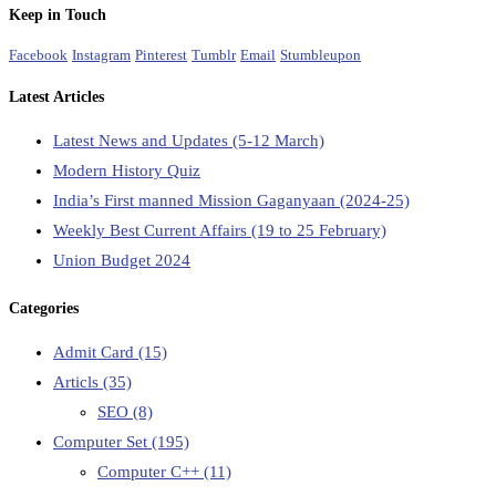
Keep in Touch
Facebook
Instagram
Pinterest
Tumblr
Email
Stumbleupon
Latest Articles
Latest News and Updates (5-12 March)
Modern History Quiz
India’s First manned Mission Gaganyaan (2024-25)
Weekly Best Current Affairs (19 to 25 February)
Union Budget 2024
Categories
Admit Card
(15)
Articls
(35)
SEO
(8)
Computer Set
(195)
Computer C++
(11)