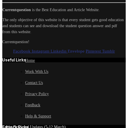
Currentquestion
is the Best Education and Article Website.
The only objective of this website is that every student gets good education
and students can see and download the student question answer and pdf
from this website.
Currentquestion!
Facebook
Instagram
Linkedin
Envelope
Pinterest
Tumblr
Useful Links
Home
Work With Us
Contact Us
Privacy Policy
Feedback
Help & Support
Edtior's Picks
Latest News and Updates (5-12 March)