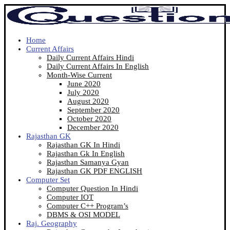
Home
Current Affairs
Daily Current Affairs Hindi
Daily Current Affairs In English
Month-Wise Current
June 2020
July 2020
August 2020
September 2020
October 2020
December 2020
Rajasthan GK
Rajasthan GK In Hindi
Rajasthan Gk In English
Rajasthan Samanya Gyan
Rajasthan GK PDF ENGLISH
Computer Set
Computer Question In Hindi
Computer IOT
Computer C++ Program’s
DBMS & OSI MODEL
Raj. Geography