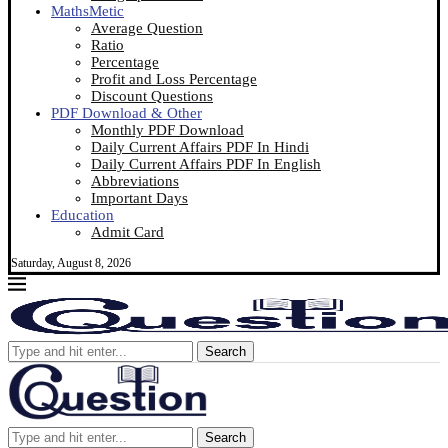
MathsMetic
Average Question
Ratio
Percentage
Profit and Loss Percentage
Discount Questions
PDF Download & Other
Monthly PDF Download
Daily Current Affairs PDF In Hindi
Daily Current Affairs PDF In English
Abbreviations
Important Days
Education
Admit Card
Saturday, August 8, 2026
Search
Search