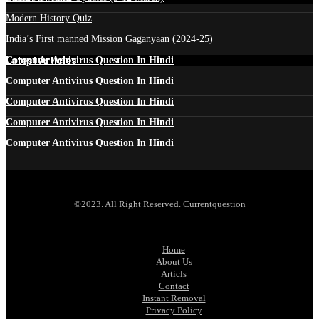
Modern History Quiz
India’s First manned Mission Gaganyaan (2024-25)
Latest Articles
Computer Antivirus Question In Hindi
Computer Antivirus Question In Hindi
Computer Antivirus Question In Hindi
Computer Antivirus Question In Hindi
Computer Antivirus Question In Hindi
©2023. All Right Reserved. Currentquestion
Home
About Us
Articls
Contact
Instant Removal
Privacy Policy