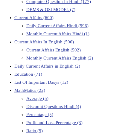
Computer Question In Hindi
(177)
DBMS & OSI MODEL
(7)
Current Affairs
(600)
Daily Current Affairs Hindi
(596)
Monthly Current Affairs Hindi
(1)
Current Affairs In English
(506)
Current Affairs English
(502)
Monthly Current Affairs English
(2)
Daily Current Affairs in English
(2)
Education
(71)
List Of Important Dasys
(12)
MathMatics
(22)
Average
(5)
Discount Questions Hindi
(4)
Percentage
(5)
Profit and Loss Percentage
(3)
Ratio
(5)