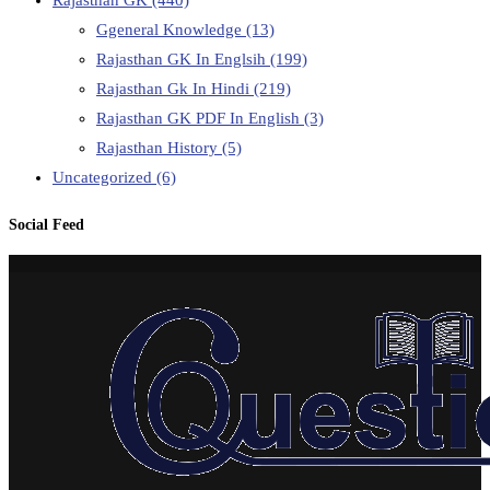
Rajasthan GK
(440)
Ggeneral Knowledge
(13)
Rajasthan GK In Englsih
(199)
Rajasthan Gk In Hindi
(219)
Rajasthan GK PDF In English
(3)
Rajasthan History
(5)
Uncategorized
(6)
Social Feed