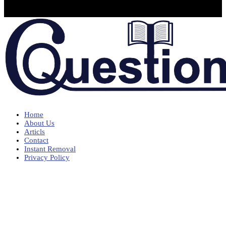
Home
About Us
Articls
Contact
Instant Removal
Privacy Policy