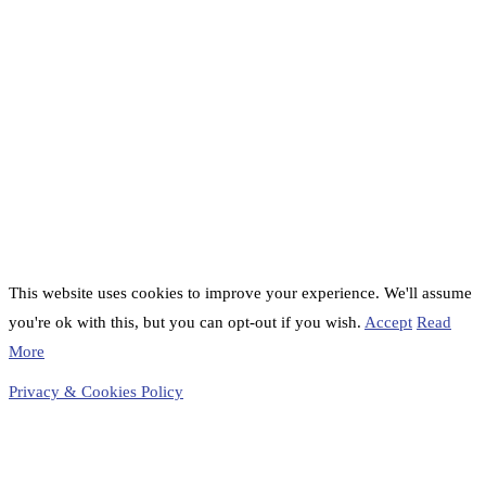
This website uses cookies to improve your experience. We'll assume
you're ok with this, but you can opt-out if you wish.
Accept
Read
More
Privacy & Cookies Policy