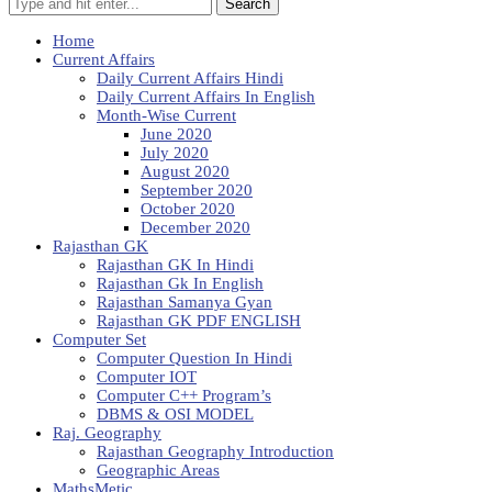
Search
Home
Current Affairs
Daily Current Affairs Hindi
Daily Current Affairs In English
Month-Wise Current
June 2020
July 2020
August 2020
September 2020
October 2020
December 2020
Rajasthan GK
Rajasthan GK In Hindi
Rajasthan Gk In English
Rajasthan Samanya Gyan
Rajasthan GK PDF ENGLISH
Computer Set
Computer Question In Hindi
Computer IOT
Computer C++ Program’s
DBMS & OSI MODEL
Raj. Geography
Rajasthan Geography Introduction
Geographic Areas
MathsMetic