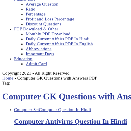
Average Question
Ratio
Percentage
Profit and Loss Percentage
Discount Questions
PDF Download & Other
Monthly PDF Download
Daily Current Affairs PDF In Hindi
Daily Current Affairs PDF In English
Abbreviations
Important Days
Education
Admit Card
Copyright 2021 - All Right Reserved
Home
-
Computer GK Questions with Answers PDF
Tag:
Computer GK Questions with An
Computer Set
Computer Question In Hindi
Computer Antivirus Question In Hindi