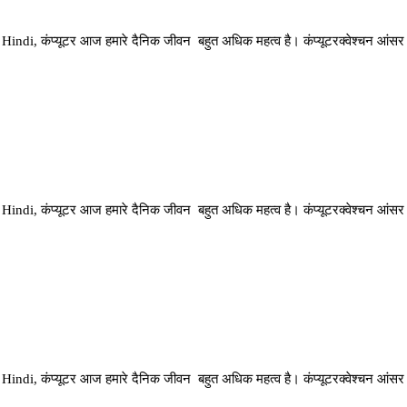
di, कंप्यूटर आज हमारे दैनिक जीवन बहुत अधिक महत्व है। कंप्यूटरक्वेश्चन आंसर
di, कंप्यूटर आज हमारे दैनिक जीवन बहुत अधिक महत्व है। कंप्यूटरक्वेश्चन आंसर
di, कंप्यूटर आज हमारे दैनिक जीवन बहुत अधिक महत्व है। कंप्यूटरक्वेश्चन आंसर