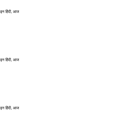
 इन हिंदी, आज
 इन हिंदी, आज
 इन हिंदी, आज