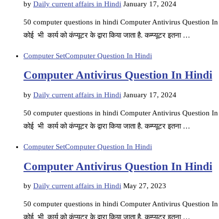
by
Daily current affairs in Hindi
January 17, 2024
50 computer questions in hindi Computer Antivirus Question In Hin
कोई भी कार्य को कंप्यूटर के द्वारा किया जाता है. कम्प्यूटर इतना …
Computer Set
Computer Question In Hindi
Computer Antivirus Question In Hindi
by
Daily current affairs in Hindi
January 17, 2024
50 computer questions in hindi Computer Antivirus Question In Hin
कोई भी कार्य को कंप्यूटर के द्वारा किया जाता है. कम्प्यूटर इतना …
Computer Set
Computer Question In Hindi
Computer Antivirus Question In Hindi
by
Daily current affairs in Hindi
May 27, 2023
50 computer questions in hindi Computer Antivirus Question In Hin
कोई भी कार्य को कंप्यूटर के द्वारा किया जाता है. कम्प्यूटर इतना …