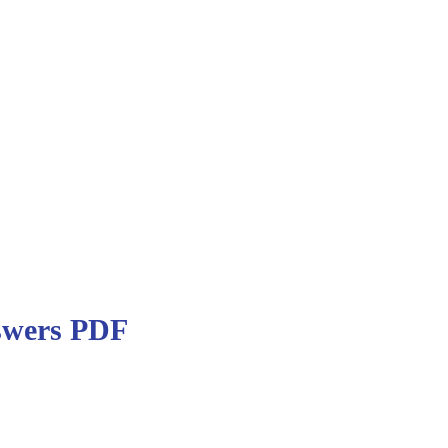
swers PDF