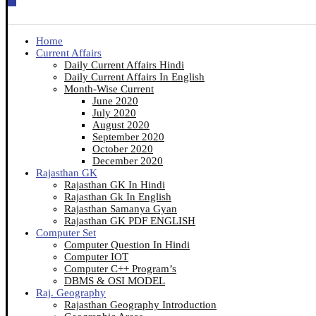
Home
Current Affairs
Daily Current Affairs Hindi
Daily Current Affairs In English
Month-Wise Current
June 2020
July 2020
August 2020
September 2020
October 2020
December 2020
Rajasthan GK
Rajasthan GK In Hindi
Rajasthan Gk In English
Rajasthan Samanya Gyan
Rajasthan GK PDF ENGLISH
Computer Set
Computer Question In Hindi
Computer IOT
Computer C++ Program’s
DBMS & OSI MODEL
Raj. Geography
Rajasthan Geography Introduction