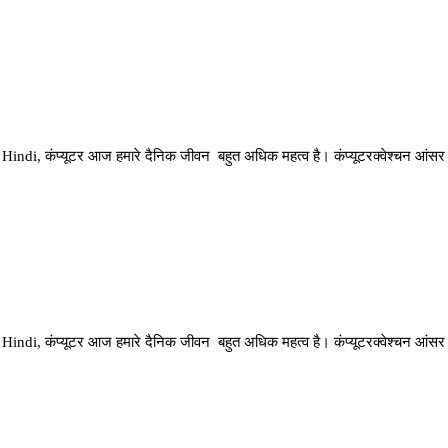
di, कंप्यूटर आज हमारे दैनिक जीवन बहुत अधिक महत्व है। कंप्यूटरक्वेश्चन आंसर
di, कंप्यूटर आज हमारे दैनिक जीवन बहुत अधिक महत्व है। कंप्यूटरक्वेश्चन आंसर