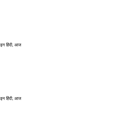
 इन हिंदी, आज
 इन हिंदी, आज