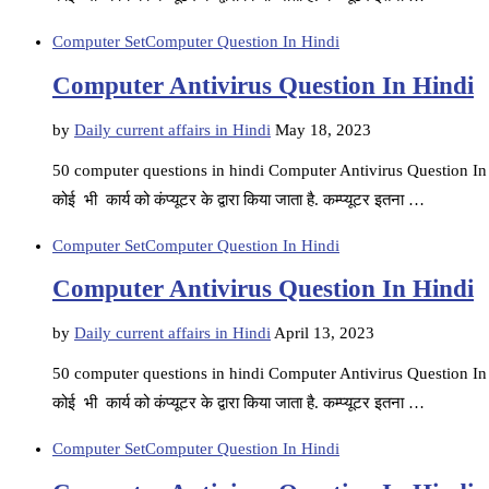
Computer Set
Computer Question In Hindi
Computer Antivirus Question In Hindi
by
Daily current affairs in Hindi
May 18, 2023
50 computer questions in hindi Computer Antivirus Question In Hin
कोई भी कार्य को कंप्यूटर के द्वारा किया जाता है. कम्प्यूटर इतना …
Computer Set
Computer Question In Hindi
Computer Antivirus Question In Hindi
by
Daily current affairs in Hindi
April 13, 2023
50 computer questions in hindi Computer Antivirus Question In Hin
कोई भी कार्य को कंप्यूटर के द्वारा किया जाता है. कम्प्यूटर इतना …
Computer Set
Computer Question In Hindi