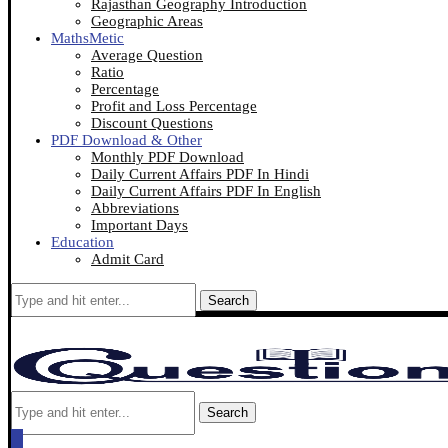
Rajasthan Geography Introduction
Geographic Areas
MathsMetic
Average Question
Ratio
Percentage
Profit and Loss Percentage
Discount Questions
PDF Download & Other
Monthly PDF Download
Daily Current Affairs PDF In Hindi
Daily Current Affairs PDF In English
Abbreviations
Important Days
Education
Admit Card
Search
Search