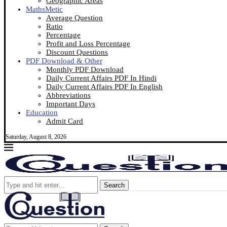
Geographic Areas
MathsMetic
Average Question
Ratio
Percentage
Profit and Loss Percentage
Discount Questions
PDF Download & Other
Monthly PDF Download
Daily Current Affairs PDF In Hindi
Daily Current Affairs PDF In English
Abbreviations
Important Days
Education
Admit Card
Saturday, August 8, 2026
Search