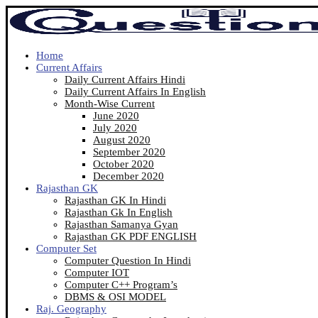
Home
Current Affairs
Daily Current Affairs Hindi
Daily Current Affairs In English
Month-Wise Current
June 2020
July 2020
August 2020
September 2020
October 2020
December 2020
Rajasthan GK
Rajasthan GK In Hindi
Rajasthan Gk In English
Rajasthan Samanya Gyan
Rajasthan GK PDF ENGLISH
Computer Set
Computer Question In Hindi
Computer IOT
Computer C++ Program’s
DBMS & OSI MODEL
Raj. Geography