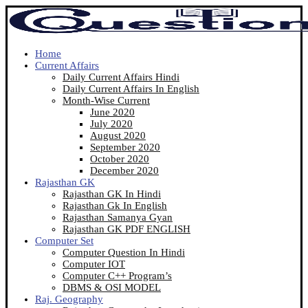
Home
Current Affairs
Daily Current Affairs Hindi
Daily Current Affairs In English
Month-Wise Current
June 2020
July 2020
August 2020
September 2020
October 2020
December 2020
Rajasthan GK
Rajasthan GK In Hindi
Rajasthan Gk In English
Rajasthan Samanya Gyan
Rajasthan GK PDF ENGLISH
Computer Set
Computer Question In Hindi
Computer IOT
Computer C++ Program’s
DBMS & OSI MODEL
Raj. Geography