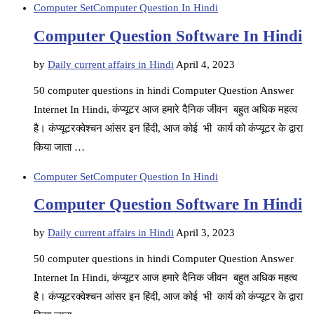
Computer Set
Computer Question In Hindi
Computer Question Software In Hindi
by
Daily current affairs in Hindi
April 4, 2023
50 computer questions in hindi Computer Question Answer
Internet In Hindi, कंप्यूटर आज हमारे दैनिक जीवन बहुत अधिक महत्व
है। कंप्यूटरक्वेश्चन आंसर इन हिंदी, आज कोई भी कार्य को कंप्यूटर के द्वारा
किया जाता …
Computer Set
Computer Question In Hindi
Computer Question Software In Hindi
by
Daily current affairs in Hindi
April 3, 2023
50 computer questions in hindi Computer Question Answer
Internet In Hindi, कंप्यूटर आज हमारे दैनिक जीवन बहुत अधिक महत्व
है। कंप्यूटरक्वेश्चन आंसर इन हिंदी, आज कोई भी कार्य को कंप्यूटर के द्वारा