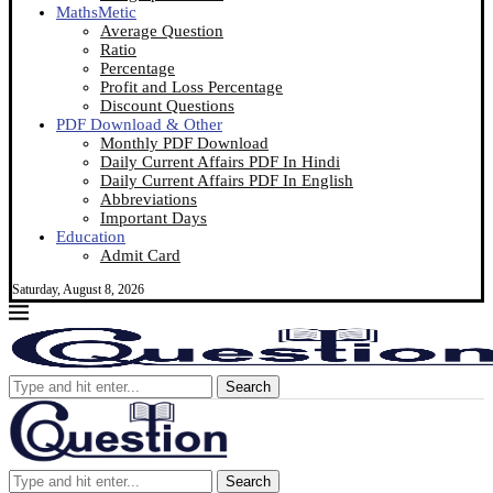
MathsMetic
Average Question
Ratio
Percentage
Profit and Loss Percentage
Discount Questions
PDF Download & Other
Monthly PDF Download
Daily Current Affairs PDF In Hindi
Daily Current Affairs PDF In English
Abbreviations
Important Days
Education
Admit Card
Saturday, August 8, 2026
Search
Search