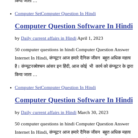
किया जाता …
Computer Set
Computer Question In Hindi
Computer Question Software In Hindi
by
Daily current affairs in Hindi
April 1, 2023
50 computer questions in hindi Computer Question Answer
Internet In Hindi, कंप्यूटर आज हमारे दैनिक जीवन बहुत अधिक महत्व
है। कंप्यूटरक्वेश्चन आंसर इन हिंदी, आज कोई भी कार्य को कंप्यूटर के द्वारा
किया जाता …
Computer Set
Computer Question In Hindi
Computer Question Software In Hindi
by
Daily current affairs in Hindi
March 30, 2023
50 computer questions in hindi Computer Question Answer
Internet In Hindi, कंप्यूटर आज हमारे दैनिक जीवन बहुत अधिक महत्व