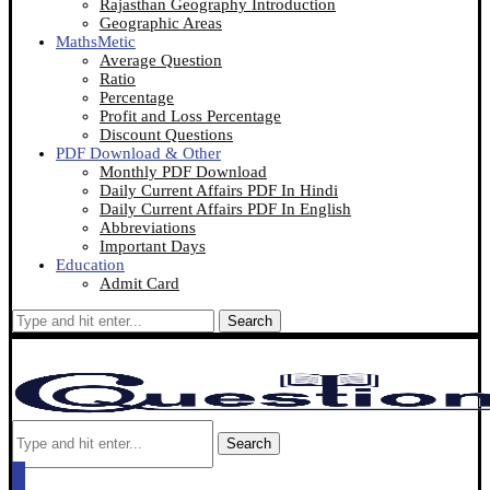
Rajasthan Geography Introduction
Geographic Areas
MathsMetic
Average Question
Ratio
Percentage
Profit and Loss Percentage
Discount Questions
PDF Download & Other
Monthly PDF Download
Daily Current Affairs PDF In Hindi
Daily Current Affairs PDF In English
Abbreviations
Important Days
Education
Admit Card
Search
Search