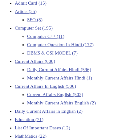
Admit Card
(15)
Articls
(35)
SEO
(8)
Computer Set
(195)
Computer C++
(11)
Computer Question In Hindi
(177)
DBMS & OSI MODEL
(7)
Current Affairs
(600)
Daily Current Affairs Hindi
(596)
Monthly Current Affairs Hindi
(1)
Current Affairs In English
(506)
Current Affairs English
(502)
Monthly Current Affairs English
(2)
Daily Current Affairs in English
(2)
Education
(71)
List Of Important Dasys
(12)
MathMatics
(22)