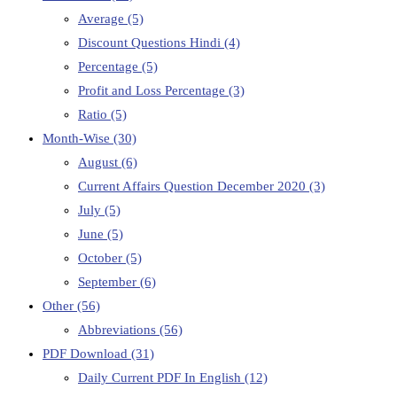
Average
(5)
Discount Questions Hindi
(4)
Percentage
(5)
Profit and Loss Percentage
(3)
Ratio
(5)
Month-Wise
(30)
August
(6)
Current Affairs Question December 2020
(3)
July
(5)
June
(5)
October
(5)
September
(6)
Other
(56)
Abbreviations
(56)
PDF Download
(31)
Daily Current PDF In English
(12)