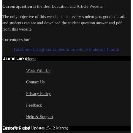
Currentquestion
is the Best Education and Article Website.
The only objective of this website is that every student gets good education
and students can see and download the student question answer and pdf
from this website.
Currentquestion!
Facebook
Instagram
Linkedin
Envelope
Pinterest
Tumblr
Useful Links
Home
Work With Us
Contact Us
Privacy Policy
Feedback
Help & Support
Edtior's Picks
Latest News and Updates (5-12 March)