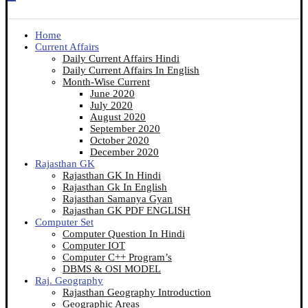
Home
Current Affairs
Daily Current Affairs Hindi
Daily Current Affairs In English
Month-Wise Current
June 2020
July 2020
August 2020
September 2020
October 2020
December 2020
Rajasthan GK
Rajasthan GK In Hindi
Rajasthan Gk In English
Rajasthan Samanya Gyan
Rajasthan GK PDF ENGLISH
Computer Set
Computer Question In Hindi
Computer IOT
Computer C++ Program’s
DBMS & OSI MODEL
Raj. Geography
Rajasthan Geography Introduction
Geographic Areas