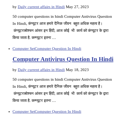
by
Daily current affairs in Hindi
May 27, 2023
50 computer questions in hindi Computer Antivirus Question
In Hindi, कंप्यूटर आज हमारे दैनिक जीवन बहुत अधिक महत्व है।
कंप्यूटरक्वेश्चन आंसर इन हिंदी, आज कोई भी कार्य को कंप्यूटर के द्वारा
किया जाता है. कम्प्यूटर इतना …
Computer Set
Computer Question In Hindi
Computer Antivirus Question In Hindi
by
Daily current affairs in Hindi
May 18, 2023
50 computer questions in hindi Computer Antivirus Question
In Hindi, कंप्यूटर आज हमारे दैनिक जीवन बहुत अधिक महत्व है।
कंप्यूटरक्वेश्चन आंसर इन हिंदी, आज कोई भी कार्य को कंप्यूटर के द्वारा
किया जाता है. कम्प्यूटर इतना …
Computer Set
Computer Question In Hindi