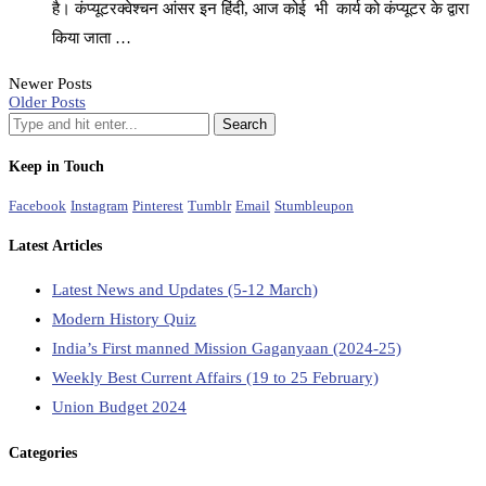
है। कंप्यूटरक्वेश्चन आंसर इन हिंदी, आज कोई भी कार्य को कंप्यूटर के द्वारा
किया जाता …
Newer Posts
Older Posts
Keep in Touch
Facebook
Instagram
Pinterest
Tumblr
Email
Stumbleupon
Latest Articles
Latest News and Updates (5-12 March)
Modern History Quiz
India’s First manned Mission Gaganyaan (2024-25)
Weekly Best Current Affairs (19 to 25 February)
Union Budget 2024
Categories