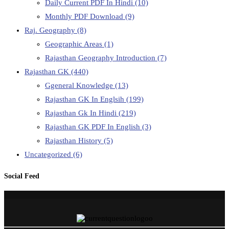
Daily Current PDF In Hindi
(10)
Monthly PDF Download
(9)
Raj. Geography
(8)
Geographic Areas
(1)
Rajasthan Geography Introduction
(7)
Rajasthan GK
(440)
Ggeneral Knowledge
(13)
Rajasthan GK In Englsih
(199)
Rajasthan Gk In Hindi
(219)
Rajasthan GK PDF In English
(3)
Rajasthan History
(5)
Uncategorized
(6)
Social Feed