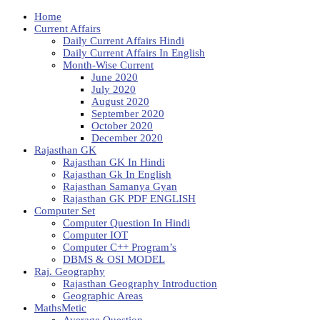
Home
Current Affairs
Daily Current Affairs Hindi
Daily Current Affairs In English
Month-Wise Current
June 2020
July 2020
August 2020
September 2020
October 2020
December 2020
Rajasthan GK
Rajasthan GK In Hindi
Rajasthan Gk In English
Rajasthan Samanya Gyan
Rajasthan GK PDF ENGLISH
Computer Set
Computer Question In Hindi
Computer IOT
Computer C++ Program’s
DBMS & OSI MODEL
Raj. Geography
Rajasthan Geography Introduction
Geographic Areas
MathsMetic