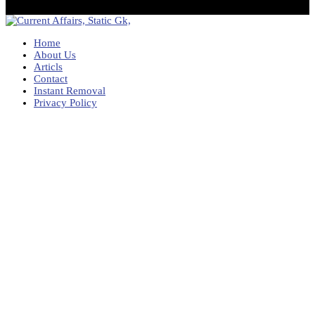
Home
About Us
Articls
Contact
Instant Removal
Privacy Policy