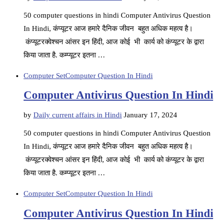
50 computer questions in hindi Computer Antivirus Question
In Hindi, कंप्यूटर आज हमारे दैनिक जीवन बहुत अधिक महत्व है।
कंप्यूटरक्वेश्चन आंसर इन हिंदी, आज कोई भी कार्य को कंप्यूटर के द्वारा
किया जाता है. कम्प्यूटर इतना …
Computer Set
Computer Question In Hindi
Computer Antivirus Question In Hindi
by
Daily current affairs in Hindi
January 17, 2024
50 computer questions in hindi Computer Antivirus Question
In Hindi, कंप्यूटर आज हमारे दैनिक जीवन बहुत अधिक महत्व है।
कंप्यूटरक्वेश्चन आंसर इन हिंदी, आज कोई भी कार्य को कंप्यूटर के द्वारा
किया जाता है. कम्प्यूटर इतना …
Computer Set
Computer Question In Hindi
Computer Antivirus Question In Hindi