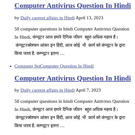
Computer Antivirus Question In Hindi
by
Daily current affairs in Hindi
April 13, 2023
50 computer questions in hindi Computer Antivirus Question
In Hindi, कंप्यूटर आज हमारे दैनिक जीवन बहुत अधिक महत्व है।
कंप्यूटरक्वेश्चन आंसर इन हिंदी, आज कोई भी कार्य को कंप्यूटर के द्वारा
किया जाता है. कम्प्यूटर इतना …
Computer Set
Computer Question In Hindi
Computer Antivirus Question In Hindi
by
Daily current affairs in Hindi
April 7, 2023
50 computer questions in hindi Computer Antivirus Question
In Hindi, कंप्यूटर आज हमारे दैनिक जीवन बहुत अधिक महत्व है।
कंप्यूटरक्वेश्चन आंसर इन हिंदी, आज कोई भी कार्य को कंप्यूटर के द्वारा
किया जाता है. कम्प्यूटर इतना …