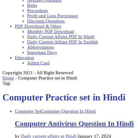
Average Question
Ratio
Percentage
Profit and Loss Percentage
Discount Questions
PDF Download & Other
Monthly PDF Download
Daily Current Affairs PDF In Hindi
Daily Current Affairs PDF In English
Abbreviations
Important Days
Education
Admit Card
Copyright 2021 - All Right Reserved
Home
-
Computer Practice set in Hindi
Tag:
Computer Practice set in Hindi
Computer Set
Computer Question In Hindi
Computer Antivirus Question In Hindi
by
Daily current affairs in Hindi
January 17, 2024