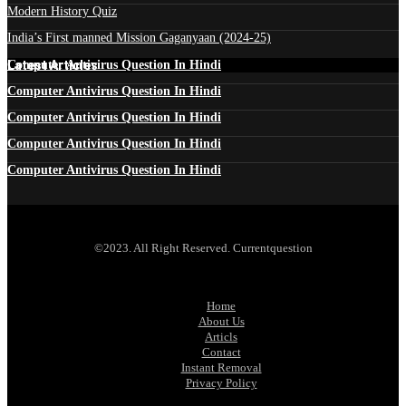
Modern History Quiz
India’s First manned Mission Gaganyaan (2024-25)
Latest Articles
Computer Antivirus Question In Hindi
Computer Antivirus Question In Hindi
Computer Antivirus Question In Hindi
Computer Antivirus Question In Hindi
Computer Antivirus Question In Hindi
©2023. All Right Reserved. Currentquestion
Home
About Us
Articls
Contact
Instant Removal
Privacy Policy