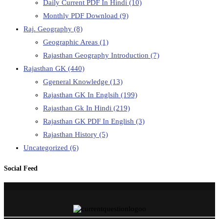
Daily Current PDF In Hindi
(10)
Monthly PDF Download
(9)
Raj. Geography
(8)
Geographic Areas
(1)
Rajasthan Geography Introduction
(7)
Rajasthan GK
(440)
Ggeneral Knowledge
(13)
Rajasthan GK In Englsih
(199)
Rajasthan Gk In Hindi
(219)
Rajasthan GK PDF In English
(3)
Rajasthan History
(5)
Uncategorized
(6)
Social Feed