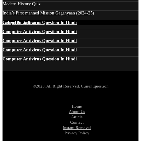
Modern History Quiz
India’s First manned Mission Gaganyaan (2024-25)
Latest Articles
Computer Antivirus Question In Hindi
Computer Antivirus Question In Hindi
Computer Antivirus Question In Hindi
Computer Antivirus Question In Hindi
Computer Antivirus Question In Hindi
©2023. All Right Reserved. Currentquestion
Home
About Us
Articls
Contact
Instant Removal
Privacy Policy