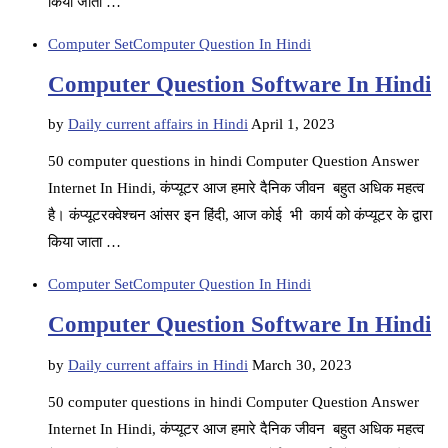
किया जाता …
Computer Set
Computer Question In Hindi
Computer Question Software In Hindi
by
Daily current affairs in Hindi
April 1, 2023
50 computer questions in hindi Computer Question Answer
Internet In Hindi, कंप्यूटर आज हमारे दैनिक जीवन बहुत अधिक महत्व
है। कंप्यूटरक्वेश्चन आंसर इन हिंदी, आज कोई भी कार्य को कंप्यूटर के द्वारा
किया जाता …
Computer Set
Computer Question In Hindi
Computer Question Software In Hindi
by
Daily current affairs in Hindi
March 30, 2023
50 computer questions in hindi Computer Question Answer
Internet In Hindi, कंप्यूटर आज हमारे दैनिक जीवन बहुत अधिक महत्व