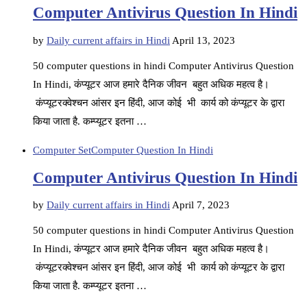
Computer Antivirus Question In Hindi
by
Daily current affairs in Hindi
April 13, 2023
50 computer questions in hindi Computer Antivirus Question
In Hindi, कंप्यूटर आज हमारे दैनिक जीवन बहुत अधिक महत्व है।
कंप्यूटरक्वेश्चन आंसर इन हिंदी, आज कोई भी कार्य को कंप्यूटर के द्वारा
किया जाता है. कम्प्यूटर इतना …
Computer Set
Computer Question In Hindi
Computer Antivirus Question In Hindi
by
Daily current affairs in Hindi
April 7, 2023
50 computer questions in hindi Computer Antivirus Question
In Hindi, कंप्यूटर आज हमारे दैनिक जीवन बहुत अधिक महत्व है।
कंप्यूटरक्वेश्चन आंसर इन हिंदी, आज कोई भी कार्य को कंप्यूटर के द्वारा
किया जाता है. कम्प्यूटर इतना …