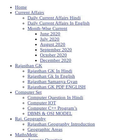
Home
Current Affairs
Daily Current Affairs Hindi
Daily Current Affairs In English
Month-Wise Current
June 2020
July 2020
August 2020
September 2020
October 2020
December 2020
Rajasthan GK
Rajasthan GK In Hindi
Rajasthan Gk In English
Rajasthan Samanya Gyan
Rajasthan GK PDF ENGLISH
Computer Set
Computer Question In Hindi
Computer IOT
Computer C++ Program’s
DBMS & OSI MODEL
Raj. Geography
Rajasthan Geography Introduction
Geographic Areas
MathsMetic