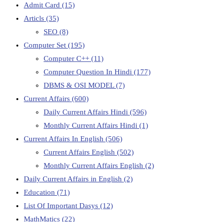
Admit Card
(15)
Articls
(35)
SEO
(8)
Computer Set
(195)
Computer C++
(11)
Computer Question In Hindi
(177)
DBMS & OSI MODEL
(7)
Current Affairs
(600)
Daily Current Affairs Hindi
(596)
Monthly Current Affairs Hindi
(1)
Current Affairs In English
(506)
Current Affairs English
(502)
Monthly Current Affairs English
(2)
Daily Current Affairs in English
(2)
Education
(71)
List Of Important Dasys
(12)
MathMatics
(22)