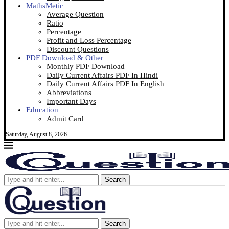
MathsMetic
Average Question
Ratio
Percentage
Profit and Loss Percentage
Discount Questions
PDF Download & Other
Monthly PDF Download
Daily Current Affairs PDF In Hindi
Daily Current Affairs PDF In English
Abbreviations
Important Days
Education
Admit Card
Saturday, August 8, 2026
Search
Search