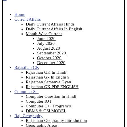
Home
Current Affairs
Daily Current Affairs Hindi
Daily Current Affairs In English
Month-Wise Current
June 2020
July 2020
August 2020
September 2020
October 2020
December 2020
Rajasthan GK
Rajasthan GK In Hindi
Rajasthan Gk In English
Rajasthan Samanya Gyan
Rajasthan GK PDF ENGLISH
Computer Set
Computer Question In Hindi
Computer IOT
Computer C++ Program’s
DBMS & OSI MODEL
Raj. Geography
Rajasthan Geography Introduction
Geographic Areas