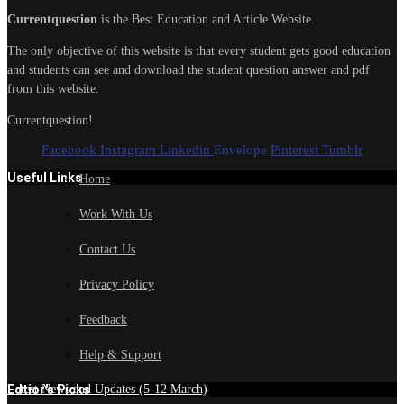
Currentquestion
is the Best Education and Article Website.
The only objective of this website is that every student gets good education
and students can see and download the student question answer and pdf
from this website.
Currentquestion!
Facebook
Instagram
Linkedin
Envelope
Pinterest
Tumblr
Useful Links
Home
Work With Us
Contact Us
Privacy Policy
Feedback
Help & Support
Edtior's Picks
Latest News and Updates (5-12 March)