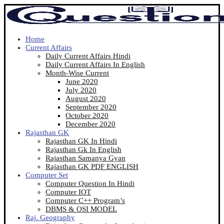
Home
Current Affairs
Daily Current Affairs Hindi
Daily Current Affairs In English
Month-Wise Current
June 2020
July 2020
August 2020
September 2020
October 2020
December 2020
Rajasthan GK
Rajasthan GK In Hindi
Rajasthan Gk In English
Rajasthan Samanya Gyan
Rajasthan GK PDF ENGLISH
Computer Set
Computer Question In Hindi
Computer IOT
Computer C++ Program’s
DBMS & OSI MODEL
Raj. Geography