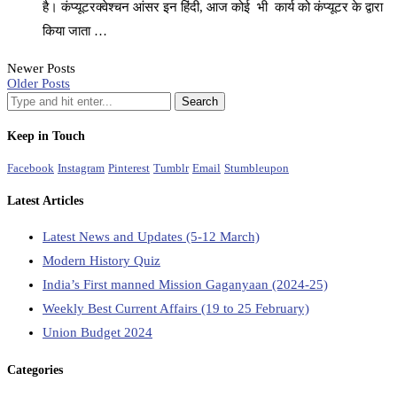
है। कंप्यूटरक्वेश्चन आंसर इन हिंदी, आज कोई भी कार्य को कंप्यूटर के द्वारा
किया जाता …
Newer Posts
Older Posts
Keep in Touch
Facebook
Instagram
Pinterest
Tumblr
Email
Stumbleupon
Latest Articles
Latest News and Updates (5-12 March)
Modern History Quiz
India’s First manned Mission Gaganyaan (2024-25)
Weekly Best Current Affairs (19 to 25 February)
Union Budget 2024
Categories