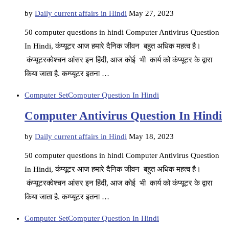
by
Daily current affairs in Hindi
May 27, 2023
50 computer questions in hindi Computer Antivirus Question
In Hindi, कंप्यूटर आज हमारे दैनिक जीवन बहुत अधिक महत्व है।
कंप्यूटरक्वेश्चन आंसर इन हिंदी, आज कोई भी कार्य को कंप्यूटर के द्वारा
किया जाता है. कम्प्यूटर इतना …
Computer Set
Computer Question In Hindi
Computer Antivirus Question In Hindi
by
Daily current affairs in Hindi
May 18, 2023
50 computer questions in hindi Computer Antivirus Question
In Hindi, कंप्यूटर आज हमारे दैनिक जीवन बहुत अधिक महत्व है।
कंप्यूटरक्वेश्चन आंसर इन हिंदी, आज कोई भी कार्य को कंप्यूटर के द्वारा
किया जाता है. कम्प्यूटर इतना …
Computer Set
Computer Question In Hindi