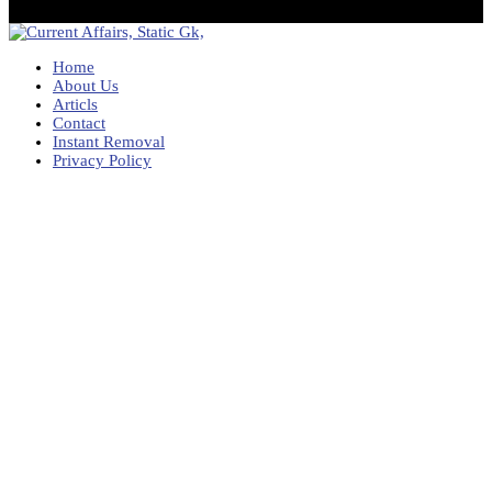
Home
About Us
Articls
Contact
Instant Removal
Privacy Policy