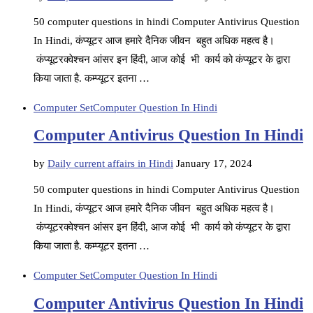
50 computer questions in hindi Computer Antivirus Question
In Hindi, कंप्यूटर आज हमारे दैनिक जीवन बहुत अधिक महत्व है।
कंप्यूटरक्वेश्चन आंसर इन हिंदी, आज कोई भी कार्य को कंप्यूटर के द्वारा
किया जाता है. कम्प्यूटर इतना …
Computer Set
Computer Question In Hindi
Computer Antivirus Question In Hindi
by
Daily current affairs in Hindi
January 17, 2024
50 computer questions in hindi Computer Antivirus Question
In Hindi, कंप्यूटर आज हमारे दैनिक जीवन बहुत अधिक महत्व है।
कंप्यूटरक्वेश्चन आंसर इन हिंदी, आज कोई भी कार्य को कंप्यूटर के द्वारा
किया जाता है. कम्प्यूटर इतना …
Computer Set
Computer Question In Hindi
Computer Antivirus Question In Hindi