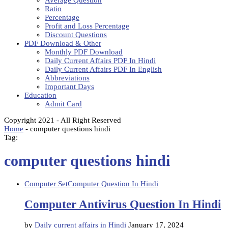
Average Question
Ratio
Percentage
Profit and Loss Percentage
Discount Questions
PDF Download & Other
Monthly PDF Download
Daily Current Affairs PDF In Hindi
Daily Current Affairs PDF In English
Abbreviations
Important Days
Education
Admit Card
Copyright 2021 - All Right Reserved
Home
-
computer questions hindi
Tag:
computer questions hindi
Computer Set
Computer Question In Hindi
Computer Antivirus Question In Hindi
by
Daily current affairs in Hindi
January 17, 2024