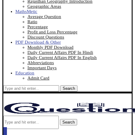
Rajasthan Geography Introduction
Geographic Areas
MathsMetic
Average Question
Ratio
Percentage
Profit and Loss Percentage
Discount Questions
PDF Download & Other
Monthly PDF Download
Daily Current Affairs PDF In Hindi
Daily Current Affairs PDF In English
Abbreviations
Important Days
Education
Admit Card
Search
Search