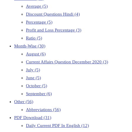
Average
(5)
Discount Questions Hindi
(4)
Percentage
(5)
Profit and Loss Percentage
(3)
Ratio
(5)
Month-Wise
(30)
August
(6)
Current Affairs Question December 2020
(3)
July
(5)
June
(5)
October
(5)
September
(6)
Other
(56)
Abbreviations
(56)
PDF Download
(31)
Daily Current PDF In English
(12)