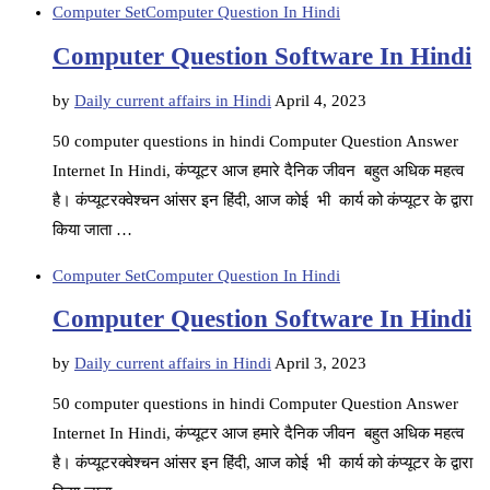
Computer Set
Computer Question In Hindi
Computer Question Software In Hindi
by
Daily current affairs in Hindi
April 4, 2023
50 computer questions in hindi Computer Question Answer
Internet In Hindi, कंप्यूटर आज हमारे दैनिक जीवन बहुत अधिक महत्व
है। कंप्यूटरक्वेश्चन आंसर इन हिंदी, आज कोई भी कार्य को कंप्यूटर के द्वारा
किया जाता …
Computer Set
Computer Question In Hindi
Computer Question Software In Hindi
by
Daily current affairs in Hindi
April 3, 2023
50 computer questions in hindi Computer Question Answer
Internet In Hindi, कंप्यूटर आज हमारे दैनिक जीवन बहुत अधिक महत्व
है। कंप्यूटरक्वेश्चन आंसर इन हिंदी, आज कोई भी कार्य को कंप्यूटर के द्वारा