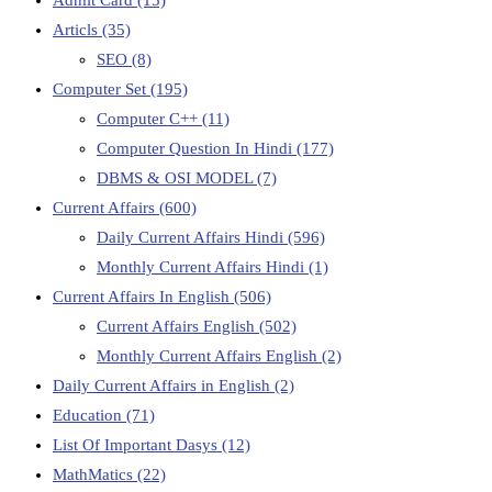
Articls
(35)
SEO
(8)
Computer Set
(195)
Computer C++
(11)
Computer Question In Hindi
(177)
DBMS & OSI MODEL
(7)
Current Affairs
(600)
Daily Current Affairs Hindi
(596)
Monthly Current Affairs Hindi
(1)
Current Affairs In English
(506)
Current Affairs English
(502)
Monthly Current Affairs English
(2)
Daily Current Affairs in English
(2)
Education
(71)
List Of Important Dasys
(12)
MathMatics
(22)