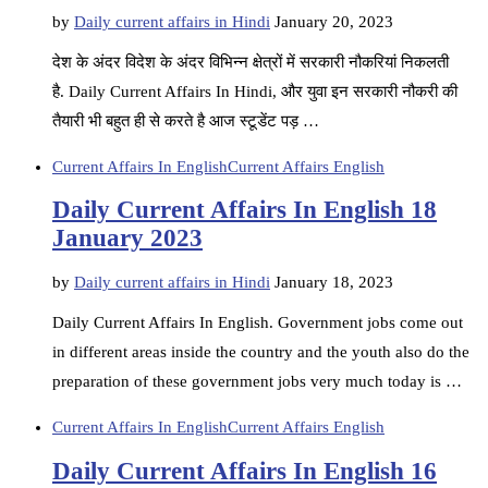
by
Daily current affairs in Hindi
January 20, 2023
देश के अंदर विदेश के अंदर विभिन्न क्षेत्रों में सरकारी नौकरियां निकलती
है. Daily Current Affairs In Hindi, और युवा इन सरकारी नौकरी की
तैयारी भी बहुत ही से करते है आज स्टूडेंट पड़ …
Current Affairs In English
Current Affairs English
Daily Current Affairs In English 18
January 2023
by
Daily current affairs in Hindi
January 18, 2023
Daily Current Affairs In English. Government jobs come out
in different areas inside the country and the youth also do the
preparation of these government jobs very much today is …
Current Affairs In English
Current Affairs English
Daily Current Affairs In English 16