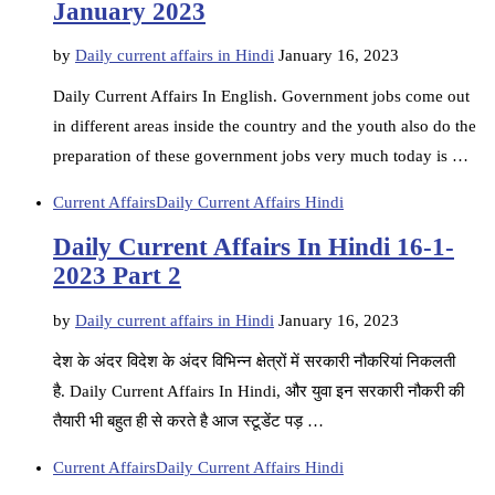
January 2023
by
Daily current affairs in Hindi
January 16, 2023
Daily Current Affairs In English. Government jobs come out
in different areas inside the country and the youth also do the
preparation of these government jobs very much today is …
Current Affairs
Daily Current Affairs Hindi
Daily Current Affairs In Hindi 16-1-
2023 Part 2
by
Daily current affairs in Hindi
January 16, 2023
देश के अंदर विदेश के अंदर विभिन्न क्षेत्रों में सरकारी नौकरियां निकलती
है. Daily Current Affairs In Hindi, और युवा इन सरकारी नौकरी की
तैयारी भी बहुत ही से करते है आज स्टूडेंट पड़ …
Current Affairs
Daily Current Affairs Hindi