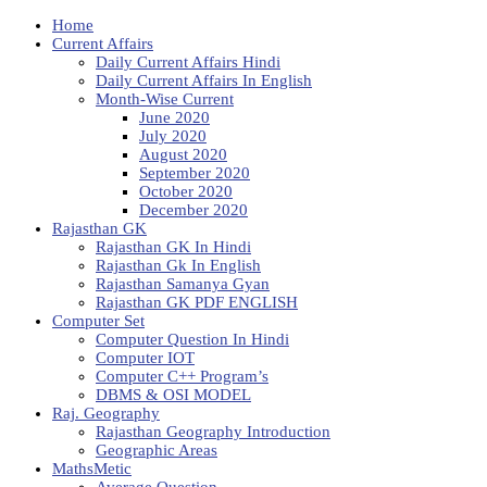
Home
Current Affairs
Daily Current Affairs Hindi
Daily Current Affairs In English
Month-Wise Current
June 2020
July 2020
August 2020
September 2020
October 2020
December 2020
Rajasthan GK
Rajasthan GK In Hindi
Rajasthan Gk In English
Rajasthan Samanya Gyan
Rajasthan GK PDF ENGLISH
Computer Set
Computer Question In Hindi
Computer IOT
Computer C++ Program’s
DBMS & OSI MODEL
Raj. Geography
Rajasthan Geography Introduction
Geographic Areas
MathsMetic