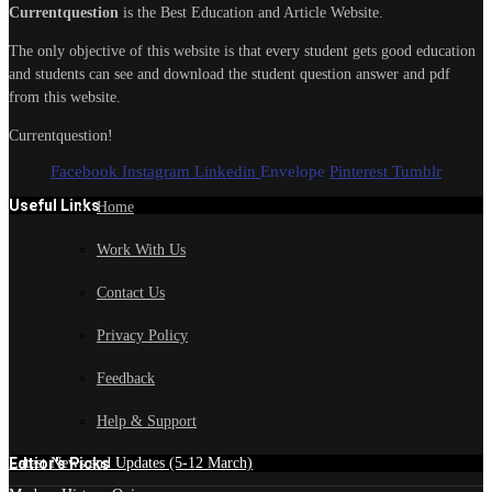
Currentquestion
is the Best Education and Article Website.
The only objective of this website is that every student gets good education
and students can see and download the student question answer and pdf
from this website.
Currentquestion!
Facebook
Instagram
Linkedin
Envelope
Pinterest
Tumblr
Useful Links
Home
Work With Us
Contact Us
Privacy Policy
Feedback
Help & Support
Edtior's Picks
Latest News and Updates (5-12 March)