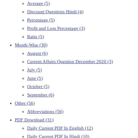
Average
(5)
Discount Questions Hindi
(4)
Percentage
(5)
Profit and Loss Percentage
(3)
Ratio
(5)
Month-Wise
(30)
August
(6)
Current Affairs Question December 2020
(3)
July
(5)
June
(5)
October
(5)
September
(6)
Other
(56)
Abbreviations
(56)
PDF Download
(31)
Daily Current PDF In English
(12)
Daily Current PDF In Hindi
(10)