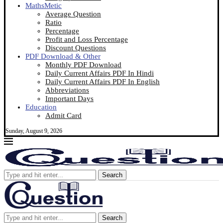
MathsMetic
Average Question
Ratio
Percentage
Profit and Loss Percentage
Discount Questions
PDF Download & Other
Monthly PDF Download
Daily Current Affairs PDF In Hindi
Daily Current Affairs PDF In English
Abbreviations
Important Days
Education
Admit Card
Sunday, August 9, 2026
Search
Search