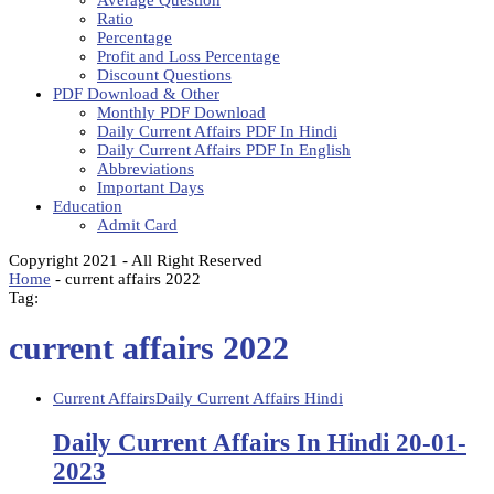
Average Question
Ratio
Percentage
Profit and Loss Percentage
Discount Questions
PDF Download & Other
Monthly PDF Download
Daily Current Affairs PDF In Hindi
Daily Current Affairs PDF In English
Abbreviations
Important Days
Education
Admit Card
Copyright 2021 - All Right Reserved
Home
-
current affairs 2022
Tag:
current affairs 2022
Current Affairs
Daily Current Affairs Hindi
Daily Current Affairs In Hindi 20-01-
2023