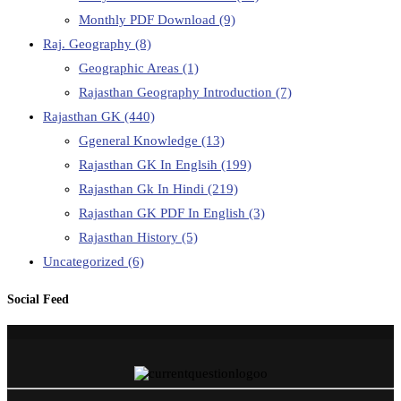
Monthly PDF Download
(9)
Raj. Geography
(8)
Geographic Areas
(1)
Rajasthan Geography Introduction
(7)
Rajasthan GK
(440)
Ggeneral Knowledge
(13)
Rajasthan GK In Englsih
(199)
Rajasthan Gk In Hindi
(219)
Rajasthan GK PDF In English
(3)
Rajasthan History
(5)
Uncategorized
(6)
Social Feed