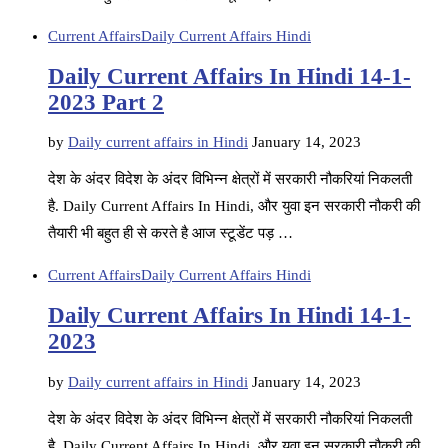
Current Affairs
Daily Current Affairs Hindi
Daily Current Affairs In Hindi 14-1-
2023 Part 2
by
Daily current affairs in Hindi
January 14, 2023
देश के अंदर विदेश के अंदर विभिन्न क्षेत्रों में सरकारी नौकरियां निकलती
है. Daily Current Affairs In Hindi, और युवा इन सरकारी नौकरी की
तैयारी भी बहुत ही से करते है आज स्टूडेंट पड़ …
Current Affairs
Daily Current Affairs Hindi
Daily Current Affairs In Hindi 14-1-
2023
by
Daily current affairs in Hindi
January 14, 2023
देश के अंदर विदेश के अंदर विभिन्न क्षेत्रों में सरकारी नौकरियां निकलती
है. Daily Current Affairs In Hindi, और युवा इन सरकारी नौकरी की