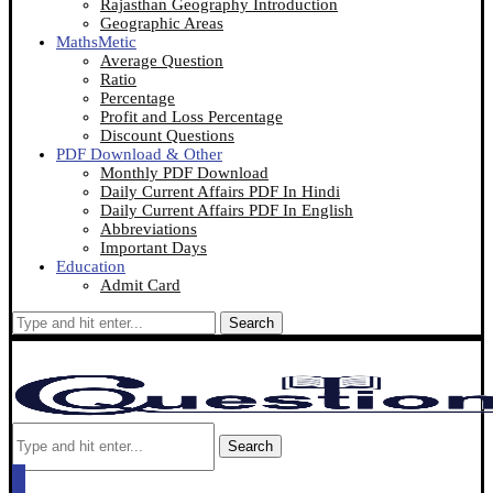
Rajasthan Geography Introduction
Geographic Areas
MathsMetic
Average Question
Ratio
Percentage
Profit and Loss Percentage
Discount Questions
PDF Download & Other
Monthly PDF Download
Daily Current Affairs PDF In Hindi
Daily Current Affairs PDF In English
Abbreviations
Important Days
Education
Admit Card
Search
Search