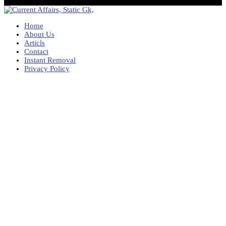
Home
About Us
Articls
Contact
Instant Removal
Privacy Policy