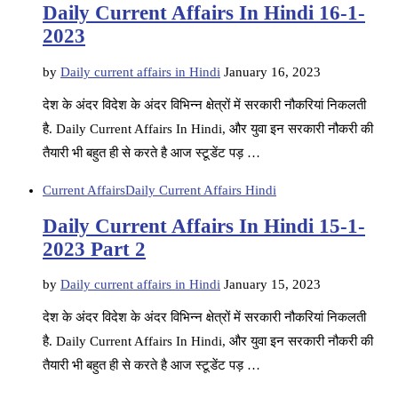
Daily Current Affairs In Hindi 16-1-
2023
by
Daily current affairs in Hindi
January 16, 2023
देश के अंदर विदेश के अंदर विभिन्न क्षेत्रों में सरकारी नौकरियां निकलती
है. Daily Current Affairs In Hindi, और युवा इन सरकारी नौकरी की
तैयारी भी बहुत ही से करते है आज स्टूडेंट पड़ …
Current Affairs
Daily Current Affairs Hindi
Daily Current Affairs In Hindi 15-1-
2023 Part 2
by
Daily current affairs in Hindi
January 15, 2023
देश के अंदर विदेश के अंदर विभिन्न क्षेत्रों में सरकारी नौकरियां निकलती
है. Daily Current Affairs In Hindi, और युवा इन सरकारी नौकरी की
तैयारी भी बहुत ही से करते है आज स्टूडेंट पड़ …