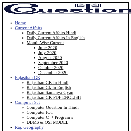
Home
Current Affairs
Daily Current Affairs Hindi
Daily Current Affairs In English
Month-Wise Current
June 2020
July 2020
August 2020
September 2020
October 2020
December 2020
Rajasthan GK
Rajasthan GK In Hindi
Rajasthan Gk In English
Rajasthan Samanya Gyan
Rajasthan GK PDF ENGLISH
Computer Set
Computer Question In Hindi
Computer IOT
Computer C++ Program’s
DBMS & OSI MODEL
Raj. Geography