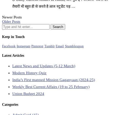
तैयारी भी बहुत ही से करते है आज स्टूडेंट पड़ …
Newer Posts
Older Posts
Keep in Touch
Facebook
Instagram
Pinterest
Tumblr
Email
Stumbleupon
Latest Articles
Latest News and Updates (5-12 March)
Modern History Quiz
India’s First manned Mission Gaganyaan (2024-25)
Weekly Best Current Affairs (19 to 25 February)
Union Budget 2024
Categories
Admit Card
(15)