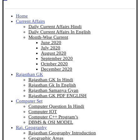
Home
Current Affairs
Daily Current Affairs Hindi
Daily Current Affairs In English
Month-Wise Current
June 2020
July 2020
August 2020
September 2020
October 2020
December 2020
Rajasthan GK
Rajasthan GK In Hindi
Rajasthan Gk In English
Rajasthan Samanya Gyan
Rajasthan GK PDF ENGLISH
Computer Set
Computer Question In Hindi
Computer IOT
Computer C++ Program’s
DBMS & OSI MODEL
Raj. Geography
Rajasthan Geography Introduction
Geographic Areas