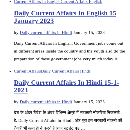
Current Affairs In English
Current Affairs English
Daily Current Affairs In English 15
January 2023
by
Daily current affairs in Hindi
January 15, 2023
Daily Current Affairs In English. Government jobs come out
in different areas inside the country and the youth also do the
preparation of these government jobs very much today is …
Current Affairs
Daily Current Affairs Hindi
Daily Current Affairs In Hindi 15-1-
2023
by
Daily current affairs in Hindi
January 15, 2023
देश के अंदर विदेश के अंदर विभिन्न क्षेत्रों में सरकारी नौकरियां निकलती
है. Daily Current Affairs In Hindi, और युवा इन सरकारी नौकरी की
तैयारी भी बहुत ही से करते है आज स्टूडेंट पड़ …