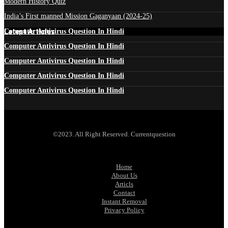
Modern History Quiz
India’s First manned Mission Gaganyaan (2024-25)
Latest Articles
Computer Antivirus Question In Hindi
Computer Antivirus Question In Hindi
Computer Antivirus Question In Hindi
Computer Antivirus Question In Hindi
Computer Antivirus Question In Hindi
©2023. All Right Reserved. Currentquestion
Home
About Us
Articls
Contact
Instant Removal
Privacy Policy