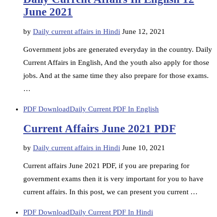
June 2021
by
Daily current affairs in Hindi
June 12, 2021
Government jobs are generated everyday in the country. Daily
Current Affairs in English, And the youth also apply for those
jobs. And at the same time they also prepare for those exams.
…
PDF Download
Daily Current PDF In English
Current Affairs June 2021 PDF
by
Daily current affairs in Hindi
June 10, 2021
Current affairs June 2021 PDF, if you are preparing for
government exams then it is very important for you to have
current affairs. In this post, we can present you current …
PDF Download
Daily Current PDF In Hindi