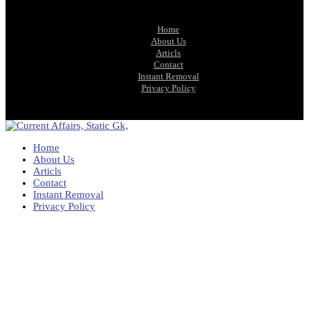
Home
About Us
Articls
Contact
Instant Removal
Privacy Policy
Home
About Us
Articls
Contact
Instant Removal
Privacy Policy