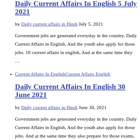
Daily Current Affairs In English 5 July
2021
by
Daily current affairs in Hindi
July 5, 2021
Government jobs are generated everyday in the country. Daily
Current Affairs in English, And the youth also apply for those
jobs. 10 current affairs in english, And at the same time they
…
Current Affairs In English
Current Affairs English
Daily Current Affairs In English 30
June 2021
by
Daily current affairs in Hindi
June 30, 2021
Government jobs are generated everyday in the country. Daily
Current Affairs in English, And the youth also apply for those
jobs. And at the same time they also prepare for those exams.