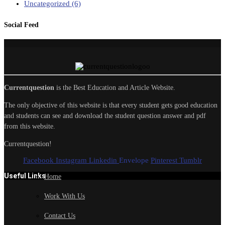
Uncategorized
(6)
Social Feed
Currentquestion
is the Best Education and Article Website.
The only objective of this website is that every student gets good education
and students can see and download the student question answer and pdf
from this website.
Currentquestion!
Facebook
Instagram
Linkedin
Envelope
Pinterest
Tumblr
Useful Links
Home
Work With Us
Contact Us