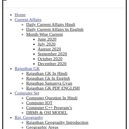
Home
Current Affairs
Daily Current Affairs Hindi
Daily Current Affairs In English
Month-Wise Current
June 2020
July 2020
August 2020
September 2020
October 2020
December 2020
Rajasthan GK
Rajasthan GK In Hindi
Rajasthan Gk In English
Rajasthan Samanya Gyan
Rajasthan GK PDF ENGLISH
Computer Set
Computer Question In Hindi
Computer IOT
Computer C++ Program’s
DBMS & OSI MODEL
Raj. Geography
Rajasthan Geography Introduction
Geographic Areas