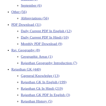
September
(6)
Other
(56)
Abbreviations
(56)
PDF Download
(31)
Daily Current PDF In English
(12)
Daily Current PDF In Hindi
(10)
Monthly PDF Download
(9)
Raj. Geography
(8)
Geographic Areas
(1)
Rajasthan Geography Introduction
(7)
Rajasthan GK
(440)
Ggeneral Knowledge
(13)
Rajasthan GK In Englsih
(199)
Rajasthan Gk In Hindi
(219)
Rajasthan GK PDF In English
(3)
Rajasthan History
(5)