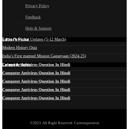
Privacy Policy
Feedback
Help & Support
Edtior's Picks
Latest News and Updates (5-12 March)
Modern History Quiz
India’s First manned Mission Gaganyaan (2024-25)
Latest Articles
Computer Antivirus Question In Hindi
Computer Antivirus Question In Hindi
Computer Antivirus Question In Hindi
Computer Antivirus Question In Hindi
Computer Antivirus Question In Hindi
©2023. All Right Reserved. Currentquestion