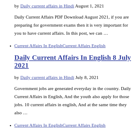
by
Daily current affairs in Hindi
August 1, 2021
Daily Current Affairs PDF Download August 2021, if you are
preparing for government exams then it is very important for
you to have current affairs. In this post, we can …
Current Affairs In English
Current Affairs English
Daily Current Affairs In English 8 July
2021
by
Daily current affairs in Hindi
July 8, 2021
Government jobs are generated everyday in the country. Daily
Current Affairs in English, And the youth also apply for those
jobs. 10 current affairs in english, And at the same time they
also …
Current Affairs In English
Current Affairs English