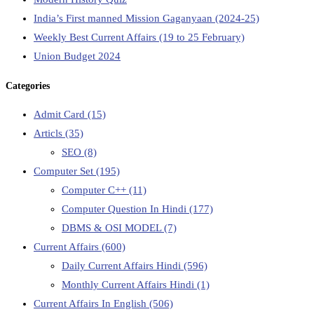
India’s First manned Mission Gaganyaan (2024-25)
Weekly Best Current Affairs (19 to 25 February)
Union Budget 2024
Categories
Admit Card
(15)
Articls
(35)
SEO
(8)
Computer Set
(195)
Computer C++
(11)
Computer Question In Hindi
(177)
DBMS & OSI MODEL
(7)
Current Affairs
(600)
Daily Current Affairs Hindi
(596)
Monthly Current Affairs Hindi
(1)
Current Affairs In English
(506)