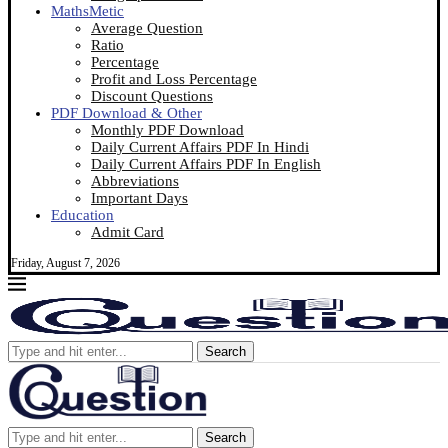
MathsMetic
Average Question
Ratio
Percentage
Profit and Loss Percentage
Discount Questions
PDF Download & Other
Monthly PDF Download
Daily Current Affairs PDF In Hindi
Daily Current Affairs PDF In English
Abbreviations
Important Days
Education
Admit Card
Friday, August 7, 2026
Search
Search