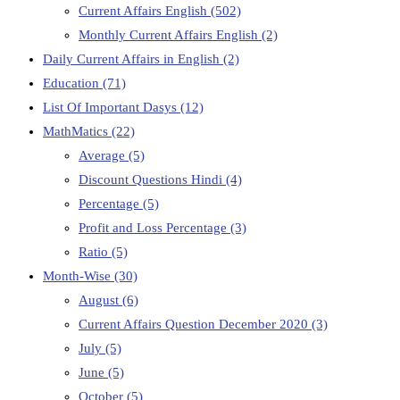
Current Affairs English
(502)
Monthly Current Affairs English
(2)
Daily Current Affairs in English
(2)
Education
(71)
List Of Important Dasys
(12)
MathMatics
(22)
Average
(5)
Discount Questions Hindi
(4)
Percentage
(5)
Profit and Loss Percentage
(3)
Ratio
(5)
Month-Wise
(30)
August
(6)
Current Affairs Question December 2020
(3)
July
(5)
June
(5)
October
(5)