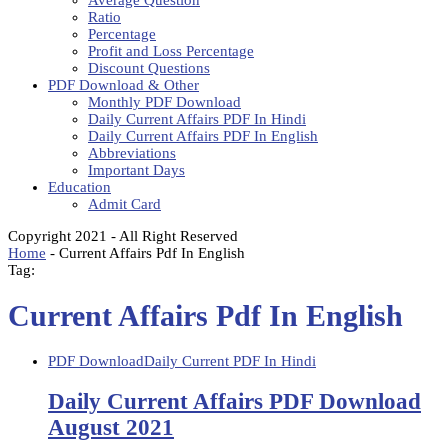
Average Question
Ratio
Percentage
Profit and Loss Percentage
Discount Questions
PDF Download & Other
Monthly PDF Download
Daily Current Affairs PDF In Hindi
Daily Current Affairs PDF In English
Abbreviations
Important Days
Education
Admit Card
Copyright 2021 - All Right Reserved
Home
-
Current Affairs Pdf In English
Tag:
Current Affairs Pdf In English
PDF Download
Daily Current PDF In Hindi
Daily Current Affairs PDF Download
August 2021