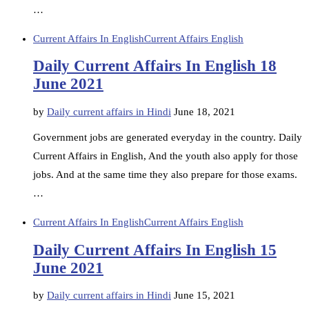
…
Current Affairs In English
Current Affairs English
Daily Current Affairs In English 18
June 2021
by
Daily current affairs in Hindi
June 18, 2021
Government jobs are generated everyday in the country. Daily
Current Affairs in English, And the youth also apply for those
jobs. And at the same time they also prepare for those exams.
…
Current Affairs In English
Current Affairs English
Daily Current Affairs In English 15
June 2021
by
Daily current affairs in Hindi
June 15, 2021