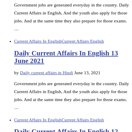
Government jobs are generated everyday in the country. Daily
Current Affairs in English, And the youth also apply for those
jobs. And at the same time they also prepare for those exams.
…
Current Affairs In English
Current Affairs English
Daily Current Affairs In English 13
June 2021
by
Daily current affairs in Hindi
June 13, 2021
Government jobs are generated everyday in the country. Daily
Current Affairs in English, And the youth also apply for those
jobs. And at the same time they also prepare for those exams.
…
Current Affairs In English
Current Affairs English
Daily Current Affairs In English 12