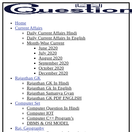
Home
Current Affairs
Daily Current Affairs Hindi
Daily Current Affairs In English
Month-Wise Current
June 2020
July 2020
August 2020
September 2020
October 2020
December 2020
Rajasthan GK
Rajasthan GK In Hindi
Rajasthan Gk In English
Rajasthan Samanya Gyan
Rajasthan GK PDF ENGLISH
Computer Set
Computer Question In Hindi
Computer IOT
Computer C++ Program’s
DBMS & OSI MODEL
Raj. Geography