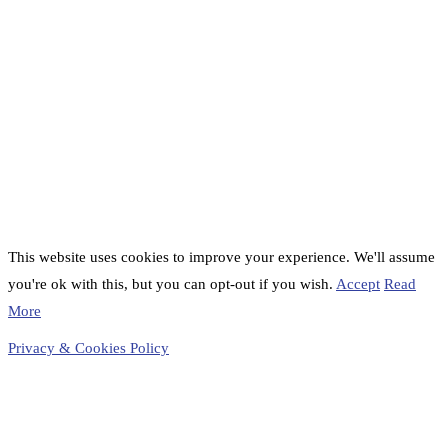
This website uses cookies to improve your experience. We'll assume
you're ok with this, but you can opt-out if you wish.
Accept
Read
More
Privacy & Cookies Policy