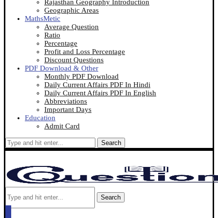
Rajasthan Geography Introduction
Geographic Areas
MathsMetic
Average Question
Ratio
Percentage
Profit and Loss Percentage
Discount Questions
PDF Download & Other
Monthly PDF Download
Daily Current Affairs PDF In Hindi
Daily Current Affairs PDF In English
Abbreviations
Important Days
Education
Admit Card
Search
Search