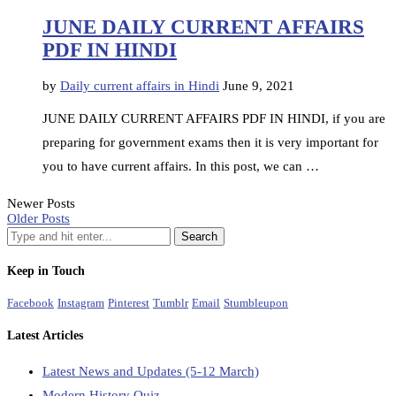
JUNE DAILY CURRENT AFFAIRS
PDF IN HINDI
by
Daily current affairs in Hindi
June 9, 2021
JUNE DAILY CURRENT AFFAIRS PDF IN HINDI, if you are
preparing for government exams then it is very important for
you to have current affairs. In this post, we can …
Newer Posts
Older Posts
Keep in Touch
Facebook
Instagram
Pinterest
Tumblr
Email
Stumbleupon
Latest Articles
Latest News and Updates (5-12 March)
Modern History Quiz