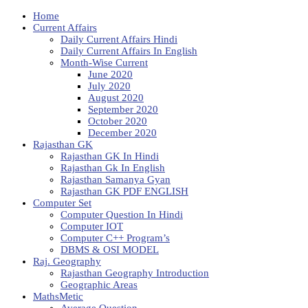
Home
Current Affairs
Daily Current Affairs Hindi
Daily Current Affairs In English
Month-Wise Current
June 2020
July 2020
August 2020
September 2020
October 2020
December 2020
Rajasthan GK
Rajasthan GK In Hindi
Rajasthan Gk In English
Rajasthan Samanya Gyan
Rajasthan GK PDF ENGLISH
Computer Set
Computer Question In Hindi
Computer IOT
Computer C++ Program’s
DBMS & OSI MODEL
Raj. Geography
Rajasthan Geography Introduction
Geographic Areas
MathsMetic