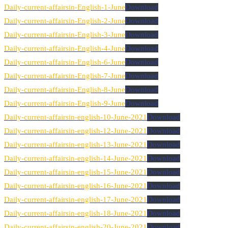
Daily-current-affairsin-English-1-June
Download
Daily-current-affairsin-English-2-June
Download
Daily-current-affairsin-English-3-June
Download
Daily-current-affairsin-English-4-June
Download
Daily-current-affairsin-English-6-June
Download
Daily-current-affairsin-English-7-June
Download
Daily-current-affairsin-English-8-June
Download
Daily-current-affairsin-English-9-June
Download
Daily-current-affairsin-english-10-June-2021
Download
Daily-current-affairsin-english-12-June-2021
Download
Daily-current-affairsin-english-13-June-2021
Download
Daily-current-affairsin-english-14-June-2021
Download
Daily-current-affairsin-english-15-June-2021
Download
Daily-current-affairsin-english-16-June-2021
Download
Daily-current-affairsin-english-17-June-2021
Download
Daily-current-affairsin-english-18-June-2021
Download
Daily-current-affairsin-english-20-June-2021
Download