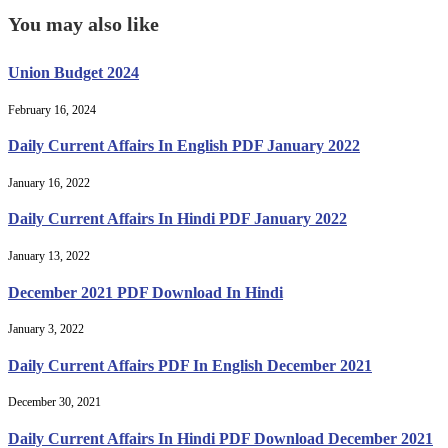
You may also like
Union Budget 2024
February 16, 2024
Daily Current Affairs In English PDF January 2022
January 16, 2022
Daily Current Affairs In Hindi PDF January 2022
January 13, 2022
December 2021 PDF Download In Hindi
January 3, 2022
Daily Current Affairs PDF In English December 2021
December 30, 2021
Daily Current Affairs In Hindi PDF Download December 2021