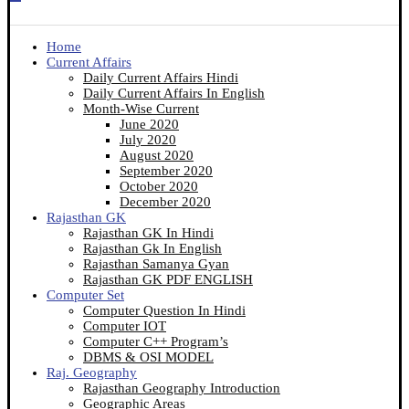
Home
Current Affairs
Daily Current Affairs Hindi
Daily Current Affairs In English
Month-Wise Current
June 2020
July 2020
August 2020
September 2020
October 2020
December 2020
Rajasthan GK
Rajasthan GK In Hindi
Rajasthan Gk In English
Rajasthan Samanya Gyan
Rajasthan GK PDF ENGLISH
Computer Set
Computer Question In Hindi
Computer IOT
Computer C++ Program’s
DBMS & OSI MODEL
Raj. Geography
Rajasthan Geography Introduction
Geographic Areas