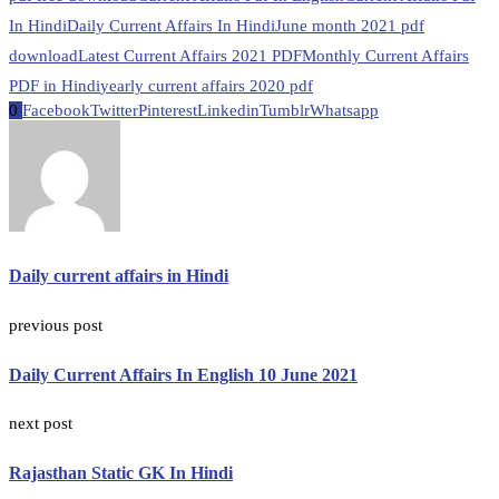
In Hindi
Daily Current Affairs In Hindi
June month 2021 pdf
download
Latest Current Affairs 2021 PDF
Monthly Current Affairs
PDF in Hindi
yearly current affairs 2020 pdf
0
Facebook
Twitter
Pinterest
Linkedin
Tumblr
Whatsapp
Daily current affairs in Hindi
previous post
Daily Current Affairs In English 10 June 2021
next post
Rajasthan Static GK In Hindi