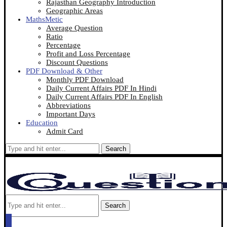
Rajasthan Geography Introduction
Geographic Areas
MathsMetic
Average Question
Ratio
Percentage
Profit and Loss Percentage
Discount Questions
PDF Download & Other
Monthly PDF Download
Daily Current Affairs PDF In Hindi
Daily Current Affairs PDF In English
Abbreviations
Important Days
Education
Admit Card
Search
Search