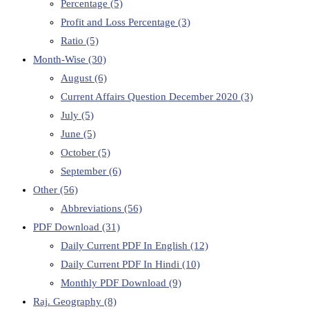
Percentage
(5)
Profit and Loss Percentage
(3)
Ratio
(5)
Month-Wise
(30)
August
(6)
Current Affairs Question December 2020
(3)
July
(5)
June
(5)
October
(5)
September
(6)
Other
(56)
Abbreviations
(56)
PDF Download
(31)
Daily Current PDF In English
(12)
Daily Current PDF In Hindi
(10)
Monthly PDF Download
(9)
Raj. Geography
(8)