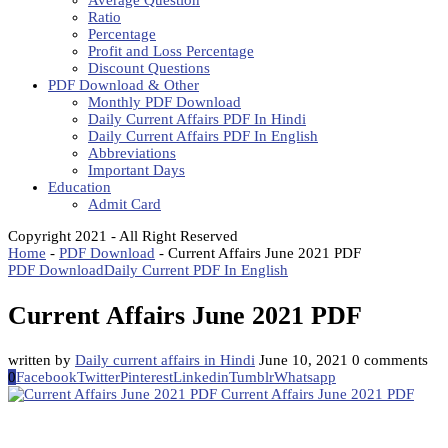
Average Question
Ratio
Percentage
Profit and Loss Percentage
Discount Questions
PDF Download & Other
Monthly PDF Download
Daily Current Affairs PDF In Hindi
Daily Current Affairs PDF In English
Abbreviations
Important Days
Education
Admit Card
Copyright 2021 - All Right Reserved
Home
-
PDF Download
-
Current Affairs June 2021 PDF
PDF Download
Daily Current PDF In English
Current Affairs June 2021 PDF
written by
Daily current affairs in Hindi
June 10, 2021
0 comments
0
Facebook
Twitter
Pinterest
Linkedin
Tumblr
Whatsapp