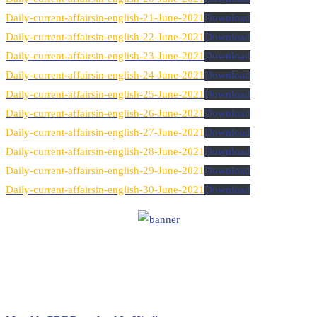
Daily-current-affairsin-english-21-June-2021
Download
Daily-current-affairsin-english-22-June-2021
Download
Daily-current-affairsin-english-23-June-2021
Download
Daily-current-affairsin-english-24-June-2021
Download
Daily-current-affairsin-english-25-June-2021
Download
Daily-current-affairsin-english-26-June-2021
Download
Daily-current-affairsin-english-27-June-2021
Download
Daily-current-affairsin-english-28-June-2021
Download
Daily-current-affairsin-english-29-June-2021
Download
Daily-current-affairsin-english-30-June-2021
Download