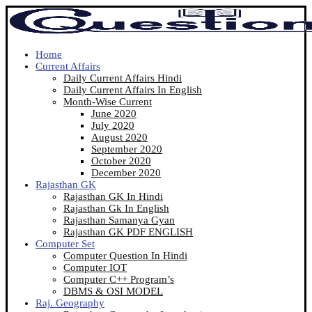
Home
Current Affairs
Daily Current Affairs Hindi
Daily Current Affairs In English
Month-Wise Current
June 2020
July 2020
August 2020
September 2020
October 2020
December 2020
Rajasthan GK
Rajasthan GK In Hindi
Rajasthan Gk In English
Rajasthan Samanya Gyan
Rajasthan GK PDF ENGLISH
Computer Set
Computer Question In Hindi
Computer IOT
Computer C++ Program’s
DBMS & OSI MODEL
Raj. Geography