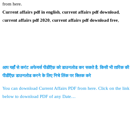
from here.
Current affairs pdf in english
,
current affairs pdf download
,
c
urrent affairs pdf 2020
,
current affairs pdf download free
,
आप यहाँ से करंट अफेयर्स पीडीऍफ़ को डाउनलोड कर सकते है. किसी भी तारिक की
पीडीऍफ़ डाउनलोड करने के लिए निचे लिंक पर क्लिक करे
You can download Current Affairs PDF from here. Click on the link
below to download PDF of any Date…