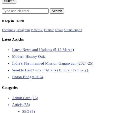
Keep in Touch
Facebook
Instagram
Pinterest
Tumblr
Email
Stumbleupon
Latest Articles
Latest News and Updates (5-12 March)
Modern History Quiz
India’s First manned Mission Gaganyaan (2024-25)
Weekly Best Current Affairs (19 to 25 February)
Union Budget 2024
Categories
Admit Card
(15)
Articls
(35)
SEO
(8)