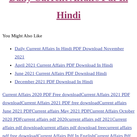
Hindi
You Might Also Like
Daily Current Affairs In Hindi PDF Download November
2021
April 2021 Current Affairs PDF Download In Hindi
June 2021 Current Affairs PDF Download Hindi
December 2021 PDF Download In Hindi
Current Affairs 2020 PDF Free download
Current Affairs 2021 PDF
download
Current Affairs 2021 PDF free download
Current affairs
June 2021 PDF
Current affairs May 2021 PDF
Current Affairs October
2020 PDF
current affairs pdf 2020
current affairs pdf 2021
Current
affairs pdf download
current affairs pdf download free
current affairs
pdf free download
Current Affairs Pdf In English
Current Affairs Pdf