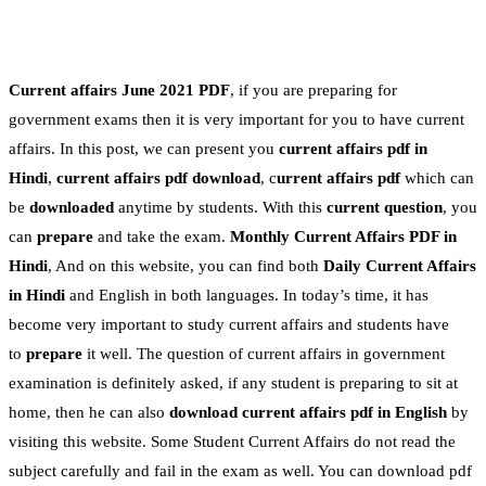
Current affairs June 2021 PDF
, if you are preparing for
government exams then it is very important for you to have current
affairs. In this post, we can present you
current affairs pdf in
Hindi
,
current affairs pdf download
, c
urrent affairs pdf
which can
be
downloaded
anytime by students. With this
current question
, you
can
prepare
and take the exam.
Monthly Current Affairs PDF in
Hindi
, And on this website, you can find both
Daily Current Affairs
in Hindi
and English in both languages. In today’s time, it has
become very important to study current affairs and students have
to
prepare
it well. The question of current affairs in government
examination is definitely asked, if any student is preparing to sit at
home, then he can also
download current affairs pdf in English
by
visiting this website. Some Student Current Affairs do not read the
subject carefully and fail in the exam as well. You can download pdf