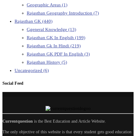
Geographic Areas
(1)
Rajasthan Geography Introduction
(7)
Rajasthan GK
(440)
Ggeneral Knowledge
(13)
Rajasthan GK In Englsih
(199)
Rajasthan Gk In Hindi
(219)
Rajasthan GK PDF In English
(3)
Rajasthan History
(5)
Uncategorized
(6)
Social Feed
Currentquestion
is the Best Education and Article Website.
The only objective of this website is that every student gets good education