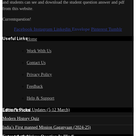
and students can see and download the student question answer and pdf
from this website.
Currentquestion!
Facebook
Instagram
Linkedin
Envelope
Pinterest
Tumblr
Useful Links
Home
Work With Us
Contact Us
Privacy Policy
Feedback
Help & Support
Edtior's Picks
Latest News and Updates (5-12 March)
Modern History Quiz
India’s First manned Mission Gaganyaan (2024-25)