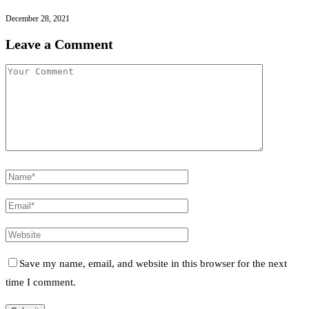
December 28, 2021
Leave a Comment
Save my name, email, and website in this browser for the next
time I comment.