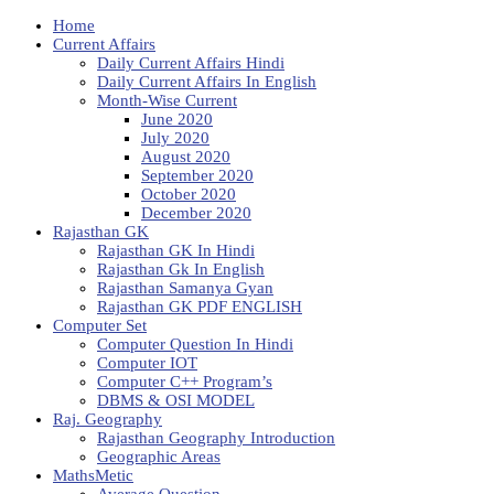
Home
Current Affairs
Daily Current Affairs Hindi
Daily Current Affairs In English
Month-Wise Current
June 2020
July 2020
August 2020
September 2020
October 2020
December 2020
Rajasthan GK
Rajasthan GK In Hindi
Rajasthan Gk In English
Rajasthan Samanya Gyan
Rajasthan GK PDF ENGLISH
Computer Set
Computer Question In Hindi
Computer IOT
Computer C++ Program’s
DBMS & OSI MODEL
Raj. Geography
Rajasthan Geography Introduction
Geographic Areas
MathsMetic