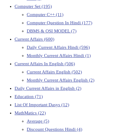
Computer Set
(195)
Computer C++
(11)
Computer Question In Hindi
(177)
DBMS & OSI MODEL
(7)
Current Affairs
(600)
Daily Current Affairs Hindi
(596)
Monthly Current Affairs Hindi
(1)
Current Affairs In English
(506)
Current Affairs English
(502)
Monthly Current Affairs English
(2)
Daily Current Affairs in English
(2)
Education
(71)
List Of Important Dasys
(12)
MathMatics
(22)
Average
(5)
Discount Questions Hindi
(4)