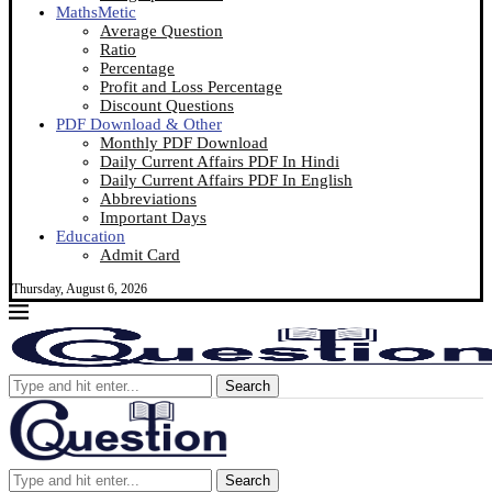
MathsMetic
Average Question
Ratio
Percentage
Profit and Loss Percentage
Discount Questions
PDF Download & Other
Monthly PDF Download
Daily Current Affairs PDF In Hindi
Daily Current Affairs PDF In English
Abbreviations
Important Days
Education
Admit Card
Thursday, August 6, 2026
Search
Search