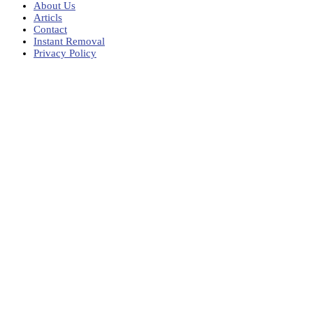
About Us
Articls
Contact
Instant Removal
Privacy Policy