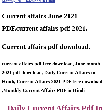
Monthly PDF Download In Hindi
Current affairs June 2021
PDF,current affairs pdf 2021,
Current affairs pdf download,
current affairs pdf free download,
June month
2021 pdf download, Daily Current Affairs in
Hindi, Current Affairs 2021 PDF free download
,Monthly Current Affairs PDF in Hindi
Daily Current Affairs Pdf In