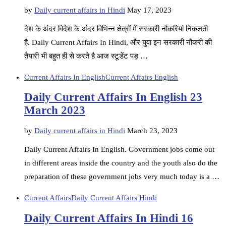
by
Daily current affairs in Hindi
May 17, 2023
देश के अंदर विदेश के अंदर विभिन्न क्षेत्रों में सरकारी नौकरियां निकलती
है. Daily Current Affairs In Hindi, और युवा इन सरकारी नौकरी की
तैयारी भी बहुत ही से करते है आज स्टूडेंट पड़ …
Current Affairs In English
Current Affairs English
Daily Current Affairs In English 23
March 2023
by
Daily current affairs in Hindi
March 23, 2023
Daily Current Affairs In English. Government jobs come out
in different areas inside the country and the youth also do the
preparation of these government jobs very much today is a …
Current Affairs
Daily Current Affairs Hindi
Daily Current Affairs In Hindi 16