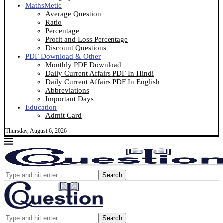
MathsMetic
Average Question
Ratio
Percentage
Profit and Loss Percentage
Discount Questions
PDF Download & Other
Monthly PDF Download
Daily Current Affairs PDF In Hindi
Daily Current Affairs PDF In English
Abbreviations
Important Days
Education
Admit Card
Thursday, August 6, 2026
Search
Search