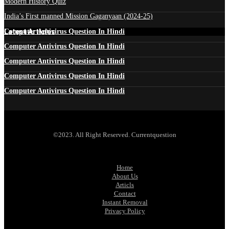
Modern History Quiz
India’s First manned Mission Gaganyaan (2024-25)
Latest Articles
Computer Antivirus Question In Hindi
Computer Antivirus Question In Hindi
Computer Antivirus Question In Hindi
Computer Antivirus Question In Hindi
Computer Antivirus Question In Hindi
©2023. All Right Reserved. Currentquestion
Home
About Us
Articls
Contact
Instant Removal
Privacy Policy