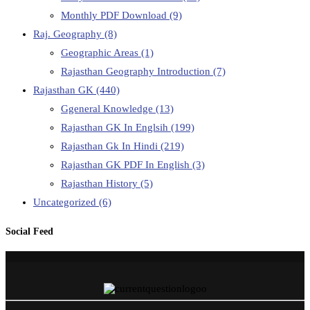
Monthly PDF Download
(9)
Raj. Geography
(8)
Geographic Areas
(1)
Rajasthan Geography Introduction
(7)
Rajasthan GK
(440)
Ggeneral Knowledge
(13)
Rajasthan GK In Englsih
(199)
Rajasthan Gk In Hindi
(219)
Rajasthan GK PDF In English
(3)
Rajasthan History
(5)
Uncategorized
(6)
Social Feed