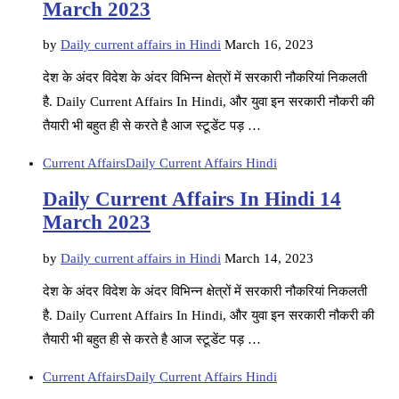
March 2023
by
Daily current affairs in Hindi
March 16, 2023
देश के अंदर विदेश के अंदर विभिन्न क्षेत्रों में सरकारी नौकरियां निकलती
है. Daily Current Affairs In Hindi, और युवा इन सरकारी नौकरी की
तैयारी भी बहुत ही से करते है आज स्टूडेंट पड़ …
Current Affairs
Daily Current Affairs Hindi
Daily Current Affairs In Hindi 14
March 2023
by
Daily current affairs in Hindi
March 14, 2023
देश के अंदर विदेश के अंदर विभिन्न क्षेत्रों में सरकारी नौकरियां निकलती
है. Daily Current Affairs In Hindi, और युवा इन सरकारी नौकरी की
तैयारी भी बहुत ही से करते है आज स्टूडेंट पड़ …
Current Affairs
Daily Current Affairs Hindi