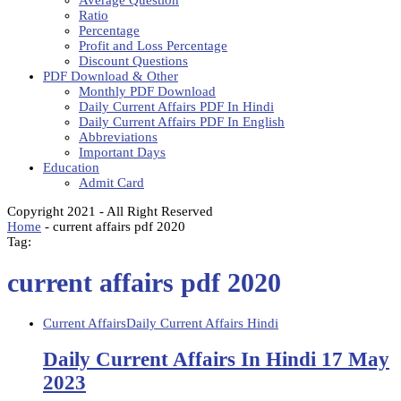
Average Question
Ratio
Percentage
Profit and Loss Percentage
Discount Questions
PDF Download & Other
Monthly PDF Download
Daily Current Affairs PDF In Hindi
Daily Current Affairs PDF In English
Abbreviations
Important Days
Education
Admit Card
Copyright 2021 - All Right Reserved
Home
-
current affairs pdf 2020
Tag:
current affairs pdf 2020
Current Affairs
Daily Current Affairs Hindi
Daily Current Affairs In Hindi 17 May
2023