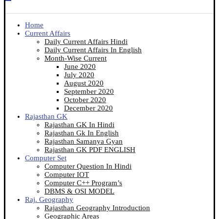
Home
Current Affairs
Daily Current Affairs Hindi
Daily Current Affairs In English
Month-Wise Current
June 2020
July 2020
August 2020
September 2020
October 2020
December 2020
Rajasthan GK
Rajasthan GK In Hindi
Rajasthan Gk In English
Rajasthan Samanya Gyan
Rajasthan GK PDF ENGLISH
Computer Set
Computer Question In Hindi
Computer IOT
Computer C++ Program’s
DBMS & OSI MODEL
Raj. Geography
Rajasthan Geography Introduction
Geographic Areas