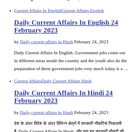
Current Affairs In English
Current Affairs English
Daily Current Affairs In English 24
February 2023
by
Daily current affairs in Hindi
February 24, 2023
Daily Current Affairs In English. Government jobs come out
in different areas inside the country and the youth also do the
preparation of these government jobs very much today is a …
Current Affairs
Daily Current Affairs Hindi
Daily Current Affairs In Hindi 24
February 2023
by
Daily current affairs in Hindi
February 24, 2023
देश के अंदर विदेश के अंदर विभिन्न क्षेत्रों में सरकारी नौकरियां निकलती
है. Daily Current Affairs In Hindi, और युवा इन सरकारी नौकरी की