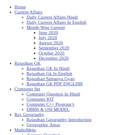
Home
Current Affairs
Daily Current Affairs Hindi
Daily Current Affairs In English
Month-Wise Current
June 2020
July 2020
August 2020
September 2020
October 2020
December 2020
Rajasthan GK
Rajasthan GK In Hindi
Rajasthan Gk In English
Rajasthan Samanya Gyan
Rajasthan GK PDF ENGLISH
Computer Set
Computer Question In Hindi
Computer IOT
Computer C++ Program’s
DBMS & OSI MODEL
Raj. Geography
Rajasthan Geography Introduction
Geographic Areas
MathsMetic