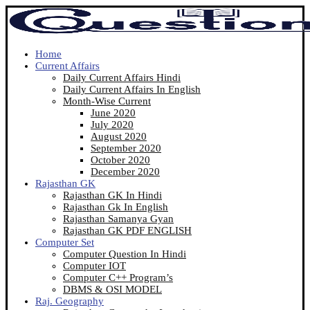
Home
Current Affairs
Daily Current Affairs Hindi
Daily Current Affairs In English
Month-Wise Current
June 2020
July 2020
August 2020
September 2020
October 2020
December 2020
Rajasthan GK
Rajasthan GK In Hindi
Rajasthan Gk In English
Rajasthan Samanya Gyan
Rajasthan GK PDF ENGLISH
Computer Set
Computer Question In Hindi
Computer IOT
Computer C++ Program’s
DBMS & OSI MODEL
Raj. Geography