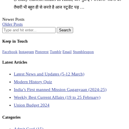
तैयारी भी बहुत ही से करते है आज स्टूडेंट पड़ …
Newer Posts
Older Posts
Keep in Touch
Facebook
Instagram
Pinterest
Tumblr
Email
Stumbleupon
Latest Articles
Latest News and Updates (5-12 March)
Modern History Quiz
India’s First manned Mission Gaganyaan (2024-25)
Weekly Best Current Affairs (19 to 25 February)
Union Budget 2024
Categories
Admit Card
(15)