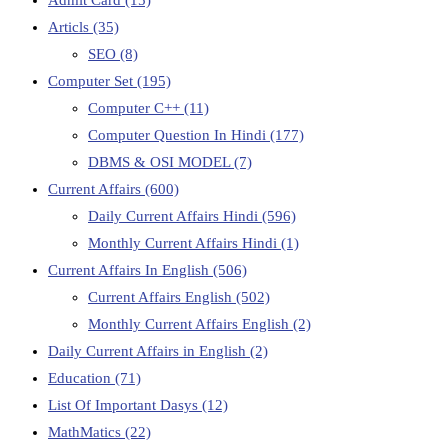
Articls
(35)
SEO
(8)
Computer Set
(195)
Computer C++
(11)
Computer Question In Hindi
(177)
DBMS & OSI MODEL
(7)
Current Affairs
(600)
Daily Current Affairs Hindi
(596)
Monthly Current Affairs Hindi
(1)
Current Affairs In English
(506)
Current Affairs English
(502)
Monthly Current Affairs English
(2)
Daily Current Affairs in English
(2)
Education
(71)
List Of Important Dasys
(12)
MathMatics
(22)