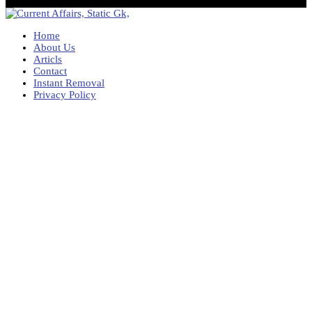
Home
About Us
Articls
Contact
Instant Removal
Privacy Policy