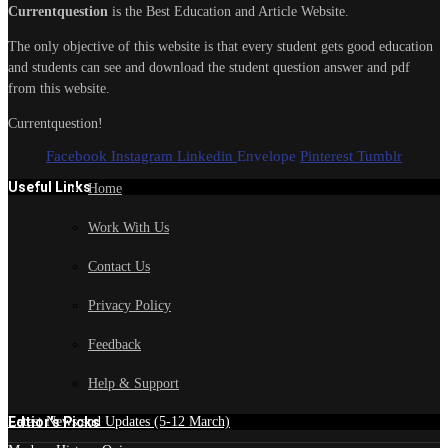
Currentquestion
is the Best Education and Article Website.
The only objective of this website is that every student gets good education
and students can see and download the student question answer and pdf
from this website.
Currentquestion!
Facebook
Instagram
Linkedin
Envelope
Pinterest
Tumblr
Useful Links
Home
Work With Us
Contact Us
Privacy Policy
Feedback
Help & Support
Edtior's Picks
Latest News and Updates (5-12 March)