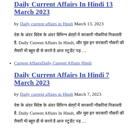
Daily Current Affairs In Hindi 13
March 2023
by
Daily current affairs in Hindi
March 13, 2023
देश के अंदर विदेश के अंदर विभिन्न क्षेत्रों में सरकारी नौकरियां निकलती
है. Daily Current Affairs In Hindi, और युवा इन सरकारी नौकरी की
तैयारी भी बहुत ही से करते है आज स्टूडेंट पड़ …
Current Affairs
Daily Current Affairs Hindi
Daily Current Affairs In Hindi 7
March 2023
by
Daily current affairs in Hindi
March 7, 2023
देश के अंदर विदेश के अंदर विभिन्न क्षेत्रों में सरकारी नौकरियां निकलती
है. Daily Current Affairs In Hindi, और युवा इन सरकारी नौकरी की
तैयारी भी बहुत ही से करते है आज स्टूडेंट पड़ …