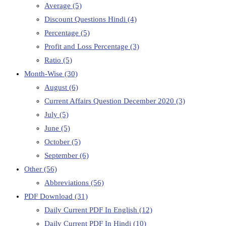
Average
(5)
Discount Questions Hindi
(4)
Percentage
(5)
Profit and Loss Percentage
(3)
Ratio
(5)
Month-Wise
(30)
August
(6)
Current Affairs Question December 2020
(3)
July
(5)
June
(5)
October
(5)
September
(6)
Other
(56)
Abbreviations
(56)
PDF Download
(31)
Daily Current PDF In English
(12)
Daily Current PDF In Hindi
(10)