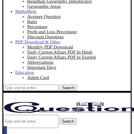
Rajasthan Geography Introduction
Geographic Areas
MathsMetic
Average Question
Ratio
Percentage
Profit and Loss Percentage
Discount Questions
PDF Download & Other
Monthly PDF Download
Daily Current Affairs PDF In Hindi
Daily Current Affairs PDF In English
Abbreviations
Important Days
Education
Admit Card
Search
Search