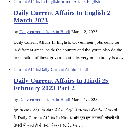
Current Affairs In English
Current Affairs English
Daily Current Affairs In English 2
March 2023
by
Daily current affairs in Hindi
March 2, 2023
Daily Current Affairs In English. Government jobs come out
in different areas inside the country and the youth also do the
preparation of these government jobs very much today is a …
Current Affairs
Daily Current Affairs Hindi
Daily Current Affairs In Hindi 25
February 2023 Part 2
by
Daily current affairs in Hindi
March 1, 2023
देश के अंदर विदेश के अंदर विभिन्न क्षेत्रों में सरकारी नौकरियां निकलती
है. Daily Current Affairs In Hindi, और युवा इन सरकारी नौकरी की
तैयारी भी बहुत ही से करते है आज स्टूडेंट पड़ …