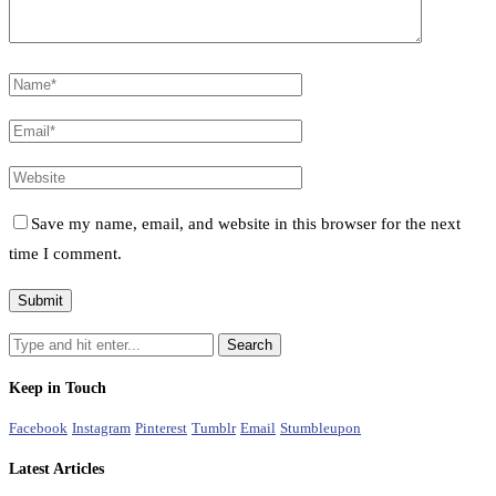
Save my name, email, and website in this browser for the next
time I comment.
Keep in Touch
Facebook
Instagram
Pinterest
Tumblr
Email
Stumbleupon
Latest Articles