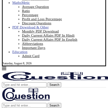
MathsMetic
Average Question
Ratio
Percentage
Profit and Loss Percentage
Discount Questions
PDF Download & Other
Monthly PDF Download
Daily Current Affairs PDF In Hindi
Daily Current Affairs PDF In English
Abbreviations
Important Days
Education
Admit Card
Saturday, August 8, 2026
Search
Search