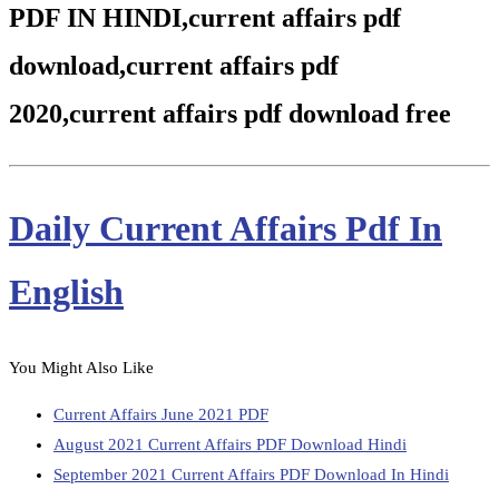
PDF IN HINDI,current affairs pdf
download,current affairs pdf
2020,current affairs pdf download free
Daily Current Affairs Pdf In
English
You Might Also Like
Current Affairs June 2021 PDF
August 2021 Current Affairs PDF Download Hindi
September 2021 Current Affairs PDF Download In Hindi