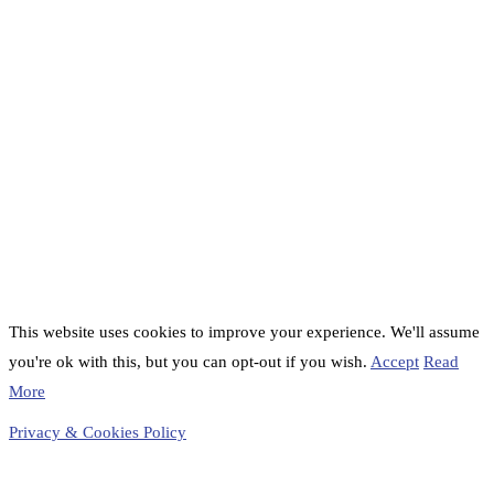
This website uses cookies to improve your experience. We'll assume
you're ok with this, but you can opt-out if you wish.
Accept
Read
More
Privacy & Cookies Policy