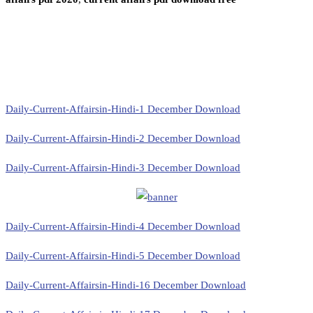
Daily-Current-Affairsin-Hindi-1 December Download
Daily-Current-Affairsin-Hindi-2 December Download
Daily-Current-Affairsin-Hindi-3 December Download
Daily-Current-Affairsin-Hindi-4 December Download
Daily-Current-Affairsin-Hindi-5 December Download
Daily-Current-Affairsin-Hindi-16 December Download