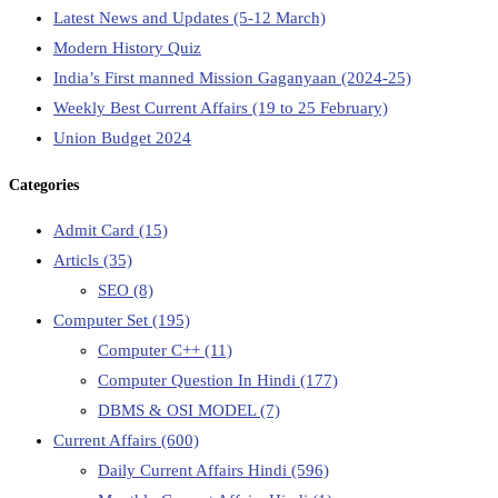
Latest News and Updates (5-12 March)
Modern History Quiz
India’s First manned Mission Gaganyaan (2024-25)
Weekly Best Current Affairs (19 to 25 February)
Union Budget 2024
Categories
Admit Card
(15)
Articls
(35)
SEO
(8)
Computer Set
(195)
Computer C++
(11)
Computer Question In Hindi
(177)
DBMS & OSI MODEL
(7)
Current Affairs
(600)
Daily Current Affairs Hindi
(596)