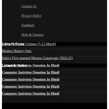
Contact Us
Privacy Policy
Feedback
Help & Support
Edtior's Picks
Latest News and Updates (5-12 March)
Modern History Quiz
India’s First manned Mission Gaganyaan (2024-25)
Latest Articles
Computer Antivirus Question In Hindi
Computer Antivirus Question In Hindi
Computer Antivirus Question In Hindi
Computer Antivirus Question In Hindi
Computer Antivirus Question In Hindi