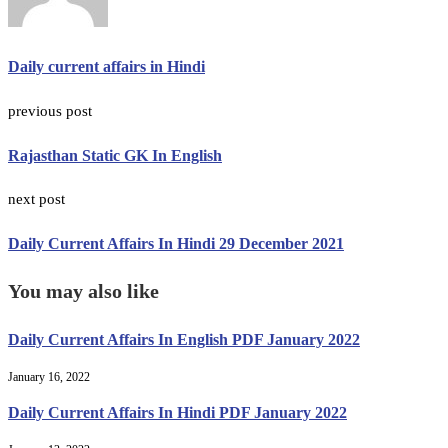
Daily current affairs in Hindi
previous post
Rajasthan Static GK In English
next post
Daily Current Affairs In Hindi 29 December 2021
You may also like
Daily Current Affairs In English PDF January 2022
January 16, 2022
Daily Current Affairs In Hindi PDF January 2022