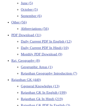
June
(5)
October
(5)
September
(6)
Other
(56)
Abbreviations
(56)
PDF Download
(31)
Daily Current PDF In English
(12)
Daily Current PDF In Hindi
(10)
Monthly PDF Download
(9)
Raj. Geography
(8)
Geographic Areas
(1)
Rajasthan Geography Introduction
(7)
Rajasthan GK
(440)
Ggeneral Knowledge
(13)
Rajasthan GK In Englsih
(199)
Rajasthan Gk In Hindi
(219)
Rajasthan GK PDF In English
(3)