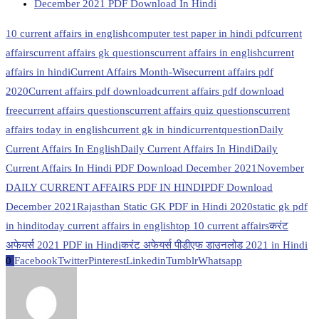
December 2021 PDF Download In Hindi
10 current affairs in english
computer test paper in hindi pdf
current
affairs
current affairs gk questions
current affairs in english
current
affairs in hindi
Current Affairs Month-Wise
current affairs pdf
2020
Current affairs pdf download
current affairs pdf download
free
current affairs questions
current affairs quiz questions
current
affairs today in english
current gk in hindi
currentquestion
Daily
Current Affairs In English
Daily Current Affairs In Hindi
Daily
Current Affairs In Hindi PDF Download December 2021
November
DAILY CURRENT AFFAIRS PDF IN HINDI
PDF Download
December 2021
Rajasthan Static GK PDF in Hindi 2020
static gk pdf
in hindi
today current affairs in english
top 10 current affairs
करंट
अफेयर्स 2021 PDF in Hindi
करंट अफेयर्स पीडीएफ डाउनलोड 2021 in Hindi
0
Facebook
Twitter
Pinterest
Linkedin
Tumblr
Whatsapp