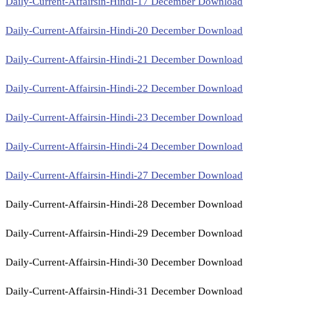
Daily-Current-Affairsin-Hindi-17 December Download
Daily-Current-Affairsin-Hindi-20 December Download
Daily-Current-Affairsin-Hindi-21 December Download
Daily-Current-Affairsin-Hindi-22 December Download
Daily-Current-Affairsin-Hindi-23 December Download
Daily-Current-Affairsin-Hindi-24 December Download
Daily-Current-Affairsin-Hindi-27 December Download
Daily-Current-Affairsin-Hindi-28 December Download
Daily-Current-Affairsin-Hindi-29 December Download
Daily-Current-Affairsin-Hindi-30 December Download
Daily-Current-Affairsin-Hindi-31 December Download