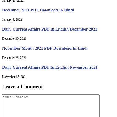
January 13, 2022
December 2021 PDF Download In Hindi
January 3, 2022
Daily Current Affairs PDF In English December 2021
December 30, 2021
November Month 2021 PDF Download In Hindi
December 23, 2021
Daily Current Affairs PDF In English November 2021
November 15, 2021
Leave a Comment