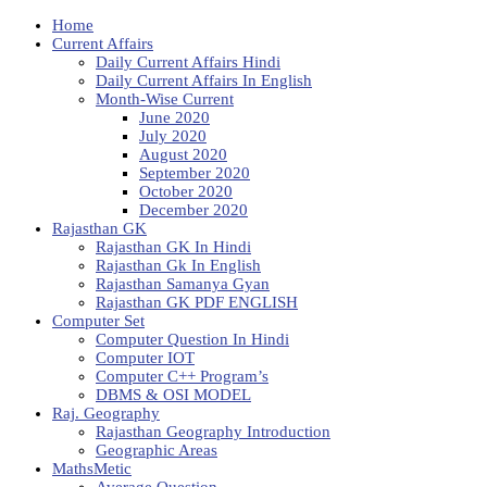
Home
Current Affairs
Daily Current Affairs Hindi
Daily Current Affairs In English
Month-Wise Current
June 2020
July 2020
August 2020
September 2020
October 2020
December 2020
Rajasthan GK
Rajasthan GK In Hindi
Rajasthan Gk In English
Rajasthan Samanya Gyan
Rajasthan GK PDF ENGLISH
Computer Set
Computer Question In Hindi
Computer IOT
Computer C++ Program’s
DBMS & OSI MODEL
Raj. Geography
Rajasthan Geography Introduction
Geographic Areas
MathsMetic