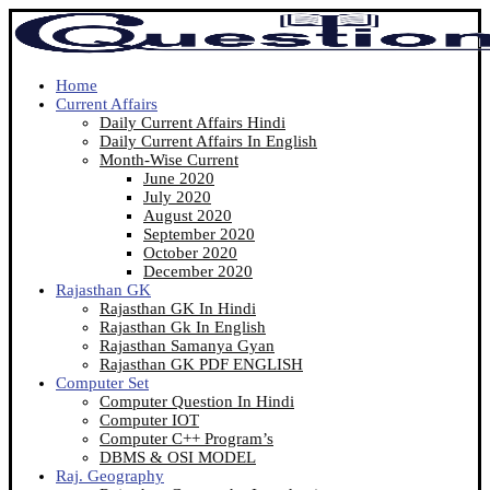
Home
Current Affairs
Daily Current Affairs Hindi
Daily Current Affairs In English
Month-Wise Current
June 2020
July 2020
August 2020
September 2020
October 2020
December 2020
Rajasthan GK
Rajasthan GK In Hindi
Rajasthan Gk In English
Rajasthan Samanya Gyan
Rajasthan GK PDF ENGLISH
Computer Set
Computer Question In Hindi
Computer IOT
Computer C++ Program’s
DBMS & OSI MODEL
Raj. Geography