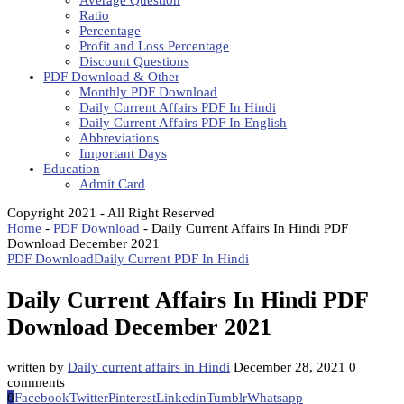
Average Question
Ratio
Percentage
Profit and Loss Percentage
Discount Questions
PDF Download & Other
Monthly PDF Download
Daily Current Affairs PDF In Hindi
Daily Current Affairs PDF In English
Abbreviations
Important Days
Education
Admit Card
Copyright 2021 - All Right Reserved
Home
-
PDF Download
-
Daily Current Affairs In Hindi PDF
Download December 2021
PDF Download
Daily Current PDF In Hindi
Daily Current Affairs In Hindi PDF
Download December 2021
written by
Daily current affairs in Hindi
December 28, 2021
0
comments
0
Facebook
Twitter
Pinterest
Linkedin
Tumblr
Whatsapp