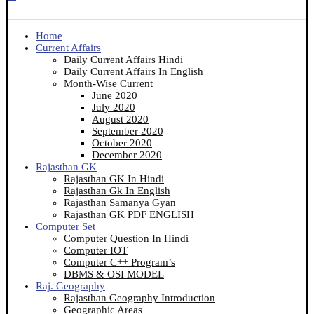
Home
Current Affairs
Daily Current Affairs Hindi
Daily Current Affairs In English
Month-Wise Current
June 2020
July 2020
August 2020
September 2020
October 2020
December 2020
Rajasthan GK
Rajasthan GK In Hindi
Rajasthan Gk In English
Rajasthan Samanya Gyan
Rajasthan GK PDF ENGLISH
Computer Set
Computer Question In Hindi
Computer IOT
Computer C++ Program’s
DBMS & OSI MODEL
Raj. Geography
Rajasthan Geography Introduction
Geographic Areas