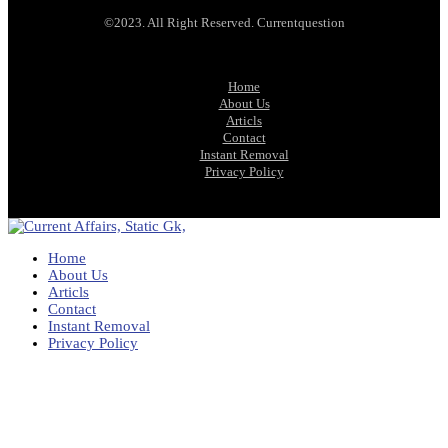
©2023. All Right Reserved. Currentquestion
Home
About Us
Articls
Contact
Instant Removal
Privacy Policy
Home
About Us
Articls
Contact
Instant Removal
Privacy Policy