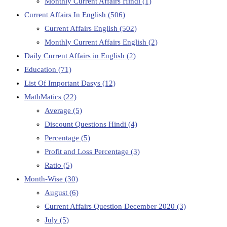
Monthly Current Affairs Hindi
(1)
Current Affairs In English
(506)
Current Affairs English
(502)
Monthly Current Affairs English
(2)
Daily Current Affairs in English
(2)
Education
(71)
List Of Important Dasys
(12)
MathMatics
(22)
Average
(5)
Discount Questions Hindi
(4)
Percentage
(5)
Profit and Loss Percentage
(3)
Ratio
(5)
Month-Wise
(30)
August
(6)
Current Affairs Question December 2020
(3)
July
(5)