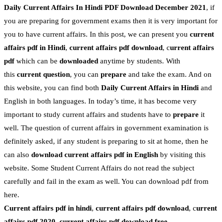
Daily Current Affairs In Hindi PDF Download December 2021
, if
you are preparing for government exams then it is very important for
you to have current affairs. In this post, we can present you
current
affairs pdf in Hindi
,
current affairs pdf download
, c
urrent affairs
pdf
which can be
downloaded
anytime by students. With
this
current question
, you can
prepare
and take the exam. And on
this website, you can find both
Daily Current Affairs in Hindi
and
English in both languages. In today’s time, it has become very
important to study current affairs and students have to
prepare
it
well. The question of current affairs in government examination is
definitely asked, if any student is preparing to sit at home, then he
can also
download current affairs pdf in English
by visiting this
website. Some Student Current Affairs do not read the subject
carefully and fail in the exam as well. You can download pdf from
here.
Current affairs pdf in hindi
,
current affairs pdf download
, c
urrent
affairs pdf 2020
,
current affairs pdf download free