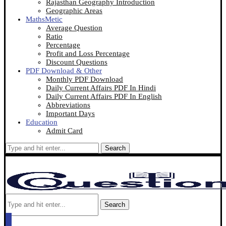
Rajasthan Geography Introduction
Geographic Areas
MathsMetic
Average Question
Ratio
Percentage
Profit and Loss Percentage
Discount Questions
PDF Download & Other
Monthly PDF Download
Daily Current Affairs PDF In Hindi
Daily Current Affairs PDF In English
Abbreviations
Important Days
Education
Admit Card
Search
Search