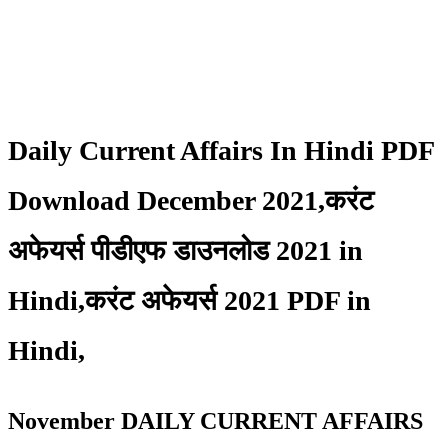
Daily Current Affairs In Hindi PDF
Download December 2021,करंट
अफेयर्स पीडीएफ डाउनलोड 2021 in
Hindi,करंट अफेयर्स 2021 PDF in
Hindi,
November DAILY CURRENT AFFAIRS