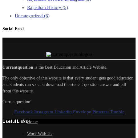
Rajasthan History
(5)
Uncategorized
(6)
Social Feed
Currentquestion
is the Best Education and Article Website.
The only objective of this website is that every student gets good education
and students can see and download the student question answer and pdf
from this website.
Currentquestion!
Facebook
Instagram
Linkedin
Envelope
Pinterest
Tumblr
Useful Links
Home
Work With Us