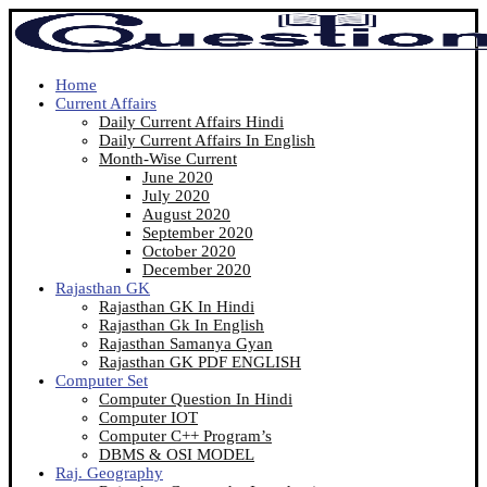
Home
Current Affairs
Daily Current Affairs Hindi
Daily Current Affairs In English
Month-Wise Current
June 2020
July 2020
August 2020
September 2020
October 2020
December 2020
Rajasthan GK
Rajasthan GK In Hindi
Rajasthan Gk In English
Rajasthan Samanya Gyan
Rajasthan GK PDF ENGLISH
Computer Set
Computer Question In Hindi
Computer IOT
Computer C++ Program’s
DBMS & OSI MODEL
Raj. Geography