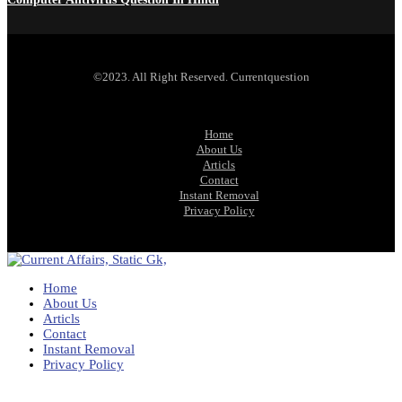
©2023. All Right Reserved. Currentquestion
Home
About Us
Articls
Contact
Instant Removal
Privacy Policy
Home
About Us
Articls
Contact
Instant Removal
Privacy Policy