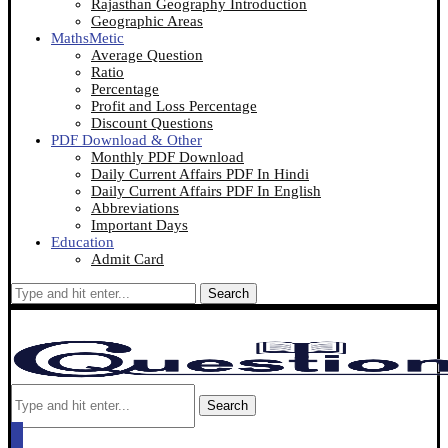
Rajasthan Geography Introduction
Geographic Areas
MathsMetic
Average Question
Ratio
Percentage
Profit and Loss Percentage
Discount Questions
PDF Download & Other
Monthly PDF Download
Daily Current Affairs PDF In Hindi
Daily Current Affairs PDF In English
Abbreviations
Important Days
Education
Admit Card
Search
Search