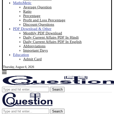
MathsMetic
Average Question
Ratio
Percentage
Profit and Loss Percentage
Discount Questions
PDF Download & Other
Monthly PDF Download
Daily Current Affairs PDF In Hindi
Daily Current Affairs PDF In English
Abbreviations
Important Days
Education
Admit Card
Thursday, August 6, 2026
Search
Search