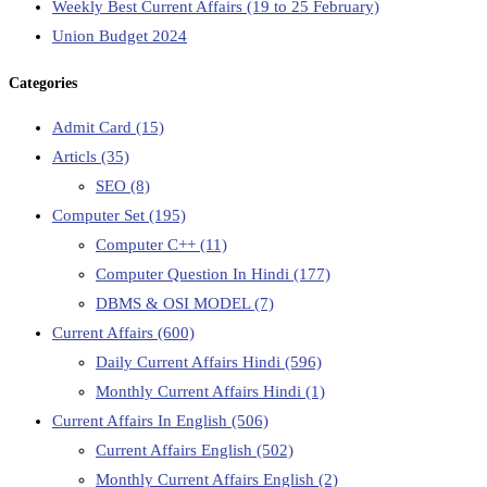
Weekly Best Current Affairs (19 to 25 February)
Union Budget 2024
Categories
Admit Card
(15)
Articls
(35)
SEO
(8)
Computer Set
(195)
Computer C++
(11)
Computer Question In Hindi
(177)
DBMS & OSI MODEL
(7)
Current Affairs
(600)
Daily Current Affairs Hindi
(596)
Monthly Current Affairs Hindi
(1)
Current Affairs In English
(506)
Current Affairs English
(502)
Monthly Current Affairs English
(2)