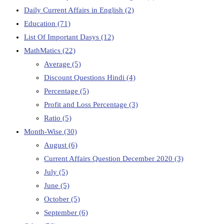
Daily Current Affairs in English
(2)
Education
(71)
List Of Important Dasys
(12)
MathMatics
(22)
Average
(5)
Discount Questions Hindi
(4)
Percentage
(5)
Profit and Loss Percentage
(3)
Ratio
(5)
Month-Wise
(30)
August
(6)
Current Affairs Question December 2020
(3)
July
(5)
June
(5)
October
(5)
September
(6)