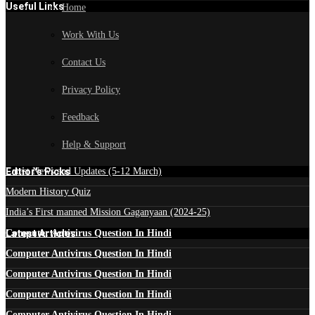
Useful Links
Home
Work With Us
Contact Us
Privacy Policy
Feedback
Help & Support
Edtior's Picks
Latest News and Updates (5-12 March)
Modern History Quiz
India’s First manned Mission Gaganyaan (2024-25)
Latest Articles
Computer Antivirus Question In Hindi
Computer Antivirus Question In Hindi
Computer Antivirus Question In Hindi
Computer Antivirus Question In Hindi
Computer Antivirus Question In Hindi