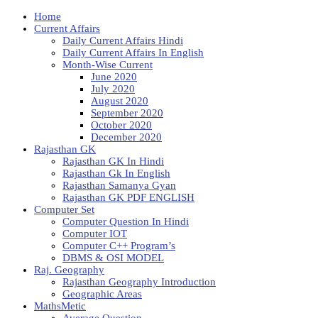
Home
Current Affairs
Daily Current Affairs Hindi
Daily Current Affairs In English
Month-Wise Current
June 2020
July 2020
August 2020
September 2020
October 2020
December 2020
Rajasthan GK
Rajasthan GK In Hindi
Rajasthan Gk In English
Rajasthan Samanya Gyan
Rajasthan GK PDF ENGLISH
Computer Set
Computer Question In Hindi
Computer IOT
Computer C++ Program’s
DBMS & OSI MODEL
Raj. Geography
Rajasthan Geography Introduction
Geographic Areas
MathsMetic