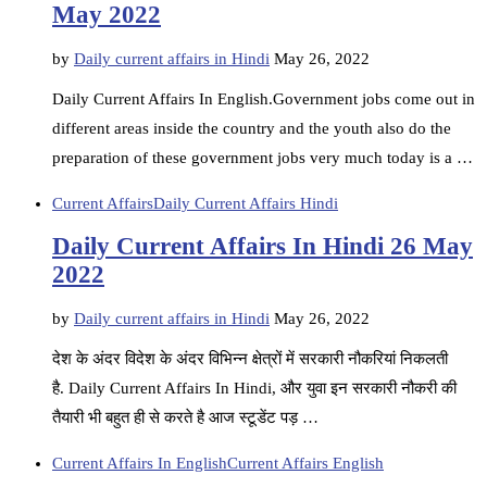
May 2022
by
Daily current affairs in Hindi
May 26, 2022
Daily Current Affairs In English.Government jobs come out in
different areas inside the country and the youth also do the
preparation of these government jobs very much today is a …
Current Affairs
Daily Current Affairs Hindi
Daily Current Affairs In Hindi 26 May
2022
by
Daily current affairs in Hindi
May 26, 2022
देश के अंदर विदेश के अंदर विभिन्न क्षेत्रों में सरकारी नौकरियां निकलती
है. Daily Current Affairs In Hindi, और युवा इन सरकारी नौकरी की
तैयारी भी बहुत ही से करते है आज स्टूडेंट पड़ …
Current Affairs In English
Current Affairs English