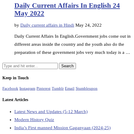
Daily Current Affairs In English 24
May 2022
by
Daily current affairs in Hindi
May 24, 2022
Daily Current Affairs In English.Government jobs come out in
different areas inside the country and the youth also do the
preparation of these government jobs very much today is a …
Keep in Touch
Facebook
Instagram
Pinterest
Tumblr
Email
Stumbleupon
Latest Articles
Latest News and Updates (5-12 March)
Modern History Quiz
India’s First manned Mission Gaganyaan (2024-25)