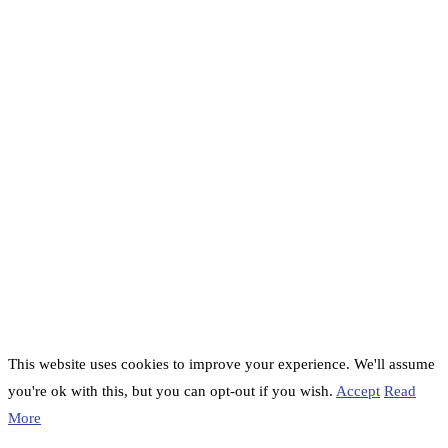
This website uses cookies to improve your experience. We'll assume
you're ok with this, but you can opt-out if you wish.
Accept
Read
More