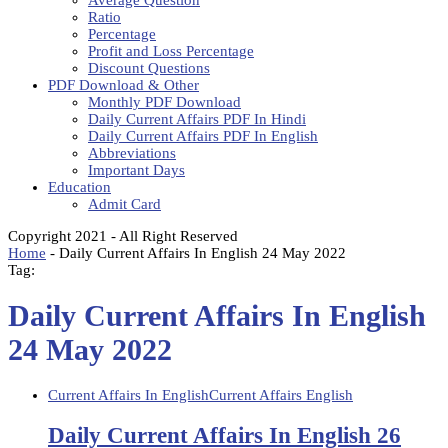
Average Question
Ratio
Percentage
Profit and Loss Percentage
Discount Questions
PDF Download & Other
Monthly PDF Download
Daily Current Affairs PDF In Hindi
Daily Current Affairs PDF In English
Abbreviations
Important Days
Education
Admit Card
Copyright 2021 - All Right Reserved
Home
-
Daily Current Affairs In English 24 May 2022
Tag:
Daily Current Affairs In English
24 May 2022
Current Affairs In English
Current Affairs English
Daily Current Affairs In English 26