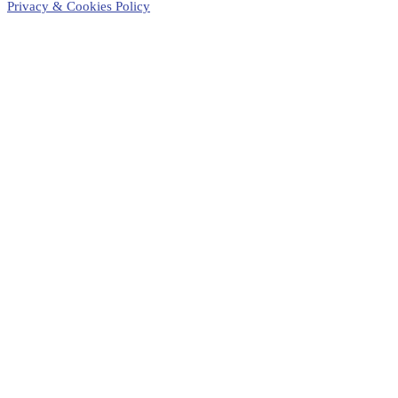
Privacy & Cookies Policy