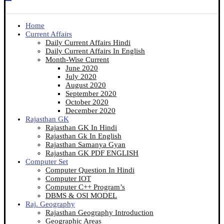
Home
Current Affairs
Daily Current Affairs Hindi
Daily Current Affairs In English
Month-Wise Current
June 2020
July 2020
August 2020
September 2020
October 2020
December 2020
Rajasthan GK
Rajasthan GK In Hindi
Rajasthan Gk In English
Rajasthan Samanya Gyan
Rajasthan GK PDF ENGLISH
Computer Set
Computer Question In Hindi
Computer IOT
Computer C++ Program’s
DBMS & OSI MODEL
Raj. Geography
Rajasthan Geography Introduction
Geographic Areas