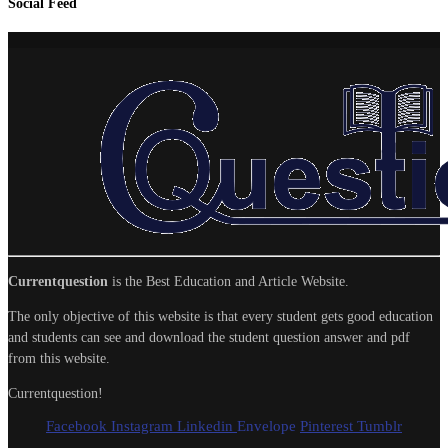
Social Feed
Currentquestion
is the Best Education and Article Website.
The only objective of this website is that every student gets good education
and students can see and download the student question answer and pdf
from this website.
Currentquestion!
Facebook
Instagram
Linkedin
Envelope
Pinterest
Tumblr