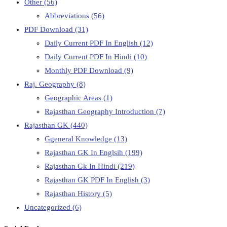
Other
(56)
Abbreviations
(56)
PDF Download
(31)
Daily Current PDF In English
(12)
Daily Current PDF In Hindi
(10)
Monthly PDF Download
(9)
Raj. Geography
(8)
Geographic Areas
(1)
Rajasthan Geography Introduction
(7)
Rajasthan GK
(440)
Ggeneral Knowledge
(13)
Rajasthan GK In Englsih
(199)
Rajasthan Gk In Hindi
(219)
Rajasthan GK PDF In English
(3)
Rajasthan History
(5)
Uncategorized
(6)