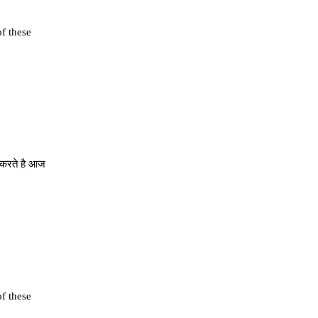
of these
े करते है आज
of these