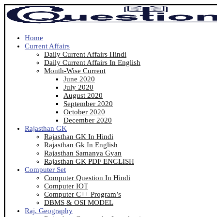
Home
Current Affairs
Daily Current Affairs Hindi
Daily Current Affairs In English
Month-Wise Current
June 2020
July 2020
August 2020
September 2020
October 2020
December 2020
Rajasthan GK
Rajasthan GK In Hindi
Rajasthan Gk In English
Rajasthan Samanya Gyan
Rajasthan GK PDF ENGLISH
Computer Set
Computer Question In Hindi
Computer IOT
Computer C++ Program’s
DBMS & OSI MODEL
Raj. Geography