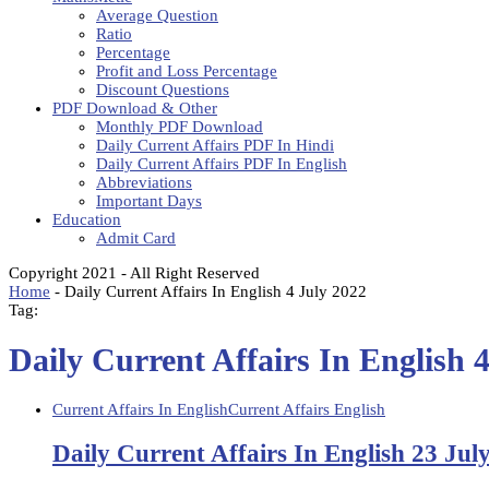
Average Question
Ratio
Percentage
Profit and Loss Percentage
Discount Questions
PDF Download & Other
Monthly PDF Download
Daily Current Affairs PDF In Hindi
Daily Current Affairs PDF In English
Abbreviations
Important Days
Education
Admit Card
Copyright 2021 - All Right Reserved
Home
-
Daily Current Affairs In English 4 July 2022
Tag:
Daily Current Affairs In English 
Current Affairs In English
Current Affairs English
Daily Current Affairs In English 23 Jul