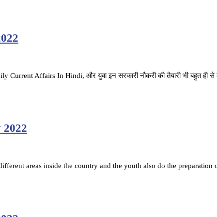
2022
ै. Daily Current Affairs In Hindi, और युवा इन सरकारी नौकरी की तैयारी भी बहुत ही स
y 2022
fferent areas inside the country and the youth also do the preparation 