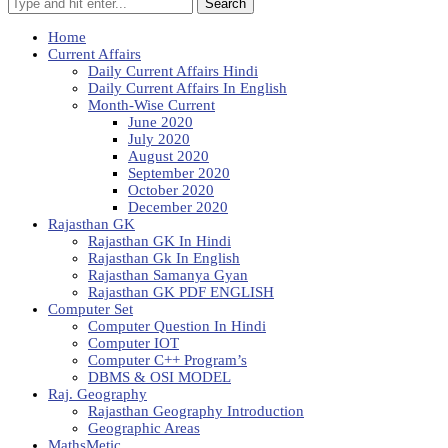
Search
Home
Current Affairs
Daily Current Affairs Hindi
Daily Current Affairs In English
Month-Wise Current
June 2020
July 2020
August 2020
September 2020
October 2020
December 2020
Rajasthan GK
Rajasthan GK In Hindi
Rajasthan Gk In English
Rajasthan Samanya Gyan
Rajasthan GK PDF ENGLISH
Computer Set
Computer Question In Hindi
Computer IOT
Computer C++ Program’s
DBMS & OSI MODEL
Raj. Geography
Rajasthan Geography Introduction
Geographic Areas
MathsMetic