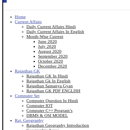
Home
Current Affairs
Daily Current Affairs Hindi
Daily Current Affairs In English
Month-Wise Current
June 2020
July 2020
August 2020
September 2020
October 2020
December 2020
Rajasthan GK
Rajasthan GK In Hindi
Rajasthan Gk In English
Rajasthan Samanya Gyan
Rajasthan GK PDF ENGLISH
Computer Set
Computer Question In Hindi
Computer IOT
Computer C++ Program’s
DBMS & OSI MODEL
Raj. Geography
Rajasthan Geography Introduction