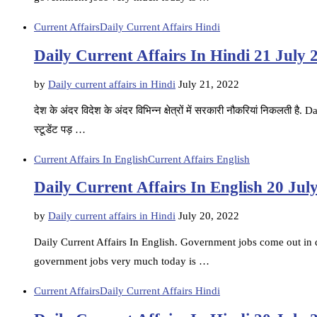
Current Affairs
Daily Current Affairs Hindi
Daily Current Affairs In Hindi 21 July 
by
Daily current affairs in Hindi
July 21, 2022
देश के अंदर विदेश के अंदर विभिन्न क्षेत्रों में सरकारी नौकरियां निकलती ह
स्टूडेंट पड़ …
Current Affairs In English
Current Affairs English
Daily Current Affairs In English 20 Jul
by
Daily current affairs in Hindi
July 20, 2022
Daily Current Affairs In English. Government jobs come out in di
government jobs very much today is …
Current Affairs
Daily Current Affairs Hindi