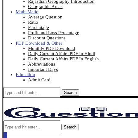
Rajasthan Geography Introduction
Geographic Areas
MathsMetic
Average Question
Ratio
Percentage
Profit and Loss Percentage
Discount Questions
PDF Download & Other
Monthly PDF Download
Daily Current Affairs PDF In Hindi
Daily Current Affairs PDF In English
Abbreviations
Important Days
Education
Admit Card
Search
Search