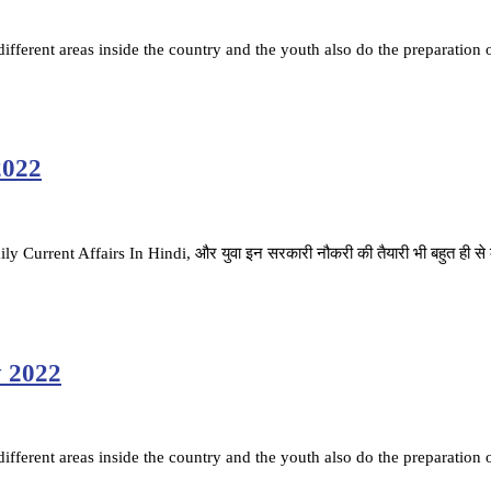
fferent areas inside the country and the youth also do the preparation 
2022
ै. Daily Current Affairs In Hindi, और युवा इन सरकारी नौकरी की तैयारी भी बहुत ही स
y 2022
fferent areas inside the country and the youth also do the preparation 