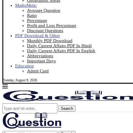
Geographic Areas
MathsMetic
Average Question
Ratio
Percentage
Profit and Loss Percentage
Discount Questions
PDF Download & Other
Monthly PDF Download
Daily Current Affairs PDF In Hindi
Daily Current Affairs PDF In English
Abbreviations
Important Days
Education
Admit Card
Sunday, August 9, 2026
Search