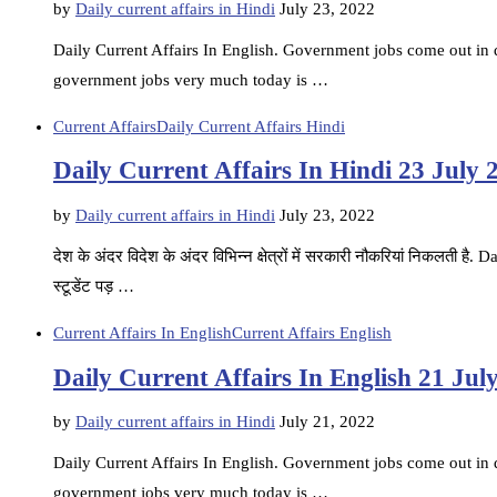
by
Daily current affairs in Hindi
July 23, 2022
Daily Current Affairs In English. Government jobs come out in di
government jobs very much today is …
Current Affairs
Daily Current Affairs Hindi
Daily Current Affairs In Hindi 23 July 
by
Daily current affairs in Hindi
July 23, 2022
देश के अंदर विदेश के अंदर विभिन्न क्षेत्रों में सरकारी नौकरियां निकलती ह
स्टूडेंट पड़ …
Current Affairs In English
Current Affairs English
Daily Current Affairs In English 21 Jul
by
Daily current affairs in Hindi
July 21, 2022
Daily Current Affairs In English. Government jobs come out in di
government jobs very much today is …