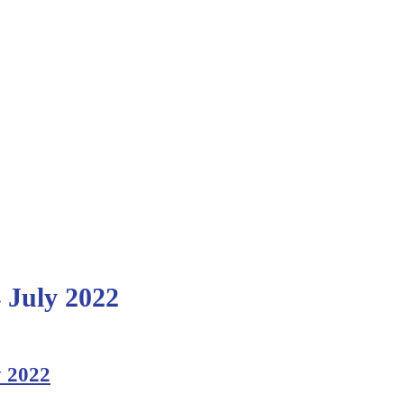
4 July 2022
y 2022