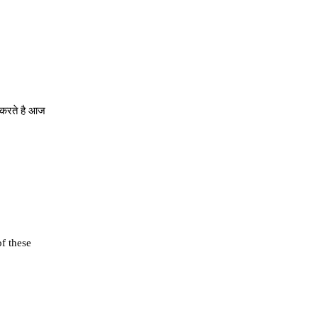
े करते है आज
of these