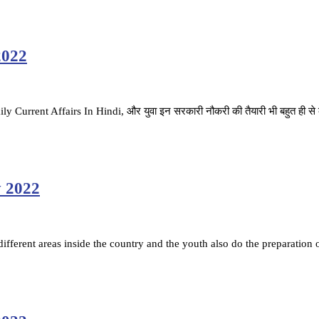
2022
ै. Daily Current Affairs In Hindi, और युवा इन सरकारी नौकरी की तैयारी भी बहुत ही स
y 2022
fferent areas inside the country and the youth also do the preparation 