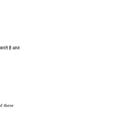
े करते है आज
of these