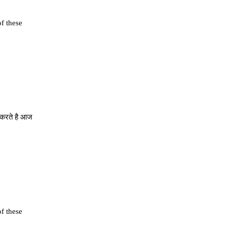
of these
े करते है आज
of these