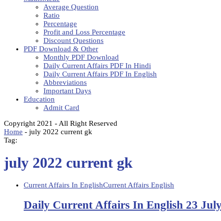
Average Question
Ratio
Percentage
Profit and Loss Percentage
Discount Questions
PDF Download & Other
Monthly PDF Download
Daily Current Affairs PDF In Hindi
Daily Current Affairs PDF In English
Abbreviations
Important Days
Education
Admit Card
Copyright 2021 - All Right Reserved
Home
-
july 2022 current gk
Tag:
july 2022 current gk
Current Affairs In English
Current Affairs English
Daily Current Affairs In English 23 Jul