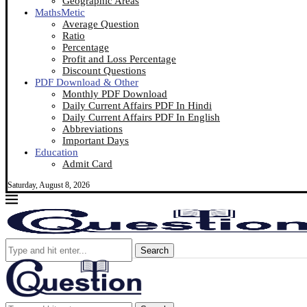
Geographic Areas
MathsMetic
Average Question
Ratio
Percentage
Profit and Loss Percentage
Discount Questions
PDF Download & Other
Monthly PDF Download
Daily Current Affairs PDF In Hindi
Daily Current Affairs PDF In English
Abbreviations
Important Days
Education
Admit Card
Saturday, August 8, 2026
Search