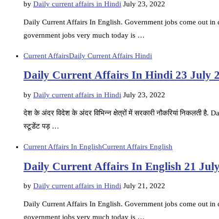
by
Daily current affairs in Hindi
July 23, 2022
Daily Current Affairs In English. Government jobs come out in di
government jobs very much today is …
Current Affairs
Daily Current Affairs Hindi
Daily Current Affairs In Hindi 23 July 
by
Daily current affairs in Hindi
July 23, 2022
देश के अंदर विदेश के अंदर विभिन्न क्षेत्रों में सरकारी नौकरियां निकलती ह
स्टूडेंट पड़ …
Current Affairs In English
Current Affairs English
Daily Current Affairs In English 21 Jul
by
Daily current affairs in Hindi
July 21, 2022
Daily Current Affairs In English. Government jobs come out in di
government jobs very much today is …