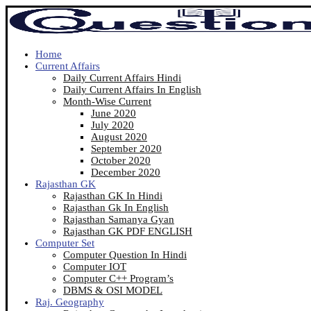
Home
Current Affairs
Daily Current Affairs Hindi
Daily Current Affairs In English
Month-Wise Current
June 2020
July 2020
August 2020
September 2020
October 2020
December 2020
Rajasthan GK
Rajasthan GK In Hindi
Rajasthan Gk In English
Rajasthan Samanya Gyan
Rajasthan GK PDF ENGLISH
Computer Set
Computer Question In Hindi
Computer IOT
Computer C++ Program’s
DBMS & OSI MODEL
Raj. Geography