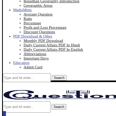
Rajasthan Geography Introduction
Geographic Areas
MathsMetic
Average Question
Ratio
Percentage
Profit and Loss Percentage
Discount Questions
PDF Download & Other
Monthly PDF Download
Daily Current Affairs PDF In Hindi
Daily Current Affairs PDF In English
Abbreviations
Important Days
Education
Admit Card
Search
Search