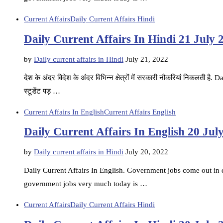
Current Affairs
Daily Current Affairs Hindi
Daily Current Affairs In Hindi 21 July 
by
Daily current affairs in Hindi
July 21, 2022
देश के अंदर विदेश के अंदर विभिन्न क्षेत्रों में सरकारी नौकरियां निकलती ह
स्टूडेंट पड़ …
Current Affairs In English
Current Affairs English
Daily Current Affairs In English 20 Jul
by
Daily current affairs in Hindi
July 20, 2022
Daily Current Affairs In English. Government jobs come out in di
government jobs very much today is …
Current Affairs
Daily Current Affairs Hindi