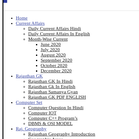
Home
Current Affairs
Daily Current Affairs Hindi
Daily Current Affairs In English
Month-Wise Current
June 2020
July 2020
August 2020
September 2020
October 2020
December 2020
Rajasthan GK
Rajasthan GK In Hindi
Rajasthan Gk In English
Rajasthan Samanya Gyan
Rajasthan GK PDF ENGLISH
Computer Set
Computer Question In Hindi
Computer IOT
Computer C++ Program’s
DBMS & OSI MODEL
Raj. Geography
Rajasthan Geography Introduction