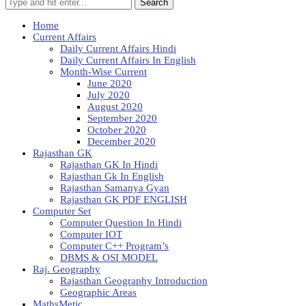
Search
Home
Current Affairs
Daily Current Affairs Hindi
Daily Current Affairs In English
Month-Wise Current
June 2020
July 2020
August 2020
September 2020
October 2020
December 2020
Rajasthan GK
Rajasthan GK In Hindi
Rajasthan Gk In English
Rajasthan Samanya Gyan
Rajasthan GK PDF ENGLISH
Computer Set
Computer Question In Hindi
Computer IOT
Computer C++ Program’s
DBMS & OSI MODEL
Raj. Geography
Rajasthan Geography Introduction
Geographic Areas
MathsMetic