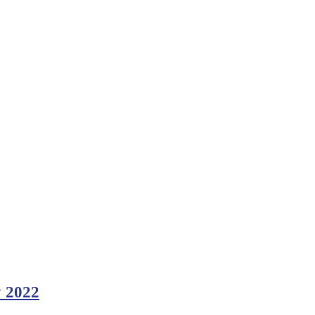
y 2022