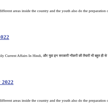
fferent areas inside the country and the youth also do the preparation 
2022
ै. Daily Current Affairs In Hindi, और युवा इन सरकारी नौकरी की तैयारी भी बहुत ही स
y 2022
fferent areas inside the country and the youth also do the preparation 