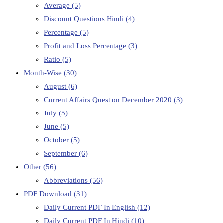
Average
(5)
Discount Questions Hindi
(4)
Percentage
(5)
Profit and Loss Percentage
(3)
Ratio
(5)
Month-Wise
(30)
August
(6)
Current Affairs Question December 2020
(3)
July
(5)
June
(5)
October
(5)
September
(6)
Other
(56)
Abbreviations
(56)
PDF Download
(31)
Daily Current PDF In English
(12)
Daily Current PDF In Hindi
(10)