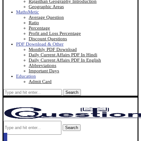
Rajasthan Geography Introduction
Geographic Areas
MathsMetic
Average Question
Ratio
Percentage
Profit and Loss Percentage
Discount Questions
PDF Download & Other
Monthly PDF Download
Daily Current Affairs PDF In Hindi
Daily Current Affairs PDF In English
Abbreviations
Important Days
Education
Admit Card
Search
Search