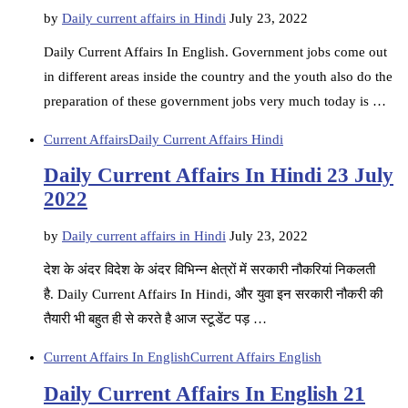
by
Daily current affairs in Hindi
July 23, 2022
Daily Current Affairs In English. Government jobs come out
in different areas inside the country and the youth also do the
preparation of these government jobs very much today is …
Current Affairs
Daily Current Affairs Hindi
Daily Current Affairs In Hindi 23 July
2022
by
Daily current affairs in Hindi
July 23, 2022
देश के अंदर विदेश के अंदर विभिन्न क्षेत्रों में सरकारी नौकरियां निकलती
है. Daily Current Affairs In Hindi, और युवा इन सरकारी नौकरी की
तैयारी भी बहुत ही से करते है आज स्टूडेंट पड़ …
Current Affairs In English
Current Affairs English
Daily Current Affairs In English 21