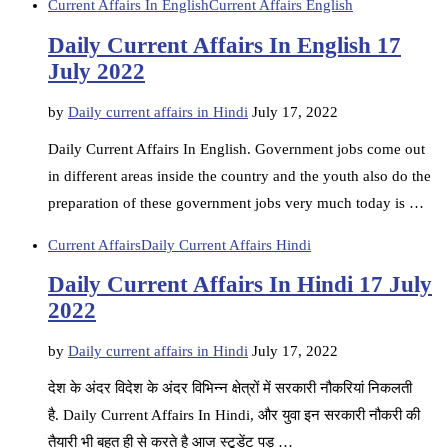
Current Affairs In English
Current Affairs English
Daily Current Affairs In English 17
July 2022
by
Daily current affairs in Hindi
July 17, 2022
Daily Current Affairs In English. Government jobs come out
in different areas inside the country and the youth also do the
preparation of these government jobs very much today is …
Current Affairs
Daily Current Affairs Hindi
Daily Current Affairs In Hindi 17 July
2022
by
Daily current affairs in Hindi
July 17, 2022
देश के अंदर विदेश के अंदर विभिन्न क्षेत्रों में सरकारी नौकरियां निकलती
है. Daily Current Affairs In Hindi, और युवा इन सरकारी नौकरी की
तैयारी भी बहुत ही से करते है आज स्टूडेंट पड़ …