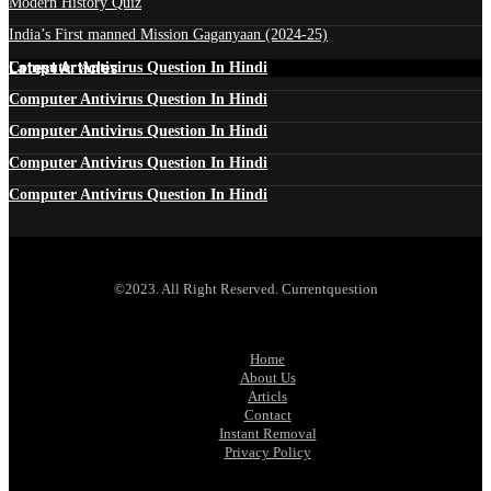
Modern History Quiz
India’s First manned Mission Gaganyaan (2024-25)
Latest Articles
Computer Antivirus Question In Hindi
Computer Antivirus Question In Hindi
Computer Antivirus Question In Hindi
Computer Antivirus Question In Hindi
Computer Antivirus Question In Hindi
©2023. All Right Reserved. Currentquestion
Home
About Us
Articls
Contact
Instant Removal
Privacy Policy