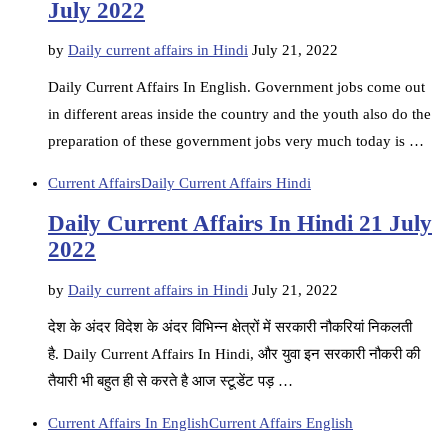
July 2022
by
Daily current affairs in Hindi
July 21, 2022
Daily Current Affairs In English. Government jobs come out
in different areas inside the country and the youth also do the
preparation of these government jobs very much today is …
Current Affairs
Daily Current Affairs Hindi
Daily Current Affairs In Hindi 21 July
2022
by
Daily current affairs in Hindi
July 21, 2022
देश के अंदर विदेश के अंदर विभिन्न क्षेत्रों में सरकारी नौकरियां निकलती
है. Daily Current Affairs In Hindi, और युवा इन सरकारी नौकरी की
तैयारी भी बहुत ही से करते है आज स्टूडेंट पड़ …
Current Affairs In English
Current Affairs English