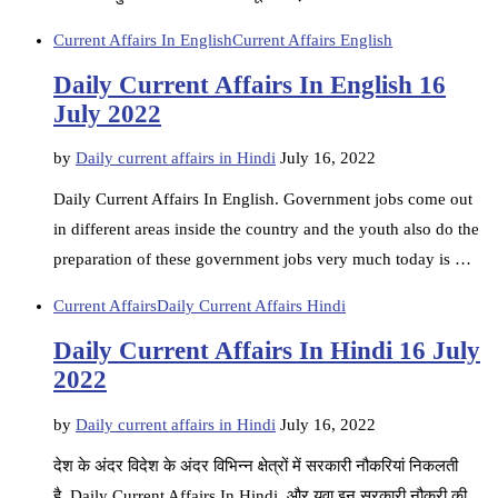
Current Affairs In English
Current Affairs English
Daily Current Affairs In English 16
July 2022
by
Daily current affairs in Hindi
July 16, 2022
Daily Current Affairs In English. Government jobs come out
in different areas inside the country and the youth also do the
preparation of these government jobs very much today is …
Current Affairs
Daily Current Affairs Hindi
Daily Current Affairs In Hindi 16 July
2022
by
Daily current affairs in Hindi
July 16, 2022
देश के अंदर विदेश के अंदर विभिन्न क्षेत्रों में सरकारी नौकरियां निकलती
है. Daily Current Affairs In Hindi, और युवा इन सरकारी नौकरी की