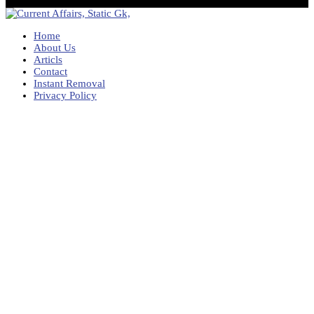
Home
About Us
Articls
Contact
Instant Removal
Privacy Policy