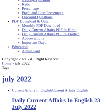
Average Question
Ratio
Percentage
Profit and Loss Percentage
Discount Questions
PDF Download & Other
Monthly PDF Download
Daily Current Affairs PDF In Hindi
Daily Current Affairs PDF In English
Abbreviations
Important Days
Education
Admit Card
Copyright 2021 - All Right Reserved
Home
-
july 2022
Tag:
july 2022
Current Affairs In English
Current Affairs English
Daily Current Affairs In English 23
July 2022