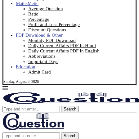
MathsMetic
Average Question
Ratio
Percentage
Profit and Loss Percentage
Discount Questions
PDF Download & Other
Monthly PDF Download
Daily Current Affairs PDF In Hindi
Daily Current Affairs PDF In English
Abbreviations
Important Days
Education
Admit Card
Sunday, August 9, 2026
Search
Search