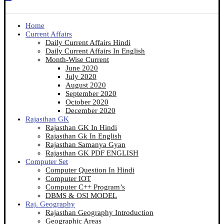
Home
Current Affairs
Daily Current Affairs Hindi
Daily Current Affairs In English
Month-Wise Current
June 2020
July 2020
August 2020
September 2020
October 2020
December 2020
Rajasthan GK
Rajasthan GK In Hindi
Rajasthan Gk In English
Rajasthan Samanya Gyan
Rajasthan GK PDF ENGLISH
Computer Set
Computer Question In Hindi
Computer IOT
Computer C++ Program’s
DBMS & OSI MODEL
Raj. Geography
Rajasthan Geography Introduction
Geographic Areas