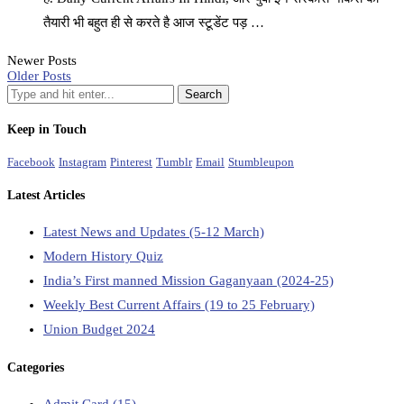
तैयारी भी बहुत ही से करते है आज स्टूडेंट पड़ …
Newer Posts
Older Posts
Keep in Touch
Facebook
Instagram
Pinterest
Tumblr
Email
Stumbleupon
Latest Articles
Latest News and Updates (5-12 March)
Modern History Quiz
India’s First manned Mission Gaganyaan (2024-25)
Weekly Best Current Affairs (19 to 25 February)
Union Budget 2024
Categories
Admit Card
(15)