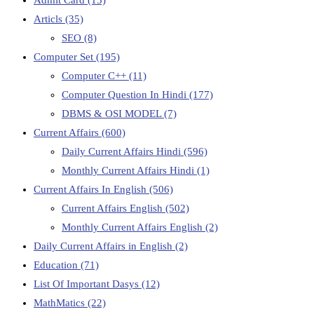
Articls
(35)
SEO
(8)
Computer Set
(195)
Computer C++
(11)
Computer Question In Hindi
(177)
DBMS & OSI MODEL
(7)
Current Affairs
(600)
Daily Current Affairs Hindi
(596)
Monthly Current Affairs Hindi
(1)
Current Affairs In English
(506)
Current Affairs English
(502)
Monthly Current Affairs English
(2)
Daily Current Affairs in English
(2)
Education
(71)
List Of Important Dasys
(12)
MathMatics
(22)