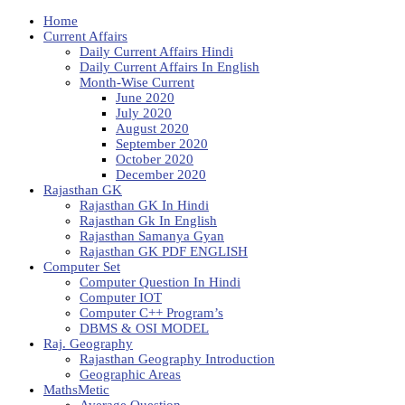
Home
Current Affairs
Daily Current Affairs Hindi
Daily Current Affairs In English
Month-Wise Current
June 2020
July 2020
August 2020
September 2020
October 2020
December 2020
Rajasthan GK
Rajasthan GK In Hindi
Rajasthan Gk In English
Rajasthan Samanya Gyan
Rajasthan GK PDF ENGLISH
Computer Set
Computer Question In Hindi
Computer IOT
Computer C++ Program’s
DBMS & OSI MODEL
Raj. Geography
Rajasthan Geography Introduction
Geographic Areas
MathsMetic