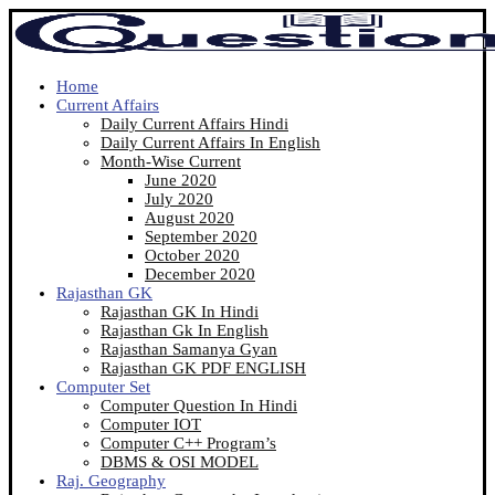
Home
Current Affairs
Daily Current Affairs Hindi
Daily Current Affairs In English
Month-Wise Current
June 2020
July 2020
August 2020
September 2020
October 2020
December 2020
Rajasthan GK
Rajasthan GK In Hindi
Rajasthan Gk In English
Rajasthan Samanya Gyan
Rajasthan GK PDF ENGLISH
Computer Set
Computer Question In Hindi
Computer IOT
Computer C++ Program’s
DBMS & OSI MODEL
Raj. Geography