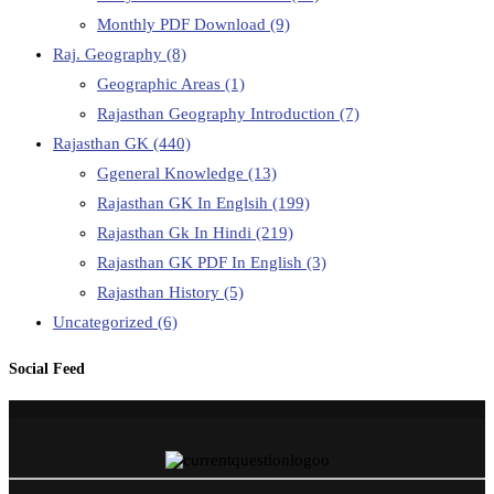
Monthly PDF Download
(9)
Raj. Geography
(8)
Geographic Areas
(1)
Rajasthan Geography Introduction
(7)
Rajasthan GK
(440)
Ggeneral Knowledge
(13)
Rajasthan GK In Englsih
(199)
Rajasthan Gk In Hindi
(219)
Rajasthan GK PDF In English
(3)
Rajasthan History
(5)
Uncategorized
(6)
Social Feed