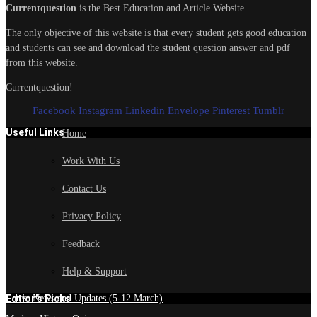
Currentquestion
is the Best Education and Article Website.
The only objective of this website is that every student gets good education
and students can see and download the student question answer and pdf
from this website.
Currentquestion!
Facebook
Instagram
Linkedin
Envelope
Pinterest
Tumblr
Useful Links
Home
Work With Us
Contact Us
Privacy Policy
Feedback
Help & Support
Edtior's Picks
Latest News and Updates (5-12 March)