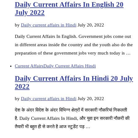
Daily Current Affairs In English 20
July 2022
by
Daily current affairs in Hindi
July 20, 2022
Daily Current Affairs In English. Government jobs come out
in different areas inside the country and the youth also do the
preparation of these government jobs very much today is …
Current Affairs
Daily Current Affairs Hindi
Daily Current Affairs In Hindi 20 July
2022
by
Daily current affairs in Hindi
July 20, 2022
देश के अंदर विदेश के अंदर विभिन्न क्षेत्रों में सरकारी नौकरियां निकलती
है. Daily Current Affairs In Hindi, और युवा इन सरकारी नौकरी की
तैयारी भी बहुत ही से करते है आज स्टूडेंट पड़ …