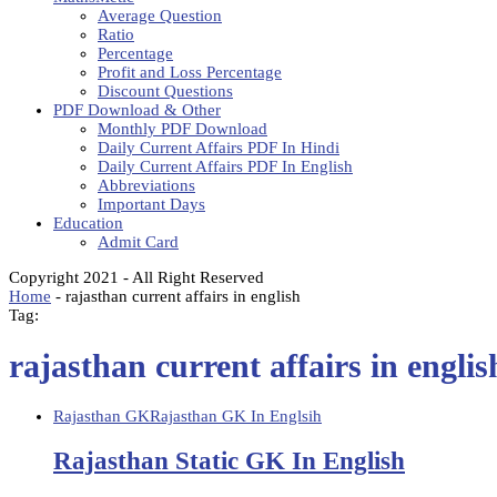
Average Question
Ratio
Percentage
Profit and Loss Percentage
Discount Questions
PDF Download & Other
Monthly PDF Download
Daily Current Affairs PDF In Hindi
Daily Current Affairs PDF In English
Abbreviations
Important Days
Education
Admit Card
Copyright 2021 - All Right Reserved
Home
-
rajasthan current affairs in english
Tag:
rajasthan current affairs in englis
Rajasthan GK
Rajasthan GK In Englsih
Rajasthan Static GK In English