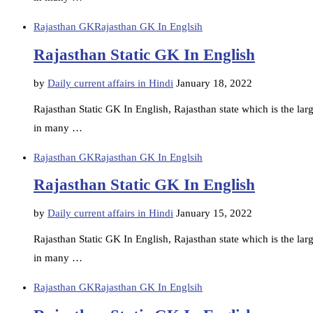
Rajasthan GK
Rajasthan GK In Englsih
Rajasthan Static GK In English
by
Daily current affairs in Hindi
January 18, 2022
Rajasthan Static GK In English, Rajasthan state which is the large
in many …
Rajasthan GK
Rajasthan GK In Englsih
Rajasthan Static GK In English
by
Daily current affairs in Hindi
January 15, 2022
Rajasthan Static GK In English, Rajasthan state which is the large
in many …
Rajasthan GK
Rajasthan GK In Englsih