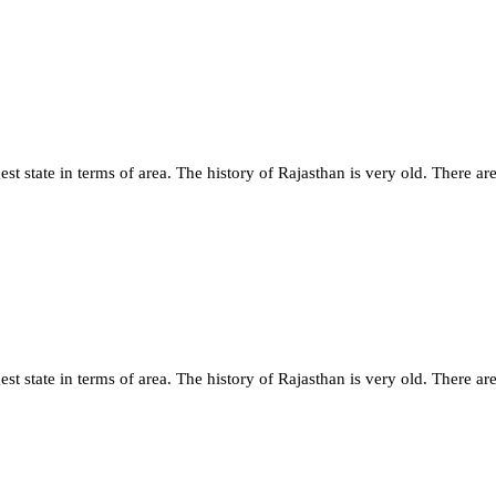
st state in terms of area. The history of Rajasthan is very old. There are
st state in terms of area. The history of Rajasthan is very old. There are