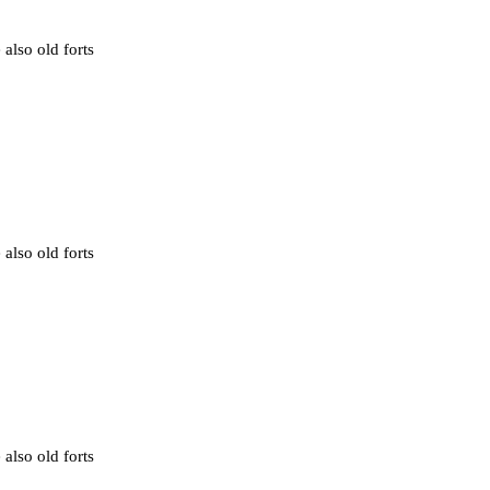
 also old forts
 also old forts
 also old forts