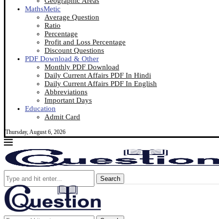
Geographic Areas
MathsMetic
Average Question
Ratio
Percentage
Profit and Loss Percentage
Discount Questions
PDF Download & Other
Monthly PDF Download
Daily Current Affairs PDF In Hindi
Daily Current Affairs PDF In English
Abbreviations
Important Days
Education
Admit Card
Thursday, August 6, 2026
Search