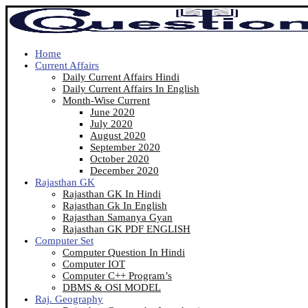
Home
Current Affairs
Daily Current Affairs Hindi
Daily Current Affairs In English
Month-Wise Current
June 2020
July 2020
August 2020
September 2020
October 2020
December 2020
Rajasthan GK
Rajasthan GK In Hindi
Rajasthan Gk In English
Rajasthan Samanya Gyan
Rajasthan GK PDF ENGLISH
Computer Set
Computer Question In Hindi
Computer IOT
Computer C++ Program’s
DBMS & OSI MODEL
Raj. Geography