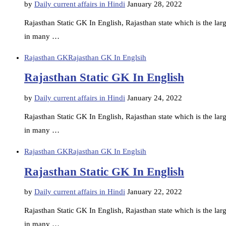
by
Daily current affairs in Hindi
January 28, 2022
Rajasthan Static GK In English, Rajasthan state which is the large
in many …
Rajasthan GK
Rajasthan GK In Englsih
Rajasthan Static GK In English
by
Daily current affairs in Hindi
January 24, 2022
Rajasthan Static GK In English, Rajasthan state which is the large
in many …
Rajasthan GK
Rajasthan GK In Englsih
Rajasthan Static GK In English
by
Daily current affairs in Hindi
January 22, 2022
Rajasthan Static GK In English, Rajasthan state which is the large
in many …