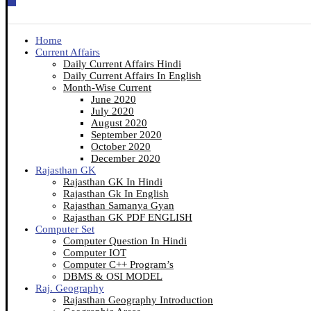
Home
Current Affairs
Daily Current Affairs Hindi
Daily Current Affairs In English
Month-Wise Current
June 2020
July 2020
August 2020
September 2020
October 2020
December 2020
Rajasthan GK
Rajasthan GK In Hindi
Rajasthan Gk In English
Rajasthan Samanya Gyan
Rajasthan GK PDF ENGLISH
Computer Set
Computer Question In Hindi
Computer IOT
Computer C++ Program’s
DBMS & OSI MODEL
Raj. Geography
Rajasthan Geography Introduction