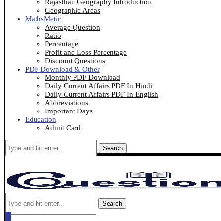
Rajasthan Geography Introduction
Geographic Areas
MathsMetic
Average Question
Ratio
Percentage
Profit and Loss Percentage
Discount Questions
PDF Download & Other
Monthly PDF Download
Daily Current Affairs PDF In Hindi
Daily Current Affairs PDF In English
Abbreviations
Important Days
Education
Admit Card
Search
Search