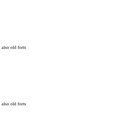
 also old forts
 also old forts