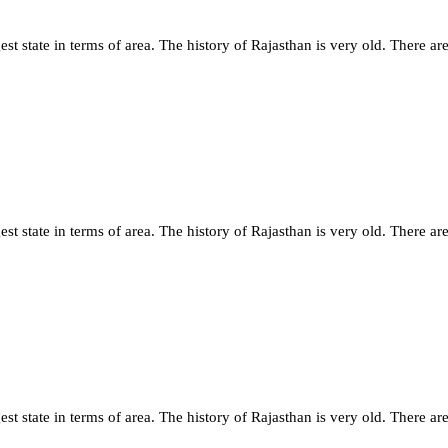
st state in terms of area. The history of Rajasthan is very old. There are
st state in terms of area. The history of Rajasthan is very old. There are
st state in terms of area. The history of Rajasthan is very old. There are