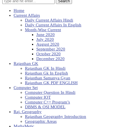
Search
Home
Current Affairs
Daily Current Affairs Hindi
Daily Current Affairs In English
Month-Wise Current
June 2020
July 2020
August 2020
September 2020
October 2020
December 2020
Rajasthan GK
Rajasthan GK In Hindi
Rajasthan Gk In English
Rajasthan Samanya Gyan
Rajasthan GK PDF ENGLISH
Computer Set
Computer Question In Hindi
Computer IOT
Computer C++ Program’s
DBMS & OSI MODEL
Raj. Geography
Rajasthan Geography Introduction
Geographic Areas
MathsMetic