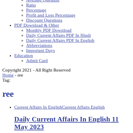
Average Question
Ratio
Percentage
Profit and Loss Percentage
Discount Questions
PDF Download & Other
Monthly PDF Download
Daily Current Affairs PDF In Hindi
Daily Current Affairs PDF In English
Abbreviations
Important Days
Education
Admit Card
Copyright 2021 - All Right Reserved
Home
-
ree
Tag:
ree
Current Affairs In English
Current Affairs English
Daily Current Affairs In English 11
May 2023