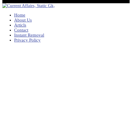
Home
About Us
Articls
Contact
Instant Removal
Privacy Policy