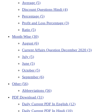
Average
(5)
Discount Questions Hindi
(4)
Percentage
(5)
Profit and Loss Percentage
(3)
Ratio
(5)
Month-Wise
(30)
August
(6)
Current Affairs Question December 2020
(3)
July
(5)
June
(5)
October
(5)
September
(6)
Other
(56)
Abbreviations
(56)
PDF Download
(31)
Daily Current PDF In English
(12)
Daily Current PDF In Hindi
(10)