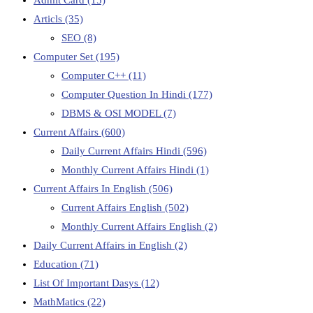
Articls
(35)
SEO
(8)
Computer Set
(195)
Computer C++
(11)
Computer Question In Hindi
(177)
DBMS & OSI MODEL
(7)
Current Affairs
(600)
Daily Current Affairs Hindi
(596)
Monthly Current Affairs Hindi
(1)
Current Affairs In English
(506)
Current Affairs English
(502)
Monthly Current Affairs English
(2)
Daily Current Affairs in English
(2)
Education
(71)
List Of Important Dasys
(12)
MathMatics
(22)