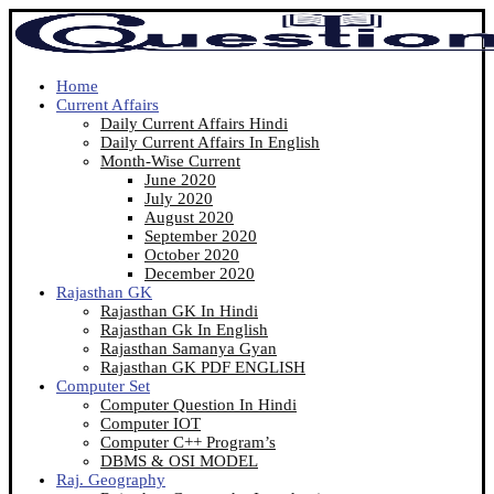
Home
Current Affairs
Daily Current Affairs Hindi
Daily Current Affairs In English
Month-Wise Current
June 2020
July 2020
August 2020
September 2020
October 2020
December 2020
Rajasthan GK
Rajasthan GK In Hindi
Rajasthan Gk In English
Rajasthan Samanya Gyan
Rajasthan GK PDF ENGLISH
Computer Set
Computer Question In Hindi
Computer IOT
Computer C++ Program’s
DBMS & OSI MODEL
Raj. Geography