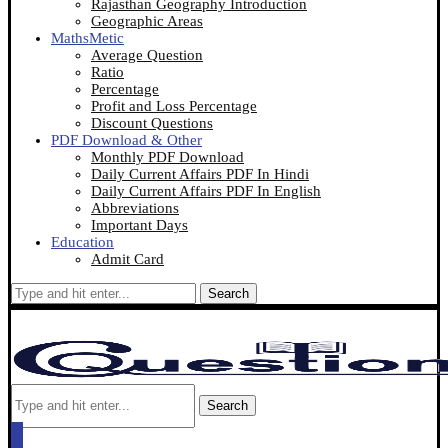
Rajasthan Geography Introduction
Geographic Areas
MathsMetic
Average Question
Ratio
Percentage
Profit and Loss Percentage
Discount Questions
PDF Download & Other
Monthly PDF Download
Daily Current Affairs PDF In Hindi
Daily Current Affairs PDF In English
Abbreviations
Important Days
Education
Admit Card
Search
Search