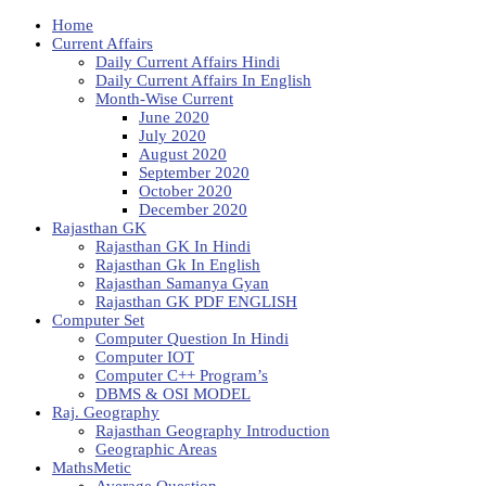
Home
Current Affairs
Daily Current Affairs Hindi
Daily Current Affairs In English
Month-Wise Current
June 2020
July 2020
August 2020
September 2020
October 2020
December 2020
Rajasthan GK
Rajasthan GK In Hindi
Rajasthan Gk In English
Rajasthan Samanya Gyan
Rajasthan GK PDF ENGLISH
Computer Set
Computer Question In Hindi
Computer IOT
Computer C++ Program’s
DBMS & OSI MODEL
Raj. Geography
Rajasthan Geography Introduction
Geographic Areas
MathsMetic