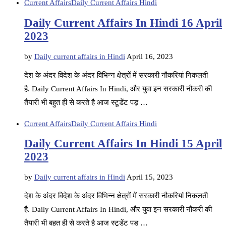
Current Affairs
Daily Current Affairs Hindi
Daily Current Affairs In Hindi 16 April
2023
by
Daily current affairs in Hindi
April 16, 2023
देश के अंदर विदेश के अंदर विभिन्न क्षेत्रों में सरकारी नौकरियां निकलती
है. Daily Current Affairs In Hindi, और युवा इन सरकारी नौकरी की
तैयारी भी बहुत ही से करते है आज स्टूडेंट पड़ …
Current Affairs
Daily Current Affairs Hindi
Daily Current Affairs In Hindi 15 April
2023
by
Daily current affairs in Hindi
April 15, 2023
देश के अंदर विदेश के अंदर विभिन्न क्षेत्रों में सरकारी नौकरियां निकलती
है. Daily Current Affairs In Hindi, और युवा इन सरकारी नौकरी की
तैयारी भी बहुत ही से करते है आज स्टूडेंट पड़ …