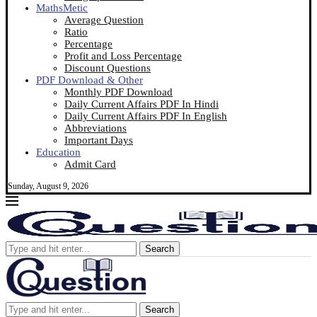
MathsMetic
Average Question
Ratio
Percentage
Profit and Loss Percentage
Discount Questions
PDF Download & Other
Monthly PDF Download
Daily Current Affairs PDF In Hindi
Daily Current Affairs PDF In English
Abbreviations
Important Days
Education
Admit Card
Sunday, August 9, 2026
Search
Search