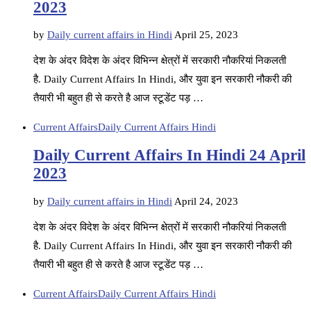
2023
by
Daily current affairs in Hindi
April 25, 2023
देश के अंदर विदेश के अंदर विभिन्न क्षेत्रों में सरकारी नौकरियां निकलती
है. Daily Current Affairs In Hindi, और युवा इन सरकारी नौकरी की
तैयारी भी बहुत ही से करते है आज स्टूडेंट पड़ …
Current Affairs
Daily Current Affairs Hindi
Daily Current Affairs In Hindi 24 April
2023
by
Daily current affairs in Hindi
April 24, 2023
देश के अंदर विदेश के अंदर विभिन्न क्षेत्रों में सरकारी नौकरियां निकलती
है. Daily Current Affairs In Hindi, और युवा इन सरकारी नौकरी की
तैयारी भी बहुत ही से करते है आज स्टूडेंट पड़ …
Current Affairs
Daily Current Affairs Hindi