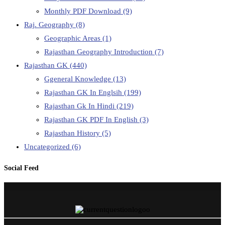
Monthly PDF Download
(9)
Raj. Geography
(8)
Geographic Areas
(1)
Rajasthan Geography Introduction
(7)
Rajasthan GK
(440)
Ggeneral Knowledge
(13)
Rajasthan GK In Englsih
(199)
Rajasthan Gk In Hindi
(219)
Rajasthan GK PDF In English
(3)
Rajasthan History
(5)
Uncategorized
(6)
Social Feed