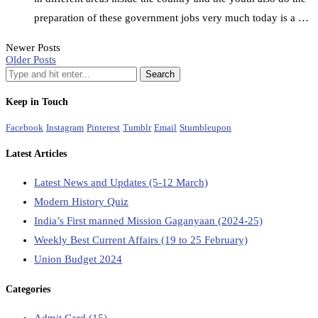
preparation of these government jobs very much today is a …
Newer Posts
Older Posts
Keep in Touch
Facebook
Instagram
Pinterest
Tumblr
Email
Stumbleupon
Latest Articles
Latest News and Updates (5-12 March)
Modern History Quiz
India’s First manned Mission Gaganyaan (2024-25)
Weekly Best Current Affairs (19 to 25 February)
Union Budget 2024
Categories
Admit Card
(15)