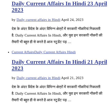
Daily Current Affairs In Hindi 23 April
2023
by
Daily current affairs in Hindi
April 24, 2023
देश के अंदर विदेश के अंदर विभिन्न क्षेत्रों में सरकारी नौकरियां निकलती
है. Daily Current Affairs In Hindi, और युवा इन सरकारी नौकरी की
तैयारी भी बहुत ही से करते है आज स्टूडेंट पड़ …
Current Affairs
Daily Current Affairs Hindi
Daily Current Affairs In Hindi 21 April
2023
by
Daily current affairs in Hindi
April 21, 2023
देश के अंदर विदेश के अंदर विभिन्न क्षेत्रों में सरकारी नौकरियां निकलती
है. Daily Current Affairs In Hindi, और युवा इन सरकारी नौकरी की
तैयारी भी बहुत ही से करते है आज स्टूडेंट पड़ …