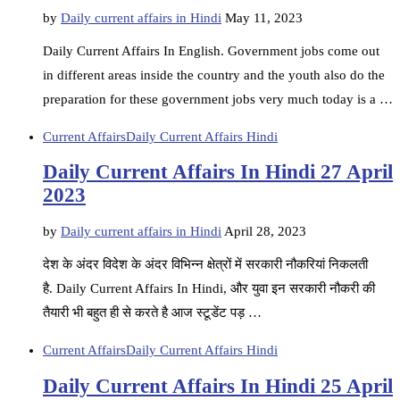
by
Daily current affairs in Hindi
May 11, 2023
Daily Current Affairs In English. Government jobs come out
in different areas inside the country and the youth also do the
preparation for these government jobs very much today is a …
Current Affairs
Daily Current Affairs Hindi
Daily Current Affairs In Hindi 27 April
2023
by
Daily current affairs in Hindi
April 28, 2023
देश के अंदर विदेश के अंदर विभिन्न क्षेत्रों में सरकारी नौकरियां निकलती
है. Daily Current Affairs In Hindi, और युवा इन सरकारी नौकरी की
तैयारी भी बहुत ही से करते है आज स्टूडेंट पड़ …
Current Affairs
Daily Current Affairs Hindi
Daily Current Affairs In Hindi 25 April