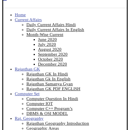
Home
Current Affairs
Daily Current Affairs Hindi
Daily Current Affairs In English
Month-Wise Current
June 2020
July 2020
August 2020
September 2020
October 2020
December 2020
Rajasthan GK
Rajasthan GK In Hindi
Rajasthan Gk In English
Rajasthan Samanya Gyan
Rajasthan GK PDF ENGLISH
Computer Set
Computer Question In Hindi
Computer IOT
Computer C++ Program’s
DBMS & OSI MODEL
Raj. Geography
Rajasthan Geography Introduction
Geographic Areas