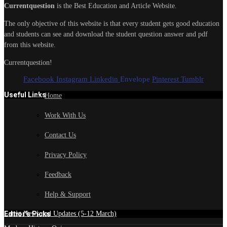
Currentquestion
is the Best Education and Article Website.
The only objective of this website is that every student gets good education
and students can see and download the student question answer and pdf
from this website.
Currentquestion!
Facebook
Instagram
Linkedin
Envelope
Pinterest
Tumblr
Useful Links
Home
Work With Us
Contact Us
Privacy Policy
Feedback
Help & Support
Edtior's Picks
Latest News and Updates (5-12 March)