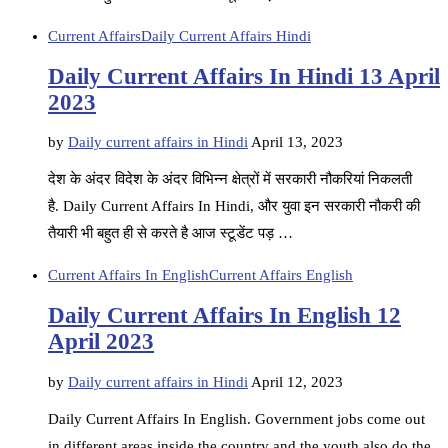
Current Affairs
Daily Current Affairs Hindi
Daily Current Affairs In Hindi 13 April
2023
by
Daily current affairs in Hindi
April 13, 2023
देश के अंदर विदेश के अंदर विभिन्न क्षेत्रों में सरकारी नौकरियां निकलती
है. Daily Current Affairs In Hindi, और युवा इन सरकारी नौकरी की
तैयारी भी बहुत ही से करते है आज स्टूडेंट पड़ …
Current Affairs In English
Current Affairs English
Daily Current Affairs In English 12
April 2023
by
Daily current affairs in Hindi
April 12, 2023
Daily Current Affairs In English. Government jobs come out
in different areas inside the country and the youth also do the