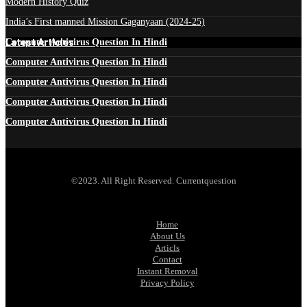
Modern History Quiz
India’s First manned Mission Gaganyaan (2024-25)
Latest Articles
Computer Antivirus Question In Hindi
Computer Antivirus Question In Hindi
Computer Antivirus Question In Hindi
Computer Antivirus Question In Hindi
Computer Antivirus Question In Hindi
©2023. All Right Reserved. Currentquestion
Home
About Us
Articls
Contact
Instant Removal
Privacy Policy