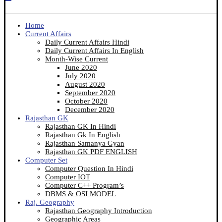
Home
Current Affairs
Daily Current Affairs Hindi
Daily Current Affairs In English
Month-Wise Current
June 2020
July 2020
August 2020
September 2020
October 2020
December 2020
Rajasthan GK
Rajasthan GK In Hindi
Rajasthan Gk In English
Rajasthan Samanya Gyan
Rajasthan GK PDF ENGLISH
Computer Set
Computer Question In Hindi
Computer IOT
Computer C++ Program’s
DBMS & OSI MODEL
Raj. Geography
Rajasthan Geography Introduction
Geographic Areas