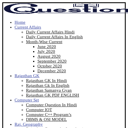
Home
Current Affairs
Daily Current Affairs Hindi
Daily Current Affairs In English
Month-Wise Current
June 2020
July 2020
August 2020
September 2020
October 2020
December 2020
Rajasthan GK
Rajasthan GK In Hindi
Rajasthan Gk In English
Rajasthan Samanya Gyan
Rajasthan GK PDF ENGLISH
Computer Set
Computer Question In Hindi
Computer IOT
Computer C++ Program’s
DBMS & OSI MODEL
Raj. Geography