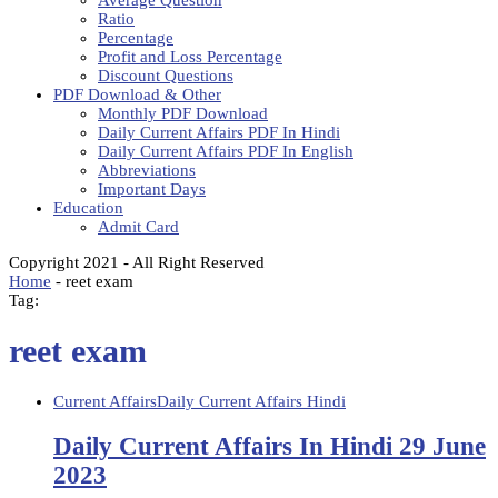
Average Question
Ratio
Percentage
Profit and Loss Percentage
Discount Questions
PDF Download & Other
Monthly PDF Download
Daily Current Affairs PDF In Hindi
Daily Current Affairs PDF In English
Abbreviations
Important Days
Education
Admit Card
Copyright 2021 - All Right Reserved
Home
-
reet exam
Tag:
reet exam
Current Affairs
Daily Current Affairs Hindi
Daily Current Affairs In Hindi 29 June
2023