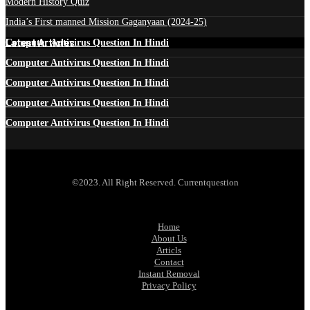
Modern History Quiz
India’s First manned Mission Gaganyaan (2024-25)
Latest Articles
Computer Antivirus Question In Hindi
Computer Antivirus Question In Hindi
Computer Antivirus Question In Hindi
Computer Antivirus Question In Hindi
Computer Antivirus Question In Hindi
©2023. All Right Reserved. Currentquestion
Home
About Us
Articls
Contact
Instant Removal
Privacy Policy