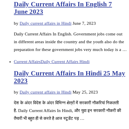
Daily Current Affairs In English 7
June 2023
by
Daily current affairs in Hindi
June 7, 2023
Daily Current Affairs In English. Government jobs come out
in different areas inside the country and the youth also do the
preparation for these government jobs very much today is a …
Current Affairs
Daily Current Affairs Hindi
Daily Current Affairs In Hindi 25 May
2023
by
Daily current affairs in Hindi
May 25, 2023
देश के अंदर विदेश के अंदर विभिन्न क्षेत्रों में सरकारी नौकरियां निकलती
है. Daily Current Affairs In Hindi, और युवा इन सरकारी नौकरी की
तैयारी भी बहुत ही से करते है आज स्टूडेंट पड़ …