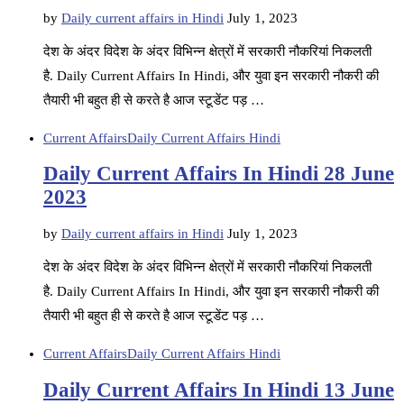
by
Daily current affairs in Hindi
July 1, 2023
देश के अंदर विदेश के अंदर विभिन्न क्षेत्रों में सरकारी नौकरियां निकलती
है. Daily Current Affairs In Hindi, और युवा इन सरकारी नौकरी की
तैयारी भी बहुत ही से करते है आज स्टूडेंट पड़ …
Current Affairs
Daily Current Affairs Hindi
Daily Current Affairs In Hindi 28 June
2023
by
Daily current affairs in Hindi
July 1, 2023
देश के अंदर विदेश के अंदर विभिन्न क्षेत्रों में सरकारी नौकरियां निकलती
है. Daily Current Affairs In Hindi, और युवा इन सरकारी नौकरी की
तैयारी भी बहुत ही से करते है आज स्टूडेंट पड़ …
Current Affairs
Daily Current Affairs Hindi
Daily Current Affairs In Hindi 13 June