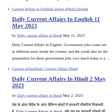
Current Affairs In English
Current Affairs English
Daily Current Affairs In English 11
May 2023
by
Daily current affairs in Hindi
May 11, 2023
Daily Current Affairs In English. Government jobs come out
in different areas inside the country and the youth also do the
preparation for these government jobs very much today is a …
Current Affairs
Daily Current Affairs Hindi
Daily Current Affairs In Hindi 2 May
2023
by
Daily current affairs in Hindi
May 2, 2023
देश के अंदर विदेश के अंदर विभिन्न क्षेत्रों में सरकारी नौकरियां निकलती
है. Daily Current Affairs In Hindi, और युवा इन सरकारी नौकरी की