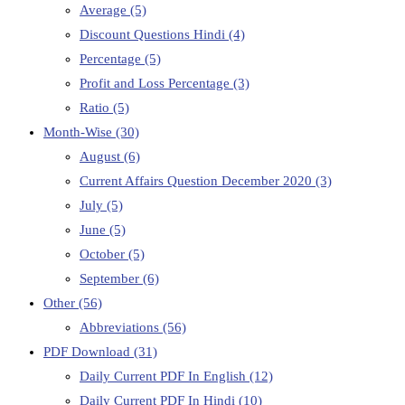
Average
(5)
Discount Questions Hindi
(4)
Percentage
(5)
Profit and Loss Percentage
(3)
Ratio
(5)
Month-Wise
(30)
August
(6)
Current Affairs Question December 2020
(3)
July
(5)
June
(5)
October
(5)
September
(6)
Other
(56)
Abbreviations
(56)
PDF Download
(31)
Daily Current PDF In English
(12)
Daily Current PDF In Hindi
(10)