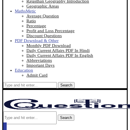
Rajasthan Geography Introduction
Geographic Areas
MathsMetic
Average Question
Ratio
Percentage
Profit and Loss Percentage
Discount Questions
PDF Download & Other
Monthly PDF Download
Daily Current Affairs PDF In Hindi
Daily Current Affairs PDF In English
Abbreviations
Important Days
Education
Admit Card
Search
Search