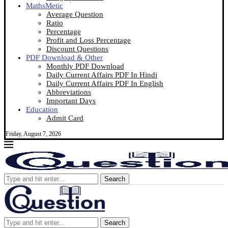
MathsMetic
Average Question
Ratio
Percentage
Profit and Loss Percentage
Discount Questions
PDF Download & Other
Monthly PDF Download
Daily Current Affairs PDF In Hindi
Daily Current Affairs PDF In English
Abbreviations
Important Days
Education
Admit Card
Friday, August 7, 2026
Search
Search