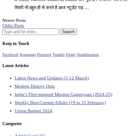
तैयारी भी बहुत ही से करते है आज स्टूडेंट पड़ …
Newer Posts
Older Posts
Keep in Touch
Facebook
Instagram
Pinterest
Tumblr
Email
Stumbleupon
Latest Articles
Latest News and Updates (5-12 March)
Modern History Quiz
India’s First manned Mission Gaganyaan (2024-25)
Weekly Best Current Affairs (19 to 25 February)
Union Budget 2024
Categories
Admit Card
(15)