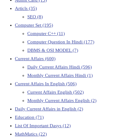
Articls
(35)
SEO
(8)
Computer Set
(195)
Computer C++
(11)
Computer Question In Hindi
(177)
DBMS & OSI MODEL
(7)
Current Affairs
(600)
Daily Current Affairs Hindi
(596)
Monthly Current Affairs Hindi
(1)
Current Affairs In English
(506)
Current Affairs English
(502)
Monthly Current Affairs English
(2)
Daily Current Affairs in English
(2)
Education
(71)
List Of Important Dasys
(12)
MathMatics
(22)