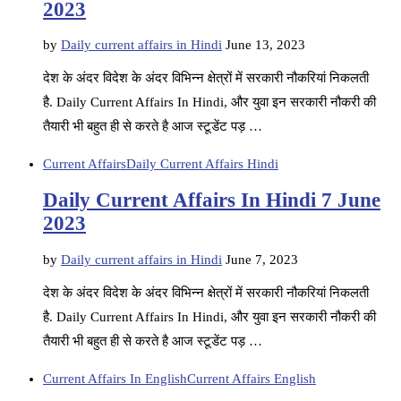
2023
by
Daily current affairs in Hindi
June 13, 2023
देश के अंदर विदेश के अंदर विभिन्न क्षेत्रों में सरकारी नौकरियां निकलती
है. Daily Current Affairs In Hindi, और युवा इन सरकारी नौकरी की
तैयारी भी बहुत ही से करते है आज स्टूडेंट पड़ …
Current Affairs
Daily Current Affairs Hindi
Daily Current Affairs In Hindi 7 June
2023
by
Daily current affairs in Hindi
June 7, 2023
देश के अंदर विदेश के अंदर विभिन्न क्षेत्रों में सरकारी नौकरियां निकलती
है. Daily Current Affairs In Hindi, और युवा इन सरकारी नौकरी की
तैयारी भी बहुत ही से करते है आज स्टूडेंट पड़ …
Current Affairs In English
Current Affairs English