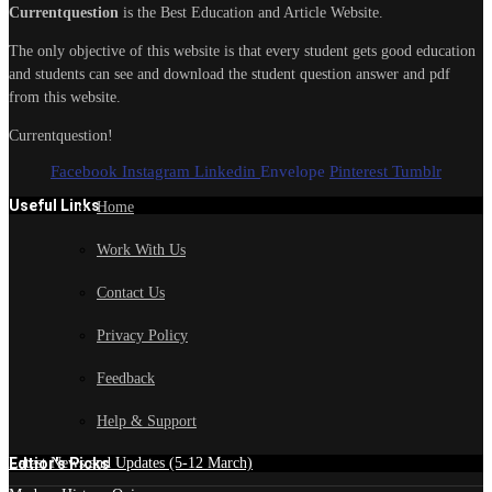
Currentquestion
is the Best Education and Article Website.
The only objective of this website is that every student gets good education
and students can see and download the student question answer and pdf
from this website.
Currentquestion!
Facebook
Instagram
Linkedin
Envelope
Pinterest
Tumblr
Useful Links
Home
Work With Us
Contact Us
Privacy Policy
Feedback
Help & Support
Edtior's Picks
Latest News and Updates (5-12 March)