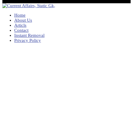
Home
About Us
Articls
Contact
Instant Removal
Privacy Policy