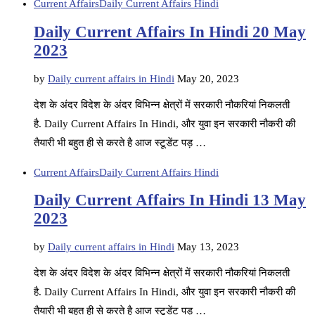
Current Affairs
Daily Current Affairs Hindi
Daily Current Affairs In Hindi 20 May
2023
by
Daily current affairs in Hindi
May 20, 2023
देश के अंदर विदेश के अंदर विभिन्न क्षेत्रों में सरकारी नौकरियां निकलती
है. Daily Current Affairs In Hindi, और युवा इन सरकारी नौकरी की
तैयारी भी बहुत ही से करते है आज स्टूडेंट पड़ …
Current Affairs
Daily Current Affairs Hindi
Daily Current Affairs In Hindi 13 May
2023
by
Daily current affairs in Hindi
May 13, 2023
देश के अंदर विदेश के अंदर विभिन्न क्षेत्रों में सरकारी नौकरियां निकलती
है. Daily Current Affairs In Hindi, और युवा इन सरकारी नौकरी की
तैयारी भी बहुत ही से करते है आज स्टूडेंट पड़ …