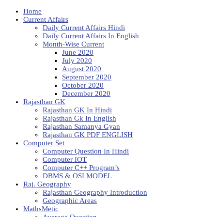
Home
Current Affairs
Daily Current Affairs Hindi
Daily Current Affairs In English
Month-Wise Current
June 2020
July 2020
August 2020
September 2020
October 2020
December 2020
Rajasthan GK
Rajasthan GK In Hindi
Rajasthan Gk In English
Rajasthan Samanya Gyan
Rajasthan GK PDF ENGLISH
Computer Set
Computer Question In Hindi
Computer IOT
Computer C++ Program’s
DBMS & OSI MODEL
Raj. Geography
Rajasthan Geography Introduction
Geographic Areas
MathsMetic