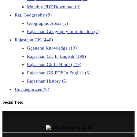
Monthly PDF Download
(9)
Raj. Geography
(8)
Geographic Areas
(1)
Rajasthan Geography Introduction
(7)
Rajasthan GK
(440)
Ggeneral Knowledge
(13)
Rajasthan GK In Englsih
(199)
Rajasthan Gk In Hindi
(219)
Rajasthan GK PDF In English
(3)
Rajasthan History
(5)
Uncategorized
(6)
Social Feed