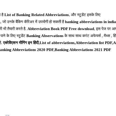
े है
List of Banking Related Abbreviations
, और स्टूडेंट इसके लिए
k
, जो उनके बैंकिग कॅरिअर में उपयोगी हो सकती है
banking abbreviations in india
की भी तैयारी करते है.
Abbreviation Book PDF Free download
, इस पेज पर आप
 पाने के लिए स्टूडेंट
Banking Abservations
के साथ साथ करंट अफेयर्स , मैथ्स , हिंद
है.
एबरेविएशन मीनिंग इन हिंदी,List of abbreviations,Abbreviation list PDF
anking Abbreviations 2020 PDF,Banking Abbreviations 2021 PDF