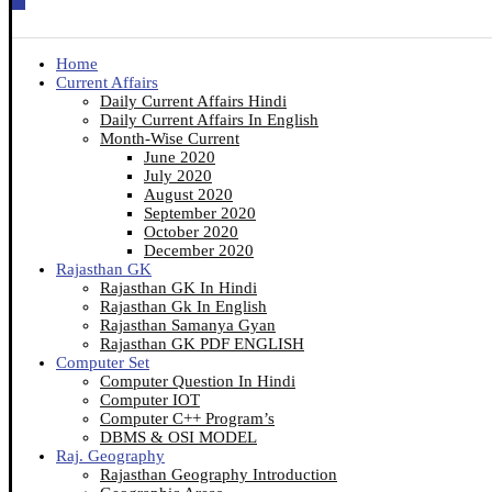
Home
Current Affairs
Daily Current Affairs Hindi
Daily Current Affairs In English
Month-Wise Current
June 2020
July 2020
August 2020
September 2020
October 2020
December 2020
Rajasthan GK
Rajasthan GK In Hindi
Rajasthan Gk In English
Rajasthan Samanya Gyan
Rajasthan GK PDF ENGLISH
Computer Set
Computer Question In Hindi
Computer IOT
Computer C++ Program’s
DBMS & OSI MODEL
Raj. Geography
Rajasthan Geography Introduction