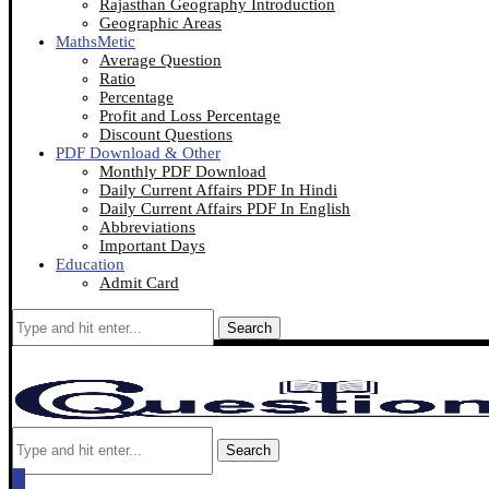
Rajasthan Geography Introduction
Geographic Areas
MathsMetic
Average Question
Ratio
Percentage
Profit and Loss Percentage
Discount Questions
PDF Download & Other
Monthly PDF Download
Daily Current Affairs PDF In Hindi
Daily Current Affairs PDF In English
Abbreviations
Important Days
Education
Admit Card
Search
Search