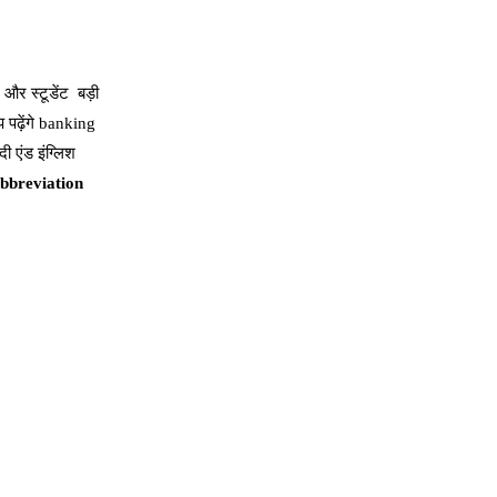
और स्टूडेंट बड़ी
 पढ़ेंगे banking
ी एंड इंग्लिश
,Abbreviation