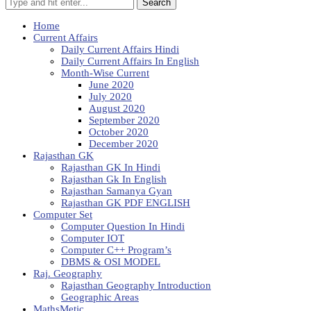
Search
Home
Current Affairs
Daily Current Affairs Hindi
Daily Current Affairs In English
Month-Wise Current
June 2020
July 2020
August 2020
September 2020
October 2020
December 2020
Rajasthan GK
Rajasthan GK In Hindi
Rajasthan Gk In English
Rajasthan Samanya Gyan
Rajasthan GK PDF ENGLISH
Computer Set
Computer Question In Hindi
Computer IOT
Computer C++ Program’s
DBMS & OSI MODEL
Raj. Geography
Rajasthan Geography Introduction
Geographic Areas
MathsMetic