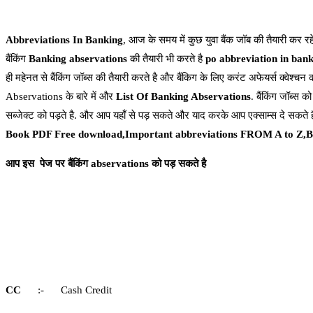
Abbreviations In Banking
, आज के समय में कुछ युवा बैंक जॉब की तैयारी कर रह
बैंकिंग
Banking
abservations
की तैयारी भी करते है
po abbreviation in ban
ही महेनत से बैंकिंग जॉब्स की तैयारी करते है और बैंकिग के लिए करंट अफेयर्स क्वेश्चन 
Abservations के बारे में और
List Of Banking Abservations
. बैंकिंग जॉब्स को
सब्जेक्ट को पड़ते है. और आप यहाँ से पड़ सकते और याद करके आप एक्साम्स दे सकते 
Book PDF Free download,Important abbreviations FROM A to Z,B
आप इस पेज पर बैंकिंग abservations को पड़ सकते
है
CC
:- Cash Credit