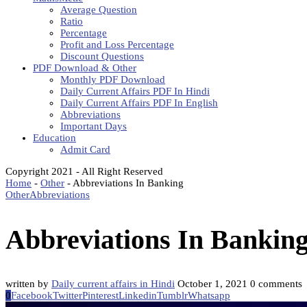
Average Question
Ratio
Percentage
Profit and Loss Percentage
Discount Questions
PDF Download & Other
Monthly PDF Download
Daily Current Affairs PDF In Hindi
Daily Current Affairs PDF In English
Abbreviations
Important Days
Education
Admit Card
Copyright 2021 - All Right Reserved
Home
-
Other
-
Abbreviations In Banking
Other
Abbreviations
Abbreviations In Bankin
written by
Daily current affairs in Hindi
October 1, 2021
0 comments
0
Facebook
Twitter
Pinterest
Linkedin
Tumblr
Whatsapp