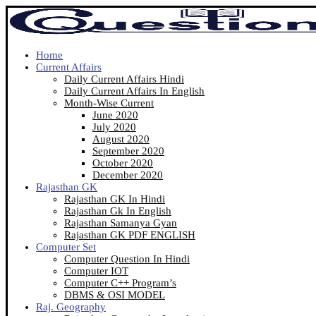
Home
Current Affairs
Daily Current Affairs Hindi
Daily Current Affairs In English
Month-Wise Current
June 2020
July 2020
August 2020
September 2020
October 2020
December 2020
Rajasthan GK
Rajasthan GK In Hindi
Rajasthan Gk In English
Rajasthan Samanya Gyan
Rajasthan GK PDF ENGLISH
Computer Set
Computer Question In Hindi
Computer IOT
Computer C++ Program’s
DBMS & OSI MODEL
Raj. Geography