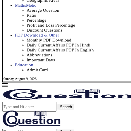
Geographic Areas
MathsMetic
Average Question
Ratio
Percentage
Profit and Loss Percentage
Discount Questions
PDF Download & Other
Monthly PDF Download
Daily Current Affairs PDF In Hindi
Daily Current Affairs PDF In English
Abbreviations
Important Days
Education
Admit Card
Sunday, August 9, 2026
Search