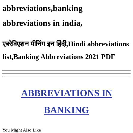
abbreviations,banking
abbreviations in india,
एबरेविएशन मीनिंग इन हिंदी,Hindi abbreviations
list,Banking Abbreviations 2021 PDF
ABBREVIATIONS IN
BANKING
You Might Also Like