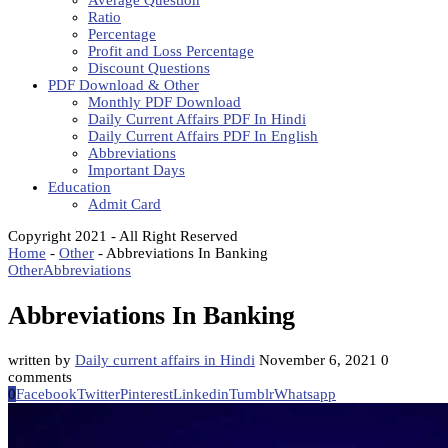
Average Question
Ratio
Percentage
Profit and Loss Percentage
Discount Questions
PDF Download & Other
Monthly PDF Download
Daily Current Affairs PDF In Hindi
Daily Current Affairs PDF In English
Abbreviations
Important Days
Education
Admit Card
Copyright 2021 - All Right Reserved
Home
-
Other
-
Abbreviations In Banking
Other
Abbreviations
Abbreviations In Banking
written by
Daily current affairs in Hindi
November 6, 2021
0
comments
0
Facebook
Twitter
Pinterest
Linkedin
Tumblr
Whatsapp