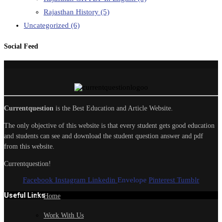
Rajasthan History
(5)
Uncategorized
(6)
Social Feed
Currentquestion
is the Best Education and Article Website.
The only objective of this website is that every student gets good education
and students can see and download the student question answer and pdf
from this website.
Currentquestion!
Facebook
Instagram
Linkedin
Envelope
Pinterest
Tumblr
Useful Links
Home
Work With Us