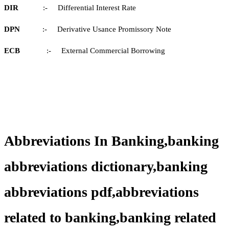
DIR
:- Differential Interest Rate
DPN
:- Derivative Usance Promissory Note
ECB
:- External Commercial Borrowing
Abbreviations In Banking,banking
abbreviations dictionary,banking
abbreviations pdf,abbreviations
related to banking,banking related