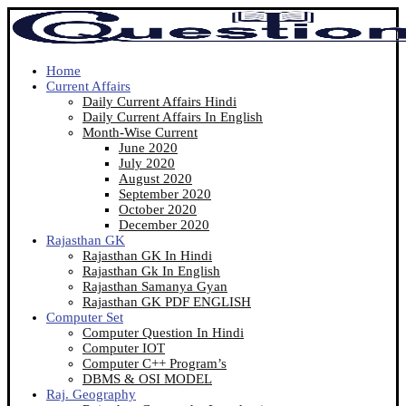
Home
Current Affairs
Daily Current Affairs Hindi
Daily Current Affairs In English
Month-Wise Current
June 2020
July 2020
August 2020
September 2020
October 2020
December 2020
Rajasthan GK
Rajasthan GK In Hindi
Rajasthan Gk In English
Rajasthan Samanya Gyan
Rajasthan GK PDF ENGLISH
Computer Set
Computer Question In Hindi
Computer IOT
Computer C++ Program’s
DBMS & OSI MODEL
Raj. Geography