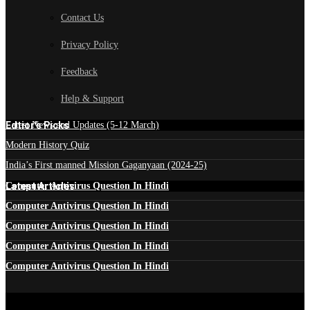
Contact Us
Privacy Policy
Feedback
Help & Support
Edtior's Picks
Latest News and Updates (5-12 March)
Modern History Quiz
India’s First manned Mission Gaganyaan (2024-25)
Latest Articles
Computer Antivirus Question In Hindi
Computer Antivirus Question In Hindi
Computer Antivirus Question In Hindi
Computer Antivirus Question In Hindi
Computer Antivirus Question In Hindi