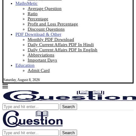
MathsMetic
Average Question
Ratio
Percentage
Profit and Loss Percentage
Discount Questions
PDF Download & Other
Monthly PDF Download
Daily Current Affairs PDF In Hindi
Daily Current Affairs PDF In English
Abbreviations
Important Days
Education
Admit Card
Saturday, August 8, 2026
Search
Search