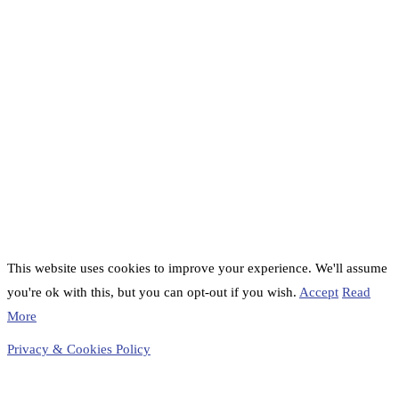
This website uses cookies to improve your experience. We'll assume
you're ok with this, but you can opt-out if you wish.
Accept
Read
More
Privacy & Cookies Policy