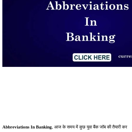
Abbreviations In Banking
, आज के समय में कुछ युवा बैंक जॉब की तैयारी कर