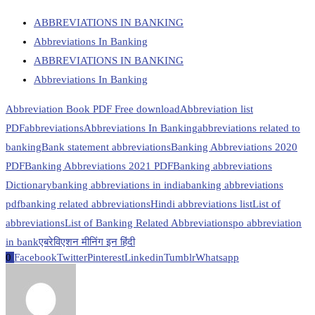
ABBREVIATIONS IN BANKING
Abbreviations In Banking
ABBREVIATIONS IN BANKING
Abbreviations In Banking
Abbreviation Book PDF Free download
Abbreviation list
PDF
abbreviations
Abbreviations In Banking
abbreviations related to
banking
Bank statement abbreviations
Banking Abbreviations 2020
PDF
Banking Abbreviations 2021 PDF
Banking abbreviations
Dictionary
banking abbreviations in india
banking abbreviations
pdf
banking related abbreviations
Hindi abbreviations list
List of
abbreviations
List of Banking Related Abbreviations
po abbreviation
in bank
एबरेविएशन मीनिंग इन हिंदी
0
Facebook
Twitter
Pinterest
Linkedin
Tumblr
Whatsapp