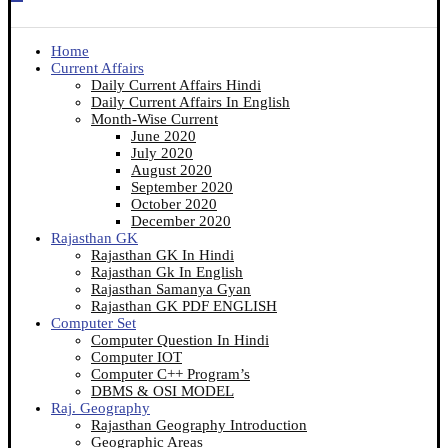
Home
Current Affairs
Daily Current Affairs Hindi
Daily Current Affairs In English
Month-Wise Current
June 2020
July 2020
August 2020
September 2020
October 2020
December 2020
Rajasthan GK
Rajasthan GK In Hindi
Rajasthan Gk In English
Rajasthan Samanya Gyan
Rajasthan GK PDF ENGLISH
Computer Set
Computer Question In Hindi
Computer IOT
Computer C++ Program’s
DBMS & OSI MODEL
Raj. Geography
Rajasthan Geography Introduction
Geographic Areas