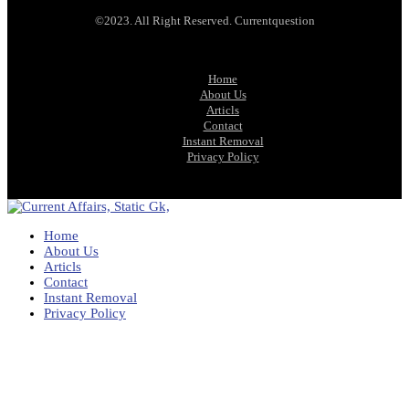
©2023. All Right Reserved. Currentquestion
Home
About Us
Articls
Contact
Instant Removal
Privacy Policy
Home
About Us
Articls
Contact
Instant Removal
Privacy Policy