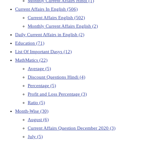
Monthly Current Affairs Hindi
(1)
Current Affairs In English
(506)
Current Affairs English
(502)
Monthly Current Affairs English
(2)
Daily Current Affairs in English
(2)
Education
(71)
List Of Important Dasys
(12)
MathMatics
(22)
Average
(5)
Discount Questions Hindi
(4)
Percentage
(5)
Profit and Loss Percentage
(3)
Ratio
(5)
Month-Wise
(30)
August
(6)
Current Affairs Question December 2020
(3)
July
(5)