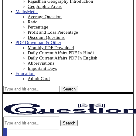
Rajasthan Geography Introduction
Geographic Areas
MathsMetic
Average Question
Ratio
Percentage
Profit and Loss Percentage
Discount Questions
PDF Download & Other
Monthly PDF Download
Daily Current Affairs PDF In Hindi
Daily Current Affairs PDF In English
Abbreviations
Important Days
Education
Admit Card
Search
Search