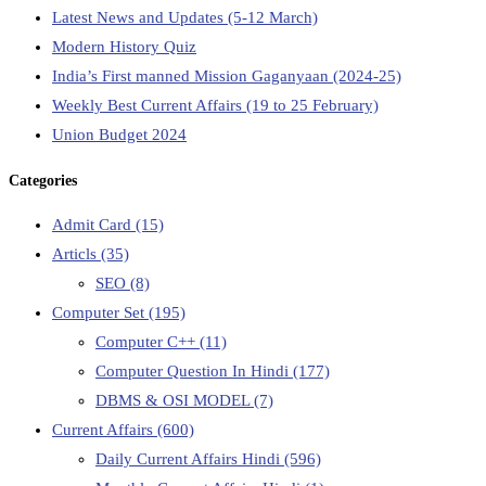
Latest News and Updates (5-12 March)
Modern History Quiz
India’s First manned Mission Gaganyaan (2024-25)
Weekly Best Current Affairs (19 to 25 February)
Union Budget 2024
Categories
Admit Card
(15)
Articls
(35)
SEO
(8)
Computer Set
(195)
Computer C++
(11)
Computer Question In Hindi
(177)
DBMS & OSI MODEL
(7)
Current Affairs
(600)
Daily Current Affairs Hindi
(596)