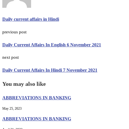
Daily current affairs in Hindi
previous post
Daily Current Affairs In English 6 November 2021
next post
Daily Current Affairs In Hindi 7 November 2021
You may also like
ABBREVIATIONS IN BANKING
May 25, 2023
ABBREVIATIONS IN BANKING