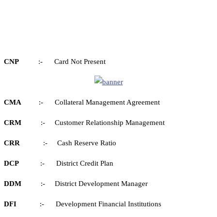
CNP
:- Card Not Present
CMA
:- Collateral Management Agreement
CRM
:- Customer Relationship Management
CRR
:- Cash Reserve Ratio
DCP
:- District Credit Plan
DDM
:- District Development Manager
DFI
:- Development Financial Institutions