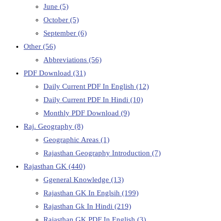
June
(5)
October
(5)
September
(6)
Other
(56)
Abbreviations
(56)
PDF Download
(31)
Daily Current PDF In English
(12)
Daily Current PDF In Hindi
(10)
Monthly PDF Download
(9)
Raj. Geography
(8)
Geographic Areas
(1)
Rajasthan Geography Introduction
(7)
Rajasthan GK
(440)
Ggeneral Knowledge
(13)
Rajasthan GK In Englsih
(199)
Rajasthan Gk In Hindi
(219)
Rajasthan GK PDF In English
(3)