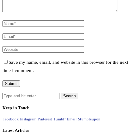
Save my name, email, and website in this browser for the next
time I comment.
Keep in Touch
Facebook
Instagram
Pinterest
Tumblr
Email
Stumbleupon
Latest Articles