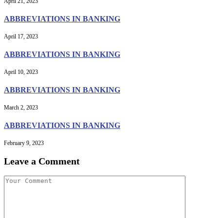
April 21, 2023
ABBREVIATIONS IN BANKING
April 17, 2023
ABBREVIATIONS IN BANKING
April 10, 2023
ABBREVIATIONS IN BANKING
March 2, 2023
ABBREVIATIONS IN BANKING
February 9, 2023
Leave a Comment