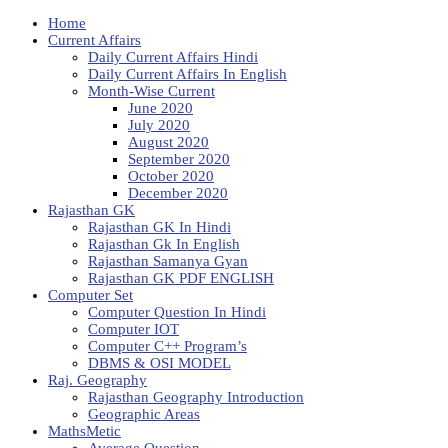
Home
Current Affairs
Daily Current Affairs Hindi
Daily Current Affairs In English
Month-Wise Current
June 2020
July 2020
August 2020
September 2020
October 2020
December 2020
Rajasthan GK
Rajasthan GK In Hindi
Rajasthan Gk In English
Rajasthan Samanya Gyan
Rajasthan GK PDF ENGLISH
Computer Set
Computer Question In Hindi
Computer IOT
Computer C++ Program’s
DBMS & OSI MODEL
Raj. Geography
Rajasthan Geography Introduction
Geographic Areas
MathsMetic