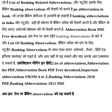
रहे है
List of Banking Related Abbreviations
, और स्टूडेंट इसके लिए
बैंकिंग
Banking
abservations
की तैयारी भी करते है
po abbreviation in
bank
, जो उनके बैंकिग कॅरिअर में उपयोगी हो सकती है
banking abbreviations
in india
और स्टूडेंट बड़ी ही महेनत से बैंकिंग जॉब्स की तैयारी करते है और बैंकिग के
लिए करंट अफेयर्स क्वेश्चन की भी तैयारी करते है.
Abbreviation Book PDF
Free download
, इस पेज पर आप पढ़ेंगे banking Abservations के बारे में
और
List Of Banking Abservations
. बैंकिंग जॉब्स को पाने के लिए
स्टूडेंट
Banking Abservations
के साथ साथ करंट अफेयर्स , मैथ्स , हिंदी एंड
इंग्लिश सब्जेक्ट को पड़ते है. और आप यहाँ से पड़ सकते और याद करके आप एक्साम्स
दे सकते है.
एबरेविएशन मीनिंग इन हिंदी,List of abbreviations,Abbreviation
list PDF,Abbreviation Book PDF Free download,Important
abbreviations FROM A to Z,Banking Abbreviations 2020
PDF,Banking Abbreviations 2021 PDF
आप इस पेज पर बैंकिंग abservations को पड़ सकते
है