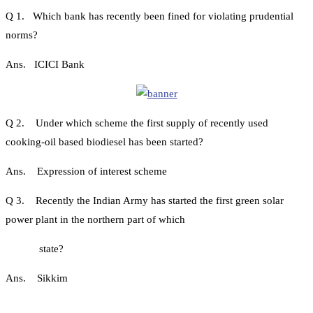
Q 1. Which bank has recently been fined for violating prudential
norms?
Ans. ICICI Bank
Q 2. Under which scheme the first supply of recently used
cooking-oil based biodiesel has been started?
Ans. Expression of interest scheme
Q 3. Recently the Indian Army has started the first green solar
power plant in the northern part of which
state?
Ans. Sikkim