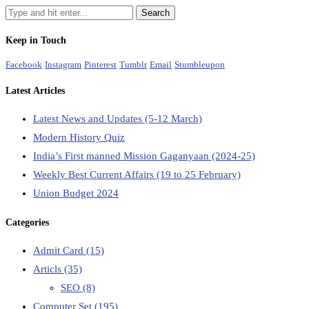
Keep in Touch
Facebook
Instagram
Pinterest
Tumblr
Email
Stumbleupon
Latest Articles
Latest News and Updates (5-12 March)
Modern History Quiz
India’s First manned Mission Gaganyaan (2024-25)
Weekly Best Current Affairs (19 to 25 February)
Union Budget 2024
Categories
Admit Card
(15)
Articls
(35)
SEO
(8)
Computer Set
(195)