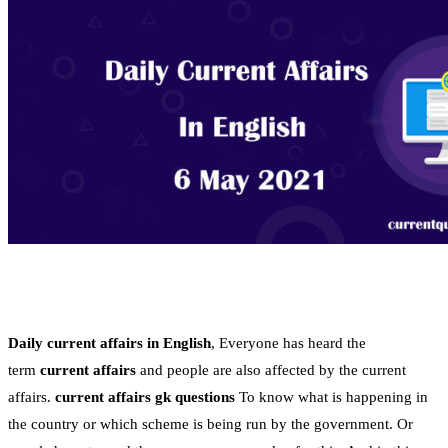
Daily current affairs in English
, Everyone has heard the
term
current affairs
and people are also affected by the current
affairs.
current affairs gk questions
To know what is happening in
the country or which scheme is being run by the government. Or