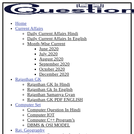
Home
Current Affairs
Daily Current Affairs Hindi
Daily Current Affairs In English
Month-Wise Current
June 2020
July 2020
August 2020
September 2020
October 2020
December 2020
Rajasthan GK
Rajasthan GK In Hindi
Rajasthan Gk In English
Rajasthan Samanya Gyan
Rajasthan GK PDF ENGLISH
Computer Set
Computer Question In Hindi
Computer IOT
Computer C++ Program’s
DBMS & OSI MODEL
Raj. Geography