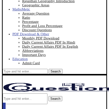
Rajasthan Geography Introduction
Geographic Areas
MathsMetic
Average Question
Ratio
Percentage
Profit and Loss Percentage
Discount Questions
PDF Download & Other
Monthly PDF Download
Daily Current Affairs PDF In Hindi
Daily Current Affairs PDF In English
Abbreviations
Important Days
Education
Admit Card
Search
Search