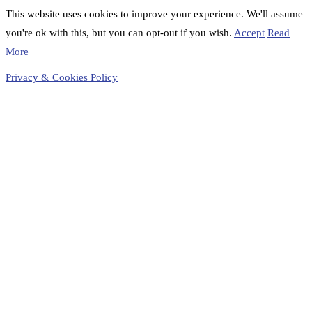
This website uses cookies to improve your experience. We'll assume
you're ok with this, but you can opt-out if you wish.
Accept
Read
More
Privacy & Cookies Policy