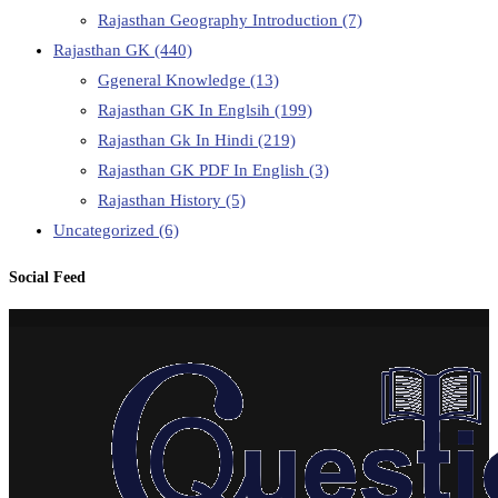
Rajasthan Geography Introduction
(7)
Rajasthan GK
(440)
Ggeneral Knowledge
(13)
Rajasthan GK In Englsih
(199)
Rajasthan Gk In Hindi
(219)
Rajasthan GK PDF In English
(3)
Rajasthan History
(5)
Uncategorized
(6)
Social Feed