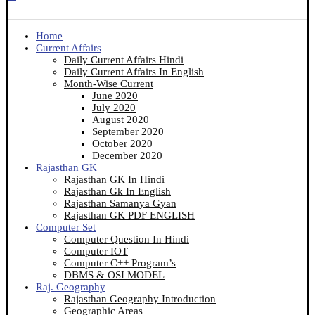
Home
Current Affairs
Daily Current Affairs Hindi
Daily Current Affairs In English
Month-Wise Current
June 2020
July 2020
August 2020
September 2020
October 2020
December 2020
Rajasthan GK
Rajasthan GK In Hindi
Rajasthan Gk In English
Rajasthan Samanya Gyan
Rajasthan GK PDF ENGLISH
Computer Set
Computer Question In Hindi
Computer IOT
Computer C++ Program’s
DBMS & OSI MODEL
Raj. Geography
Rajasthan Geography Introduction
Geographic Areas