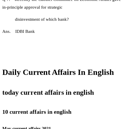
in-principle approval for strategic
disinvestment of which bank?
Ans. IDBI Bank
Daily Current Affairs In English
today current affairs in english
10 current affairs in english
May current affairs 2021