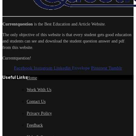
Currentquestion
is the Best Education and Article Website.
The only objective of this website is that every student gets good education
and students can see and download the student question answer and pdf
from this website.
Currentquestion!
Facebook
Instagram
Linkedin
Envelope
Pinterest
Tumblr
Useful Links
Home
Work With Us
Contact Us
Privacy Policy
Feedback