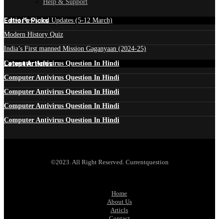
Help & Support
Edtior's Picks
Latest News and Updates (5-12 March)
Modern History Quiz
India’s First manned Mission Gaganyaan (2024-25)
Latest Articles
Computer Antivirus Question In Hindi
Computer Antivirus Question In Hindi
Computer Antivirus Question In Hindi
Computer Antivirus Question In Hindi
Computer Antivirus Question In Hindi
©2023. All Right Reserved. Currentquestion
Home
About Us
Articls
Contact