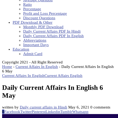
Average Question
Ratio
Percentage
Profit and Loss Percentage
Discount Questions
PDF Download & Other
Monthly PDF Download
Daily Current Affairs PDF In Hindi
Daily Current Affairs PDF In English
Abbreviations
Important Days
Education
Admit Card
Copyright 2021 - All Right Reserved
Home
-
Current Affairs In English
-
Daily Current Affairs In English
6 May
Current Affairs In English
Current Affairs English
Daily Current Affairs In English 6
May
written by
Daily current affairs in Hindi
May 6, 2021
0 comments
0
Facebook
Twitter
Pinterest
Linkedin
Tumblr
Whatsapp