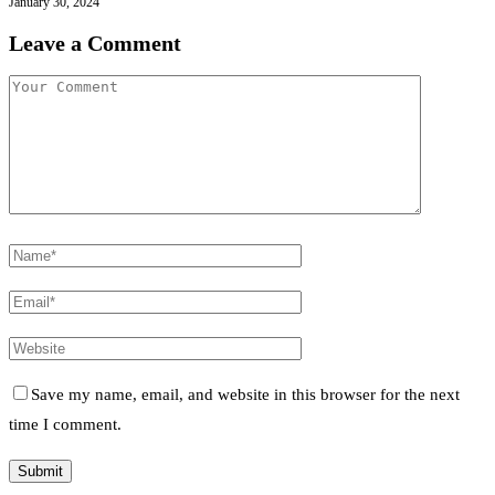
January 30, 2024
Leave a Comment
Save my name, email, and website in this browser for the next
time I comment.