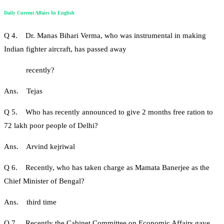
Daily Current Affairs In English
Q 4. Dr. Manas Bihari Verma, who was instrumental in making
Indian fighter aircraft, has passed away
recently?
Ans. Tejas
Q 5. Who has recently announced to give 2 months free ration to
72 lakh poor people of Delhi?
Ans. Arvind kejriwal
Q 6. Recently, who has taken charge as Mamata Banerjee as the
Chief Minister of Bengal?
Ans. third time
Q 7. Recently the Cabinet Committee on Economic Affairs gave