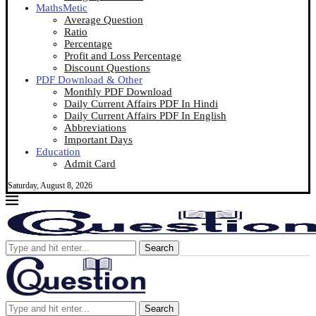
MathsMetic
Average Question
Ratio
Percentage
Profit and Loss Percentage
Discount Questions
PDF Download & Other
Monthly PDF Download
Daily Current Affairs PDF In Hindi
Daily Current Affairs PDF In English
Abbreviations
Important Days
Education
Admit Card
Saturday, August 8, 2026
Search
Search