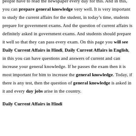
people have to read the newspaper every day for this. And in this,
you can
prepare general knowledge
very well. It is very important
to study the current affairs for the student, in today’s time, students
prepare for government exams. And the question of current affairs is
definitely asked in government exams. And students should prepare
it well so that they can pass every exam. On this page you
will see
Daily Current Affairs in Hindi
,
Daily Current Affairs in English
,
in this you can have questions and answers of current and can
increase your general knowledge. If he passes the exam then it is
most important for him to increase the
general knowledge
. Today, if
there is any test, then the question of
general knowledge
is asked in
it and every
day jobs
arise in the country.
Daily Current Affairs in Hindi