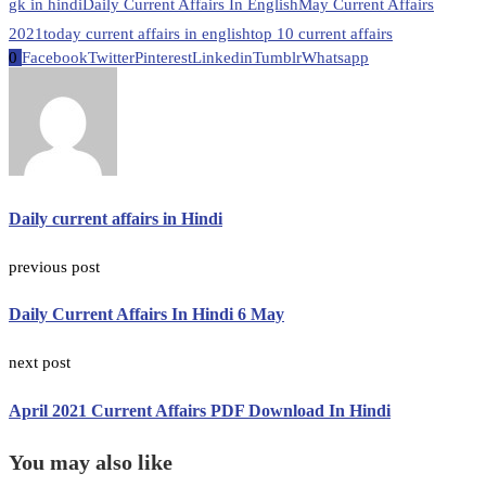
gk in hindi
Daily Current Affairs In English
May Current Affairs
2021
today current affairs in english
top 10 current affairs
0
Facebook
Twitter
Pinterest
Linkedin
Tumblr
Whatsapp
Daily current affairs in Hindi
previous post
Daily Current Affairs In Hindi 6 May
next post
April 2021 Current Affairs PDF Download In Hindi
You may also like