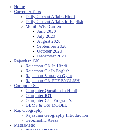
Home
Current Affairs
Daily Current Affairs Hindi
Daily Current Affairs In English
Month-Wise Current
June 2020
July 2020
August 2020
September 2020
October 2020
December 2020
Rajasthan GK
Rajasthan GK In Hindi
Rajasthan Gk In English
Rajasthan Samanya Gyan
Rajasthan GK PDF ENGLISH
Computer Set
Computer Question In Hindi
Computer IOT
Computer C++ Program’s
DBMS & OSI MODEL
Raj. Geography
Rajasthan Geography Introduction
Geographic Areas
MathsMetic