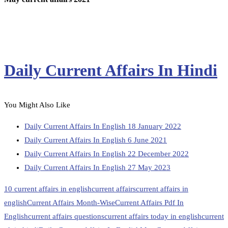
Daily Current Affairs In Hindi
You Might Also Like
Daily Current Affairs In English 18 January 2022
Daily Current Affairs In English 6 June 2021
Daily Current Affairs In English 22 December 2022
Daily Current Affairs In English 27 May 2023
10 current affairs in english
current affairs
current affairs in
english
Current Affairs Month-Wise
Current Affairs Pdf In
English
current affairs questions
current affairs today in english
current