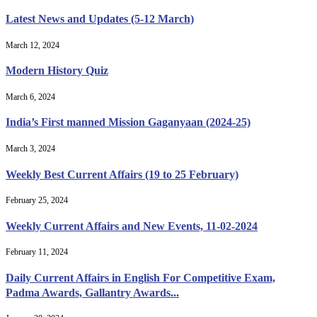
Latest News and Updates (5-12 March)
March 12, 2024
Modern History Quiz
March 6, 2024
India’s First manned Mission Gaganyaan (2024-25)
March 3, 2024
Weekly Best Current Affairs (19 to 25 February)
February 25, 2024
Weekly Current Affairs and New Events, 11-02-2024
February 11, 2024
Daily Current Affairs in English For Competitive Exam,
Padma Awards, Gallantry Awards...