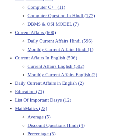
Computer C++
(11)
Computer Question In Hindi
(177)
DBMS & OSI MODEL
(7)
Current Affairs
(600)
Daily Current Affairs Hindi
(596)
Monthly Current Affairs Hindi
(1)
Current Affairs In English
(506)
Current Affairs English
(502)
Monthly Current Affairs English
(2)
Daily Current Affairs in English
(2)
Education
(71)
List Of Important Dasys
(12)
MathMatics
(22)
Average
(5)
Discount Questions Hindi
(4)
Percentage
(5)