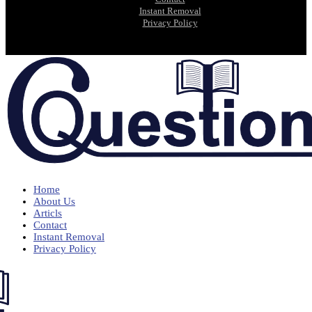
Instant Removal
Privacy Policy
Home
About Us
Articls
Contact
Instant Removal
Privacy Policy