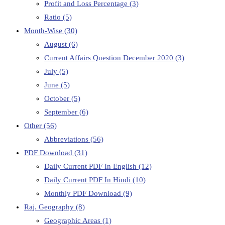
Profit and Loss Percentage
(3)
Ratio
(5)
Month-Wise
(30)
August
(6)
Current Affairs Question December 2020
(3)
July
(5)
June
(5)
October
(5)
September
(6)
Other
(56)
Abbreviations
(56)
PDF Download
(31)
Daily Current PDF In English
(12)
Daily Current PDF In Hindi
(10)
Monthly PDF Download
(9)
Raj. Geography
(8)
Geographic Areas
(1)