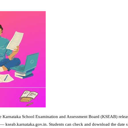
 Karnataka School Examination and Assessment Board (KSEAB) releas
e— kseab.karnataka.gov.in. Students can check and download the date s