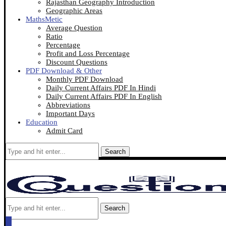
Rajasthan Geography Introduction
Geographic Areas
MathsMetic
Average Question
Ratio
Percentage
Profit and Loss Percentage
Discount Questions
PDF Download & Other
Monthly PDF Download
Daily Current Affairs PDF In Hindi
Daily Current Affairs PDF In English
Abbreviations
Important Days
Education
Admit Card
Search
Search