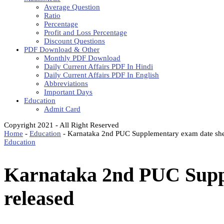
Average Question
Ratio
Percentage
Profit and Loss Percentage
Discount Questions
PDF Download & Other
Monthly PDF Download
Daily Current Affairs PDF In Hindi
Daily Current Affairs PDF In English
Abbreviations
Important Days
Education
Admit Card
Copyright 2021 - All Right Reserved
Home
-
Education
-
Karnataka 2nd PUC Supplementary exam date she
Education
Karnataka 2nd PUC Supp
released