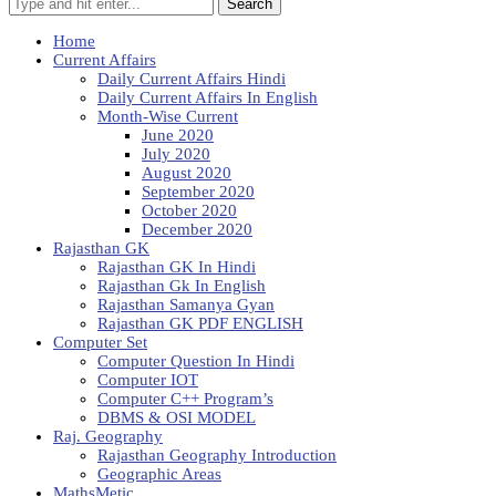
Search
Home
Current Affairs
Daily Current Affairs Hindi
Daily Current Affairs In English
Month-Wise Current
June 2020
July 2020
August 2020
September 2020
October 2020
December 2020
Rajasthan GK
Rajasthan GK In Hindi
Rajasthan Gk In English
Rajasthan Samanya Gyan
Rajasthan GK PDF ENGLISH
Computer Set
Computer Question In Hindi
Computer IOT
Computer C++ Program’s
DBMS & OSI MODEL
Raj. Geography
Rajasthan Geography Introduction
Geographic Areas
MathsMetic