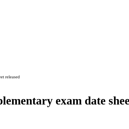
et released
lementary exam date shee