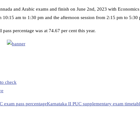
nnada and Arabic exams and finish on June 2nd, 2023 with Economics
m 10:15 am to 1:30 pm and the afternoon session from 2:15 pm to 5:30
 pass percentage was at 74.67 per cent this year.
to check
ve
C exam pass percentage
Karnataka II PUC supplementary exam timetab