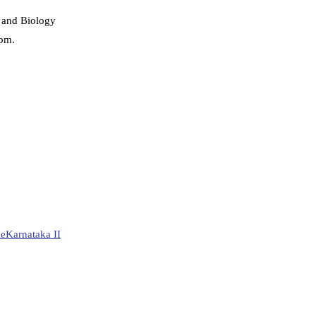
 and Biology
 pm.
le
Karnataka II