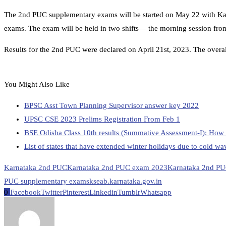
The 2nd PUC supplementary exams will be started on May 22 with Ka
exams. The exam will be held in two shifts— the morning session fro
Results for the 2nd PUC were declared on April 21st, 2023. The overall
You Might Also Like
BPSC Asst Town Planning Supervisor answer key 2022
UPSC CSE 2023 Prelims Registration From Feb 1
BSE Odisha Class 10th results (Summative Assessment-I): How 
List of states that have extended winter holidays due to cold wa
Karnataka 2nd PUC
Karnataka 2nd PUC exam 2023
Karnataka 2nd PU
PUC supplementary exams
kseab.karnataka.gov.in
0
Facebook
Twitter
Pinterest
Linkedin
Tumblr
Whatsapp