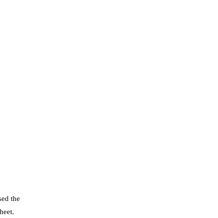
ed the
heet.