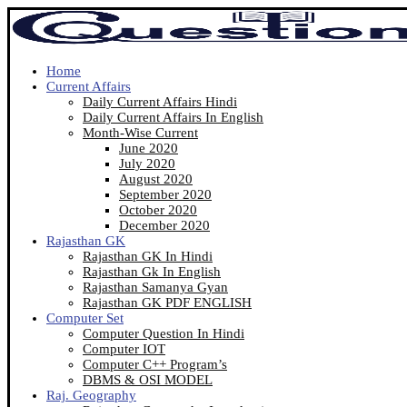
Home
Current Affairs
Daily Current Affairs Hindi
Daily Current Affairs In English
Month-Wise Current
June 2020
July 2020
August 2020
September 2020
October 2020
December 2020
Rajasthan GK
Rajasthan GK In Hindi
Rajasthan Gk In English
Rajasthan Samanya Gyan
Rajasthan GK PDF ENGLISH
Computer Set
Computer Question In Hindi
Computer IOT
Computer C++ Program’s
DBMS & OSI MODEL
Raj. Geography