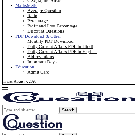
Geographic Areas
MathsMetic
Average Question
Ratio
Percentage
Profit and Loss Percentage
Discount Questions
PDF Download & Other
Monthly PDF Download
Daily Current Affairs PDF In Hindi
Daily Current Affairs PDF In English
Abbreviations
Important Days
Education
Admit Card
Friday, August 7, 2026
Search