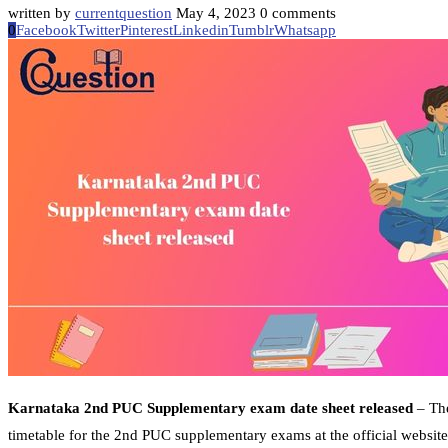
written by
currentquestion
May 4, 2023
0 comments
0
Facebook
Twitter
Pinterest
Linkedin
Tumblr
Whatsapp
Karnataka 2nd PUC Supplementary exam date sheet released
– The
timetable for the 2nd PUC supplementary exams at the official websit