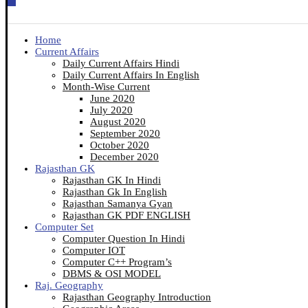
Home
Current Affairs
Daily Current Affairs Hindi
Daily Current Affairs In English
Month-Wise Current
June 2020
July 2020
August 2020
September 2020
October 2020
December 2020
Rajasthan GK
Rajasthan GK In Hindi
Rajasthan Gk In English
Rajasthan Samanya Gyan
Rajasthan GK PDF ENGLISH
Computer Set
Computer Question In Hindi
Computer IOT
Computer C++ Program’s
DBMS & OSI MODEL
Raj. Geography
Rajasthan Geography Introduction