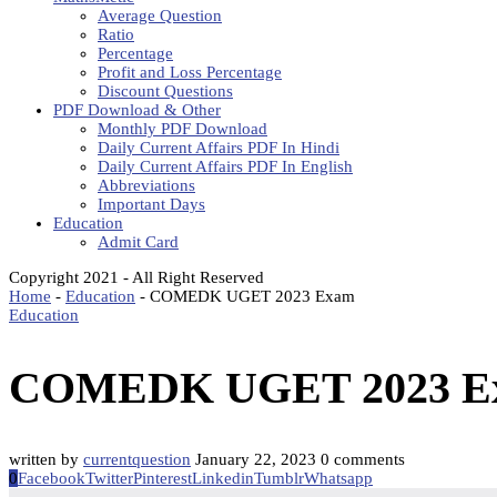
Average Question
Ratio
Percentage
Profit and Loss Percentage
Discount Questions
PDF Download & Other
Monthly PDF Download
Daily Current Affairs PDF In Hindi
Daily Current Affairs PDF In English
Abbreviations
Important Days
Education
Admit Card
Copyright 2021 - All Right Reserved
Home
-
Education
-
COMEDK UGET 2023 Exam
Education
COMEDK UGET 2023 E
written by
currentquestion
January 22, 2023
0 comments
0
Facebook
Twitter
Pinterest
Linkedin
Tumblr
Whatsapp