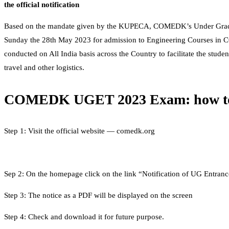
the official notification
Based on the mandate given by the KUPECA, COMEDK’s Under Gradua
Sunday the 28th May 2023 for admission to Engineering Courses in C
conducted on All India basis across the Country to facilitate the studen
travel and other logistics.
COMEDK UGET 2023 Exam: how to
Step 1: Visit the official website — comedk.org
Sep 2: On the homepage click on the link “Notification of UG Entrance
Step 3: The notice as a PDF will be displayed on the screen
Step 4: Check and download it for future purpose.