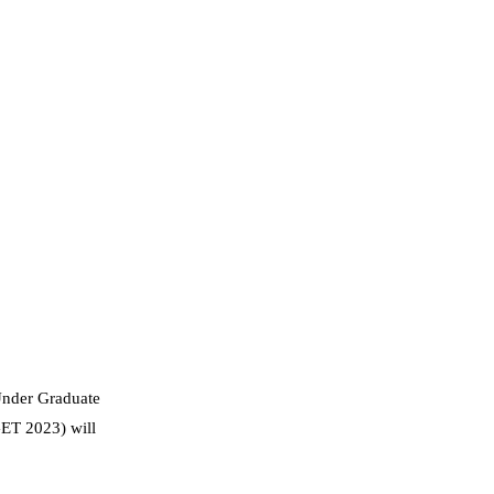
Under Graduate
GET 2023) will