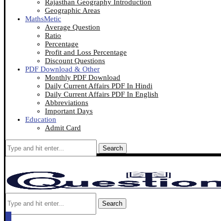
Rajasthan Geography Introduction
Geographic Areas
MathsMetic
Average Question
Ratio
Percentage
Profit and Loss Percentage
Discount Questions
PDF Download & Other
Monthly PDF Download
Daily Current Affairs PDF In Hindi
Daily Current Affairs PDF In English
Abbreviations
Important Days
Education
Admit Card
Search
Search