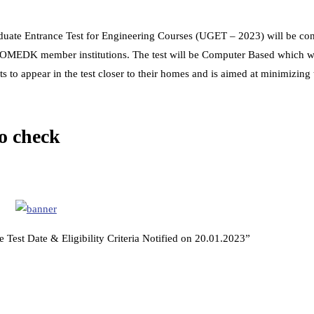
te Entrance Test for Engineering Courses (UGET – 2023) will be co
OMEDK member institutions. The test will be Computer Based which wi
ts to appear in the test closer to their homes and is aimed at minimizing 
 check
 Test Date & Eligibility Criteria Notified on 20.01.2023”