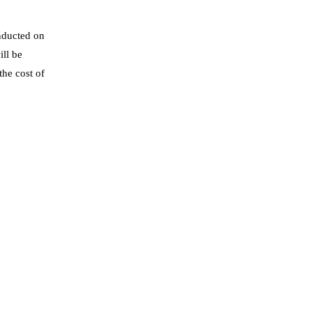
nducted on
ll be
the cost of