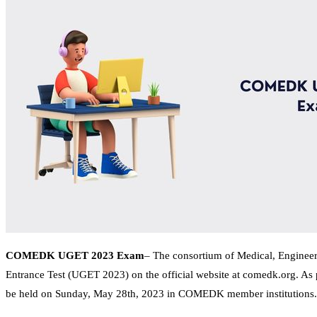
COMEDK UGET 2023 Exam
– The consortium of Medical, Engineer
Entrance Test (UGET 2023) on the official website at comedk.org. As 
be held on Sunday, May 28th, 2023 in COMEDK member institutions.