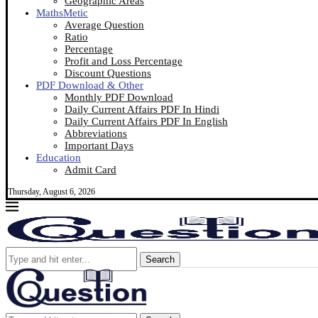
Geographic Areas
MathsMetic
Average Question
Ratio
Percentage
Profit and Loss Percentage
Discount Questions
PDF Download & Other
Monthly PDF Download
Daily Current Affairs PDF In Hindi
Daily Current Affairs PDF In English
Abbreviations
Important Days
Education
Admit Card
Thursday, August 6, 2026
Search