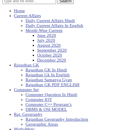
Search
Home
Current Affairs
Daily Current Affairs Hindi
Daily Current Affairs In English
Month-Wise Current
June 2020
July 2020
August 2020
September 2020
October 2020
December 2020
Rajasthan GK
Rajasthan GK In Hindi
Rajasthan Gk In English
Rajasthan Samanya Gyan
Rajasthan GK PDF ENGLISH
Computer Set
Computer Question In Hindi
Computer IOT
Computer C++ Program’s
DBMS & OSI MODEL
Raj. Geography
Rajasthan Geography Introduction
Geographic Areas
MathsMetic