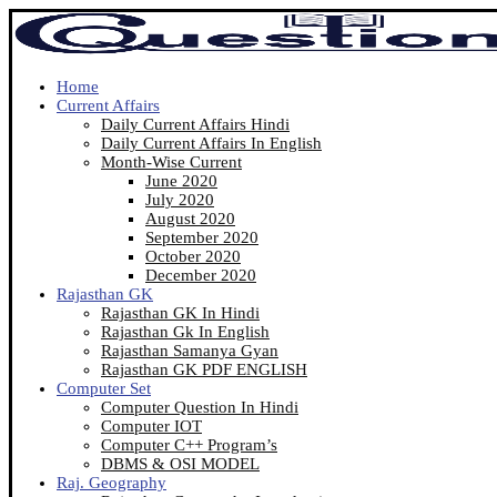
Home
Current Affairs
Daily Current Affairs Hindi
Daily Current Affairs In English
Month-Wise Current
June 2020
July 2020
August 2020
September 2020
October 2020
December 2020
Rajasthan GK
Rajasthan GK In Hindi
Rajasthan Gk In English
Rajasthan Samanya Gyan
Rajasthan GK PDF ENGLISH
Computer Set
Computer Question In Hindi
Computer IOT
Computer C++ Program’s
DBMS & OSI MODEL
Raj. Geography