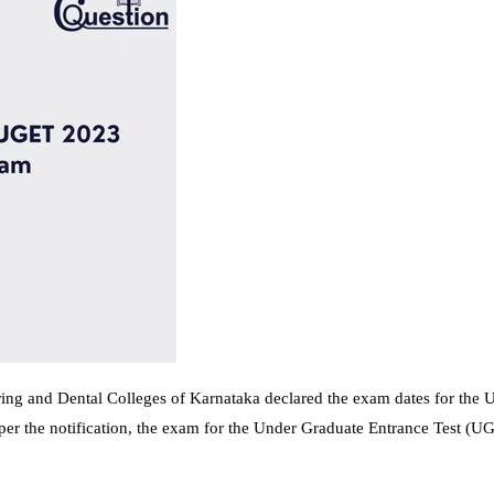
ing and Dental Colleges of Karnataka declared the exam dates for the 
per the notification, the exam for the Under Graduate Entrance Test (U