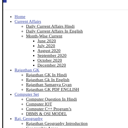
Home
Current Affairs
Daily Current Affairs Hindi
Daily Current Affairs In English
Month-Wise Current
June 2020
July 2020
August 2020
September 2020
October 2020
December 2020
Rajasthan GK
Rajasthan GK In Hindi
Rajasthan Gk In English
Rajasthan Samanya Gyan
Rajasthan GK PDF ENGLISH
Computer Set
Computer Question In Hindi
Computer IOT
Computer C++ Program’s
DBMS & OSI MODEL
Raj. Geography
Rajasthan Geography Introduction