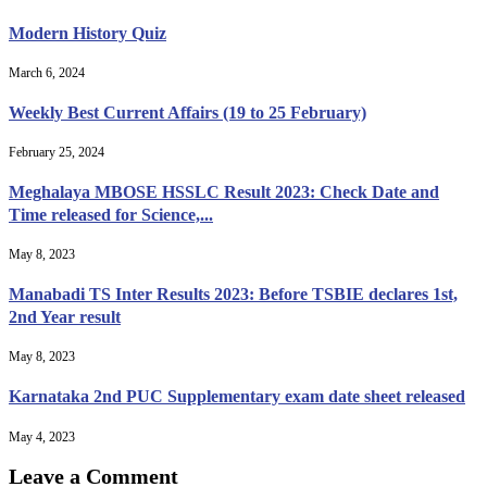
Modern History Quiz
March 6, 2024
Weekly Best Current Affairs (19 to 25 February)
February 25, 2024
Meghalaya MBOSE HSSLC Result 2023: Check Date and
Time released for Science,...
May 8, 2023
Manabadi TS Inter Results 2023: Before TSBIE declares 1st,
2nd Year result
May 8, 2023
Karnataka 2nd PUC Supplementary exam date sheet released
May 4, 2023
Leave a Comment