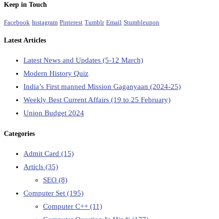
Keep in Touch
Facebook
Instagram
Pinterest
Tumblr
Email
Stumbleupon
Latest Articles
Latest News and Updates (5-12 March)
Modern History Quiz
India’s First manned Mission Gaganyaan (2024-25)
Weekly Best Current Affairs (19 to 25 February)
Union Budget 2024
Categories
Admit Card
(15)
Articls
(35)
SEO
(8)
Computer Set
(195)
Computer C++
(11)