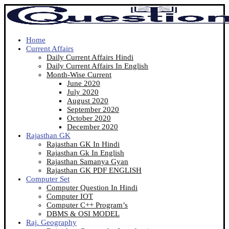
Home
Current Affairs
Daily Current Affairs Hindi
Daily Current Affairs In English
Month-Wise Current
June 2020
July 2020
August 2020
September 2020
October 2020
December 2020
Rajasthan GK
Rajasthan GK In Hindi
Rajasthan Gk In English
Rajasthan Samanya Gyan
Rajasthan GK PDF ENGLISH
Computer Set
Computer Question In Hindi
Computer IOT
Computer C++ Program’s
DBMS & OSI MODEL
Raj. Geography