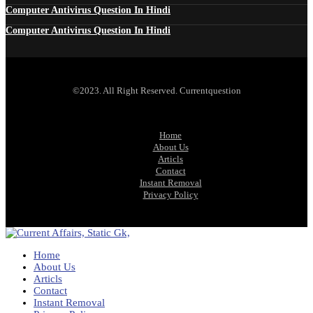
Computer Antivirus Question In Hindi
Computer Antivirus Question In Hindi
©2023. All Right Reserved. Currentquestion
Home
About Us
Articls
Contact
Instant Removal
Privacy Policy
Home
About Us
Articls
Contact
Instant Removal