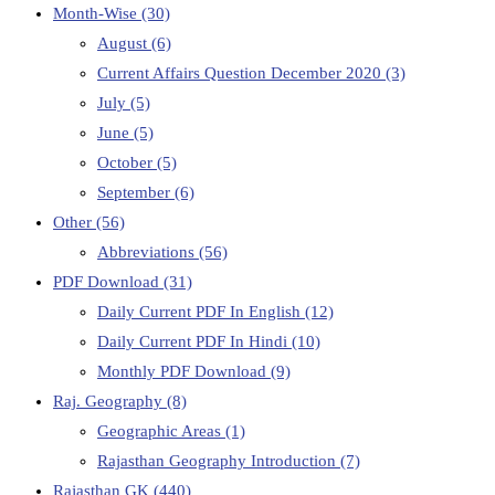
Month-Wise
(30)
August
(6)
Current Affairs Question December 2020
(3)
July
(5)
June
(5)
October
(5)
September
(6)
Other
(56)
Abbreviations
(56)
PDF Download
(31)
Daily Current PDF In English
(12)
Daily Current PDF In Hindi
(10)
Monthly PDF Download
(9)
Raj. Geography
(8)
Geographic Areas
(1)
Rajasthan Geography Introduction
(7)
Rajasthan GK
(440)