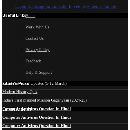
Facebook
Instagram
Linkedin
Envelope
Pinterest
Tumblr
Useful Links
Home
Work With Us
Contact Us
Privacy Policy
Feedback
Help & Support
Edtior's Picks
Latest News and Updates (5-12 March)
Modern History Quiz
India’s First manned Mission Gaganyaan (2024-25)
Latest Articles
Computer Antivirus Question In Hindi
Computer Antivirus Question In Hindi
Computer Antivirus Question In Hindi