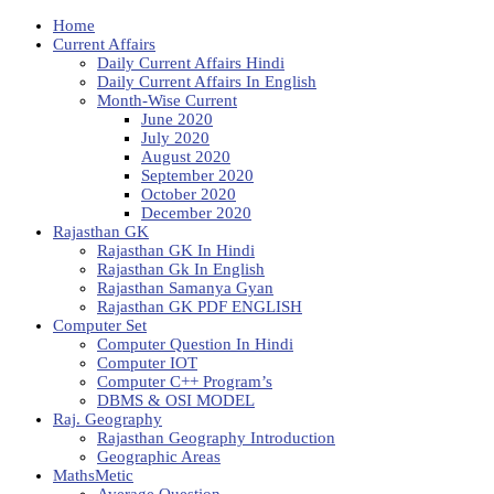
Home
Current Affairs
Daily Current Affairs Hindi
Daily Current Affairs In English
Month-Wise Current
June 2020
July 2020
August 2020
September 2020
October 2020
December 2020
Rajasthan GK
Rajasthan GK In Hindi
Rajasthan Gk In English
Rajasthan Samanya Gyan
Rajasthan GK PDF ENGLISH
Computer Set
Computer Question In Hindi
Computer IOT
Computer C++ Program’s
DBMS & OSI MODEL
Raj. Geography
Rajasthan Geography Introduction
Geographic Areas
MathsMetic