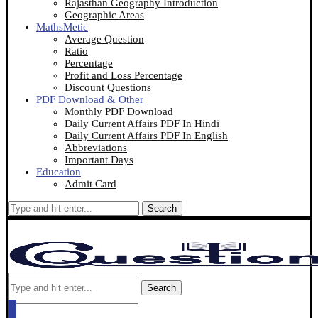
Rajasthan Geography Introduction
Geographic Areas
MathsMetic
Average Question
Ratio
Percentage
Profit and Loss Percentage
Discount Questions
PDF Download & Other
Monthly PDF Download
Daily Current Affairs PDF In Hindi
Daily Current Affairs PDF In English
Abbreviations
Important Days
Education
Admit Card
Search
Search