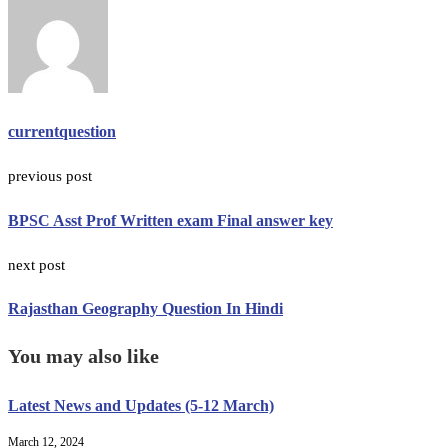
currentquestion
previous post
BPSC Asst Prof Written exam Final answer key
next post
Rajasthan Geography Question In Hindi
You may also like
Latest News and Updates (5-12 March)
March 12, 2024