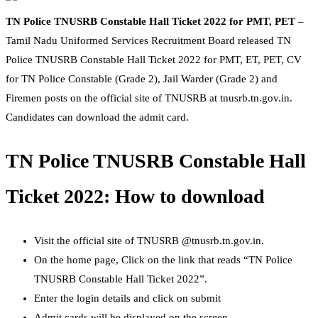
TN Police TNUSRB Constable Hall Ticket 2022 for PMT, PET
–
Tamil Nadu Uniformed Services Recruitment Board released TN
Police TNUSRB Constable Hall Ticket 2022 for PMT, ET, PET, CV
for TN Police Constable (Grade 2), Jail Warder (Grade 2) and
Firemen posts on the official site of TNUSRB at tnusrb.tn.gov.in.
Candidates can download the admit card.
TN Police TNUSRB Constable Hall
Ticket 2022: How to download
Visit the official site of TNUSRB @tnusrb.tn.gov.in.
On the home page, Click on the link that reads “TN Police
TNUSRB Constable Hall Ticket 2022”.
Enter the login details and click on submit
Admit cards will be displayed on the screen.