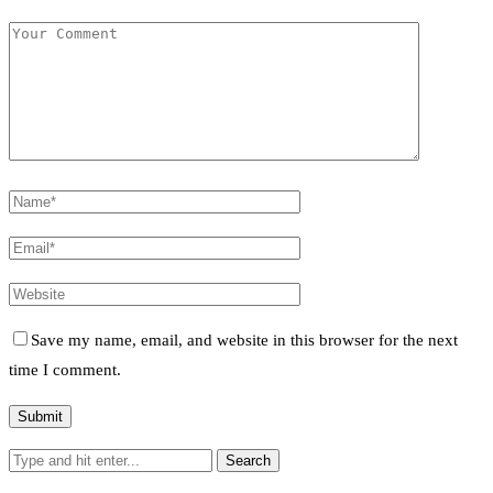
Save my name, email, and website in this browser for the next
time I comment.