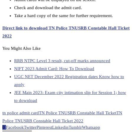
Check and download the admit card.
Take a hard copy of the same for further requirement.
Direct link to download TN Police TNUSRB Constable Hall Ticket
2022
You Might Also Like
RRB NTPC Level 3 result, cut-off marks announced
NIFT 2023 Admit Card: How To Download
UGC NET December 2022 Registration dates Know how to
apply
JEE Main 2023: Exam city intimation slip for Session 1; how
to download
tn police admit card
TN Police TNUSRB Constable Hall Ticket
TN
Police TNUSRB Constable Hall Ticket 2022
0
Facebook
Twitter
Pinterest
Linkedin
Tumblr
Whatsapp