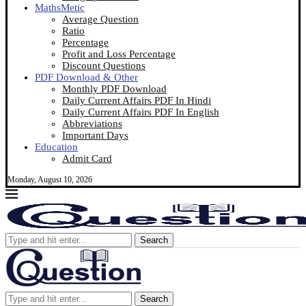
MathsMetic
Average Question
Ratio
Percentage
Profit and Loss Percentage
Discount Questions
PDF Download & Other
Monthly PDF Download
Daily Current Affairs PDF In Hindi
Daily Current Affairs PDF In English
Abbreviations
Important Days
Education
Admit Card
Monday, August 10, 2026
Search
Search