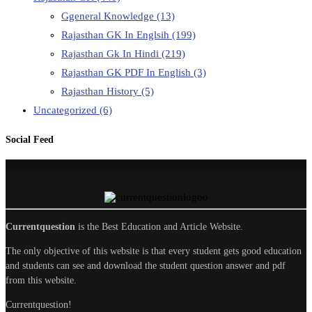
Ggeneral Knowledge
(13)
Rajasthan GK In Englsih
(199)
Rajasthan Gk In Hindi
(219)
Rajasthan GK PDF In English
(3)
Rajasthan History
(5)
Uncategorized
(6)
Social Feed
Currentquestion
is the Best Education and Article Website.
The only objective of this website is that every student gets good education
and students can see and download the student question answer and pdf
from this website.
Currentquestion!