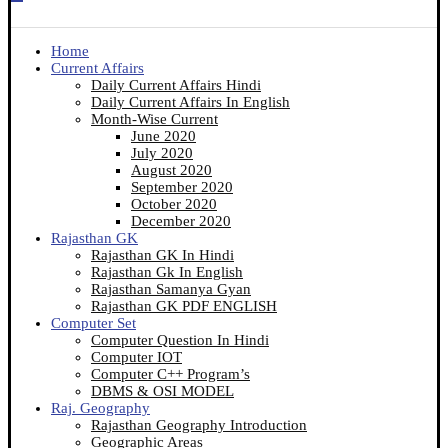
Home
Current Affairs
Daily Current Affairs Hindi
Daily Current Affairs In English
Month-Wise Current
June 2020
July 2020
August 2020
September 2020
October 2020
December 2020
Rajasthan GK
Rajasthan GK In Hindi
Rajasthan Gk In English
Rajasthan Samanya Gyan
Rajasthan GK PDF ENGLISH
Computer Set
Computer Question In Hindi
Computer IOT
Computer C++ Program’s
DBMS & OSI MODEL
Raj. Geography
Rajasthan Geography Introduction
Geographic Areas