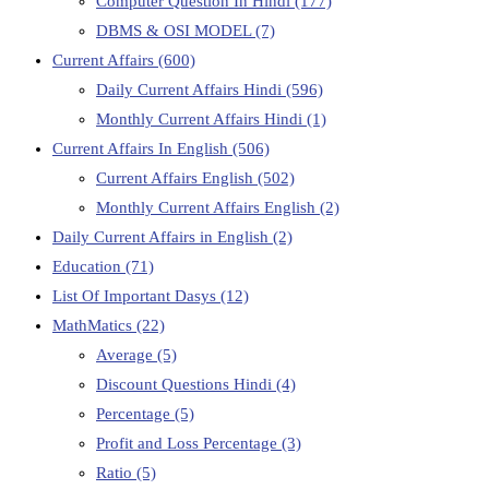
Computer Question In Hindi
(177)
DBMS & OSI MODEL
(7)
Current Affairs
(600)
Daily Current Affairs Hindi
(596)
Monthly Current Affairs Hindi
(1)
Current Affairs In English
(506)
Current Affairs English
(502)
Monthly Current Affairs English
(2)
Daily Current Affairs in English
(2)
Education
(71)
List Of Important Dasys
(12)
MathMatics
(22)
Average
(5)
Discount Questions Hindi
(4)
Percentage
(5)
Profit and Loss Percentage
(3)
Ratio
(5)