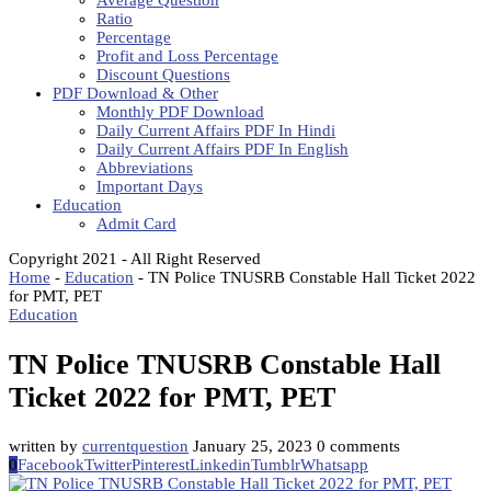
Average Question
Ratio
Percentage
Profit and Loss Percentage
Discount Questions
PDF Download & Other
Monthly PDF Download
Daily Current Affairs PDF In Hindi
Daily Current Affairs PDF In English
Abbreviations
Important Days
Education
Admit Card
Copyright 2021 - All Right Reserved
Home
-
Education
-
TN Police TNUSRB Constable Hall Ticket 2022
for PMT, PET
Education
TN Police TNUSRB Constable Hall
Ticket 2022 for PMT, PET
written by
currentquestion
January 25, 2023
0 comments
0
Facebook
Twitter
Pinterest
Linkedin
Tumblr
Whatsapp