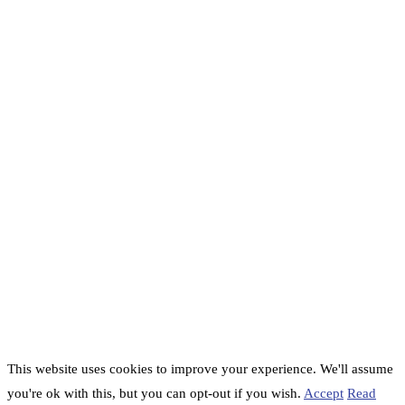
This website uses cookies to improve your experience. We'll assume
you're ok with this, but you can opt-out if you wish.
Accept
Read