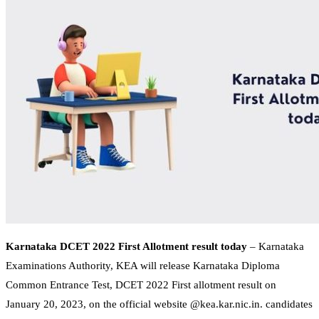
Karnataka DCET 2022 First Allotment result today
– Karnataka
Examinations Authority, KEA will release Karnataka Diploma
Common Entrance Test, DCET 2022 First allotment result on
January 20, 2023, on the official website @kea.kar.nic.in. candidates