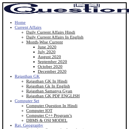
Home
Current Affairs
Daily Current Affairs Hindi
Daily Current Affairs In English
Month-Wise Current
June 2020
July 2020
August 2020
September 2020
October 2020
December 2020
Rajasthan GK
Rajasthan GK In Hindi
Rajasthan Gk In English
Rajasthan Samanya Gyan
Rajasthan GK PDF ENGLISH
Computer Set
Computer Question In Hindi
Computer IOT
Computer C++ Program’s
DBMS & OSI MODEL
Raj. Geography