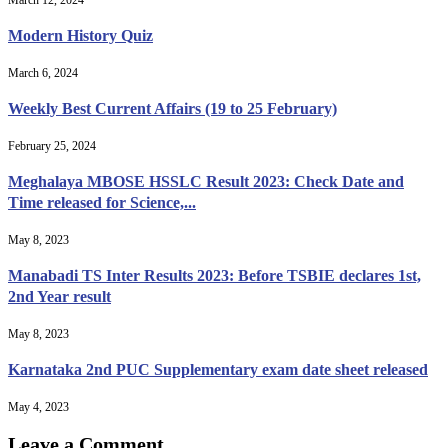
Modern History Quiz
March 6, 2024
Weekly Best Current Affairs (19 to 25 February)
February 25, 2024
Meghalaya MBOSE HSSLC Result 2023: Check Date and
Time released for Science,...
May 8, 2023
Manabadi TS Inter Results 2023: Before TSBIE declares 1st,
2nd Year result
May 8, 2023
Karnataka 2nd PUC Supplementary exam date sheet released
May 4, 2023
Leave a Comment