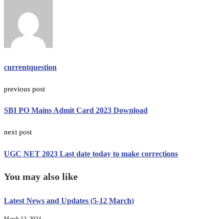
currentquestion
previous post
SBI PO Mains Admit Card 2023 Download
next post
UGC NET 2023 Last date today to make corrections
You may also like
Latest News and Updates (5-12 March)
March 12, 2024