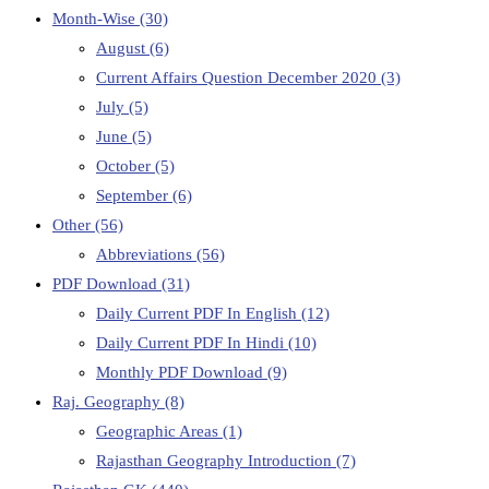
Month-Wise
(30)
August
(6)
Current Affairs Question December 2020
(3)
July
(5)
June
(5)
October
(5)
September
(6)
Other
(56)
Abbreviations
(56)
PDF Download
(31)
Daily Current PDF In English
(12)
Daily Current PDF In Hindi
(10)
Monthly PDF Download
(9)
Raj. Geography
(8)
Geographic Areas
(1)
Rajasthan Geography Introduction
(7)