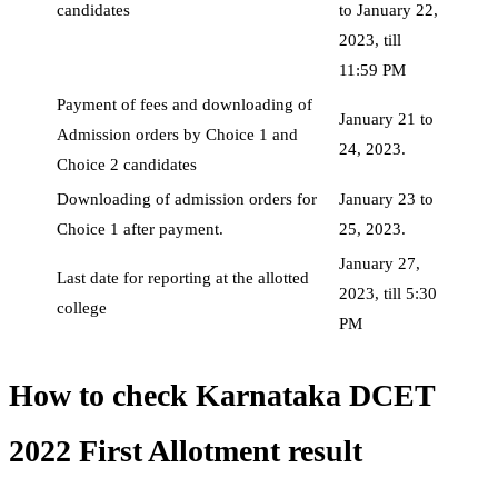
candidates
to January 22,
2023, till
11:59 PM
Payment of fees and downloading of
January 21 to
Admission orders by Choice 1 and
24, 2023.
Choice 2 candidates
Downloading of admission orders for
January 23 to
Choice 1 after payment.
25, 2023.
January 27,
Last date for reporting at the allotted
2023, till 5:30
college
PM
How to check Karnataka DCET
2022 First Allotment result