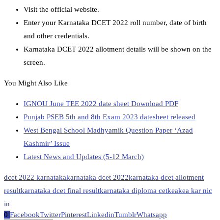
Visit the official website.
Enter your Karnataka DCET 2022 roll number, date of birth
and other credentials.
Karnataka DCET 2022 allotment details will be shown on the
screen.
You Might Also Like
IGNOU June TEE 2022 date sheet Download PDF
Punjab PSEB 5th and 8th Exam 2023 datesheet released
West Bengal School Madhyamik Question Paper ‘Azad
Kashmir’ Issue
Latest News and Updates (5-12 March)
dcet 2022 karnataka
karnataka dcet 2022
karnataka dcet allotment
result
karnataka dcet final result
karnataka diploma cet
kea
kea kar nic
in
0
Facebook
Twitter
Pinterest
Linkedin
Tumblr
Whatsapp