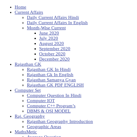
Home
Current Affairs
Daily Current Affairs Hindi
Daily Current Affairs In English
Month-Wise Current
June 2020
July 2020
August 2020
September 2020
October 2020
December 2020
Rajasthan GK
Rajasthan GK In Hindi
Rajasthan Gk In English
Rajasthan Samanya Gyan
Rajasthan GK PDF ENGLISH
Computer Set
Computer Question In Hindi
Computer IOT
Computer C++ Program’s
DBMS & OSI MODEL
Raj. Geography
Rajasthan Geography Introduction
Geographic Areas
MathsMetic