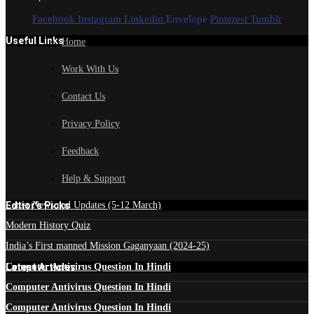
Facebook
Instagram
Linkedin
Envelope
Pinterest
Tumblr
Useful Links
Home
Work With Us
Contact Us
Privacy Policy
Feedback
Help & Support
Edtior's Picks
Latest News and Updates (5-12 March)
Modern History Quiz
India’s First manned Mission Gaganyaan (2024-25)
Latest Articles
Computer Antivirus Question In Hindi
Computer Antivirus Question In Hindi
Computer Antivirus Question In Hindi