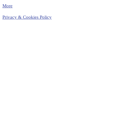
More
Privacy & Cookies Policy