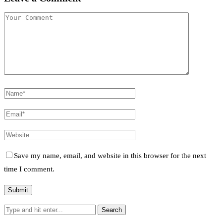
Save my name, email, and website in this browser for the next
time I comment.