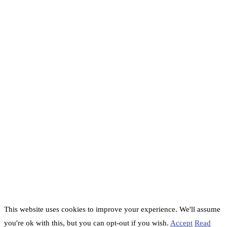
This website uses cookies to improve your experience. We'll assume
you're ok with this, but you can opt-out if you wish.
Accept
Read