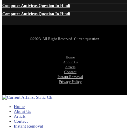
Computer Antivirus Question In Hindi
Computer Antivirus Question In Hindi
©2023. All Right Reserved. Currentquestion
Home
About Us
Articls
Contact
Instant Removal
Privacy Policy
Home
About Us
Articls
Contact
Instant Removal