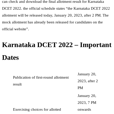
can check and download the final allotment result for Karnataka
DCET 2022. the official schedule states “the Karnataka DCET 2022
allotment will be released today, January 20, 2023, after 2 PM. The
mock allotment has already been released for candidates on the
official website”.
Karnataka DCET 2022 – Important
Dates
January 20,
Publication of first-round allotment
2023, after 2
result
PM
January 20,
2023, 7 PM
Exercising choices for allotted
onwards