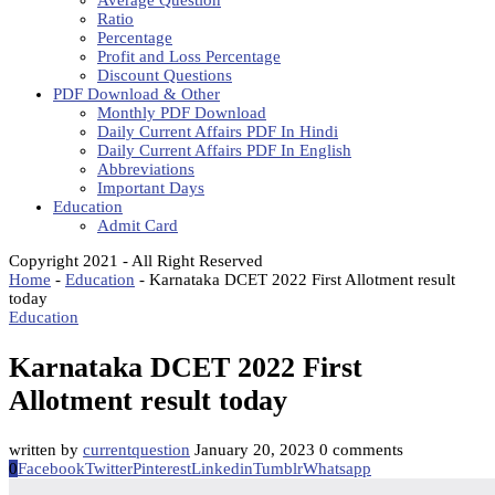
Average Question
Ratio
Percentage
Profit and Loss Percentage
Discount Questions
PDF Download & Other
Monthly PDF Download
Daily Current Affairs PDF In Hindi
Daily Current Affairs PDF In English
Abbreviations
Important Days
Education
Admit Card
Copyright 2021 - All Right Reserved
Home
-
Education
-
Karnataka DCET 2022 First Allotment result
today
Education
Karnataka DCET 2022 First
Allotment result today
written by
currentquestion
January 20, 2023
0 comments
0
Facebook
Twitter
Pinterest
Linkedin
Tumblr
Whatsapp