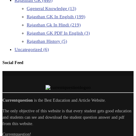
Rajasthan GK
(440)
Ggeneral Knowledge
(13)
Rajasthan GK In Englsih
(199)
Rajasthan Gk In Hindi
(219)
Rajasthan GK PDF In English
(3)
Rajasthan History
(5)
Uncategorized
(6)
Social Feed
Currentquestion
is the Best Education and Article Website.
The only objective of this website is that every student gets good education
and students can see and download the student question answer and pdf
from this website.
Currentquestion!