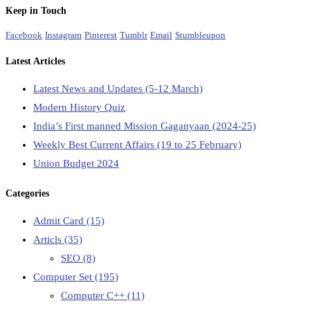
Keep in Touch
Facebook
Instagram
Pinterest
Tumblr
Email
Stumbleupon
Latest Articles
Latest News and Updates (5-12 March)
Modern History Quiz
India’s First manned Mission Gaganyaan (2024-25)
Weekly Best Current Affairs (19 to 25 February)
Union Budget 2024
Categories
Admit Card
(15)
Articls
(35)
SEO
(8)
Computer Set
(195)
Computer C++
(11)