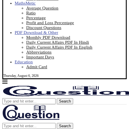
MathsMetic
Average Question
Ratio
Percentage
Profit and Loss Percentage
Discount Questions
PDF Download & Other
Monthly PDF Download
Daily Current Affairs PDF In Hindi
Daily Current Affairs PDF In English
Abbreviations
Important Days
Education
Admit Card
Thursday, August 6, 2026
Search
Search