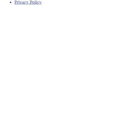
Privacy Policy