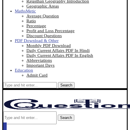
Rajasthan Geography Introduction
Geographic Areas
MathsMetic
Average Question
Ratio
Percentage
Profit and Loss Percentage
Discount Questions
PDF Download & Other
Monthly PDF Download
Daily Current Affairs PDF In Hindi
Daily Current Affairs PDF In English
Abbreviations
Important Days
Education
Admit Card
Search
Search