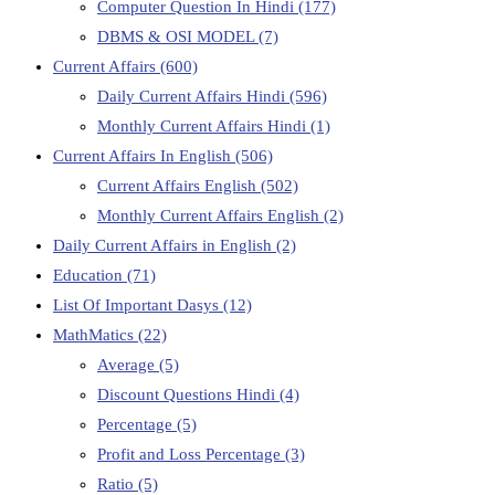
Computer Question In Hindi
(177)
DBMS & OSI MODEL
(7)
Current Affairs
(600)
Daily Current Affairs Hindi
(596)
Monthly Current Affairs Hindi
(1)
Current Affairs In English
(506)
Current Affairs English
(502)
Monthly Current Affairs English
(2)
Daily Current Affairs in English
(2)
Education
(71)
List Of Important Dasys
(12)
MathMatics
(22)
Average
(5)
Discount Questions Hindi
(4)
Percentage
(5)
Profit and Loss Percentage
(3)
Ratio
(5)