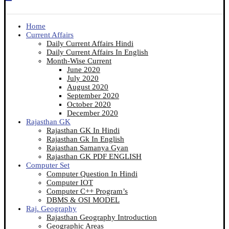
Home
Current Affairs
Daily Current Affairs Hindi
Daily Current Affairs In English
Month-Wise Current
June 2020
July 2020
August 2020
September 2020
October 2020
December 2020
Rajasthan GK
Rajasthan GK In Hindi
Rajasthan Gk In English
Rajasthan Samanya Gyan
Rajasthan GK PDF ENGLISH
Computer Set
Computer Question In Hindi
Computer IOT
Computer C++ Program’s
DBMS & OSI MODEL
Raj. Geography
Rajasthan Geography Introduction
Geographic Areas