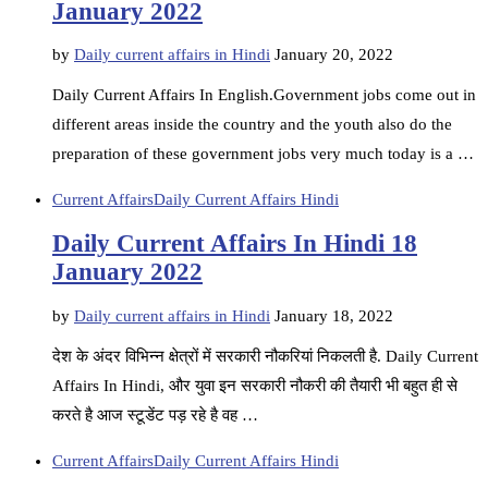
January 2022
by
Daily current affairs in Hindi
January 20, 2022
Daily Current Affairs In English.Government jobs come out in
different areas inside the country and the youth also do the
preparation of these government jobs very much today is a …
Current Affairs
Daily Current Affairs Hindi
Daily Current Affairs In Hindi 18
January 2022
by
Daily current affairs in Hindi
January 18, 2022
देश के अंदर विभिन्न क्षेत्रों में सरकारी नौकरियां निकलती है. Daily Current
Affairs In Hindi, और युवा इन सरकारी नौकरी की तैयारी भी बहुत ही से
करते है आज स्टूडेंट पड़ रहे है वह …
Current Affairs
Daily Current Affairs Hindi