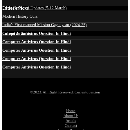
Edtior's Picks
Latest News and Updates (5-12 March)
Modern History Quiz
India’s First manned Mission Gaganyaan (2024-25)
Latest Articles
Computer Antivirus Question In Hindi
Computer Antivirus Question In Hindi
Computer Antivirus Question In Hindi
Computer Antivirus Question In Hindi
Computer Antivirus Question In Hindi
©2023. All Right Reserved. Currentquestion
Home
About Us
Articls
Contact