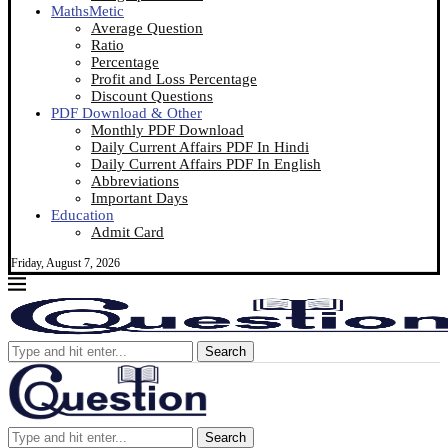
MathsMetic
Average Question
Ratio
Percentage
Profit and Loss Percentage
Discount Questions
PDF Download & Other
Monthly PDF Download
Daily Current Affairs PDF In Hindi
Daily Current Affairs PDF In English
Abbreviations
Important Days
Education
Admit Card
Friday, August 7, 2026
Search
Search