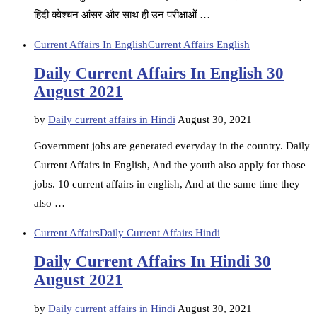
हिंदी क्वेश्चन आंसर और साथ ही उन परीक्षाओं …
Current Affairs In English
Current Affairs English
Daily Current Affairs In English 30
August 2021
by
Daily current affairs in Hindi
August 30, 2021
Government jobs are generated everyday in the country. Daily
Current Affairs in English, And the youth also apply for those
jobs. 10 current affairs in english, And at the same time they
also …
Current Affairs
Daily Current Affairs Hindi
Daily Current Affairs In Hindi 30
August 2021
by
Daily current affairs in Hindi
August 30, 2021