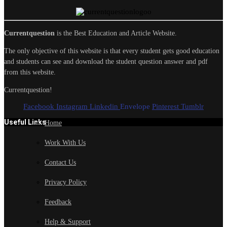
Currentquestion
is the Best Education and Article Website.
The only objective of this website is that every student gets good education
and students can see and download the student question answer and pdf
from this website.
Currentquestion!
Facebook
Instagram
Linkedin
Envelope
Pinterest
Tumblr
Useful Links
Home
Work With Us
Contact Us
Privacy Policy
Feedback
Help & Support