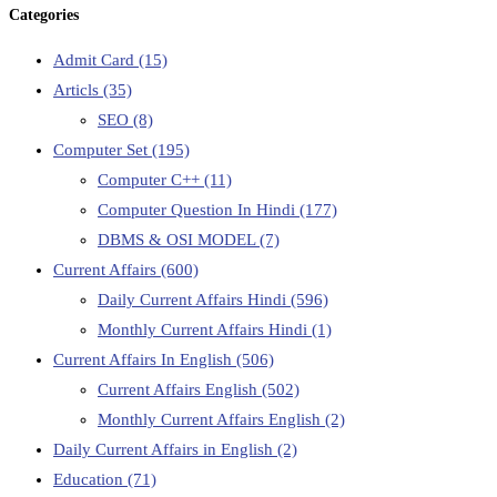
Categories
Admit Card
(15)
Articls
(35)
SEO
(8)
Computer Set
(195)
Computer C++
(11)
Computer Question In Hindi
(177)
DBMS & OSI MODEL
(7)
Current Affairs
(600)
Daily Current Affairs Hindi
(596)
Monthly Current Affairs Hindi
(1)
Current Affairs In English
(506)
Current Affairs English
(502)
Monthly Current Affairs English
(2)
Daily Current Affairs in English
(2)
Education
(71)