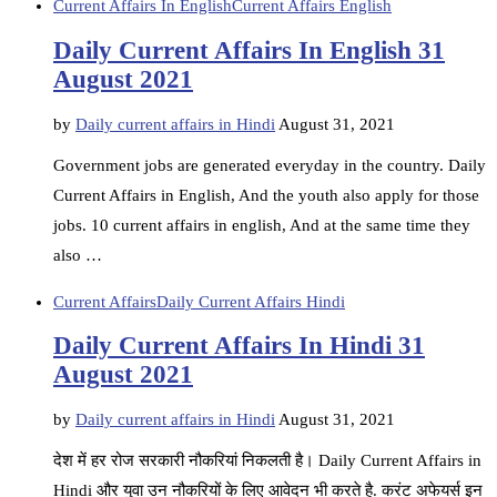
Current Affairs In English
Current Affairs English
Daily Current Affairs In English 31
August 2021
by
Daily current affairs in Hindi
August 31, 2021
Government jobs are generated everyday in the country. Daily
Current Affairs in English, And the youth also apply for those
jobs. 10 current affairs in english, And at the same time they
also …
Current Affairs
Daily Current Affairs Hindi
Daily Current Affairs In Hindi 31
August 2021
by
Daily current affairs in Hindi
August 31, 2021
देश में हर रोज सरकारी नौकरियां निकलती है। Daily Current Affairs in
Hindi और युवा उन नौकरियों के लिए आवेदन भी करते है. करंट अफेयर्स इन