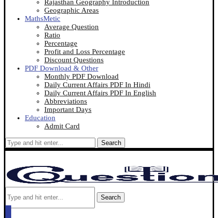
Rajasthan Geography Introduction
Geographic Areas
MathsMetic
Average Question
Ratio
Percentage
Profit and Loss Percentage
Discount Questions
PDF Download & Other
Monthly PDF Download
Daily Current Affairs PDF In Hindi
Daily Current Affairs PDF In English
Abbreviations
Important Days
Education
Admit Card
Search
Search