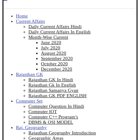
Home
Current Affairs
Daily Current Affairs Hindi
Daily Current Affairs In English
Month-Wise Current
June 2020
July 2020
August 2020
September 2020
October 2020
December 2020
Rajasthan GK
Rajasthan GK In Hindi
Rajasthan Gk In English
Rajasthan Samanya Gyan
Rajasthan GK PDF ENGLISH
Computer Set
Computer Question In Hindi
Computer IOT
Computer C++ Program’s
DBMS & OSI MODEL
Raj. Geography
Rajasthan Geography Introduction
Geographic Areas