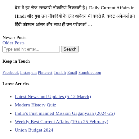
देश में हर रोज सरकारी नौकरियां निकलती है। Daily Current Affairs in
Hindi और युवा उन नौकरियों के लिए आवेदन भी करते है. करंट अफेयर्स इन
हिंदी क्वेश्चन आंसर और साथ ही उन परीक्षाओं …
Newer Posts
Older Posts
Keep in Touch
Facebook
Instagram
Pinterest
Tumblr
Email
Stumbleupon
Latest Articles
Latest News and Updates (5-12 March)
Modern History Quiz
India’s First manned Mission Gaganyaan (2024-25)
Weekly Best Current Affairs (19 to 25 February)
Union Budget 2024