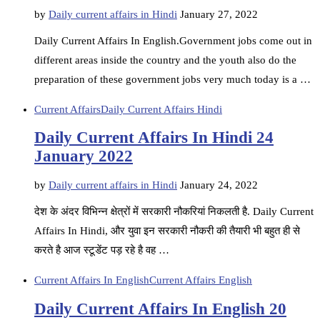
by
Daily current affairs in Hindi
January 27, 2022
Daily Current Affairs In English.Government jobs come out in
different areas inside the country and the youth also do the
preparation of these government jobs very much today is a …
Current Affairs
Daily Current Affairs Hindi
Daily Current Affairs In Hindi 24
January 2022
by
Daily current affairs in Hindi
January 24, 2022
देश के अंदर विभिन्न क्षेत्रों में सरकारी नौकरियां निकलती है. Daily Current
Affairs In Hindi, और युवा इन सरकारी नौकरी की तैयारी भी बहुत ही से
करते है आज स्टूडेंट पड़ रहे है वह …
Current Affairs In English
Current Affairs English
Daily Current Affairs In English 20