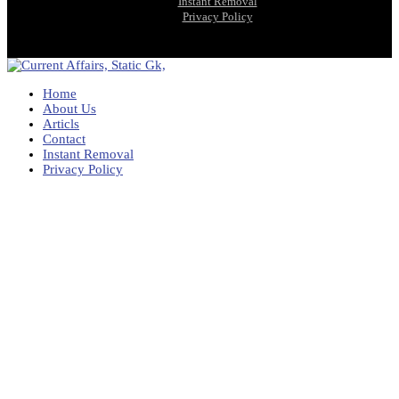
Instant Removal
Privacy Policy
Home
About Us
Articls
Contact
Instant Removal
Privacy Policy