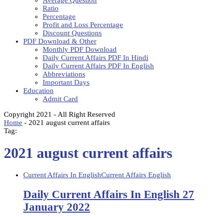
Average Question
Ratio
Percentage
Profit and Loss Percentage
Discount Questions
PDF Download & Other
Monthly PDF Download
Daily Current Affairs PDF In Hindi
Daily Current Affairs PDF In English
Abbreviations
Important Days
Education
Admit Card
Copyright 2021 - All Right Reserved
Home
-
2021 august current affairs
Tag:
2021 august current affairs
Current Affairs In English
Current Affairs English
Daily Current Affairs In English 27
January 2022