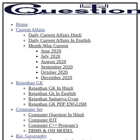
Home
Current Affairs
Daily Current Affairs Hindi
Daily Current Affairs In English
Month-Wise Current
June 2020
July 2020
August 2020
September 2020
October 2020
December 2020
Rajasthan GK
Rajasthan GK In Hindi
Rajasthan Gk In English
Rajasthan Samanya Gyan
Rajasthan GK PDF ENGLISH
Computer Set
Computer Question In Hindi
Computer IOT
Computer C++ Program’s
DBMS & OSI MODEL
Raj. Geography