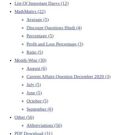
List Of Important Dasys
(12)
MathMatics
(22)
Average
(5)
Discount Questions Hindi
(4)
Percentage
(5)
Profit and Loss Percentage
(3)
Ratio
(5)
Month-Wise
(30)
August
(6)
Current Affairs Question December 2020
(3)
July
(5)
June
(5)
October
(5)
September
(6)
Other
(56)
Abbreviations
(56)
PDF Download
(31)