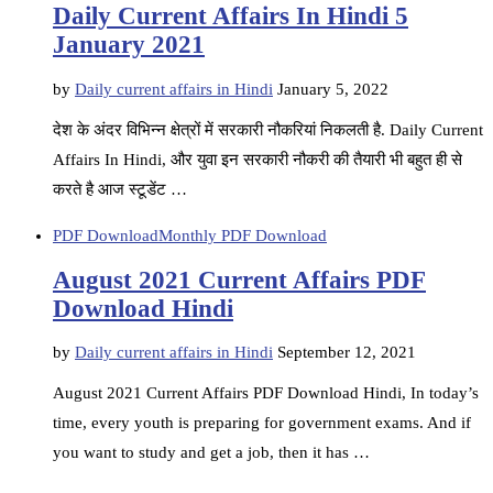
Daily Current Affairs In Hindi 5
January 2021
by
Daily current affairs in Hindi
January 5, 2022
देश के अंदर विभिन्न क्षेत्रों में सरकारी नौकरियां निकलती है. Daily Current
Affairs In Hindi, और युवा इन सरकारी नौकरी की तैयारी भी बहुत ही से
करते है आज स्टूडेंट …
PDF Download
Monthly PDF Download
August 2021 Current Affairs PDF
Download Hindi
by
Daily current affairs in Hindi
September 12, 2021
August 2021 Current Affairs PDF Download Hindi, In today’s
time, every youth is preparing for government exams. And if
you want to study and get a job, then it has …