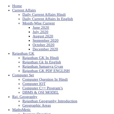
Home
Current Affairs
Daily Current Affairs Hindi
Daily Current Affairs In English
Month-Wise Current
June 2020
July 2020
August 2020
September 2020
October 2020
December 2020
Rajasthan GK
Rajasthan GK In Hindi
Rajasthan Gk In English
Rajasthan Samanya Gyan
Rajasthan GK PDF ENGLISH
Computer Set
Computer Question In Hindi
Computer IOT
Computer C++ Program’s
DBMS & OSI MODEL
Raj. Geography
Rajasthan Geography Introduction
Geographic Areas
MathsMetic