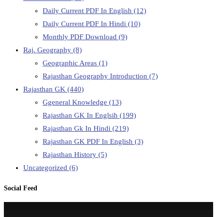
Daily Current PDF In English
(12)
Daily Current PDF In Hindi
(10)
Monthly PDF Download
(9)
Raj. Geography
(8)
Geographic Areas
(1)
Rajasthan Geography Introduction
(7)
Rajasthan GK
(440)
Ggeneral Knowledge
(13)
Rajasthan GK In Englsih
(199)
Rajasthan Gk In Hindi
(219)
Rajasthan GK PDF In English
(3)
Rajasthan History
(5)
Uncategorized
(6)
Social Feed