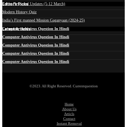
Edtior's Picks
Latest News and Updates (5-12 March)
Modern History Quiz
India’s First manned Mission Gaganyaan (2024-25)
Latest Articles
Computer Antivirus Question In Hindi
Computer Antivirus Question In Hindi
Computer Antivirus Question In Hindi
Computer Antivirus Question In Hindi
Computer Antivirus Question In Hindi
©2023. All Right Reserved. Currentquestion
Home
About Us
Articls
Contact
Instant Removal