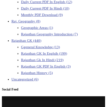
Daily Current PDF In English
(12)
Daily Current PDF In Hindi
(10)
Monthly PDF Download
(9)
Raj. Geography
(8)
Geographic Areas
(1)
Rajasthan Geography Introduction
(7)
Rajasthan GK
(440)
Ggeneral Knowledge
(13)
Rajasthan GK In Englsih
(199)
Rajasthan Gk In Hindi
(219)
Rajasthan GK PDF In English
(3)
Rajasthan History
(5)
Uncategorized
(6)
Social Feed