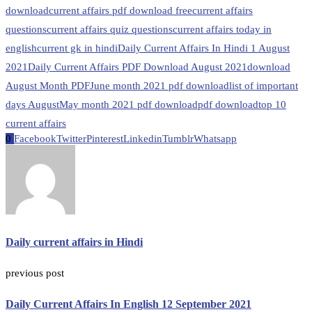
download
current affairs pdf download free
current affairs
questions
current affairs quiz questions
current affairs today in
english
current gk in hindi
Daily Current Affairs In Hindi 1 August
2021
Daily Current Affairs PDF Download August 2021
download
August Month PDF
June month 2021 pdf download
list of important
days August
May month 2021 pdf download
pdf download
top 10
current affairs
0
Facebook
Twitter
Pinterest
Linkedin
Tumblr
Whatsapp
Daily current affairs in Hindi
previous post
Daily Current Affairs In English 12 September 2021