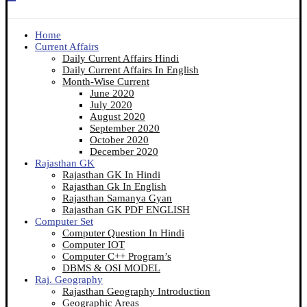
Home
Current Affairs
Daily Current Affairs Hindi
Daily Current Affairs In English
Month-Wise Current
June 2020
July 2020
August 2020
September 2020
October 2020
December 2020
Rajasthan GK
Rajasthan GK In Hindi
Rajasthan Gk In English
Rajasthan Samanya Gyan
Rajasthan GK PDF ENGLISH
Computer Set
Computer Question In Hindi
Computer IOT
Computer C++ Program’s
DBMS & OSI MODEL
Raj. Geography
Rajasthan Geography Introduction
Geographic Areas