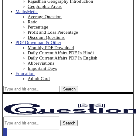
Rajasthan Geography Introduction
Geographic Areas
MathsMetic
Average Question
Ratio
Percentage
Profit and Loss Percentage
Discount Questions
PDF Download & Other
Monthly PDF Download
Daily Current Affairs PDF In Hindi
Daily Current Affairs PDF In English
Abbreviations
Important Days
Education
Admit Card
Search
Search