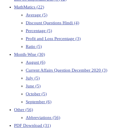
MathMatics
(22)
Average
(5)
Discount Questions Hindi
(4)
Percentage
(5)
Profit and Loss Percentage
(3)
Ratio
(5)
Month-Wise
(30)
August
(6)
Current Affairs Question December 2020
(3)
July
(5)
June
(5)
October
(5)
September
(6)
Other
(56)
Abbreviations
(56)
PDF Download
(31)