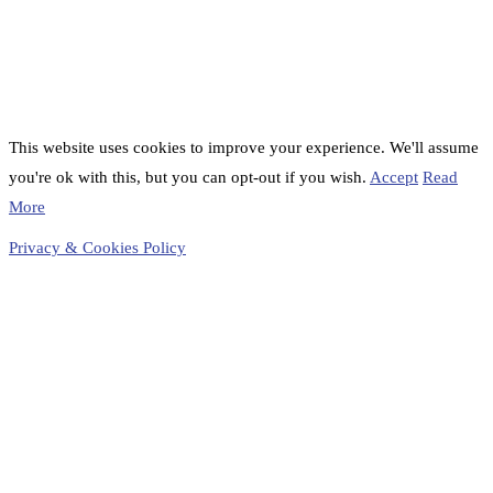
This website uses cookies to improve your experience. We'll assume
you're ok with this, but you can opt-out if you wish.
Accept
Read
More
Privacy & Cookies Policy