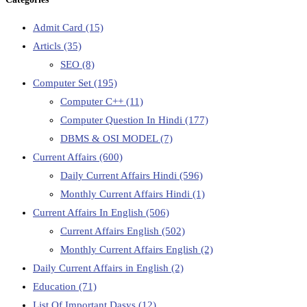
Admit Card
(15)
Articls
(35)
SEO
(8)
Computer Set
(195)
Computer C++
(11)
Computer Question In Hindi
(177)
DBMS & OSI MODEL
(7)
Current Affairs
(600)
Daily Current Affairs Hindi
(596)
Monthly Current Affairs Hindi
(1)
Current Affairs In English
(506)
Current Affairs English
(502)
Monthly Current Affairs English
(2)
Daily Current Affairs in English
(2)
Education
(71)
List Of Important Dasys
(12)