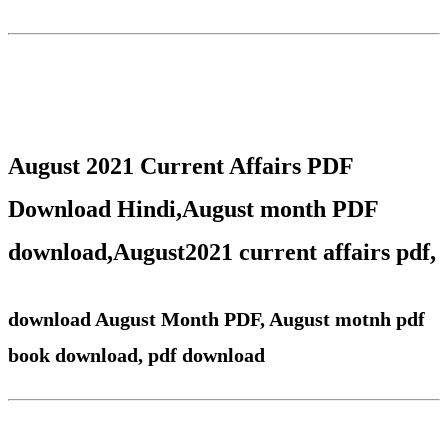
August 2021 Current Affairs PDF
Download Hindi
,
August
month PDF
download,
August
2021 current affairs pdf,
download August Month PDF, August motnh pdf
book download, pdf download