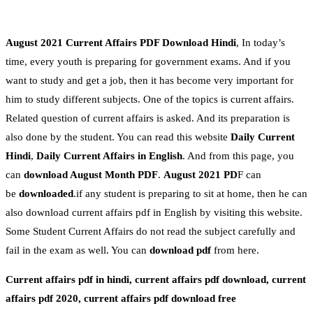
August 2021 Current Affairs PDF Download Hindi
, In today’s
time, every youth is preparing for government exams. And if you
want to study and get a job, then it has become very important for
him to study different subjects. One of the topics is current affairs.
Related question of current affairs is asked. And its preparation is
also done by the student. You can read this website
Daily Current
Hindi
,
Daily Current Affairs in English
. And from this page, you
can
download August
Month PDF
.
August
2021 PD
F can
be
downloaded
.if any student is preparing to sit at home, then he can
also download current affairs pdf in English by visiting this website.
Some Student Current Affairs do not read the subject carefully and
fail in the exam as well. You can
download pdf
from here.
Current affairs pdf in hindi, current affairs pdf download, current
affairs pdf 2020, current affairs pdf download free