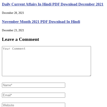
Daily Current Affairs In Hindi PDF Download December 2021
December 28, 2021
November Month 2021 PDF Download In Hindi
December 23, 2021
Leave a Comment