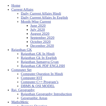
Home
Current Affairs
Daily Current Affairs Hindi
Daily Current Affairs In English
Month-Wise Current
June 2020
July 2020
August 2020
September 2020
October 2020
December 2020
Rajasthan GK
Rajasthan GK In Hindi
Rajasthan Gk In English
Rajasthan Samanya Gyan
Rajasthan GK PDF ENGLISH
Computer Set
Computer Question In Hindi
Computer IOT
Computer C++ Program’s
DBMS & OSI MODEL
Raj. Geography
Rajasthan Geography Introduction
Geographic Areas
MathsMetic