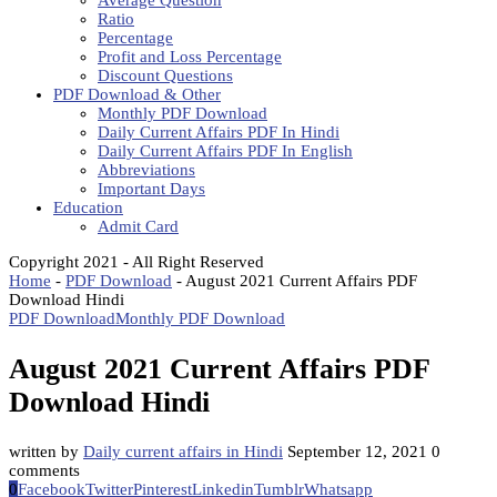
Average Question
Ratio
Percentage
Profit and Loss Percentage
Discount Questions
PDF Download & Other
Monthly PDF Download
Daily Current Affairs PDF In Hindi
Daily Current Affairs PDF In English
Abbreviations
Important Days
Education
Admit Card
Copyright 2021 - All Right Reserved
Home
-
PDF Download
-
August 2021 Current Affairs PDF
Download Hindi
PDF Download
Monthly PDF Download
August 2021 Current Affairs PDF
Download Hindi
written by
Daily current affairs in Hindi
September 12, 2021
0
comments
0
Facebook
Twitter
Pinterest
Linkedin
Tumblr
Whatsapp