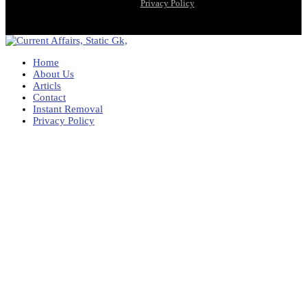
Privacy Policy
Home
About Us
Articls
Contact
Instant Removal
Privacy Policy