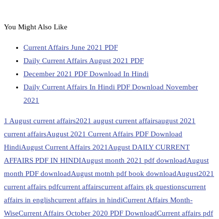
You Might Also Like
Current Affairs June 2021 PDF
Daily Current Affairs August 2021 PDF
December 2021 PDF Download In Hindi
Daily Current Affairs In Hindi PDF Download November
2021
1 August current affairs
2021 august current affairs
august 2021
current affairs
August 2021 Current Affairs PDF Download
Hindi
August Current Affairs 2021
August DAILY CURRENT
AFFAIRS PDF IN HINDI
August month 2021 pdf download
August
month PDF download
August motnh pdf book download
August2021
current affairs pdf
current affairs
current affairs gk questions
current
affairs in english
current affairs in hindi
Current Affairs Month-
Wise
Current Affairs October 2020 PDF Download
Current affairs pdf