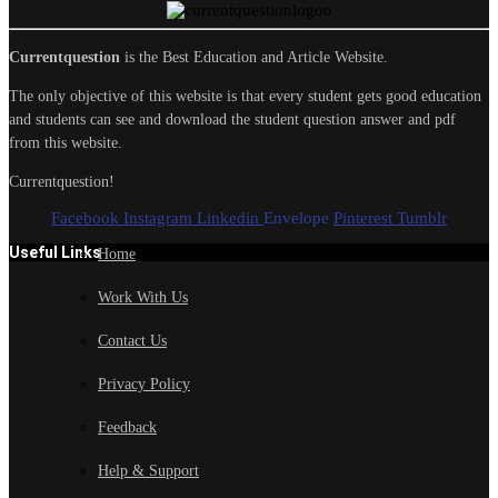
Currentquestion
is the Best Education and Article Website.
The only objective of this website is that every student gets good education
and students can see and download the student question answer and pdf
from this website.
Currentquestion!
Facebook
Instagram
Linkedin
Envelope
Pinterest
Tumblr
Useful Links
Home
Work With Us
Contact Us
Privacy Policy
Feedback
Help & Support