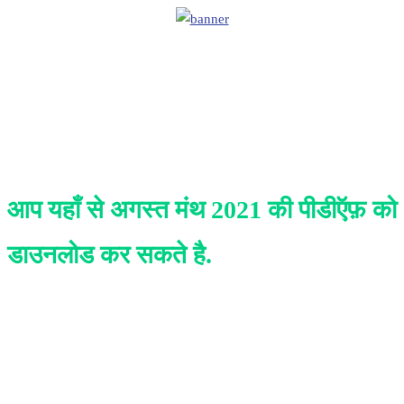
आप यहाँ से अगस्त
मंथ 2021 की पीडीऍफ़ को
डाउनलोड कर सकते है.