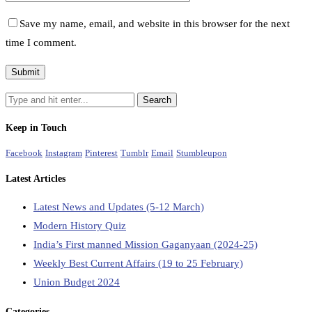
Save my name, email, and website in this browser for the next
time I comment.
Keep in Touch
Facebook
Instagram
Pinterest
Tumblr
Email
Stumbleupon
Latest Articles
Latest News and Updates (5-12 March)
Modern History Quiz
India’s First manned Mission Gaganyaan (2024-25)
Weekly Best Current Affairs (19 to 25 February)
Union Budget 2024
Categories