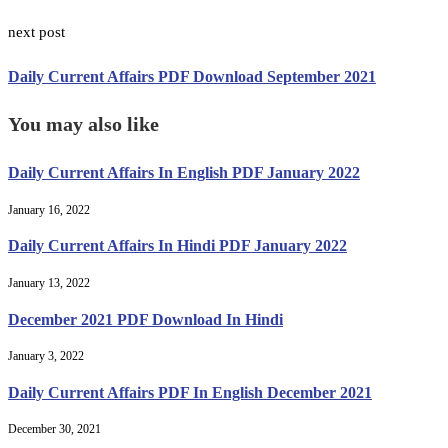
next post
Daily Current Affairs PDF Download September 2021
You may also like
Daily Current Affairs In English PDF January 2022
January 16, 2022
Daily Current Affairs In Hindi PDF January 2022
January 13, 2022
December 2021 PDF Download In Hindi
January 3, 2022
Daily Current Affairs PDF In English December 2021
December 30, 2021