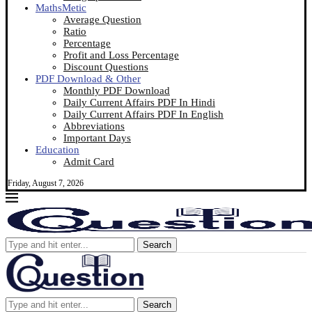
MathsMetic
Average Question
Ratio
Percentage
Profit and Loss Percentage
Discount Questions
PDF Download & Other
Monthly PDF Download
Daily Current Affairs PDF In Hindi
Daily Current Affairs PDF In English
Abbreviations
Important Days
Education
Admit Card
Friday, August 7, 2026
Search
Search