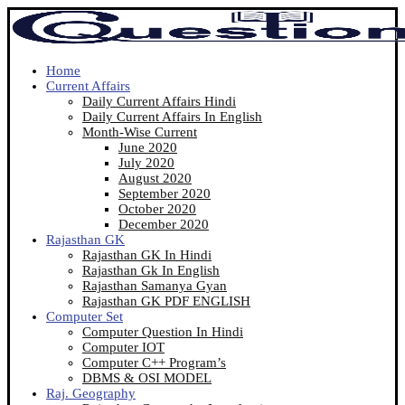
Home
Current Affairs
Daily Current Affairs Hindi
Daily Current Affairs In English
Month-Wise Current
June 2020
July 2020
August 2020
September 2020
October 2020
December 2020
Rajasthan GK
Rajasthan GK In Hindi
Rajasthan Gk In English
Rajasthan Samanya Gyan
Rajasthan GK PDF ENGLISH
Computer Set
Computer Question In Hindi
Computer IOT
Computer C++ Program’s
DBMS & OSI MODEL
Raj. Geography