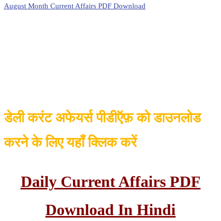
August Month Current Affairs PDF Download
डेली करंट अफेयर्स पीडीऍफ़ को डाउनलोड
करने के लिए यहाँ क्लिक करें
Daily Current Affairs PDF
Download In Hindi