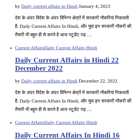
by
Daily current affairs in Hindi
January 4, 2023
देश के अंदर विदेश के अंदर विभिन्न क्षेत्रों में सरकारी नौकरियां निकलती
है. Daily Current Affairs In Hindi, और युवा इन सरकारी नौकरी की
तैयारी भी बहुत ही से करते है आज स्टूडेंट पड़ …
Current Affairs
Daily Current Affairs Hindi
Daily Current Affairs in Hindi 22
December 2022
by
Daily current affairs in Hindi
December 22, 2022
देश के अंदर विदेश के अंदर विभिन्न क्षेत्रों में सरकारी नौकरियां निकलती
है. Daily Current Affairs In Hindi, और युवा इन सरकारी नौकरी की
तैयारी भी बहुत ही से करते है आज स्टूडेंट पड़ …
Current Affairs
Daily Current Affairs Hindi
Daily Current Affairs In Hindi 16