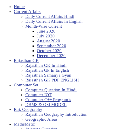
Home
Current Affairs
Daily Current Affairs Hindi
Daily Current Affairs In English
Month-Wise Current
June 2020
July 2020
August 2020
September 2020
October 2020
December 2020
Rajasthan GK
Rajasthan GK In Hindi
Rajasthan Gk In English
Rajasthan Samanya Gyan
Rajasthan GK PDF ENGLISH
Computer Set
Computer Question In Hindi
Computer IOT
Computer C++ Program’s
DBMS & OSI MODEL
Raj. Geography
Rajasthan Geography Introduction
Geographic Areas
MathsMetic