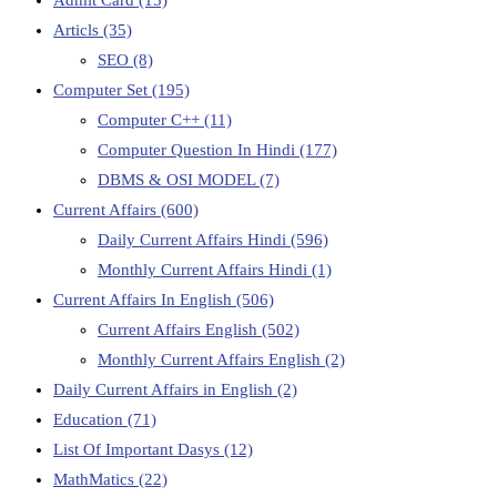
Articls
(35)
SEO
(8)
Computer Set
(195)
Computer C++
(11)
Computer Question In Hindi
(177)
DBMS & OSI MODEL
(7)
Current Affairs
(600)
Daily Current Affairs Hindi
(596)
Monthly Current Affairs Hindi
(1)
Current Affairs In English
(506)
Current Affairs English
(502)
Monthly Current Affairs English
(2)
Daily Current Affairs in English
(2)
Education
(71)
List Of Important Dasys
(12)
MathMatics
(22)