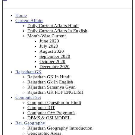
Home
Current Affairs
Daily Current Affairs Hindi
Daily Current Affairs In English
Month-Wise Current
June 2020
July 2020
August 2020
September 2020
October 2020
December 2020
Rajasthan GK
Rajasthan GK In Hindi
Rajasthan Gk In English
Rajasthan Samanya Gyan
Rajasthan GK PDF ENGLISH
Computer Set
Computer Question In Hindi
Computer IOT
Computer C++ Program’s
DBMS & OSI MODEL
Raj. Geography
Rajasthan Geography Introduction
Geographic Areas