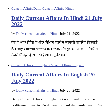
Current Affairs
Daily Current Affairs Hindi
Daily Current Affairs In Hindi 21 July
2022
by
Daily current affairs in Hindi
July 21, 2022
देश के अंदर विदेश के अंदर विभिन्न क्षेत्रों में सरकारी नौकरियां निकलती
है. Daily Current Affairs In Hindi, और युवा इन सरकारी नौकरी की
तैयारी भी बहुत ही से करते है आज स्टूडेंट पड़ …
Current Affairs In English
Current Affairs English
Daily Current Affairs In English 20
July 2022
by
Daily current affairs in Hindi
July 20, 2022
Daily Current Affairs In English. Government jobs come out
in different areas inside the country and the youth also do the