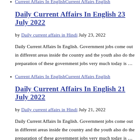
Current Affairs In English
Current Affairs English
Daily Current Affairs In English 23
July 2022
by
Daily current affairs in Hindi
July 23, 2022
Daily Current Affairs In English. Government jobs come out
in different areas inside the country and the youth also do the
preparation of these government jobs very much today is …
Current Affairs In English
Current Affairs English
Daily Current Affairs In English 21
July 2022
by
Daily current affairs in Hindi
July 21, 2022
Daily Current Affairs In English. Government jobs come out
in different areas inside the country and the youth also do the
preparation of these government jobs very much today is …