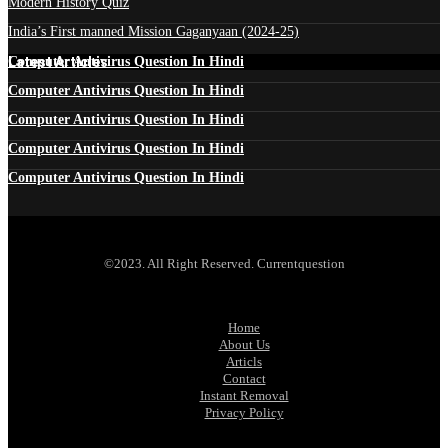
Modern History Quiz
India’s First manned Mission Gaganyaan (2024-25)
Latest Articles
Computer Antivirus Question In Hindi
Computer Antivirus Question In Hindi
Computer Antivirus Question In Hindi
Computer Antivirus Question In Hindi
Computer Antivirus Question In Hindi
©2023. All Right Reserved. Currentquestion
Home
About Us
Articls
Contact
Instant Removal
Privacy Policy