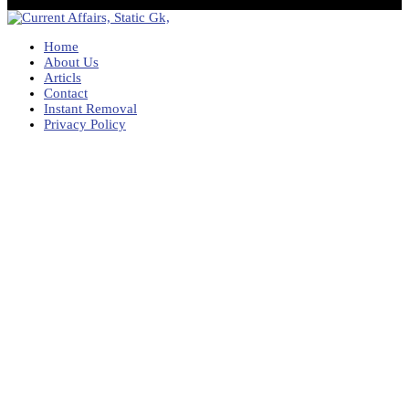
Home
About Us
Articls
Contact
Instant Removal
Privacy Policy