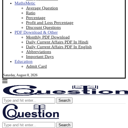
MathsMetic
Average Question
Ratio
Percentage
Profit and Loss Percentage
Discount Questions
PDF Download & Other
Monthly PDF Download
Daily Current Affairs PDF In Hindi
Daily Current Affairs PDF In English
Abbreviations
Important Days
Education
Admit Card
Saturday, August 8, 2026
Search
Search