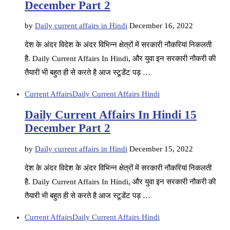
December Part 2
by
Daily current affairs in Hindi
December 16, 2022
देश के अंदर विदेश के अंदर विभिन्न क्षेत्रों में सरकारी नौकरियां निकलती
है. Daily Current Affairs In Hindi, और युवा इन सरकारी नौकरी की
तैयारी भी बहुत ही से करते है आज स्टूडेंट पड़ …
Current Affairs
Daily Current Affairs Hindi
Daily Current Affairs In Hindi 15
December Part 2
by
Daily current affairs in Hindi
December 15, 2022
देश के अंदर विदेश के अंदर विभिन्न क्षेत्रों में सरकारी नौकरियां निकलती
है. Daily Current Affairs In Hindi, और युवा इन सरकारी नौकरी की
तैयारी भी बहुत ही से करते है आज स्टूडेंट पड़ …
Current Affairs
Daily Current Affairs Hindi