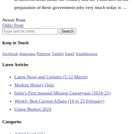
preparation of these government jobs very much today is …
Newer Posts
Older Posts
Keep in Touch
Facebook
Instagram
Pinterest
Tumblr
Email
Stumbleupon
Latest Articles
Latest News and Updates (5-12 March)
Modern History Quiz
India’s First manned Mission Gaganyaan (2024-25)
Weekly Best Current Affairs (19 to 25 February)
Union Budget 2024
Categories
Admit Card
(15)