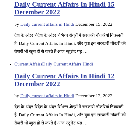
Daily Current Affairs In Hindi 15
December 2022
by
Daily current affairs in Hindi
December 15, 2022
देश के अंदर विदेश के अंदर विभिन्न क्षेत्रों में सरकारी नौकरियां निकलती
है. Daily Current Affairs In Hindi, और युवा इन सरकारी नौकरी की
तैयारी भी बहुत ही से करते है आज स्टूडेंट पड़ …
Current Affairs
Daily Current Affairs Hindi
Daily Current Affairs In Hindi 12
December 2022
by
Daily current affairs in Hindi
December 12, 2022
देश के अंदर विदेश के अंदर विभिन्न क्षेत्रों में सरकारी नौकरियां निकलती
है. Daily Current Affairs In Hindi, और युवा इन सरकारी नौकरी की
तैयारी भी बहुत ही से करते है आज स्टूडेंट पड़ …