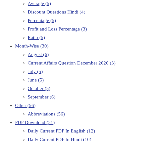
Average
(5)
Discount Questions Hindi
(4)
Percentage
(5)
Profit and Loss Percentage
(3)
Ratio
(5)
Month-Wise
(30)
August
(6)
Current Affairs Question December 2020
(3)
July
(5)
June
(5)
October
(5)
September
(6)
Other
(56)
Abbreviations
(56)
PDF Download
(31)
Daily Current PDF In English
(12)
Daily Current PDF In Hindi
(10)