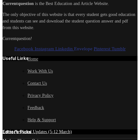
Currentquestion
is the Best Education and Article Website.
The only objective of this website is that every student gets good education
and students can see and download the student question answer and pdf
from this website.
Currentquestion!
Facebook
Instagram
Linkedin
Envelope
Pinterest
Tumblr
Useful Links
Home
Work With Us
Contact Us
Privacy Policy
Feedback
Help & Support
Edtior's Picks
Latest News and Updates (5-12 March)