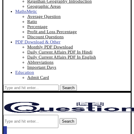
Rajasthan Geography Introduction
Geographic Areas
MathsMetic
Average Question
Ratio
Percentage
Profit and Loss Percentage
Discount Questions
PDF Download & Other
Monthly PDF Download
Daily Current Affairs PDF In Hindi
Daily Current Affairs PDF In English
Abbreviations
Important Days
Education
Admit Card
Search
Search