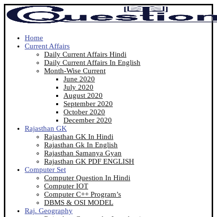
Home
Current Affairs
Daily Current Affairs Hindi
Daily Current Affairs In English
Month-Wise Current
June 2020
July 2020
August 2020
September 2020
October 2020
December 2020
Rajasthan GK
Rajasthan GK In Hindi
Rajasthan Gk In English
Rajasthan Samanya Gyan
Rajasthan GK PDF ENGLISH
Computer Set
Computer Question In Hindi
Computer IOT
Computer C++ Program’s
DBMS & OSI MODEL
Raj. Geography