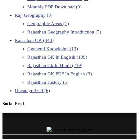
Monthly PDF Download
(9)
Raj. Geography
(8)
Geographic Areas
(1)
Rajasthan Geography Introduction
(7)
Rajasthan GK
(440)
Ggeneral Knowledge
(13)
Rajasthan GK In Englsih
(199)
Rajasthan Gk In Hindi
(219)
Rajasthan GK PDF In English
(3)
Rajasthan History
(5)
Uncategorized
(6)
Social Feed