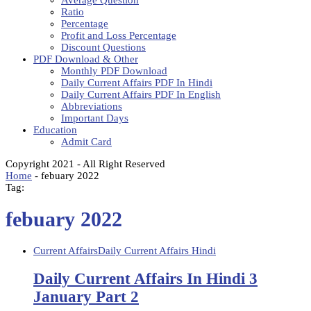
Average Question
Ratio
Percentage
Profit and Loss Percentage
Discount Questions
PDF Download & Other
Monthly PDF Download
Daily Current Affairs PDF In Hindi
Daily Current Affairs PDF In English
Abbreviations
Important Days
Education
Admit Card
Copyright 2021 - All Right Reserved
Home
-
febuary 2022
Tag:
febuary 2022
Current Affairs
Daily Current Affairs Hindi
Daily Current Affairs In Hindi 3
January Part 2