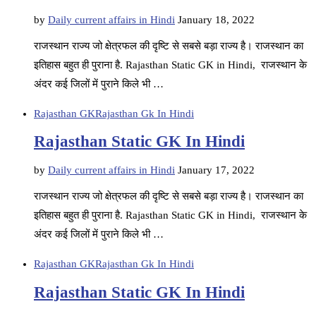
by
Daily current affairs in Hindi
January 18, 2022
राजस्थान राज्य जो क्षेत्रफल की दृष्टि से सबसे बड़ा राज्य है। राजस्थान का
इतिहास बहुत ही पुराना है. Rajasthan Static GK in Hindi, राजस्थान के
अंदर कई जिलों में पुराने किले भी …
Rajasthan GK
Rajasthan Gk In Hindi
Rajasthan Static GK In Hindi
by
Daily current affairs in Hindi
January 17, 2022
राजस्थान राज्य जो क्षेत्रफल की दृष्टि से सबसे बड़ा राज्य है। राजस्थान का
इतिहास बहुत ही पुराना है. Rajasthan Static GK in Hindi, राजस्थान के
अंदर कई जिलों में पुराने किले भी …
Rajasthan GK
Rajasthan Gk In Hindi
Rajasthan Static GK In Hindi