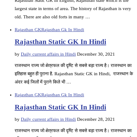
Rajasthan Static GK In English, Rajasthan state which is the
largest state in terms of area. The history of Rajasthan is very
old. There are also old forts in many …
Rajasthan GK
Rajasthan Gk In Hindi
Rajasthan Static GK In Hindi
by
Daily current affairs in Hindi
December 30, 2021
राजस्थान राज्य जो क्षेत्रफल की दृष्टि से सबसे बड़ा राज्य है। राजस्थान का
इतिहास बहुत ही पुराना है. Rajasthan Static GK in Hindi, राजस्थान के
अंदर कई जिलों में पुराने किले भी …
Rajasthan GK
Rajasthan Gk In Hindi
Rajasthan Static GK In Hindi
by
Daily current affairs in Hindi
December 28, 2021
राजस्थान राज्य जो क्षेत्रफल की दृष्टि से सबसे बड़ा राज्य है। राजस्थान का