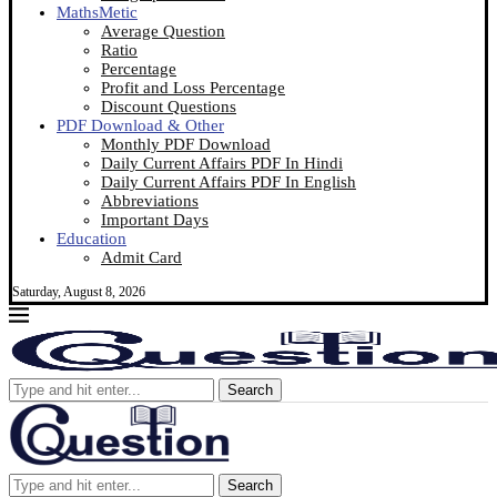
MathsMetic
Average Question
Ratio
Percentage
Profit and Loss Percentage
Discount Questions
PDF Download & Other
Monthly PDF Download
Daily Current Affairs PDF In Hindi
Daily Current Affairs PDF In English
Abbreviations
Important Days
Education
Admit Card
Saturday, August 8, 2026
Search
Search