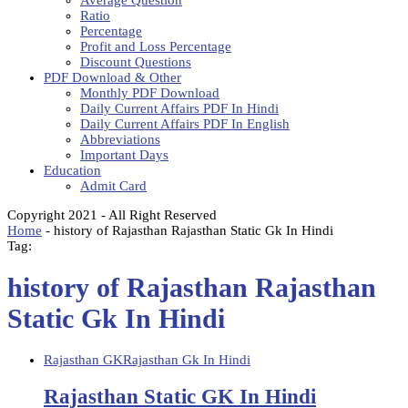
Average Question
Ratio
Percentage
Profit and Loss Percentage
Discount Questions
PDF Download & Other
Monthly PDF Download
Daily Current Affairs PDF In Hindi
Daily Current Affairs PDF In English
Abbreviations
Important Days
Education
Admit Card
Copyright 2021 - All Right Reserved
Home
-
history of Rajasthan Rajasthan Static Gk In Hindi
Tag:
history of Rajasthan Rajasthan
Static Gk In Hindi
Rajasthan GK
Rajasthan Gk In Hindi
Rajasthan Static GK In Hindi