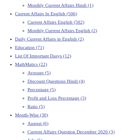
Monthly Current Affairs Hindi
(1)
Current Affairs In English
(506)
Current Affairs English
(502)
Monthly Current Affairs English
(2)
Daily Current Affairs in English
(2)
Education
(71)
List Of Important Dasys
(12)
MathMatics
(22)
Average
(5)
Discount Questions Hindi
(4)
Percentage
(5)
Profit and Loss Percentage
(3)
Ratio
(5)
Month-Wise
(30)
August
(6)
Current Affairs Question December 2020
(3)