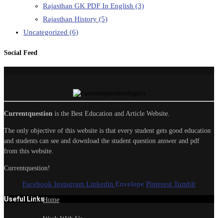
Rajasthan GK PDF In English
(3)
Rajasthan History
(5)
Uncategorized
(6)
Social Feed
Currentquestion
is the Best Education and Article Website.
The only objective of this website is that every student gets good education
and students can see and download the student question answer and pdf
from this website.
Currentquestion!
Facebook
Instagram
Linkedin
Envelope
Pinterest
Tumblr
Useful Links
Home