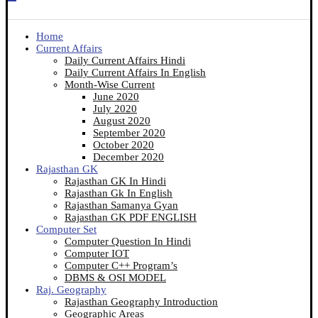
Home
Current Affairs
Daily Current Affairs Hindi
Daily Current Affairs In English
Month-Wise Current
June 2020
July 2020
August 2020
September 2020
October 2020
December 2020
Rajasthan GK
Rajasthan GK In Hindi
Rajasthan Gk In English
Rajasthan Samanya Gyan
Rajasthan GK PDF ENGLISH
Computer Set
Computer Question In Hindi
Computer IOT
Computer C++ Program’s
DBMS & OSI MODEL
Raj. Geography
Rajasthan Geography Introduction
Geographic Areas