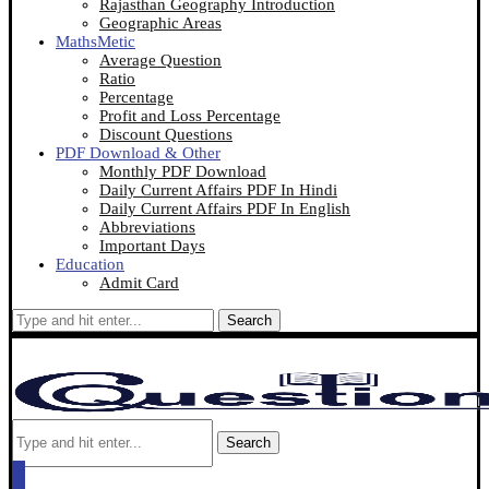
Rajasthan Geography Introduction
Geographic Areas
MathsMetic
Average Question
Ratio
Percentage
Profit and Loss Percentage
Discount Questions
PDF Download & Other
Monthly PDF Download
Daily Current Affairs PDF In Hindi
Daily Current Affairs PDF In English
Abbreviations
Important Days
Education
Admit Card
Search
Search