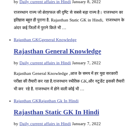
by
Daily current affairs in Hindi
January 8, 2022
राजस्थान राज्य जो क्षेत्रफल की दृष्टि से सबसे बड़ा राज्य है। राजस्थान का
इतिहास बहुत ही पुराना है. Rajasthan Static GK in Hindi, राजस्थान के
अंदर कई जिलों में पुराने किले भी …
Rajasthan GK
Ggeneral Knowledge
Rajasthan General Knowledge
by
Daily current affairs in Hindi
January 7, 2022
Rajasthan General Knowledge ,आज के समय में हर युवा सरकारी
परीक्षा की तैयारी कर रहा है.राजस्थान स्थैतिक GK,और स्टूडेंट इसकी तैयारी
भी कर रहे है. राजस्थान में होने वाली कोई भी …
Rajasthan GK
Rajasthan Gk In Hindi
Rajasthan Static GK In Hindi
by
Daily current affairs in Hindi
January 7, 2022