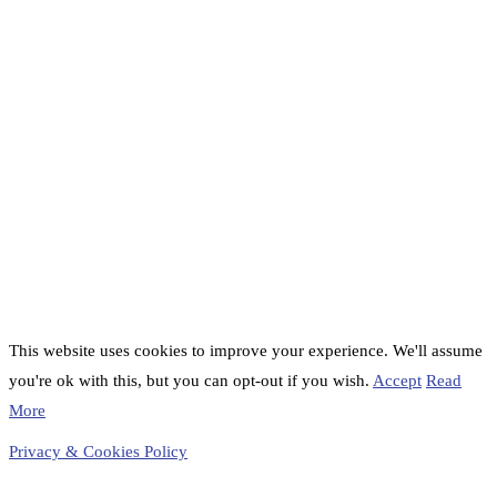
This website uses cookies to improve your experience. We'll assume
you're ok with this, but you can opt-out if you wish.
Accept
Read
More
Privacy & Cookies Policy