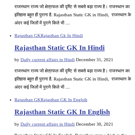
राजस्थान राज्य जो क्षेत्रफल की दृष्टि से सबसे बड़ा राज्य है। राजस्थान का
इतिहास बहुत ही पुराना है. Rajasthan Static GK in Hindi, राजस्थान के
अंदर कई जिलों में पुराने किले भी …
Rajasthan GK
Rajasthan Gk In Hindi
Rajasthan Static GK In Hindi
by
Daily current affairs in Hindi
December 31, 2021
राजस्थान राज्य जो क्षेत्रफल की दृष्टि से सबसे बड़ा राज्य है। राजस्थान का
इतिहास बहुत ही पुराना है. Rajasthan Static GK in Hindi, राजस्थान के
अंदर कई जिलों में पुराने किले भी …
Rajasthan GK
Rajasthan GK In Englsih
Rajasthan Static GK In English
by
Daily current affairs in Hindi
December 30, 2021