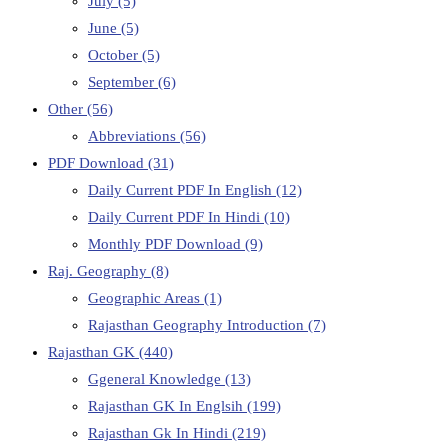
July
(5)
June
(5)
October
(5)
September
(6)
Other
(56)
Abbreviations
(56)
PDF Download
(31)
Daily Current PDF In English
(12)
Daily Current PDF In Hindi
(10)
Monthly PDF Download
(9)
Raj. Geography
(8)
Geographic Areas
(1)
Rajasthan Geography Introduction
(7)
Rajasthan GK
(440)
Ggeneral Knowledge
(13)
Rajasthan GK In Englsih
(199)
Rajasthan Gk In Hindi
(219)