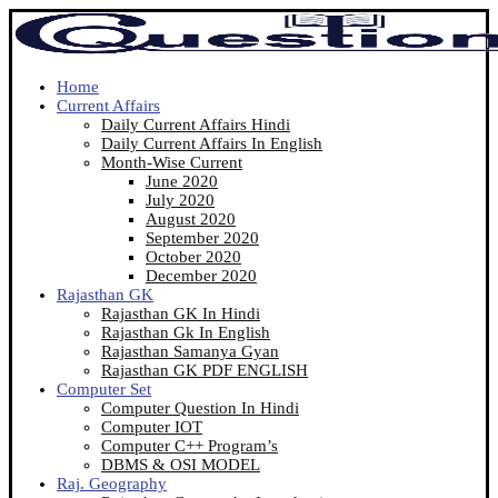
Home
Current Affairs
Daily Current Affairs Hindi
Daily Current Affairs In English
Month-Wise Current
June 2020
July 2020
August 2020
September 2020
October 2020
December 2020
Rajasthan GK
Rajasthan GK In Hindi
Rajasthan Gk In English
Rajasthan Samanya Gyan
Rajasthan GK PDF ENGLISH
Computer Set
Computer Question In Hindi
Computer IOT
Computer C++ Program’s
DBMS & OSI MODEL
Raj. Geography