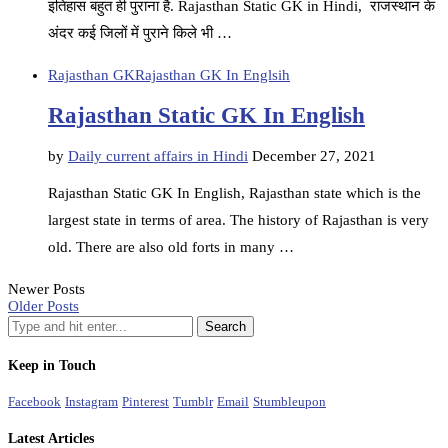
इतिहास बहुत ही पुराना है. Rajasthan Static GK in Hindi, राजस्थान के
अंदर कई जिलों में पुराने किले भी …
Rajasthan GK
Rajasthan GK In Englsih
Rajasthan Static GK In English
by
Daily current affairs in Hindi
December 27, 2021
Rajasthan Static GK In English, Rajasthan state which is the
largest state in terms of area. The history of Rajasthan is very
old. There are also old forts in many …
Newer Posts
Older Posts
Keep in Touch
Facebook
Instagram
Pinterest
Tumblr
Email
Stumbleupon
Latest Articles