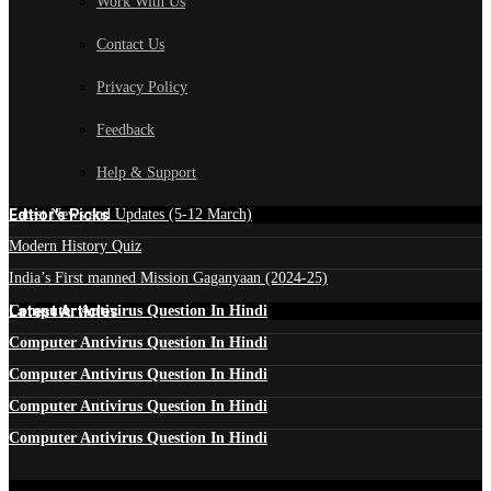
Work With Us
Contact Us
Privacy Policy
Feedback
Help & Support
Edtior's Picks
Latest News and Updates (5-12 March)
Modern History Quiz
India’s First manned Mission Gaganyaan (2024-25)
Latest Articles
Computer Antivirus Question In Hindi
Computer Antivirus Question In Hindi
Computer Antivirus Question In Hindi
Computer Antivirus Question In Hindi
Computer Antivirus Question In Hindi