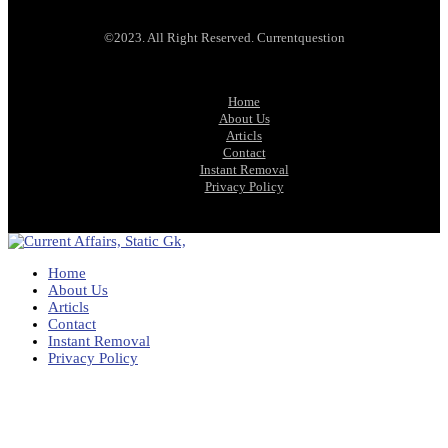
©2023. All Right Reserved. Currentquestion
Home
About Us
Articls
Contact
Instant Removal
Privacy Policy
Home
About Us
Articls
Contact
Instant Removal
Privacy Policy