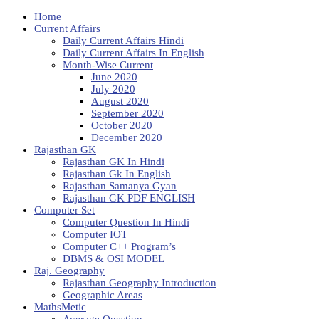
Home
Current Affairs
Daily Current Affairs Hindi
Daily Current Affairs In English
Month-Wise Current
June 2020
July 2020
August 2020
September 2020
October 2020
December 2020
Rajasthan GK
Rajasthan GK In Hindi
Rajasthan Gk In English
Rajasthan Samanya Gyan
Rajasthan GK PDF ENGLISH
Computer Set
Computer Question In Hindi
Computer IOT
Computer C++ Program’s
DBMS & OSI MODEL
Raj. Geography
Rajasthan Geography Introduction
Geographic Areas
MathsMetic