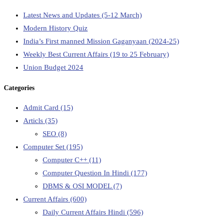
Latest News and Updates (5-12 March)
Modern History Quiz
India’s First manned Mission Gaganyaan (2024-25)
Weekly Best Current Affairs (19 to 25 February)
Union Budget 2024
Categories
Admit Card
(15)
Articls
(35)
SEO
(8)
Computer Set
(195)
Computer C++
(11)
Computer Question In Hindi
(177)
DBMS & OSI MODEL
(7)
Current Affairs
(600)
Daily Current Affairs Hindi
(596)