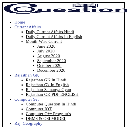
Home
Current Affairs
Daily Current Affairs Hindi
Daily Current Affairs In English
Month-Wise Current
June 2020
July 2020
August 2020
September 2020
October 2020
December 2020
Rajasthan GK
Rajasthan GK In Hindi
Rajasthan Gk In English
Rajasthan Samanya Gyan
Rajasthan GK PDF ENGLISH
Computer Set
Computer Question In Hindi
Computer IOT
Computer C++ Program’s
DBMS & OSI MODEL
Raj. Geography