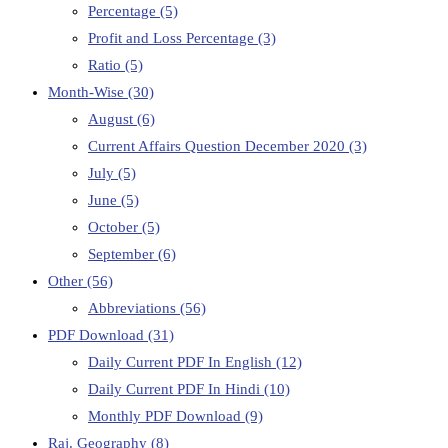
Percentage
(5)
Profit and Loss Percentage
(3)
Ratio
(5)
Month-Wise
(30)
August
(6)
Current Affairs Question December 2020
(3)
July
(5)
June
(5)
October
(5)
September
(6)
Other
(56)
Abbreviations
(56)
PDF Download
(31)
Daily Current PDF In English
(12)
Daily Current PDF In Hindi
(10)
Monthly PDF Download
(9)
Raj. Geography
(8)