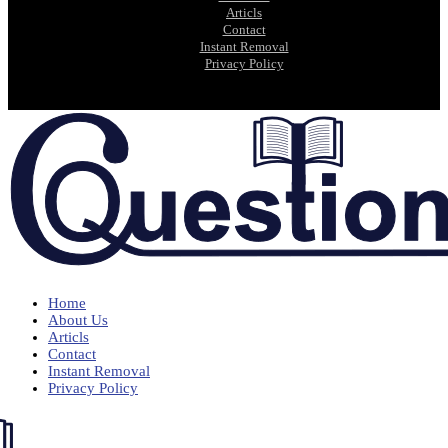
Articls
Contact
Instant Removal
Privacy Policy
Home
About Us
Articls
Contact
Instant Removal
Privacy Policy