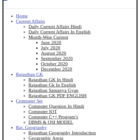
Home
Current Affairs
Daily Current Affairs Hindi
Daily Current Affairs In English
Month-Wise Current
June 2020
July 2020
August 2020
September 2020
October 2020
December 2020
Rajasthan GK
Rajasthan GK In Hindi
Rajasthan Gk In English
Rajasthan Samanya Gyan
Rajasthan GK PDF ENGLISH
Computer Set
Computer Question In Hindi
Computer IOT
Computer C++ Program’s
DBMS & OSI MODEL
Raj. Geography
Rajasthan Geography Introduction
Geographic Areas