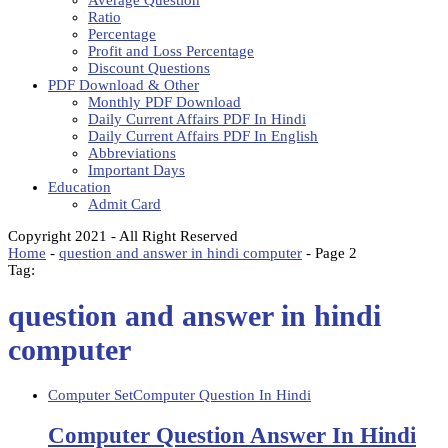
Average Question
Ratio
Percentage
Profit and Loss Percentage
Discount Questions
PDF Download & Other
Monthly PDF Download
Daily Current Affairs PDF In Hindi
Daily Current Affairs PDF In English
Abbreviations
Important Days
Education
Admit Card
Copyright 2021 - All Right Reserved
Home
-
question and answer in hindi computer
-
Page 2
Tag:
question and answer in hindi
computer
Computer Set
Computer Question In Hindi
Computer Question Answer In Hindi