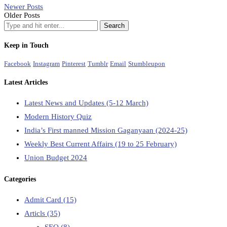
Newer Posts
Older Posts
Keep in Touch
Facebook
Instagram
Pinterest
Tumblr
Email
Stumbleupon
Latest Articles
Latest News and Updates (5-12 March)
Modern History Quiz
India’s First manned Mission Gaganyaan (2024-25)
Weekly Best Current Affairs (19 to 25 February)
Union Budget 2024
Categories
Admit Card
(15)
Articls
(35)
SEO
(8)