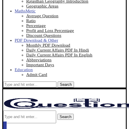
Rajasthan Geography Introduction
Geographic Areas
MathsMetic
Average Question
Ratio
Percentage
Profit and Loss Percentage
Discount Questions
PDF Download & Other
Monthly PDF Download
Daily Current Affairs PDF In Hindi
Daily Current Affairs PDF In English
Abbreviations
Important Days
Education
Admit Card
Search
Search