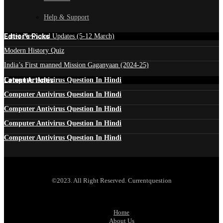
Help & Support
Edtior's Picks
Latest News and Updates (5-12 March)
Modern History Quiz
India’s First manned Mission Gaganyaan (2024-25)
Latest Articles
Computer Antivirus Question In Hindi
Computer Antivirus Question In Hindi
Computer Antivirus Question In Hindi
Computer Antivirus Question In Hindi
Computer Antivirus Question In Hindi
©2023. All Right Reserved. Currentquestion
Home
About Us