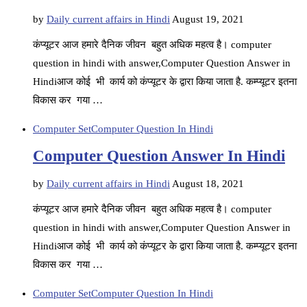
by
Daily current affairs in Hindi
August 19, 2021
कंप्यूटर आज हमारे दैनिक जीवन बहुत अधिक महत्व है। computer
question in hindi with answer,Computer Question Answer in
Hindiआज कोई भी कार्य को कंप्यूटर के द्वारा किया जाता है. कम्प्यूटर इतना
विकास कर गया …
Computer Set
Computer Question In Hindi
Computer Question Answer In Hindi
by
Daily current affairs in Hindi
August 18, 2021
कंप्यूटर आज हमारे दैनिक जीवन बहुत अधिक महत्व है। computer
question in hindi with answer,Computer Question Answer in
Hindiआज कोई भी कार्य को कंप्यूटर के द्वारा किया जाता है. कम्प्यूटर इतना
विकास कर गया …
Computer Set
Computer Question In Hindi