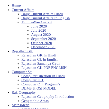
Home
Current Affairs
Daily Current Affairs Hindi
Daily Current Affairs In English
Month-Wise Current
June 2020
July 2020
August 2020
September 2020
October 2020
December 2020
Rajasthan GK
Rajasthan GK In Hindi
Rajasthan Gk In English
Rajasthan Samanya Gyan
Rajasthan GK PDF ENGLISH
Computer Set
Computer Question In Hindi
Computer IOT
Computer C++ Program’s
DBMS & OSI MODEL
Raj. Geography
Rajasthan Geography Introduction
Geographic Areas
MathsMetic