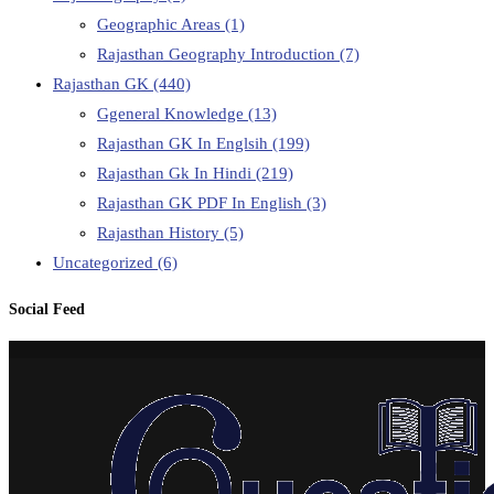
Geographic Areas
(1)
Rajasthan Geography Introduction
(7)
Rajasthan GK
(440)
Ggeneral Knowledge
(13)
Rajasthan GK In Englsih
(199)
Rajasthan Gk In Hindi
(219)
Rajasthan GK PDF In English
(3)
Rajasthan History
(5)
Uncategorized
(6)
Social Feed