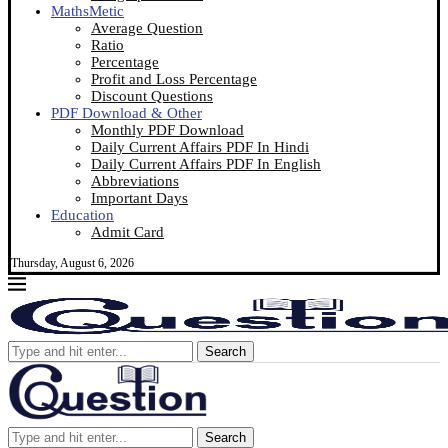
MathsMetic
Average Question
Ratio
Percentage
Profit and Loss Percentage
Discount Questions
PDF Download & Other
Monthly PDF Download
Daily Current Affairs PDF In Hindi
Daily Current Affairs PDF In English
Abbreviations
Important Days
Education
Admit Card
Thursday, August 6, 2026
Search
Search