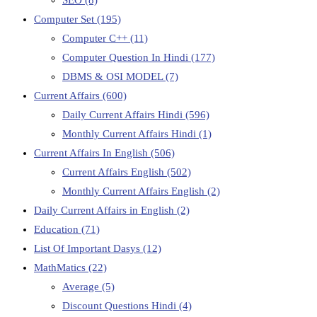
Computer Set
(195)
Computer C++
(11)
Computer Question In Hindi
(177)
DBMS & OSI MODEL
(7)
Current Affairs
(600)
Daily Current Affairs Hindi
(596)
Monthly Current Affairs Hindi
(1)
Current Affairs In English
(506)
Current Affairs English
(502)
Monthly Current Affairs English
(2)
Daily Current Affairs in English
(2)
Education
(71)
List Of Important Dasys
(12)
MathMatics
(22)
Average
(5)
Discount Questions Hindi
(4)