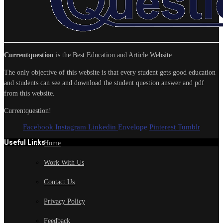
Currentquestion
is the Best Education and Article Website.
The only objective of this website is that every student gets good education
and students can see and download the student question answer and pdf
from this website.
Currentquestion!
Facebook
Instagram
Linkedin
Envelope
Pinterest
Tumblr
Useful Links
Home
Work With Us
Contact Us
Privacy Policy
Feedback