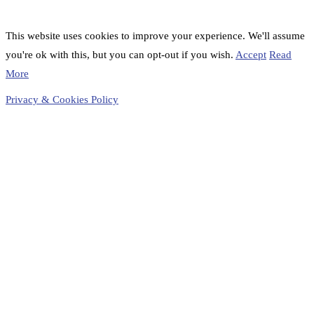
This website uses cookies to improve your experience. We'll assume
you're ok with this, but you can opt-out if you wish.
Accept
Read
More
Privacy & Cookies Policy