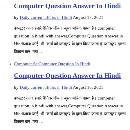
Computer Question Answer In Hindi
by
Daily current affairs in Hindi
August 17, 2021
कंप्यूटर आज हमारे दैनिक जीवन बहुत अधिक महत्व है। computer
question in hindi with answer,Computer Question Answer in
Hindiआज कोई भी कार्य को कंप्यूटर के द्वारा किया जाता है. कम्प्यूटर इतना
विकास कर गया …
Computer Set
Computer Question In Hindi
Computer Question Answer In Hindi
by
Daily current affairs in Hindi
August 16, 2021
कंप्यूटर आज हमारे दैनिक जीवन बहुत अधिक महत्व है। computer
question in hindi with answer,Computer Question Answer in
Hindiआज कोई भी कार्य को कंप्यूटर के द्वारा किया जाता है. कम्प्यूटर इतना
विकास कर गया …