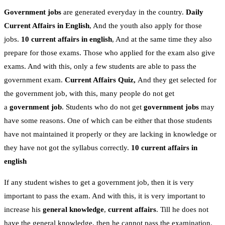
Government jobs
are generated everyday in the country.
Daily
Current Affairs in English
, And the youth also apply for those
jobs.
10 current affairs in english
, And at the same time they also
prepare for those exams. Those who applied for the exam also give
exams. And with this, only a few students are able to pass the
government exam.
Current Affairs Quiz,
And they get selected for
the government job, with this, many people do not get
a
government job
. Students who do not get
government jobs
may
have some reasons. One of which can be either that those students
have not maintained it properly or they are lacking in knowledge or
they have not got the syllabus correctly.
10 current affairs in
english
If any student wishes to get a government job, then it is very
important to pass the exam. And with this, it is very important to
increase his
general knowledge
,
current affairs
. Till he does not
have the general knowledge, then he cannot pass the examination.