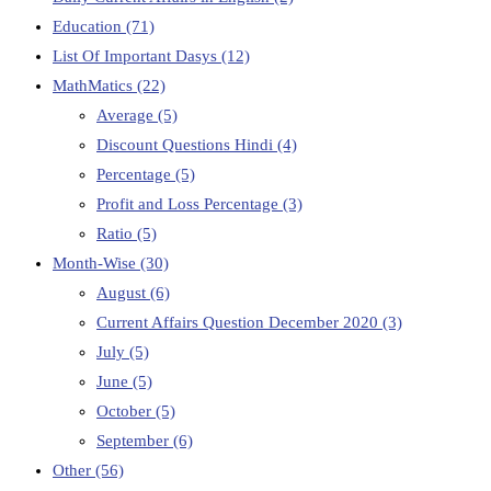
Education
(71)
List Of Important Dasys
(12)
MathMatics
(22)
Average
(5)
Discount Questions Hindi
(4)
Percentage
(5)
Profit and Loss Percentage
(3)
Ratio
(5)
Month-Wise
(30)
August
(6)
Current Affairs Question December 2020
(3)
July
(5)
June
(5)
October
(5)
September
(6)
Other
(56)