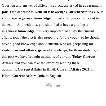
Question and answer of different subjects are asked in
government
jobs
. One of which is
General Knowledge
(Current Affairs)
GK
, if
you
prepare general knowledge
properly. So you can succeed in
the exam. And with this, you should also have a good grip
in
general knowledge
, it is very important to study the current
affairs, today the diet is also preparing for the youth. So he should
have a good knowledge about current, who are
preparing
for
student
current affairs
,
general knowledge
, for those students, in
this post we have brought questions of current,
Today Current
Affairs
, and you can take the exam by reading these
questions,
Current Affairs in Hindi
,
Current Affairs 2021 in
Hindi
,
Current Affairs Quiz in English