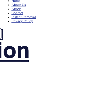
Home
About Us
Articls
Contact
Instant Removal
Privacy Policy