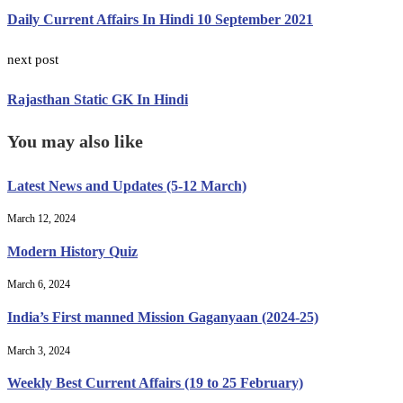
Daily Current Affairs In Hindi 10 September 2021
next post
Rajasthan Static GK In Hindi
You may also like
Latest News and Updates (5-12 March)
March 12, 2024
Modern History Quiz
March 6, 2024
India’s First manned Mission Gaganyaan (2024-25)
March 3, 2024
Weekly Best Current Affairs (19 to 25 February)