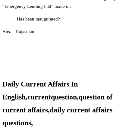
“Emergency Lending Fild” made on
Has been inaugurated?
Ans. Rajasthan
Daily Current Affairs In
English,currentquestion,question of
current affairs,daily current affairs
questions,