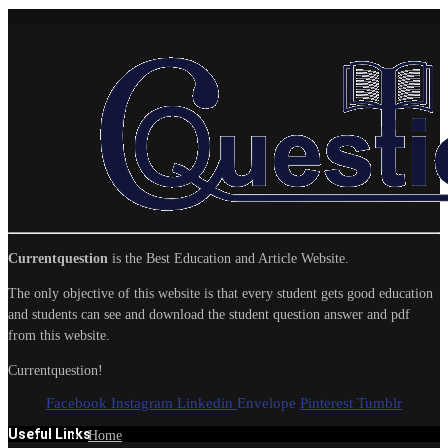
Currentquestion
is the Best Education and Article Website.
The only objective of this website is that every student gets good education
and students can see and download the student question answer and pdf
from this website.
Currentquestion!
Facebook
Instagram
Linkedin
Envelope
Pinterest
Tumblr
Useful Links
Home