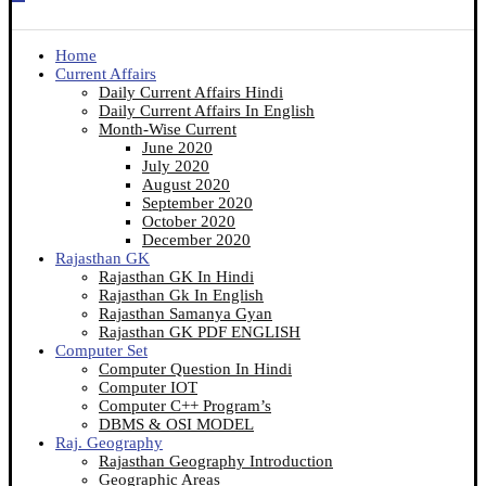
Home
Current Affairs
Daily Current Affairs Hindi
Daily Current Affairs In English
Month-Wise Current
June 2020
July 2020
August 2020
September 2020
October 2020
December 2020
Rajasthan GK
Rajasthan GK In Hindi
Rajasthan Gk In English
Rajasthan Samanya Gyan
Rajasthan GK PDF ENGLISH
Computer Set
Computer Question In Hindi
Computer IOT
Computer C++ Program’s
DBMS & OSI MODEL
Raj. Geography
Rajasthan Geography Introduction
Geographic Areas