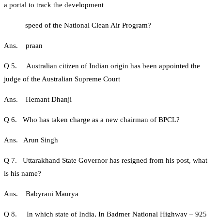
a portal to track the development
speed of the National Clean Air Program?
Ans. praan
Q 5. Australian citizen of Indian origin has been appointed the
judge of the Australian Supreme Court
Ans. Hemant Dhanji
Q 6. Who has taken charge as a new chairman of BPCL?
Ans. Arun Singh
Q 7. Uttarakhand State Governor has resigned from his post, what
is his name?
Ans. Babyrani Maurya
Q 8. In which state of India, In Badmer National Highway – 925