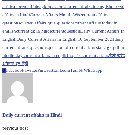
affairs
current affairs gk questions
current affairs in english
current
affairs in hindi
Current Affairs Month-Wise
current affairs
questions
current affairs quiz questions
current affairs today in
english
current gk in hindi
currentquestion
Daily Current Affairs In
English
Daily Current Affairs In English 10 September 2021
daily
current affairs questions
question of current affairs
static gk pdf in
hindi
today current affairs in english
top 10 current affairs
डेली करंट
अफेयर्स इन हिंदी
0
Facebook
Twitter
Pinterest
Linkedin
Tumblr
Whatsapp
Daily current affairs in Hindi
previous post