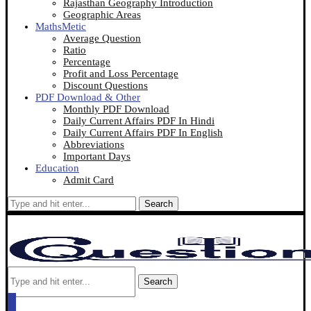
Rajasthan Geography Introduction
Geographic Areas
MathsMetic
Average Question
Ratio
Percentage
Profit and Loss Percentage
Discount Questions
PDF Download & Other
Monthly PDF Download
Daily Current Affairs PDF In Hindi
Daily Current Affairs PDF In English
Abbreviations
Important Days
Education
Admit Card
Search
Search