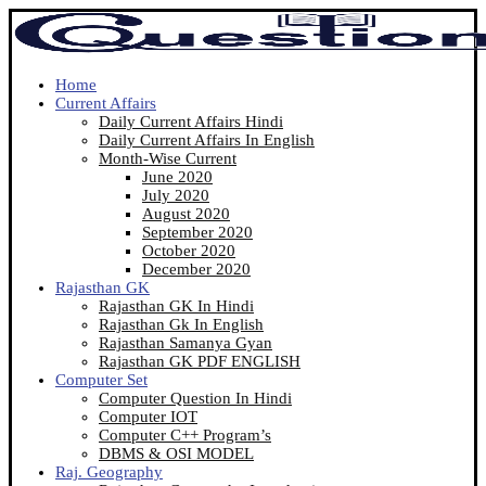
Home
Current Affairs
Daily Current Affairs Hindi
Daily Current Affairs In English
Month-Wise Current
June 2020
July 2020
August 2020
September 2020
October 2020
December 2020
Rajasthan GK
Rajasthan GK In Hindi
Rajasthan Gk In English
Rajasthan Samanya Gyan
Rajasthan GK PDF ENGLISH
Computer Set
Computer Question In Hindi
Computer IOT
Computer C++ Program’s
DBMS & OSI MODEL
Raj. Geography