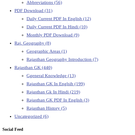
Abbreviations
(56)
PDF Download
(31)
Daily Current PDF In English
(12)
Daily Current PDF In Hindi
(10)
Monthly PDF Download
(9)
Raj. Geography
(8)
Geographic Areas
(1)
Rajasthan Geography Introduction
(7)
Rajasthan GK
(440)
Ggeneral Knowledge
(13)
Rajasthan GK In Englsih
(199)
Rajasthan Gk In Hindi
(219)
Rajasthan GK PDF In English
(3)
Rajasthan History
(5)
Uncategorized
(6)
Social Feed