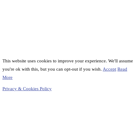
This website uses cookies to improve your experience. We'll assume
you're ok with this, but you can opt-out if you wish.
Accept
Read
More
Privacy & Cookies Policy