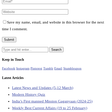
Save my name, email, and website in this browser for the next
time I comment.
Keep in Touch
Facebook
Instagram
Pinterest
Tumblr
Email
Stumbleupon
Latest Articles
Latest News and Updates (5-12 March)
Modern History Quiz
India’s First manned Mission Gaganyaan (2024-25)
Weekly Best Current Affairs (19 to 25 February)