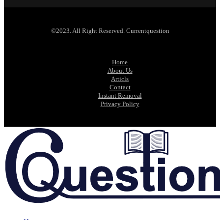
©2023. All Right Reserved. Currentquestion
Home
About Us
Articls
Contact
Instant Removal
Privacy Policy