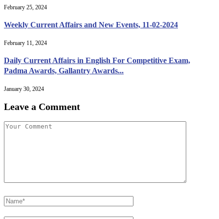
February 25, 2024
Weekly Current Affairs and New Events, 11-02-2024
February 11, 2024
Daily Current Affairs in English For Competitive Exam,
Padma Awards, Gallantry Awards...
January 30, 2024
Leave a Comment