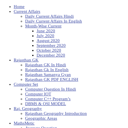
Home
Current Affairs
Daily Current Affairs Hindi
Daily Current Affairs In English
Month-Wise Current
June 2020
July 2020
August 2020
September 2020
October 2020
December 2020
Rajasthan GK
Rajasthan GK In Hindi
Rajasthan Gk In English
Rajasthan Samanya Gyan
Rajasthan GK PDF ENGLISH
Computer Set
Computer Question In Hindi
Computer IOT
Computer C++ Program’s
DBMS & OSI MODEL
Raj. Geography
Rajasthan Geography Introduction
Geographic Areas
MathsMetic