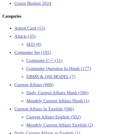
Union Budget 2024
Categories
Admit Card
(15)
Articls
(35)
SEO
(8)
Computer Set
(195)
Computer C++
(11)
Computer Question In Hindi
(177)
DBMS & OSI MODEL
(7)
Current Affairs
(600)
Daily Current Affairs Hindi
(596)
Monthly Current Affairs Hindi
(1)
Current Affairs In English
(506)
Current Affairs English
(502)
Monthly Current Affairs English
(2)
Daily Current Affairs in English
(2)