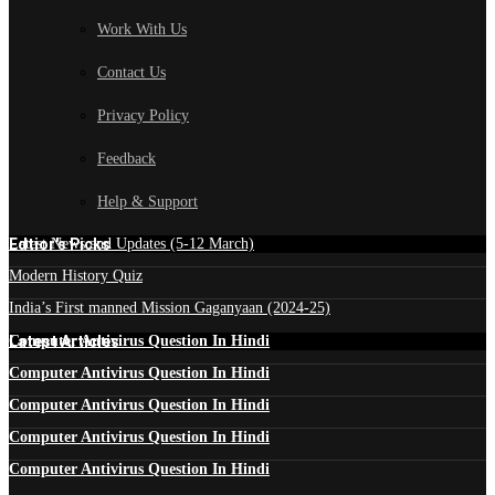
Work With Us
Contact Us
Privacy Policy
Feedback
Help & Support
Edtior's Picks
Latest News and Updates (5-12 March)
Modern History Quiz
India’s First manned Mission Gaganyaan (2024-25)
Latest Articles
Computer Antivirus Question In Hindi
Computer Antivirus Question In Hindi
Computer Antivirus Question In Hindi
Computer Antivirus Question In Hindi
Computer Antivirus Question In Hindi