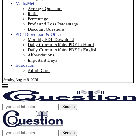
MathsMetic
Average Question
Ratio
Percentage
Profit and Loss Percentage
Discount Questions
PDF Download & Other
Monthly PDF Download
Daily Current Affairs PDF In Hindi
Daily Current Affairs PDF In English
Abbreviations
Important Days
Education
Admit Card
Sunday, August 9, 2026
Search
Search