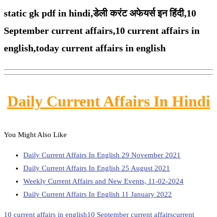
static gk pdf in hindi,
डेली करंट अफेयर्स इन हिंदी,10
September
current affairs,
10 current affairs in
english,
today current affairs in english
Daily Current Affairs In Hindi
You Might Also Like
Daily Current Affairs In English 29 November 2021
Daily Current Affairs In English 25 August 2021
Weekly Current Affairs and New Events, 11-02-2024
Daily Current Affairs In English 11 January 2022
10 current affairs in english
10 September current affairs
current