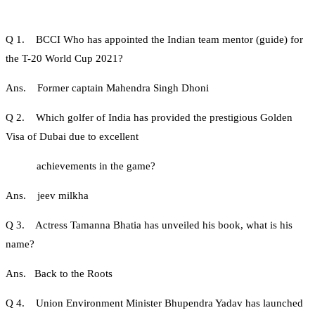
Q 1. BCCI Who has appointed the Indian team mentor (guide) for
the T-20 World Cup 2021?
Ans. Former captain Mahendra Singh Dhoni
Q 2. Which golfer of India has provided the prestigious Golden
Visa of Dubai due to excellent
achievements in the game?
Ans. jeev milkha
Q 3. Actress Tamanna Bhatia has unveiled his book, what is his
name?
Ans. Back to the Roots
Q 4. Union Environment Minister Bhupendra Yadav has launched