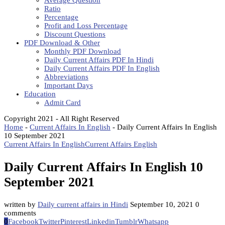
Average Question
Ratio
Percentage
Profit and Loss Percentage
Discount Questions
PDF Download & Other
Monthly PDF Download
Daily Current Affairs PDF In Hindi
Daily Current Affairs PDF In English
Abbreviations
Important Days
Education
Admit Card
Copyright 2021 - All Right Reserved
Home
-
Current Affairs In English
-
Daily Current Affairs In English
10 September 2021
Current Affairs In English
Current Affairs English
Daily Current Affairs In English 10
September 2021
written by
Daily current affairs in Hindi
September 10, 2021
0
comments
0
Facebook
Twitter
Pinterest
Linkedin
Tumblr
Whatsapp