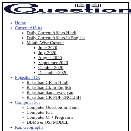
Home
Current Affairs
Daily Current Affairs Hindi
Daily Current Affairs In English
Month-Wise Current
June 2020
July 2020
August 2020
September 2020
October 2020
December 2020
Rajasthan GK
Rajasthan GK In Hindi
Rajasthan Gk In English
Rajasthan Samanya Gyan
Rajasthan GK PDF ENGLISH
Computer Set
Computer Question In Hindi
Computer IOT
Computer C++ Program’s
DBMS & OSI MODEL
Raj. Geography