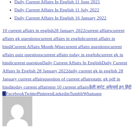
Daily Current Affairs In English 11 June 2021
Daily Current Affairs In English 11 July 2022
Daily Current Affairs In English 16 January 2022
10 current affairs in english
28 January 2022
current affairs
current
affairs gk questions
current affairs in english
current affairs in
hindi
Current Affairs Month-Wise
current affairs questions
current
affairs quiz questions
current affairs today in english
current gk in
hindi
current question
Daily Current Affairs In English
Daily Current
Affairs In English 28 January 2022
daily current gk in english 28
January current affairs
question of current affairs
static gk pdf in
hindi
today current affairs
top 10 current affairs
डेली करंट अफेयर्स इन हिंदी
0
Facebook
Twitter
Pinterest
Linkedin
Tumblr
Whatsapp