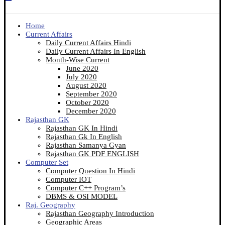
Home
Current Affairs
Daily Current Affairs Hindi
Daily Current Affairs In English
Month-Wise Current
June 2020
July 2020
August 2020
September 2020
October 2020
December 2020
Rajasthan GK
Rajasthan GK In Hindi
Rajasthan Gk In English
Rajasthan Samanya Gyan
Rajasthan GK PDF ENGLISH
Computer Set
Computer Question In Hindi
Computer IOT
Computer C++ Program’s
DBMS & OSI MODEL
Raj. Geography
Rajasthan Geography Introduction
Geographic Areas