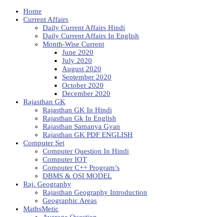
Home
Current Affairs
Daily Current Affairs Hindi
Daily Current Affairs In English
Month-Wise Current
June 2020
July 2020
August 2020
September 2020
October 2020
December 2020
Rajasthan GK
Rajasthan GK In Hindi
Rajasthan Gk In English
Rajasthan Samanya Gyan
Rajasthan GK PDF ENGLISH
Computer Set
Computer Question In Hindi
Computer IOT
Computer C++ Program’s
DBMS & OSI MODEL
Raj. Geography
Rajasthan Geography Introduction
Geographic Areas
MathsMetic