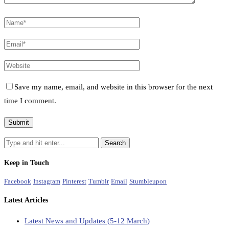
Save my name, email, and website in this browser for the next
time I comment.
Keep in Touch
Facebook
Instagram
Pinterest
Tumblr
Email
Stumbleupon
Latest Articles
Latest News and Updates (5-12 March)