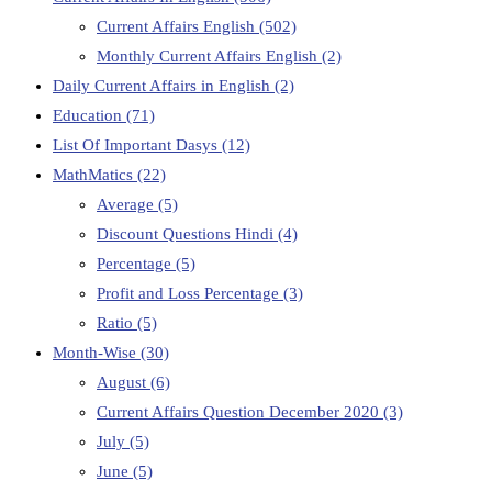
Current Affairs English
(502)
Monthly Current Affairs English
(2)
Daily Current Affairs in English
(2)
Education
(71)
List Of Important Dasys
(12)
MathMatics
(22)
Average
(5)
Discount Questions Hindi
(4)
Percentage
(5)
Profit and Loss Percentage
(3)
Ratio
(5)
Month-Wise
(30)
August
(6)
Current Affairs Question December 2020
(3)
July
(5)
June
(5)