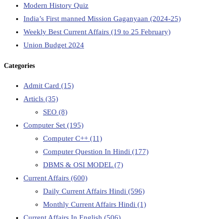
Modern History Quiz
India’s First manned Mission Gaganyaan (2024-25)
Weekly Best Current Affairs (19 to 25 February)
Union Budget 2024
Categories
Admit Card
(15)
Articls
(35)
SEO
(8)
Computer Set
(195)
Computer C++
(11)
Computer Question In Hindi
(177)
DBMS & OSI MODEL
(7)
Current Affairs
(600)
Daily Current Affairs Hindi
(596)
Monthly Current Affairs Hindi
(1)
Current Affairs In English
(506)