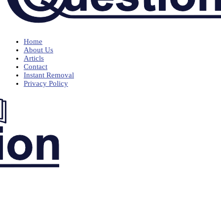
Home
About Us
Articls
Contact
Instant Removal
Privacy Policy