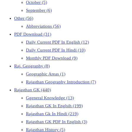
October
(5)
September
(6)
Other
(56)
Abbreviations
(56)
PDF Download
(31)
Daily Current PDF In English
(12)
Daily Current PDF In Hindi
(10)
Monthly PDF Download
(9)
Raj. Geography
(8)
Geographic Areas
(1)
Rajasthan Geography Introduction
(7)
Rajasthan GK
(440)
Ggeneral Knowledge
(13)
Rajasthan GK In Englsih
(199)
Rajasthan Gk In Hindi
(219)
Rajasthan GK PDF In English
(3)
Rajasthan History
(5)