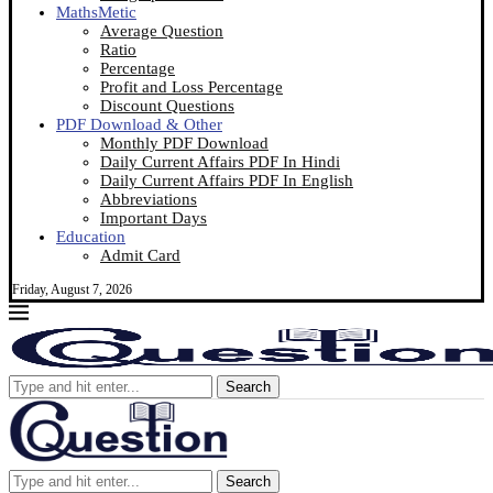
MathsMetic
Average Question
Ratio
Percentage
Profit and Loss Percentage
Discount Questions
PDF Download & Other
Monthly PDF Download
Daily Current Affairs PDF In Hindi
Daily Current Affairs PDF In English
Abbreviations
Important Days
Education
Admit Card
Friday, August 7, 2026
Search
Search