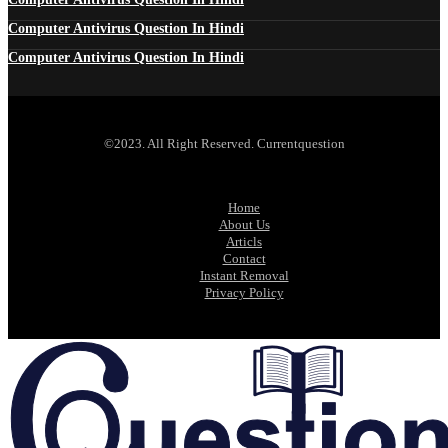
Computer Antivirus Question In Hindi
Computer Antivirus Question In Hindi
©2023. All Right Reserved. Currentquestion
Home
About Us
Articls
Contact
Instant Removal
Privacy Policy