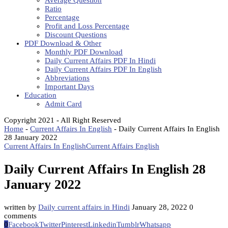
Average Question
Ratio
Percentage
Profit and Loss Percentage
Discount Questions
PDF Download & Other
Monthly PDF Download
Daily Current Affairs PDF In Hindi
Daily Current Affairs PDF In English
Abbreviations
Important Days
Education
Admit Card
Copyright 2021 - All Right Reserved
Home
-
Current Affairs In English
-
Daily Current Affairs In English
28 January 2022
Current Affairs In English
Current Affairs English
Daily Current Affairs In English 28
January 2022
written by
Daily current affairs in Hindi
January 28, 2022
0
comments
0
Facebook
Twitter
Pinterest
Linkedin
Tumblr
Whatsapp