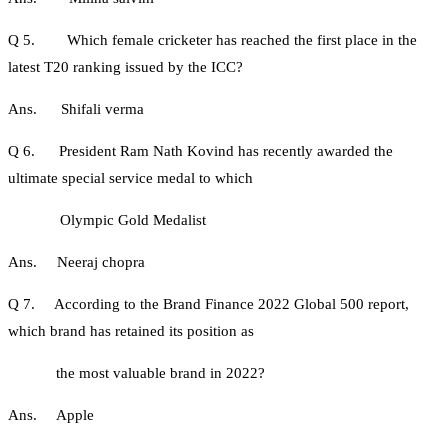
Q 5. Which female cricketer has reached the first place in the
latest T20 ranking issued by the ICC?
Ans. Shifali verma
Q 6. President Ram Nath Kovind has recently awarded the
ultimate special service medal to which
Olympic Gold Medalist
Ans. Neeraj chopra
Q 7. According to the Brand Finance 2022 Global 500 report,
which brand has retained its position as
the most valuable brand in 2022?
Ans. Apple