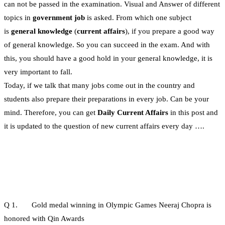
can not be passed in the examination. Visual and Answer of different
topics in
government job
is asked. From which one subject
is
general knowledge
(
current affairs
), if you prepare a good way
of general knowledge. So you can succeed in the exam. And with
this, you should have a good hold in your general knowledge, it is
very important to fall.
Today, if we talk that many jobs come out in the country and
students also prepare their preparations in every job. Can be your
mind. Therefore, you can get
Daily Current Affairs
in this post and
it is updated to the question of new current affairs every day ….
Q 1. Gold medal winning in Olympic Games Neeraj Chopra is
honored with Qin Awards