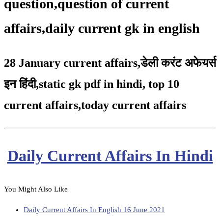
question,question of current
affairs,daily current gk in english
28 January current affairs
,
डेली करंट अफेयर्स
इन हिंदी,static gk pdf in hindi
,
top 10
current affairs
,
today current affairs
Daily Current Affairs In Hindi
You Might Also Like
Daily Current Affairs In English 16 June 2021