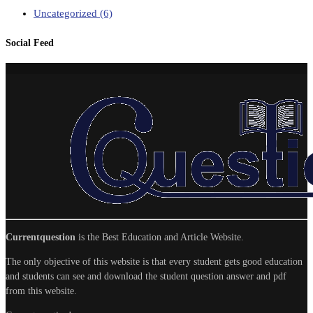
Uncategorized
(6)
Social Feed
Currentquestion
is the Best Education and Article Website.
The only objective of this website is that every student gets good education
and students can see and download the student question answer and pdf
from this website.