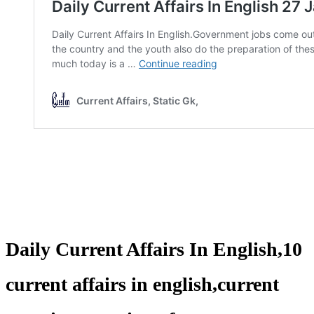
Daily Current Affairs In English,10
current affairs in english,current