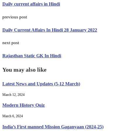
Daily current affairs in Hindi
previous post
Daily Current Affairs In Hindi 28 January 2022
next post
Rajasthan Static GK In Hindi
You may also like
Latest News and Updates (5-12 March)
March 12, 2024
Modern History Quiz
March 6, 2024
India’s First manned Mission Gaganyaan (2024-25)