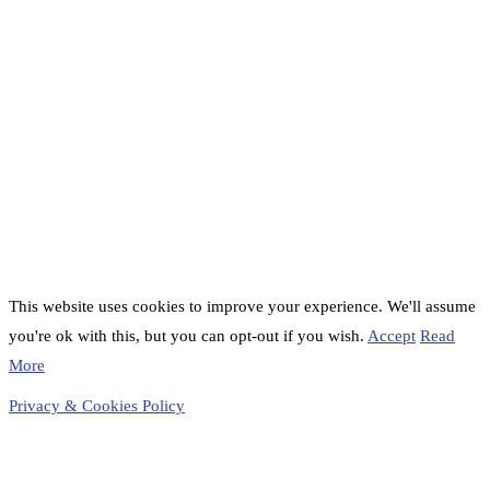
This website uses cookies to improve your experience. We'll assume
you're ok with this, but you can opt-out if you wish.
Accept
Read
More
Privacy & Cookies Policy