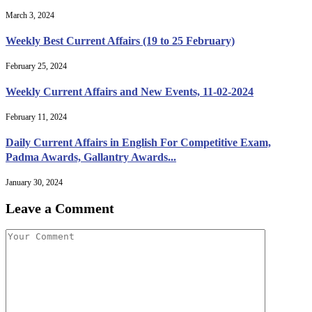
March 3, 2024
Weekly Best Current Affairs (19 to 25 February)
February 25, 2024
Weekly Current Affairs and New Events, 11-02-2024
February 11, 2024
Daily Current Affairs in English For Competitive Exam,
Padma Awards, Gallantry Awards...
January 30, 2024
Leave a Comment