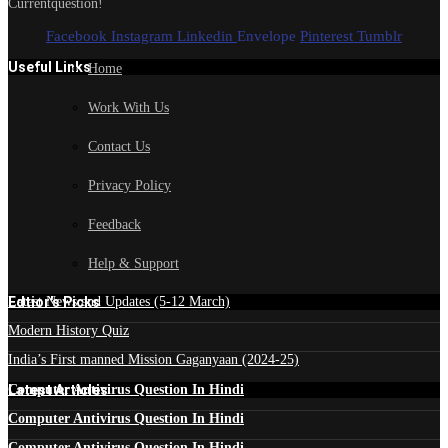
Currentquestion!
Facebook
Instagram
Linkedin
Envelope
Pinterest
Tumblr
Useful Links
Home
Work With Us
Contact Us
Privacy Policy
Feedback
Help & Support
Edtior's Picks
Latest News and Updates (5-12 March)
Modern History Quiz
India’s First manned Mission Gaganyaan (2024-25)
Latest Articles
Computer Antivirus Question In Hindi
Computer Antivirus Question In Hindi
Computer Antivirus Question In Hindi