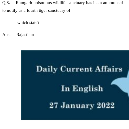
Q 8. Ramgarh poisonous wildlife sanctuary has been announced
to notify as a fourth tiger sanctuary of
which state?
Ans. Rajasthan