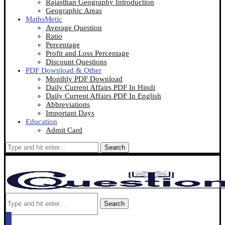
Rajasthan Geography Introduction
Geographic Areas
MathsMetic
Average Question
Ratio
Percentage
Profit and Loss Percentage
Discount Questions
PDF Download & Other
Monthly PDF Download
Daily Current Affairs PDF In Hindi
Daily Current Affairs PDF In English
Abbreviations
Important Days
Education
Admit Card
Search
Search