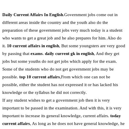
Daily Current Affairs In English
.Government jobs come out in
different areas inside the country and the youth also do the
preparation of these government jobs very much today is a student
who wants to get a great job and he also prepares for him. Also do
it.
10 current affairs in english
, But some youngsters are very good
by passing that
exams
.
daily current gk in english
, And they get
jobs but some youths do not get jobs which apply for the exam.
Some of the students who do not get government jobs may be
possible.
top 10 current affairs
,From which one can not be
possible, either the student has not expressed it or has lacked his
knowledge or the syllabus he did not correctly.
If any student wishes to get a government job then it is very
important to be passed in the examination. And with this, it is very
important to increase its general knowledge, current affairs.
today
current affairs
, As long as he does not have general knowledge, he