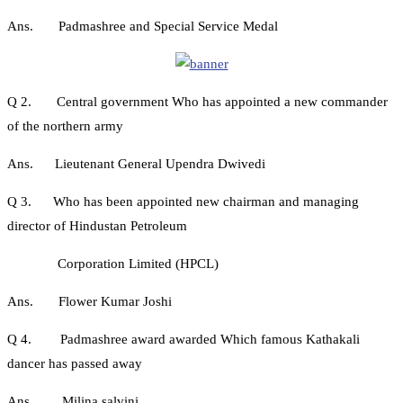
Ans. Padmashree and Special Service Medal
Q 2. Central government Who has appointed a new commander
of the northern army
Ans. Lieutenant General Upendra Dwivedi
Q 3. Who has been appointed new chairman and managing
director of Hindustan Petroleum
Corporation Limited (HPCL)
Ans. Flower Kumar Joshi
Q 4. Padmashree award awarded Which famous Kathakali
dancer has passed away
Ans. Milina salvini