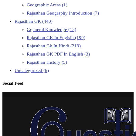
Geographic Areas
(1)
Rajasthan Geography Introduction
(7)
Rajasthan GK
(440)
Ggeneral Knowledge
(13)
Rajasthan GK In Englsih
(199)
Rajasthan Gk In Hindi
(219)
Rajasthan GK PDF In English
(3)
Rajasthan History
(5)
Uncategorized
(6)
Social Feed