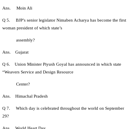
Ans. Moin Ali
Q 5. BJP’s senior legislator Nimaben Acharya has become the first
woman president of which state’s
assembly?
Ans. Gujarat
Q 6. Union Minister Piyush Goyal has announced in which state
“Weavers Service and Design Resource
Center?
Ans. Himachal Pradesh
Q 7. Which day is celebrated throughout the world on September
29?
Ans. World Heart Day