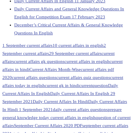
Daily Current Affairs In English 11 January 2023
Daily Current Affairs and General Knowledge Questions In
English for Competition Exam 17 February 2023
December’s Critical Current Affairs & General Knowledge
Questions In English
1 September current affairs
10 current affairs in english
2
September current affairs
29 September current affairs
current
affairs
current affairs gk questions
current affairs in english
current
affairs in hindi
Current Affairs Month-Wise
current affairs pdf
2020
current affairs questions
current affairs quiz questions
current
affairs today in english
current gk in hindi
currentquestion
Daily
Current Affairs In English
Daily Current Affairs In English 29
September 2021
Daily Current Affairs In Hindi
Daily Current Affairs
In Hindi 1 September 2021
daily current affairs questions
prepare
general knowledge today current affairs in english
question of current
affairs
September Current Affairs 2020 PDF
september current affairs