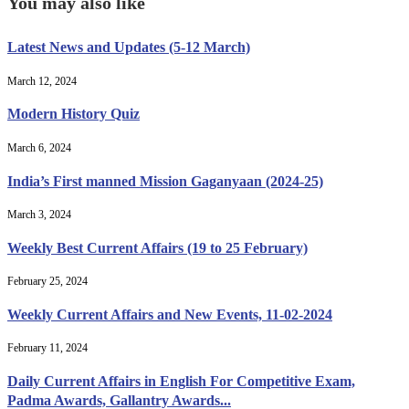
You may also like
Latest News and Updates (5-12 March)
March 12, 2024
Modern History Quiz
March 6, 2024
India’s First manned Mission Gaganyaan (2024-25)
March 3, 2024
Weekly Best Current Affairs (19 to 25 February)
February 25, 2024
Weekly Current Affairs and New Events, 11-02-2024
February 11, 2024
Daily Current Affairs in English For Competitive Exam,
Padma Awards, Gallantry Awards...