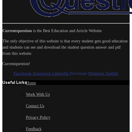
Currentquestion
is the Best Education and Article Website.
The only objective of this website is that every student gets good education
and students can see and download the student question answer and pdf
from this website.
Currentquestion!
Facebook
Instagram
Linkedin
Envelope
Pinterest
Tumblr
Useful Links
Home
Work With Us
Contact Us
Privacy Policy
Feedback