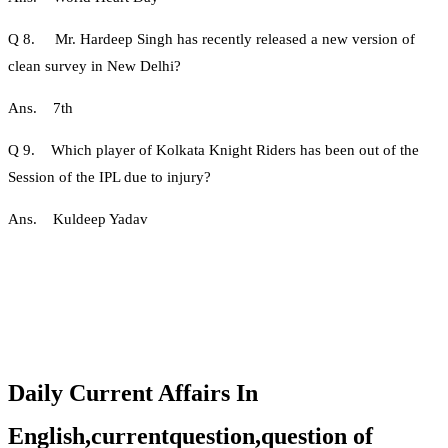
Q 8. Mr. Hardeep Singh has recently released a new version of
clean survey in New Delhi?
Ans. 7th
Q 9. Which player of Kolkata Knight Riders has been out of the
Session of the IPL due to injury?
Ans. Kuldeep Yadav
Daily Current Affairs In
English,currentquestion,question of