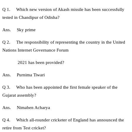
Q 1. Which new version of Akash missile has been successfully
tested in Chandipur of Odisha?
Ans. Sky prime
Q 2. The responsibility of representing the country in the United
Nations Internet Governance Forum
2021 has been provided?
Ans. Purnima Tiwari
Q 3. Who has been appointed the first female speaker of the
Gujarat assembly?
Ans. Nimaben Acharya
Q 4. Which all-rounder cricketer of England has announced the
retire from Test cricket?