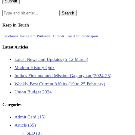
Keep in Touch
Facebook
Instagram
Pinterest
Tumblr
Email
Stumbleupon
Latest Articles
Latest News and Updates (5-12 March)
Modern History Quiz
India’s First manned Mission Gaganyaan (2024-25)
Weekly Best Current Affairs (19 to 25 February)
Union Budget 2024
Categories
Admit Card
(15)
Articls
(35)
SEO
(8)