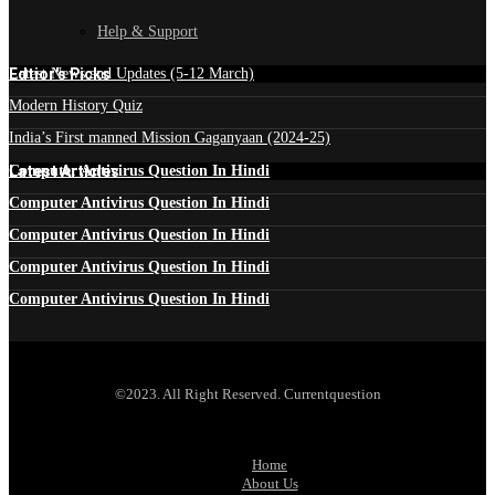
Help & Support
Edtior's Picks
Latest News and Updates (5-12 March)
Modern History Quiz
India’s First manned Mission Gaganyaan (2024-25)
Latest Articles
Computer Antivirus Question In Hindi
Computer Antivirus Question In Hindi
Computer Antivirus Question In Hindi
Computer Antivirus Question In Hindi
Computer Antivirus Question In Hindi
©2023. All Right Reserved. Currentquestion
Home
About Us