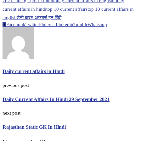
2021
static gk pdf in hindi
today current affairs in english
today
current affairs in hindi
top 10 current affairs
top 10 current affairs in
english
डेली करंट अफेयर्स इन हिंदी
0
Facebook
Twitter
Pinterest
Linkedin
Tumblr
Whatsapp
Daily current affairs in Hindi
previous post
Daily Current Affairs In Hindi 29 September 2021
next post
Rajasthan Static GK In Hindi