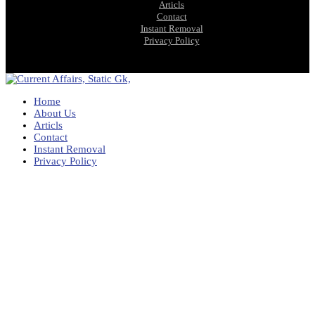
Articls
Contact
Instant Removal
Privacy Policy
Home
About Us
Articls
Contact
Instant Removal
Privacy Policy