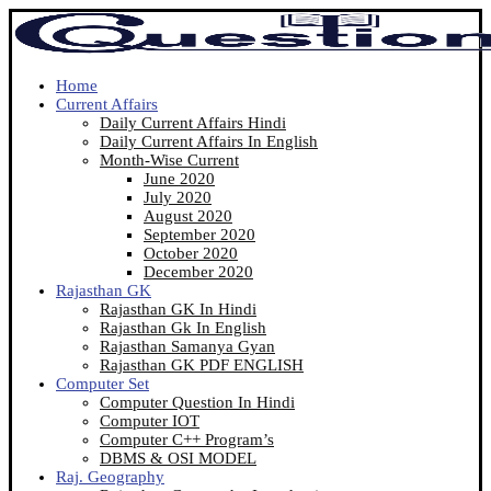
Home
Current Affairs
Daily Current Affairs Hindi
Daily Current Affairs In English
Month-Wise Current
June 2020
July 2020
August 2020
September 2020
October 2020
December 2020
Rajasthan GK
Rajasthan GK In Hindi
Rajasthan Gk In English
Rajasthan Samanya Gyan
Rajasthan GK PDF ENGLISH
Computer Set
Computer Question In Hindi
Computer IOT
Computer C++ Program’s
DBMS & OSI MODEL
Raj. Geography