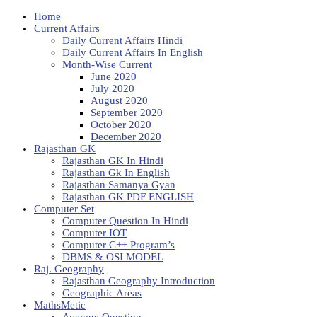
Home
Current Affairs
Daily Current Affairs Hindi
Daily Current Affairs In English
Month-Wise Current
June 2020
July 2020
August 2020
September 2020
October 2020
December 2020
Rajasthan GK
Rajasthan GK In Hindi
Rajasthan Gk In English
Rajasthan Samanya Gyan
Rajasthan GK PDF ENGLISH
Computer Set
Computer Question In Hindi
Computer IOT
Computer C++ Program’s
DBMS & OSI MODEL
Raj. Geography
Rajasthan Geography Introduction
Geographic Areas
MathsMetic