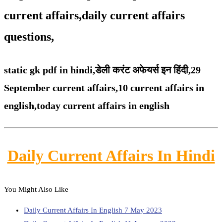
current affairs,daily current affairs
questions,
static gk pdf in hindi,
डेली करंट अफेयर्स इन हिंदी,29
September
current affairs,
10 current affairs in
english,
today current affairs in english
Daily Current Affairs In Hindi
You Might Also Like
Daily Current Affairs In English 7 May 2023