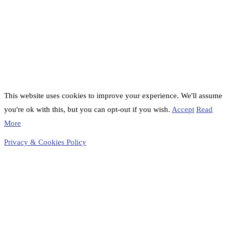
This website uses cookies to improve your experience. We'll assume
you're ok with this, but you can opt-out if you wish.
Accept
Read
More
Privacy & Cookies Policy