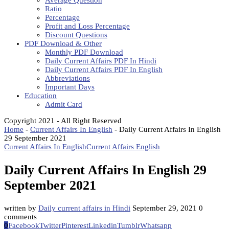
Average Question
Ratio
Percentage
Profit and Loss Percentage
Discount Questions
PDF Download & Other
Monthly PDF Download
Daily Current Affairs PDF In Hindi
Daily Current Affairs PDF In English
Abbreviations
Important Days
Education
Admit Card
Copyright 2021 - All Right Reserved
Home
-
Current Affairs In English
-
Daily Current Affairs In English
29 September 2021
Current Affairs In English
Current Affairs English
Daily Current Affairs In English 29
September 2021
written by
Daily current affairs in Hindi
September 29, 2021
0
comments
0
Facebook
Twitter
Pinterest
Linkedin
Tumblr
Whatsapp