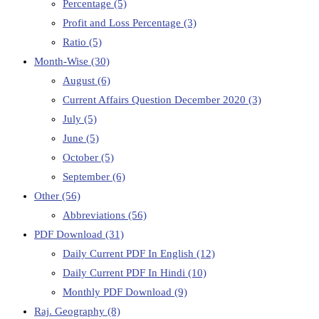
Percentage
(5)
Profit and Loss Percentage
(3)
Ratio
(5)
Month-Wise
(30)
August
(6)
Current Affairs Question December 2020
(3)
July
(5)
June
(5)
October
(5)
September
(6)
Other
(56)
Abbreviations
(56)
PDF Download
(31)
Daily Current PDF In English
(12)
Daily Current PDF In Hindi
(10)
Monthly PDF Download
(9)
Raj. Geography
(8)