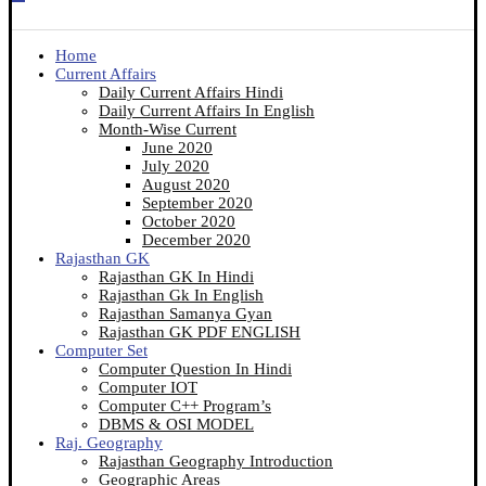
Home
Current Affairs
Daily Current Affairs Hindi
Daily Current Affairs In English
Month-Wise Current
June 2020
July 2020
August 2020
September 2020
October 2020
December 2020
Rajasthan GK
Rajasthan GK In Hindi
Rajasthan Gk In English
Rajasthan Samanya Gyan
Rajasthan GK PDF ENGLISH
Computer Set
Computer Question In Hindi
Computer IOT
Computer C++ Program’s
DBMS & OSI MODEL
Raj. Geography
Rajasthan Geography Introduction
Geographic Areas