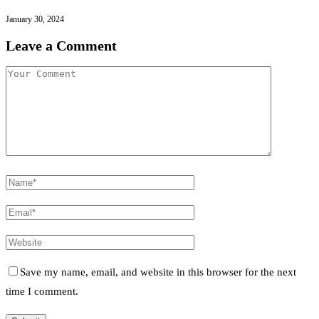
January 30, 2024
Leave a Comment
Save my name, email, and website in this browser for the next
time I comment.