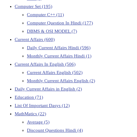
Computer Set
(195)
Computer C++
(11)
Computer Question In Hindi
(177)
DBMS & OSI MODEL
(7)
Current Affairs
(600)
Daily Current Affairs Hindi
(596)
Monthly Current Affairs Hindi
(1)
Current Affairs In English
(506)
Current Affairs English
(502)
Monthly Current Affairs English
(2)
Daily Current Affairs in English
(2)
Education
(71)
List Of Important Dasys
(12)
MathMatics
(22)
Average
(5)
Discount Questions Hindi
(4)