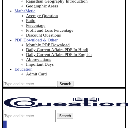
Rajasthan Geography Introduction
Geographic Areas
MathsMetic
Average Question
Ratio
Percentage
Profit and Loss Percentage
Discount Questions
PDF Download & Other
Monthly PDF Download
Daily Current Affairs PDF In Hindi
Daily Current Affairs PDF In English
Abbreviations
Important Days
Education
Admit Card
Search
Search