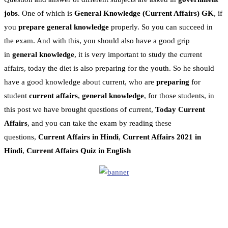
jobs
. One of which is
General Knowledge
(Current Affairs)
GK
, if
you
prepare general knowledge
properly. So you can succeed in
the exam. And with this, you should also have a good grip
in
general knowledge
, it is very important to study the current
affairs, today the diet is also preparing for the youth. So he should
have a good knowledge about current, who are
preparing
for
student
current affairs
,
general knowledge
, for those students, in
this post we have brought questions of current,
Today Current
Affairs
, and you can take the exam by reading these
questions,
Current Affairs in Hindi
,
Current Affairs 2021 in
Hindi
,
Current Affairs Quiz in English