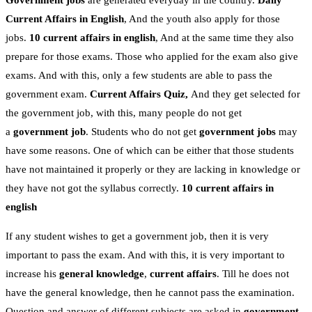
Government jobs
are generated everyday in the country.
Daily
Current Affairs in English
, And the youth also apply for those
jobs.
10 current affairs in english
, And at the same time they also
prepare for those exams. Those who applied for the exam also give
exams. And with this, only a few students are able to pass the
government exam.
Current Affairs Quiz,
And they get selected for
the government job, with this, many people do not get
a
government job
. Students who do not get
government jobs
may
have some reasons. One of which can be either that those students
have not maintained it properly or they are lacking in knowledge or
they have not got the syllabus correctly.
10 current affairs in
english
If any student wishes to get a government job, then it is very
important to pass the exam. And with this, it is very important to
increase his
general knowledge
,
current affairs
. Till he does not
have the general knowledge, then he cannot pass the examination.
Question and answer of different subjects are asked in
government