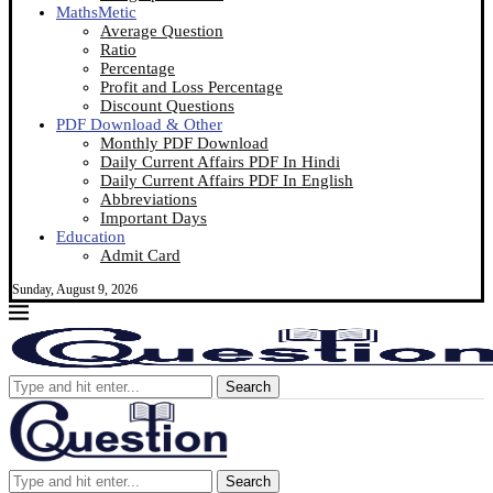
MathsMetic
Average Question
Ratio
Percentage
Profit and Loss Percentage
Discount Questions
PDF Download & Other
Monthly PDF Download
Daily Current Affairs PDF In Hindi
Daily Current Affairs PDF In English
Abbreviations
Important Days
Education
Admit Card
Sunday, August 9, 2026
Search
Search