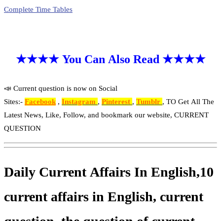
Complete Time Tables
★★★★ You Can Also Read ★★★★
📣 Current question is now on Social
Sites:-
Facebook
,
Instagram
,
Pinterest
,
Tumblr
, TO Get All The
Latest News, Like, Follow, and bookmark our website, CURRENT
QUESTION
Daily Current Affairs In English,10
current affairs in English, current