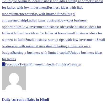
12 unique business ideas
Business for ladies sitting at home
Business
for ladies with low investment
Business ideas with little
money
Entrepreneurship with limited funds
Frugal
entrepreneurship
Ladies items business
Low-cost business
opportunities
Low-investment business ideas
side business ideas for
ladies
side business ideas for ladies at home
Small business ideas for
women in India
Small business startup tips with low investment.
Small
businesses with minimal investment
Starting a business on a
budget
Starting a business with limited capital
Unique business ideas
for ladies
0
Facebook
Twitter
Pinterest
Linkedin
Tumblr
Whatsapp
Daily current affairs in Hindi