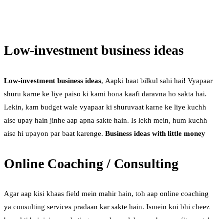
Low-investment business ideas
Low-investment business ideas
, Aapki baat bilkul sahi hai! Vyapaar
shuru karne ke liye paiso ki kami hona kaafi daravna ho sakta hai.
Lekin, kam budget wale vyapaar ki shuruvaat karne ke liye kuchh
aise upay hain jinhe aap apna sakte hain. Is lekh mein, hum kuchh
aise hi upayon par baat karenge.
Business ideas with little money
Online Coaching / Consulting
Agar aap kisi khaas field mein mahir hain, toh aap online coaching
ya consulting services pradaan kar sakte hain. Ismein koi bhi cheez