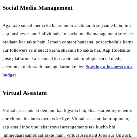
Social Media Management
Agar aap social media ke baare mein acchi tarah se jaante hain, toh
aap businesses aur individuals ko social media management services
pradaan kar sakte hain. Ismein content banaana, post schedule karna
aur followers se interact karna shaamil ho sakta hai. Aap Hootsuite
jaise platforms ka istemaal kar sakte hain multiple social media
accounts ko ek saath manage karne ke liye.
Starting a business on a
budget
Virtual Assistant
Virtual assistants ki demand kaafi jyada hai, khaaskar entrepreneurs
aur chhote business owners ke liye. Virtual assistant ke roop mein,
aap email inbox se lekar travel arrangements tak kuchh bhi
jimmedaari sambhaal sakte hain. Virtual Assistant Jobs aur Upwork