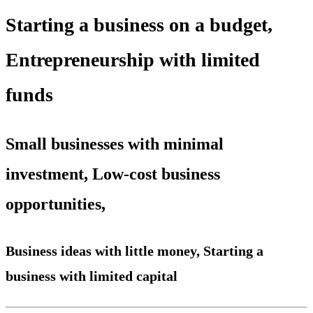
Starting a business on a budget,
Entrepreneurship with limited
funds
Small businesses with minimal
investment, Low-cost business
opportunities,
Business ideas with little money, Starting a
business with limited capital