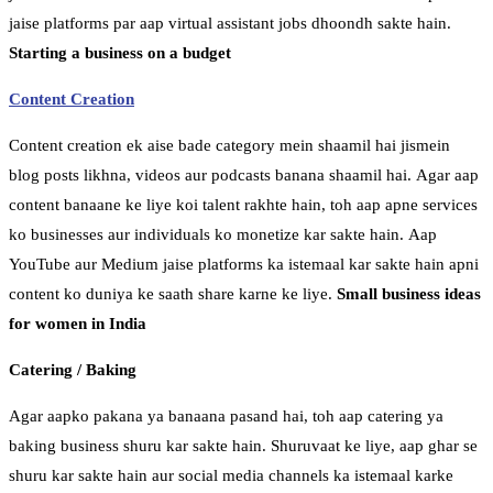
jaise platforms par aap virtual assistant jobs dhoondh sakte hain.
Starting a business on a budget
Content Creation
Content creation ek aise bade category mein shaamil hai jismein
blog posts likhna, videos aur podcasts banana shaamil hai. Agar aap
content banaane ke liye koi talent rakhte hain, toh aap apne services
ko businesses aur individuals ko monetize kar sakte hain. Aap
YouTube aur Medium jaise platforms ka istemaal kar sakte hain apni
content ko duniya ke saath share karne ke liye.
Small business ideas
for women in India
Catering / Baking
Agar aapko pakana ya banaana pasand hai, toh aap catering ya
baking business shuru kar sakte hain. Shuruvaat ke liye, aap ghar se
shuru kar sakte hain aur social media channels ka istemaal karke