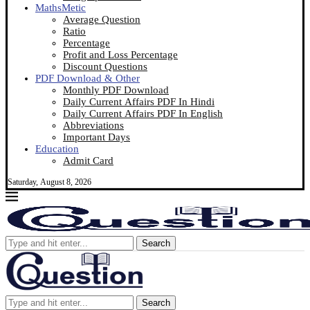
MathsMetic
Average Question
Ratio
Percentage
Profit and Loss Percentage
Discount Questions
PDF Download & Other
Monthly PDF Download
Daily Current Affairs PDF In Hindi
Daily Current Affairs PDF In English
Abbreviations
Important Days
Education
Admit Card
Saturday, August 8, 2026
Search
Search