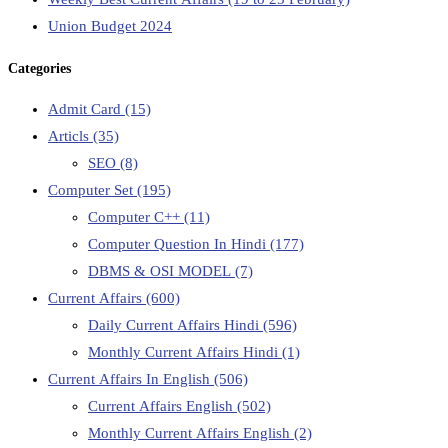
Union Budget 2024
Categories
Admit Card
(15)
Articls
(35)
SEO
(8)
Computer Set
(195)
Computer C++
(11)
Computer Question In Hindi
(177)
DBMS & OSI MODEL
(7)
Current Affairs
(600)
Daily Current Affairs Hindi
(596)
Monthly Current Affairs Hindi
(1)
Current Affairs In English
(506)
Current Affairs English
(502)
Monthly Current Affairs English
(2)