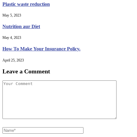
Plastic waste reduction
May 5, 2023
Nutrition aur Diet
May 4, 2023
How To Make Your Insurance Policy.
April 25, 2023
Leave a Comment