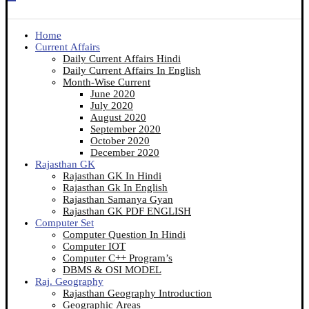
Home
Current Affairs
Daily Current Affairs Hindi
Daily Current Affairs In English
Month-Wise Current
June 2020
July 2020
August 2020
September 2020
October 2020
December 2020
Rajasthan GK
Rajasthan GK In Hindi
Rajasthan Gk In English
Rajasthan Samanya Gyan
Rajasthan GK PDF ENGLISH
Computer Set
Computer Question In Hindi
Computer IOT
Computer C++ Program’s
DBMS & OSI MODEL
Raj. Geography
Rajasthan Geography Introduction
Geographic Areas