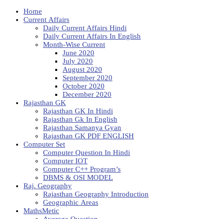
Home
Current Affairs
Daily Current Affairs Hindi
Daily Current Affairs In English
Month-Wise Current
June 2020
July 2020
August 2020
September 2020
October 2020
December 2020
Rajasthan GK
Rajasthan GK In Hindi
Rajasthan Gk In English
Rajasthan Samanya Gyan
Rajasthan GK PDF ENGLISH
Computer Set
Computer Question In Hindi
Computer IOT
Computer C++ Program’s
DBMS & OSI MODEL
Raj. Geography
Rajasthan Geography Introduction
Geographic Areas
MathsMetic