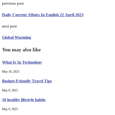
previous post
Daily Current Affairs In English 22 April 2023
next post
Global Warming
You may also like
What Is 5g Technology
May 16, 2023
Budget-Friendly Travel Tips
May 9, 2023
10 healthy lifestyle habits
May 9, 2023