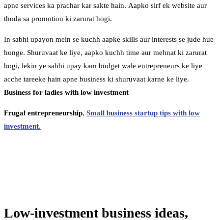
apne services ka prachar kar sakte hain. Aapko sirf ek website aur
thoda sa promotion ki zarurat hogi.
In sabhi upayon mein se kuchh aapke skills aur interests se jude hue
honge. Shuruvaat ke liye, aapko kuchh time aur mehnat ki zarurat
hogi, lekin ye sabhi upay kam budget wale entrepreneurs ke liye
acche tareeke hain apne business ki shuruvaat karne ke liye.
Business for ladies with low investment
Frugal entrepreneurship
,
Small business startup tips with low
investment.
Low-investment business ideas,