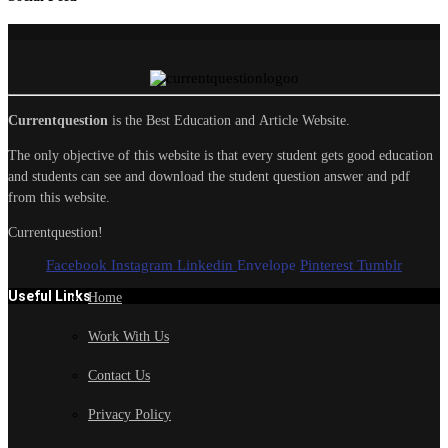
Currentquestion
is the Best Education and Article Website.
The only objective of this website is that every student gets good education
and students can see and download the student question answer and pdf
from this website.
Currentquestion!
Facebook
Instagram
Linkedin
Envelope
Pinterest
Tumblr
Useful Links
Home
Work With Us
Contact Us
Privacy Policy