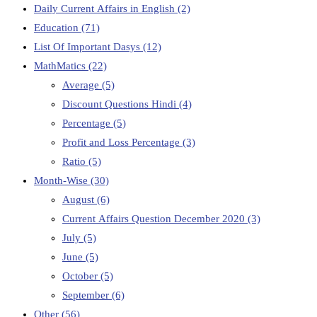
Daily Current Affairs in English
(2)
Education
(71)
List Of Important Dasys
(12)
MathMatics
(22)
Average
(5)
Discount Questions Hindi
(4)
Percentage
(5)
Profit and Loss Percentage
(3)
Ratio
(5)
Month-Wise
(30)
August
(6)
Current Affairs Question December 2020
(3)
July
(5)
June
(5)
October
(5)
September
(6)
Other
(56)