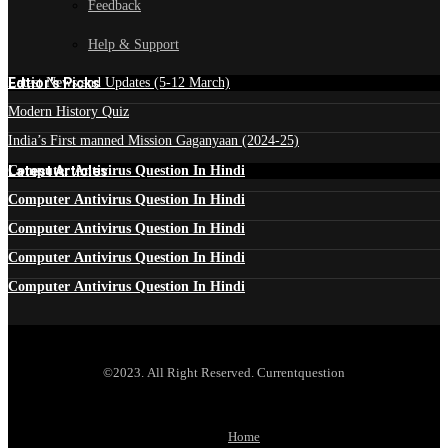
Feedback
Help & Support
Edtior's Picks
Latest News and Updates (5-12 March)
Modern History Quiz
India’s First manned Mission Gaganyaan (2024-25)
Latest Articles
Computer Antivirus Question In Hindi
Computer Antivirus Question In Hindi
Computer Antivirus Question In Hindi
Computer Antivirus Question In Hindi
Computer Antivirus Question In Hindi
©2023. All Right Reserved. Currentquestion
Home