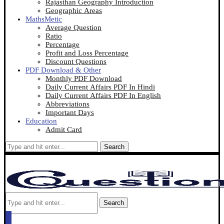
Rajasthan Geography Introduction
Geographic Areas
MathsMetic
Average Question
Ratio
Percentage
Profit and Loss Percentage
Discount Questions
PDF Download & Other
Monthly PDF Download
Daily Current Affairs PDF In Hindi
Daily Current Affairs PDF In English
Abbreviations
Important Days
Education
Admit Card
Search
Search