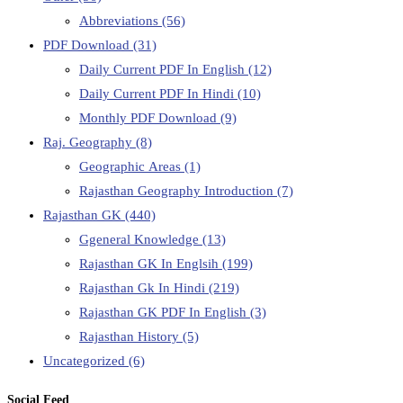
Abbreviations
(56)
PDF Download
(31)
Daily Current PDF In English
(12)
Daily Current PDF In Hindi
(10)
Monthly PDF Download
(9)
Raj. Geography
(8)
Geographic Areas
(1)
Rajasthan Geography Introduction
(7)
Rajasthan GK
(440)
Ggeneral Knowledge
(13)
Rajasthan GK In Englsih
(199)
Rajasthan Gk In Hindi
(219)
Rajasthan GK PDF In English
(3)
Rajasthan History
(5)
Uncategorized
(6)
Social Feed