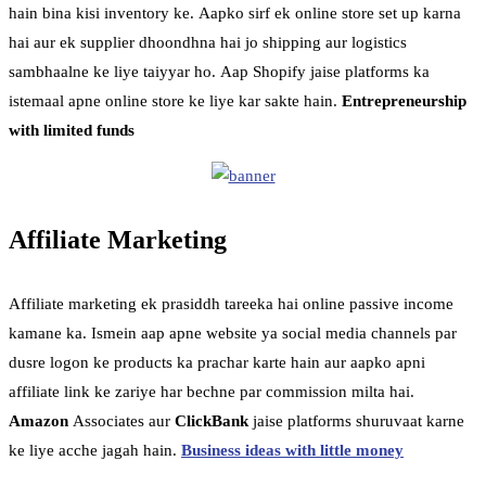
hain bina kisi inventory ke. Aapko sirf ek online store set up karna
hai aur ek supplier dhoondhna hai jo shipping aur logistics
sambhaalne ke liye taiyyar ho. Aap Shopify jaise platforms ka
istemaal apne online store ke liye kar sakte hain.
Entrepreneurship
with limited funds
Affiliate Marketing
Affiliate marketing ek prasiddh tareeka hai online passive income
kamane ka. Ismein aap apne website ya social media channels par
dusre logon ke products ka prachar karte hain aur aapko apni
affiliate link ke zariye har bechne par commission milta hai.
Amazon
Associates aur
ClickBank
jaise platforms shuruvaat karne
ke liye acche jagah hain.
Business ideas with little money