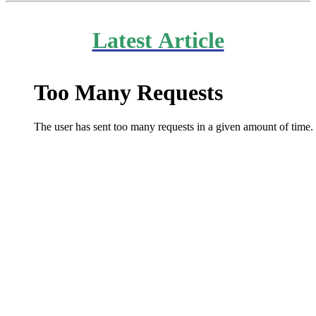
Latest Article