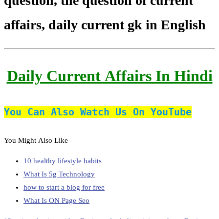
question, the question of current
affairs, daily current gk in English
Daily Current Affairs In Hindi
You Can Also Watch Us On YouTube
You Might Also Like
10 healthy lifestyle habits
What Is 5g Technology
how to start a blog for free
What Is ON Page Seo