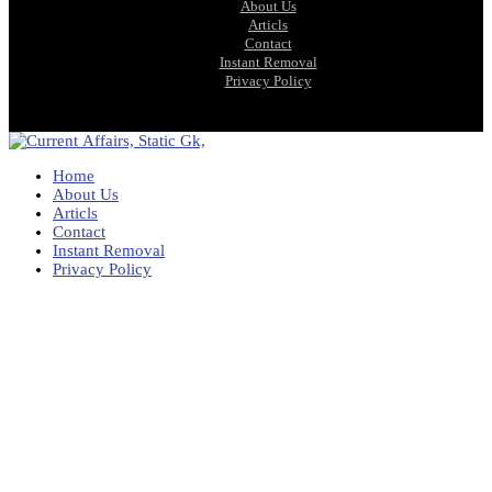
About Us
Articls
Contact
Instant Removal
Privacy Policy
Home
About Us
Articls
Contact
Instant Removal
Privacy Policy