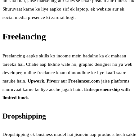
ho sakti hai, jaise marketing aur sales se lekar poshan aur fitness tak.
Shuruvaat karne ke liye aapko sirf ek laptop, ek website aur ek
social media presence ki zarurat hogi.
Freelancing
Freelancing aapke skills ko income mein badalne ka ek mahaan
tareeka hai. Chahe aap likhne wale ho, graphic designer ho ya web
developer, online freelance kaam dhoondhne ke liye kaafi saare
mauke hain.
Upwork
,
Fiverr
aur
Freelancer.com
jaise platforms
shuruvaat karne ke liye acche jagah hain.
Entrepreneurship with
limited funds
Dropshipping
Dropshipping ek business model hai jismein aap products bech sakte