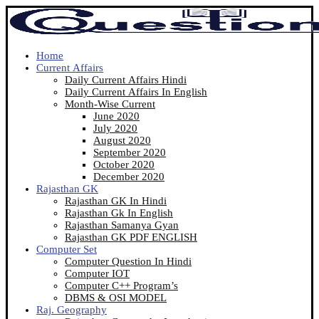
Home
Current Affairs
Daily Current Affairs Hindi
Daily Current Affairs In English
Month-Wise Current
June 2020
July 2020
August 2020
September 2020
October 2020
December 2020
Rajasthan GK
Rajasthan GK In Hindi
Rajasthan Gk In English
Rajasthan Samanya Gyan
Rajasthan GK PDF ENGLISH
Computer Set
Computer Question In Hindi
Computer IOT
Computer C++ Program’s
DBMS & OSI MODEL
Raj. Geography