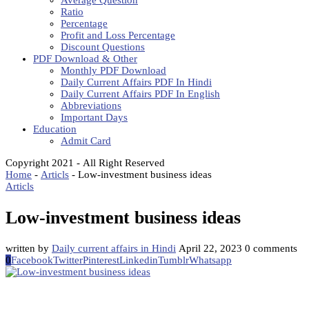
Average Question
Ratio
Percentage
Profit and Loss Percentage
Discount Questions
PDF Download & Other
Monthly PDF Download
Daily Current Affairs PDF In Hindi
Daily Current Affairs PDF In English
Abbreviations
Important Days
Education
Admit Card
Copyright 2021 - All Right Reserved
Home
-
Articls
-
Low-investment business ideas
Articls
Low-investment business ideas
written by
Daily current affairs in Hindi
April 22, 2023
0 comments
0
Facebook
Twitter
Pinterest
Linkedin
Tumblr
Whatsapp