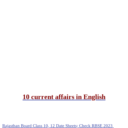
10 current affairs in English
Rajasthan Board Class 10, 12 Date Sheets; Check RBSE 2023