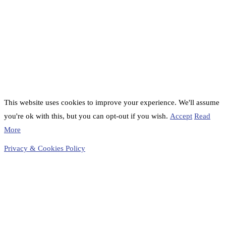
This website uses cookies to improve your experience. We'll assume
you're ok with this, but you can opt-out if you wish.
Accept
Read
More
Privacy & Cookies Policy