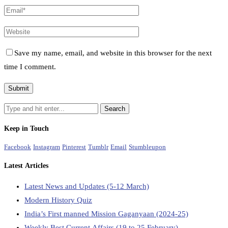
Save my name, email, and website in this browser for the next
time I comment.
Keep in Touch
Facebook
Instagram
Pinterest
Tumblr
Email
Stumbleupon
Latest Articles
Latest News and Updates (5-12 March)
Modern History Quiz
India’s First manned Mission Gaganyaan (2024-25)
Weekly Best Current Affairs (19 to 25 February)