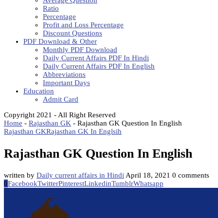
Average Question
Ratio
Percentage
Profit and Loss Percentage
Discount Questions
PDF Download & Other
Monthly PDF Download
Daily Current Affairs PDF In Hindi
Daily Current Affairs PDF In English
Abbreviations
Important Days
Education
Admit Card
Copyright 2021 - All Right Reserved
Home
-
Rajasthan GK
-
Rajasthan GK Question In English
Rajasthan GK
Rajasthan GK In Englsih
Rajasthan GK Question In English
written by
Daily current affairs in Hindi
April 18, 2021
0 comments
0
Facebook
Twitter
Pinterest
Linkedin
Tumblr
Whatsapp