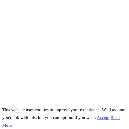
This website uses cookies to improve your experience. We'll assume
you're ok with this, but you can opt-out if you wish.
Accept
Read
More