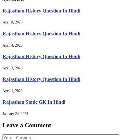
Rajasthan History Question In Hindi
April 8, 2023
Rajasthan History Question In Hindi
April 4, 2023
Rajasthan History Question In Hindi
April 3, 2023
Rajasthan History Question In Hindi
April 1, 2023
Rajasthan Static GK In Hindi
January 24, 2023
Leave a Comment