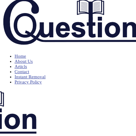
Home
About Us
Articls
Contact
Instant Removal
Privacy Policy