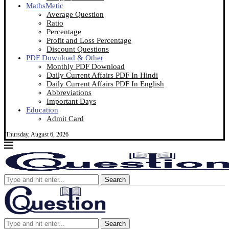
MathsMetic
Average Question
Ratio
Percentage
Profit and Loss Percentage
Discount Questions
PDF Download & Other
Monthly PDF Download
Daily Current Affairs PDF In Hindi
Daily Current Affairs PDF In English
Abbreviations
Important Days
Education
Admit Card
Thursday, August 6, 2026
Search
Search