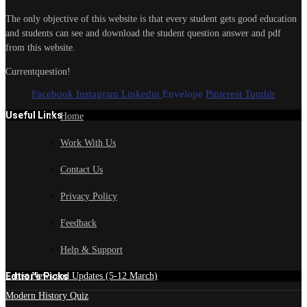
The only objective of this website is that every student gets good education
and students can see and download the student question answer and pdf
from this website.
Currentquestion!
Facebook
Instagram
Linkedin
Envelope
Pinterest
Tumblr
Useful Links
Home
Work With Us
Contact Us
Privacy Policy
Feedback
Help & Support
Edtior's Picks
Latest News and Updates (5-12 March)
Modern History Quiz