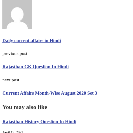
Daily current affairs in Hindi
previous post
Rajasthan GK Question In Hindi
next post
Current Affairs Month-Wise August 2020 Set 3
You may also like
Rajasthan History Question In Hindi
April 13, 2023