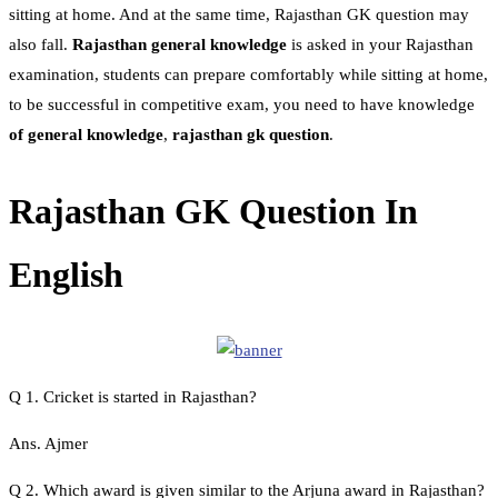
sitting at home. And at the same time, Rajasthan GK question may
also fall.
Rajasthan general knowledge
is asked in your Rajasthan
examination, students can prepare comfortably while sitting at home,
to be successful in competitive exam, you need to have knowledge
of general knowledge
,
rajasthan gk question
.
Rajasthan GK Question In
English
Q 1. Cricket is started in Rajasthan?
Ans. Ajmer
Q 2. Which award is given similar to the Arjuna award in Rajasthan?