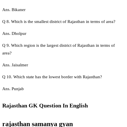
Ans. Bikaner
Q 8. Which is the smallest district of Rajasthan in terms of area?
Ans. Dholpur
Q 9. Which region is the largest district of Rajasthan in terms of
area?
Ans. Jaisalmer
Q 10. Which state has the lowest border with Rajasthan?
Ans. Punjab
Rajasthan GK Question In English
rajasthan samanya gyan