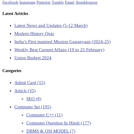
Facebook
Instagram
Pinterest
Tumblr
Email
Stumbleupon
Latest Articles
Latest News and Updates (5-12 March)
Modern History Quiz
India’s First manned Mission Gaganyaan (2024-25)
Weekly Best Current Affairs (19 to 25 February)
Union Budget 2024
Categories
Admit Card
(15)
Articls
(35)
SEO
(8)
Computer Set
(195)
Computer C++
(11)
Computer Question In Hindi
(177)
DBMS & OSI MODEL
(7)