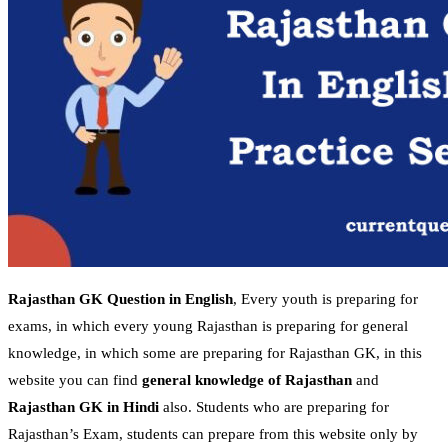
Rajasthan GK Question in English
, Every youth is preparing for
exams, in which every young Rajasthan is preparing for general
knowledge, in which some are preparing for Rajasthan GK, in this
website you can find
general knowledge of Rajasthan
and
Rajasthan GK in Hindi
also. Students who are preparing for
Rajasthan’s Exam, students can prepare from this website only by