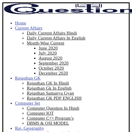
Home
Current Affairs
Daily Current Affairs Hindi
Daily Current Affairs In English
Month-Wise Current
June 2020
July 2020
August 2020
September 2020
October 2020
December 2020
Rajasthan GK
Rajasthan GK In Hindi
Rajasthan Gk In English
Rajasthan Samanya Gyan
Rajasthan GK PDF ENGLISH
Computer Set
Computer Question In Hindi
Computer IOT
Computer C++ Program’s
DBMS & OSI MODEL
Raj. Geography