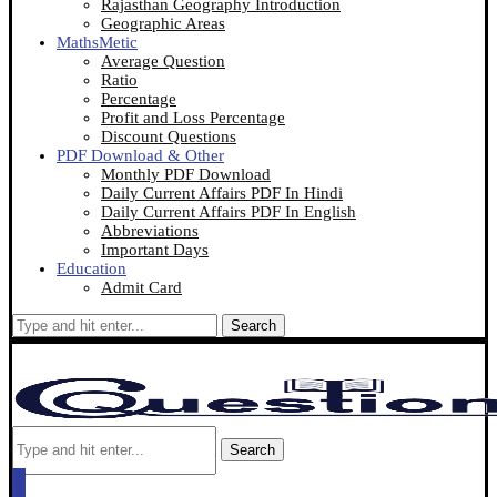
Rajasthan Geography Introduction
Geographic Areas
MathsMetic
Average Question
Ratio
Percentage
Profit and Loss Percentage
Discount Questions
PDF Download & Other
Monthly PDF Download
Daily Current Affairs PDF In Hindi
Daily Current Affairs PDF In English
Abbreviations
Important Days
Education
Admit Card
Search
Search