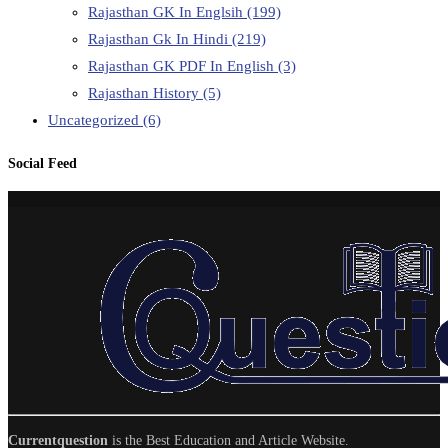
Rajasthan GK In Englsih
(199)
Rajasthan Gk In Hindi
(219)
Rajasthan GK PDF In English
(3)
Rajasthan History
(5)
Uncategorized
(6)
Social Feed
Currentquestion
is the Best Education and Article Website.