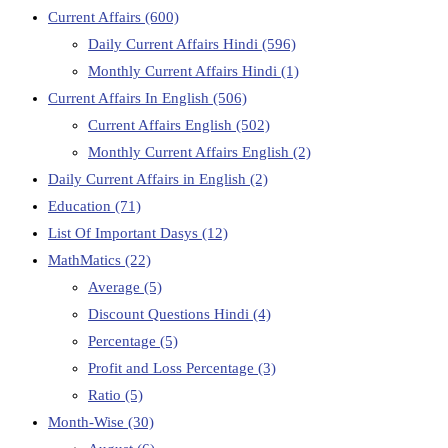
Current Affairs
(600)
Daily Current Affairs Hindi
(596)
Monthly Current Affairs Hindi
(1)
Current Affairs In English
(506)
Current Affairs English
(502)
Monthly Current Affairs English
(2)
Daily Current Affairs in English
(2)
Education
(71)
List Of Important Dasys
(12)
MathMatics
(22)
Average
(5)
Discount Questions Hindi
(4)
Percentage
(5)
Profit and Loss Percentage
(3)
Ratio
(5)
Month-Wise
(30)