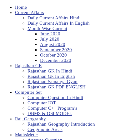
Home
Current Affairs
Daily Current Affairs Hindi
Daily Current Affairs In English
Month-Wise Current
June 2020
July 2020
August 2020
September 2020
October 2020
December 2020
Rajasthan GK
Rajasthan GK In Hindi
Rajasthan Gk In English
Rajasthan Samanya Gyan
Rajasthan GK PDF ENGLISH
Computer Set
Computer Question In Hindi
Computer IOT
Computer C++ Program’s
DBMS & OSI MODEL
Raj. Geography
Rajasthan Geography Introduction
Geographic Areas
MathsMetic