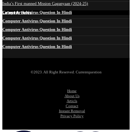
India’s First manned Mission Gaganyaan (2024-25)
Latest Articles
Computer Antivirus Question In Hindi
Computer Antivirus Question In Hindi
Computer Antivirus Question In Hindi
Computer Antivirus Question In Hindi
Computer Antivirus Question In Hindi
©2023. All Right Reserved. Currentquestion
Home
About Us
Articls
Contact
Instant Removal
Privacy Policy