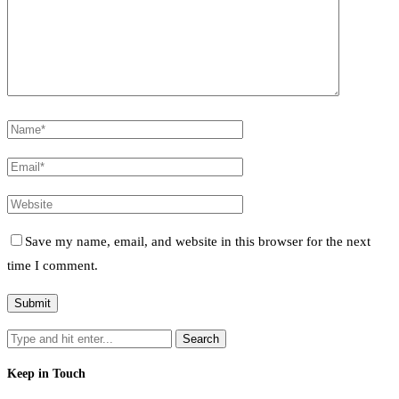
Save my name, email, and website in this browser for the next
time I comment.
Keep in Touch