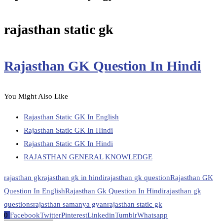
rajasthan static gk
Rajasthan GK Question In Hindi
You Might Also Like
Rajasthan Static GK In English
Rajasthan Static GK In Hindi
Rajasthan Static GK In Hindi
RAJASTHAN GENERAL KNOWLEDGE
rajasthan gk
rajasthan gk in hindi
rajasthan gk question
Rajasthan GK
Question In English
Rajasthan Gk Question In Hindi
rajasthan gk
questions
rajasthan samanya gyan
rajasthan static gk
0
Facebook
Twitter
Pinterest
Linkedin
Tumblr
Whatsapp