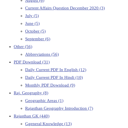
August
(6)
Current Affairs Question December 2020
(3)
July
(5)
June
(5)
October
(5)
September
(6)
Other
(56)
Abbreviations
(56)
PDF Download
(31)
Daily Current PDF In English
(12)
Daily Current PDF In Hindi
(10)
Monthly PDF Download
(9)
Raj. Geography
(8)
Geographic Areas
(1)
Rajasthan Geography Introduction
(7)
Rajasthan GK
(440)
Ggeneral Knowledge
(13)