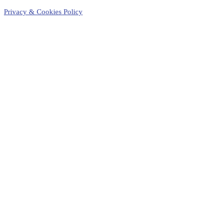
Privacy & Cookies Policy