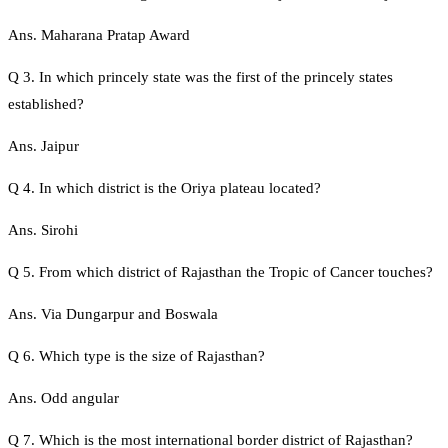
Ans. Maharana Pratap Award
Q 3. In which princely state was the first of the princely states
established?
Ans. Jaipur
Q 4. In which district is the Oriya plateau located?
Ans. Sirohi
Q 5. From which district of Rajasthan the Tropic of Cancer touches?
Ans. Via Dungarpur and Boswala
Q 6. Which type is the size of Rajasthan?
Ans. Odd angular
Q 7. Which is the most international border district of Rajasthan?