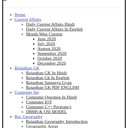
Home
Current Affairs
Daily Current Affairs Hindi
Daily Current Affairs In English
Month-Wise Current
June 2020
July 2020
August 2020
September 2020
October 2020
December 2020
Rajasthan GK
Rajasthan GK In Hindi
Rajasthan Gk In English
Rajasthan Samanya Gyan
Rajasthan GK PDF ENGLISH
Computer Set
Computer Question In Hindi
Computer IOT
Computer C++ Program’s
DBMS & OSI MODEL
Raj. Geography
Rajasthan Geography Introduction
Geographic Areas