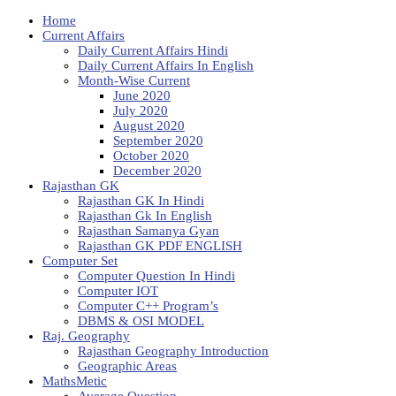
Home
Current Affairs
Daily Current Affairs Hindi
Daily Current Affairs In English
Month-Wise Current
June 2020
July 2020
August 2020
September 2020
October 2020
December 2020
Rajasthan GK
Rajasthan GK In Hindi
Rajasthan Gk In English
Rajasthan Samanya Gyan
Rajasthan GK PDF ENGLISH
Computer Set
Computer Question In Hindi
Computer IOT
Computer C++ Program’s
DBMS & OSI MODEL
Raj. Geography
Rajasthan Geography Introduction
Geographic Areas
MathsMetic