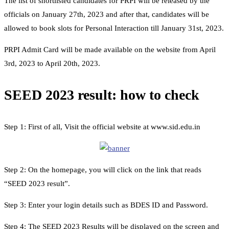
The list of shortlisted candidates for PRPI will be released by the
officials on January 27th, 2023 and after that, candidates will be
allowed to book slots for Personal Interaction till January 31st, 2023.
PRPI Admit Card will be made available on the website from April
3rd, 2023 to April 20th, 2023.
SEED 2023 result: how to check
Step 1: First of all, Visit the official website at www.sid.edu.in
Step 2: On the homepage, you will click on the link that reads
“SEED 2023 result”.
Step 3: Enter your login details such as BDES ID and Password.
Step 4: The SEED 2023 Results will be displayed on the screen and