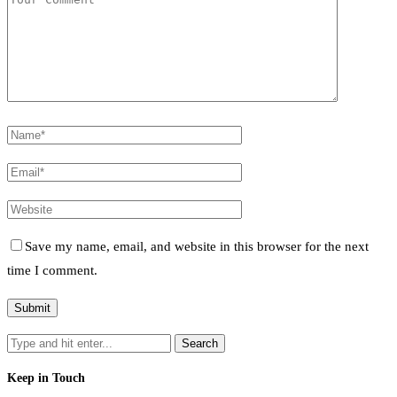
Save my name, email, and website in this browser for the next
time I comment.
Keep in Touch