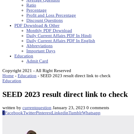
Average Question
Ratio
Percentage
Profit and Loss Percentage
Discount Questions
PDF Download & Other
Monthly PDF Download
Daily Current Affairs PDF In Hindi
Daily Current Affairs PDF In English
Abbreviations
Important Days
Education
Admit Card
Copyright 2021 - All Right Reserved
Home
-
Education
-
SEED 2023 result direct link to check
Education
SEED 2023 result direct link to check
written by
currentquestion
January 23, 2023
0 comments
0
Facebook
Twitter
Pinterest
Linkedin
Tumblr
Whatsapp