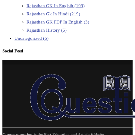
Rajasthan GK In Englsih
(199)
Rajasthan Gk In Hindi
(219)
Rajasthan GK PDF In English
(3)
Rajasthan History
(5)
Uncategorized
(6)
Social Feed
Currentquestion
is the Best Education and Article Website.