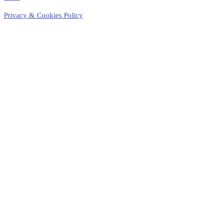
Privacy & Cookies Policy