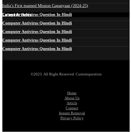
India’s First manned Mission Gaganyaan (2024-25)
Latest Articles
Computer Antivirus Question In Hindi
Computer Antivirus Question In Hindi
Computer Antivirus Question In Hindi
Computer Antivirus Question In Hindi
Computer Antivirus Question In Hindi
©2023. All Right Reserved. Currentquestion
Home
About Us
Articls
Contact
Instant Removal
Privacy Policy