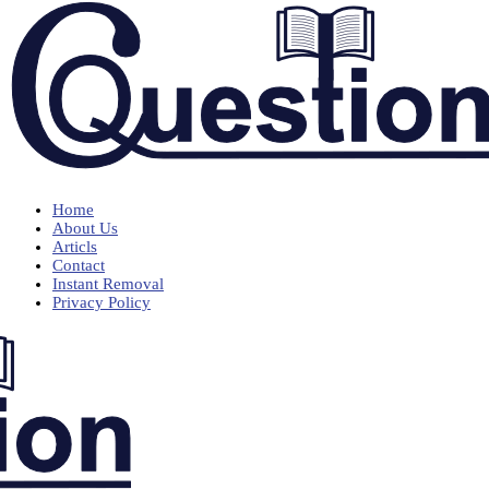
Home
About Us
Articls
Contact
Instant Removal
Privacy Policy