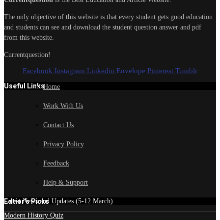
The only objective of this website is that every student gets good education
and students can see and download the student question answer and pdf
from this website.
Currentquestion!
Facebook
Instagram
Linkedin
Envelope
Pinterest
Tumblr
Useful Links
Home
Work With Us
Contact Us
Privacy Policy
Feedback
Help & Support
Edtior's Picks
Latest News and Updates (5-12 March)
Modern History Quiz