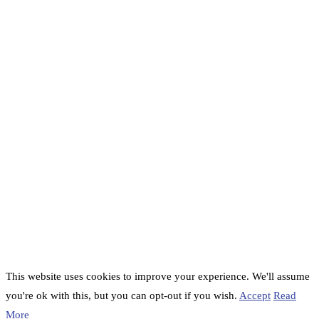
This website uses cookies to improve your experience. We'll assume
you're ok with this, but you can opt-out if you wish.
Accept
Read
More