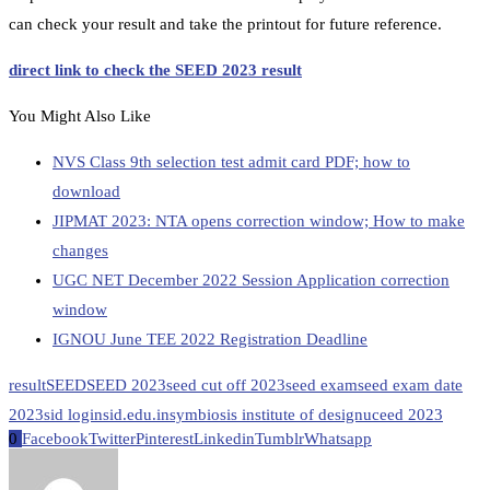
can check your result and take the printout for future reference.
direct link to check the SEED 2023 result
You Might Also Like
NVS Class 9th selection test admit card PDF; how to
download
JIPMAT 2023: NTA opens correction window; How to make
changes
UGC NET December 2022 Session Application correction
window
IGNOU June TEE 2022 Registration Deadline
result
SEED
SEED 2023
seed cut off 2023
seed exam
seed exam date
2023
sid login
sid.edu.in
symbiosis institute of design
uceed 2023
0
Facebook
Twitter
Pinterest
Linkedin
Tumblr
Whatsapp