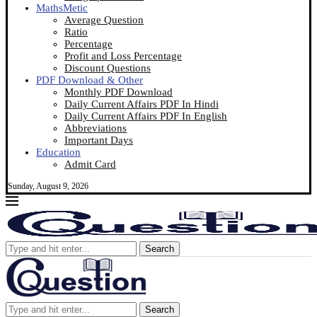
MathsMetic
Average Question
Ratio
Percentage
Profit and Loss Percentage
Discount Questions
PDF Download & Other
Monthly PDF Download
Daily Current Affairs PDF In Hindi
Daily Current Affairs PDF In English
Abbreviations
Important Days
Education
Admit Card
Sunday, August 9, 2026
Search
Search