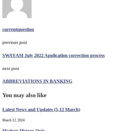
currentquestion
previous post
SWAYAM July 2022 Application correction process
next post
ABBREVIATIONS IN BANKING
You may also like
Latest News and Updates (5-12 March)
March 12, 2024
Modern History Quiz