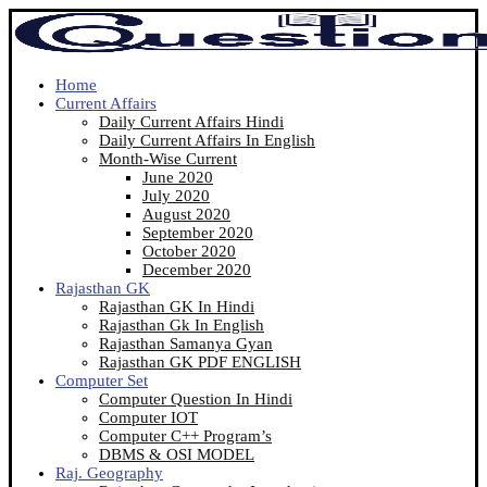
Home
Current Affairs
Daily Current Affairs Hindi
Daily Current Affairs In English
Month-Wise Current
June 2020
July 2020
August 2020
September 2020
October 2020
December 2020
Rajasthan GK
Rajasthan GK In Hindi
Rajasthan Gk In English
Rajasthan Samanya Gyan
Rajasthan GK PDF ENGLISH
Computer Set
Computer Question In Hindi
Computer IOT
Computer C++ Program’s
DBMS & OSI MODEL
Raj. Geography