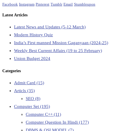
Facebook
Instagram
Pinterest
Tumblr
Email
Stumbleupon
Latest Articles
Latest News and Updates (5-12 March)
Modern History Quiz
India’s First manned Mission Gaganyaan (2024-25)
Weekly Best Current Affairs (19 to 25 February)
Union Budget 2024
Categories
Admit Card
(15)
Articls
(35)
SEO
(8)
Computer Set
(195)
Computer C++
(11)
Computer Question In Hindi
(177)
DBMS & OSI MODEL
(7)