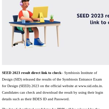
SEED 2023 result direct link to check
– Symbiosis Institute of
Design (SID) released the results of the Symbiosis Entrance Exam
for Design (SEED) 2023 on the official website at www.sid.edu.in.
Candidates can check and download the result by using their login
details such as their BDES ID and Password.