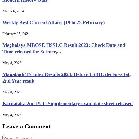
March 6, 2024
Weekly Best Current Affairs (19 to 25 February)
February 25, 2024
Meghalaya MBOSE HSSLC Result 2023: Check Date and
Time released for Science,...
May 8, 2023
Manabadi TS Inter Results 2023: Before TSBIE declares 1st,
2nd Year result
May 8, 2023
Karnataka 2nd PUC Supplementary exam date sheet released
May 4, 2023
Leave a Comment