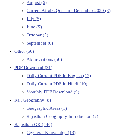
August
(6)
Current Affairs Question December 2020
(3)
July
(5)
June
(5)
October
(5)
September
(6)
Other
(56)
Abbreviations
(56)
PDF Download
(31)
Daily Current PDF In English
(12)
Daily Current PDF In Hindi
(10)
Monthly PDF Download
(9)
Raj. Geography
(8)
Geographic Areas
(1)
Rajasthan Geography Introduction
(7)
Rajasthan GK
(440)
Ggeneral Knowledge
(13)