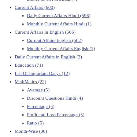
Current Affairs
(600)
Daily Current Affairs Hindi
(596)
Monthly Current Affairs Hindi
(1)
Current Affairs In English
(506)
Current Affairs English
(502)
Monthly Current Affairs English
(2)
Daily Current Affairs in English
(2)
Education
(71)
List Of Important Dasys
(12)
MathMatics
(22)
Average
(5)
Discount Questions Hindi
(4)
Percentage
(5)
Profit and Loss Percentage
(3)
Ratio
(5)
Month-Wise
(30)