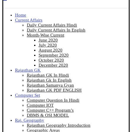
Home
Current Affairs
Daily Current Affairs Hindi
Daily Current Affairs In English
Month-Wise Current
June 2020
July 2020
August 2020
September 2020
October 2020
December 2020
Rajasthan GK
Rajasthan GK In Hindi
Rajasthan Gk In English
Rajasthan Samanya Gyan
Rajasthan GK PDF ENGLISH
Computer Set
Computer Question In Hindi
Computer IOT
Computer C++ Program’s
DBMS & OSI MODEL
Raj. Geography
Rajasthan Geography Introduction
Geographic Areas