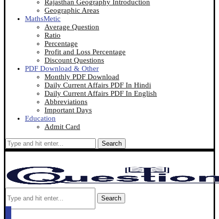
Rajasthan Geography Introduction
Geographic Areas
MathsMetic
Average Question
Ratio
Percentage
Profit and Loss Percentage
Discount Questions
PDF Download & Other
Monthly PDF Download
Daily Current Affairs PDF In Hindi
Daily Current Affairs PDF In English
Abbreviations
Important Days
Education
Admit Card
Search
Search