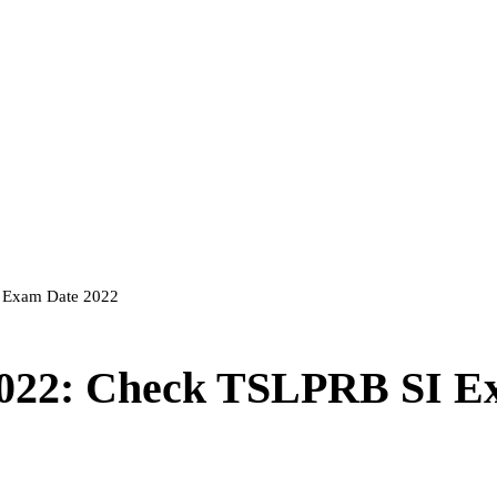
I Exam Date 2022
2022: Check TSLPRB SI 