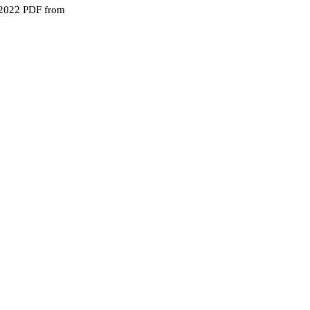
 2022 PDF from