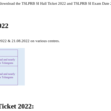
nd download the TSLPRB SI Hall Ticket 2022 and TSLPRB SI Exam Date
022
2022 & 21.08.2022 on various centres.
icket 2022: