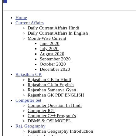
Home
Current Affairs
Daily Current Affairs Hindi
Daily Current Affairs In English
Month-Wise Current
June 2020
July 2020
August 2020
September 2020
October 2020
December 2020
Rajasthan GK
Rajasthan GK In Hindi
Rajasthan Gk In English
Rajasthan Samanya Gyan
Rajasthan GK PDF ENGLISH
Computer Set
Computer Question In Hindi
Computer IOT
Computer C++ Program’s
DBMS & OSI MODEL
Raj. Geography
Rajasthan Geography Introduction