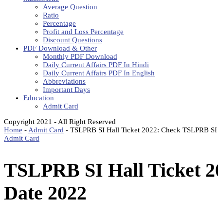
Average Question
Ratio
Percentage
Profit and Loss Percentage
Discount Questions
PDF Download & Other
Monthly PDF Download
Daily Current Affairs PDF In Hindi
Daily Current Affairs PDF In English
Abbreviations
Important Days
Education
Admit Card
Copyright 2021 - All Right Reserved
Home
-
Admit Card
-
TSLPRB SI Hall Ticket 2022: Check TSLPRB S
Admit Card
TSLPRB SI Hall Ticket 
Date 2022