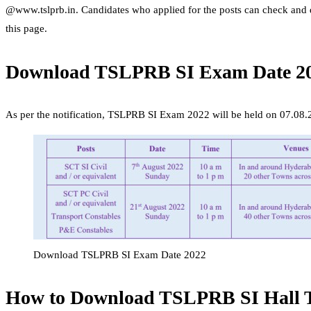
@www.tslprb.in. Candidates who applied for the posts can check a
this page.
Download TSLPRB SI Exam Date 2
As per the notification, TSLPRB SI Exam 2022 will be held on 07.08.
Download TSLPRB SI Exam Date 2022
How to Download TSLPRB SI Hall T