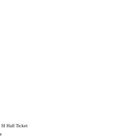
SI Hall Ticket
e