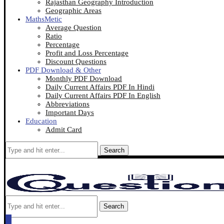
Rajasthan Geography Introduction
Geographic Areas
MathsMetic
Average Question
Ratio
Percentage
Profit and Loss Percentage
Discount Questions
PDF Download & Other
Monthly PDF Download
Daily Current Affairs PDF In Hindi
Daily Current Affairs PDF In English
Abbreviations
Important Days
Education
Admit Card
Search
Search