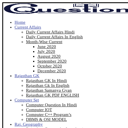
Home
Current Affairs
Daily Current Affairs Hindi
Daily Current Affairs In English
Month-Wise Current
June 2020
July 2020
August 2020
September 2020
October 2020
December 2020
Rajasthan GK
Rajasthan GK In Hindi
Rajasthan Gk In English
Rajasthan Samanya Gyan
Rajasthan GK PDF ENGLISH
Computer Set
Computer Question In Hindi
Computer IOT
Computer C++ Program’s
DBMS & OSI MODEL
Raj. Geography