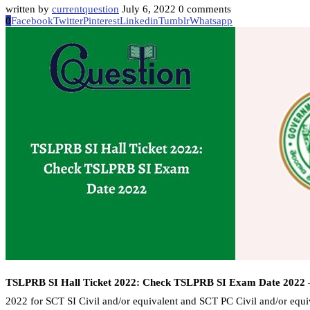
written by
currentquestion
July 6, 2022
0 comments
0
Facebook
Twitter
Pinterest
Linkedin
Tumblr
Whatsapp
TSLPRB SI Hall Ticket 2022: Check TSLPRB SI Exam Date 2022
–
2022 for SCT SI Civil and/or equivalent and SCT PC Civil and/or equi