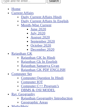
Search
Home
Current Affairs
Daily Current Affairs Hindi
Daily Current Affairs In English
Month-Wise Current
June 2020
July 2020
August 2020
September 2020
October 2020
December 2020
Rajasthan GK
Rajasthan GK In Hindi
Rajasthan Gk In English
Rajasthan Samanya Gyan
Rajasthan GK PDF ENGLISH
Computer Set
Computer Question In Hindi
Computer IOT
Computer C++ Program’s
DBMS & OSI MODEL
Raj. Geography
Rajasthan Geography Introduction
Geographic Areas
MathsMetic