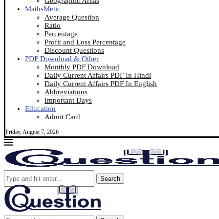
Geographic Areas
MathsMetic
Average Question
Ratio
Percentage
Profit and Loss Percentage
Discount Questions
PDF Download & Other
Monthly PDF Download
Daily Current Affairs PDF In Hindi
Daily Current Affairs PDF In English
Abbreviations
Important Days
Education
Admit Card
Friday, August 7, 2026
Search