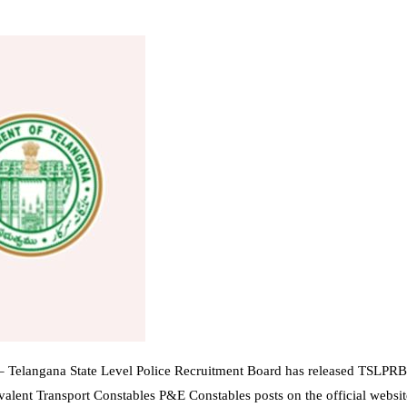
 Telangana State Level Police Recruitment Board has released TSLPRB 
valent Transport Constables P&E Constables posts on the official websit