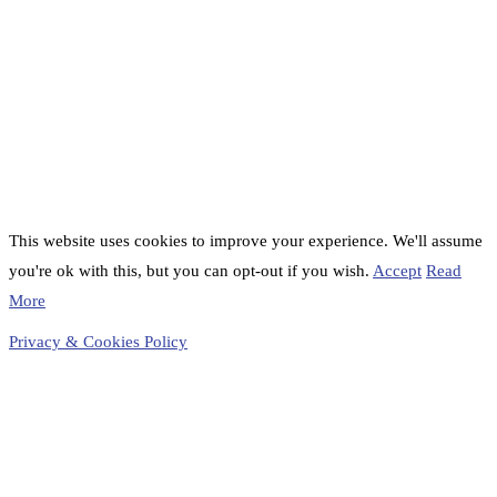
This website uses cookies to improve your experience. We'll assume
you're ok with this, but you can opt-out if you wish.
Accept
Read
More
Privacy & Cookies Policy