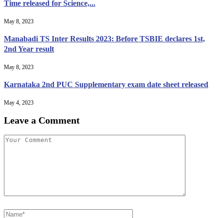
Time released for Science,...
May 8, 2023
Manabadi TS Inter Results 2023: Before TSBIE declares 1st,
2nd Year result
May 8, 2023
Karnataka 2nd PUC Supplementary exam date sheet released
May 4, 2023
Leave a Comment