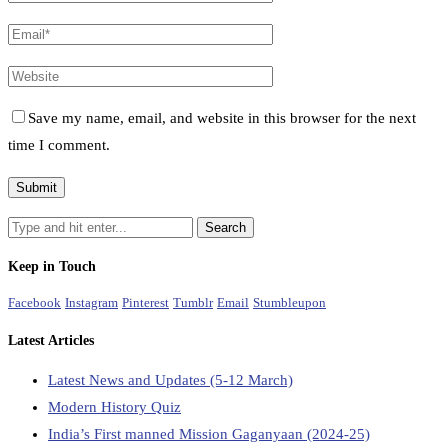
Save my name, email, and website in this browser for the next
time I comment.
Keep in Touch
Facebook
Instagram
Pinterest
Tumblr
Email
Stumbleupon
Latest Articles
Latest News and Updates (5-12 March)
Modern History Quiz
India’s First manned Mission Gaganyaan (2024-25)