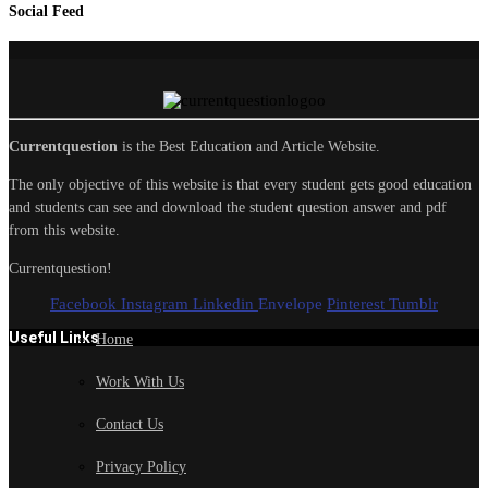
Social Feed
Currentquestion
is the Best Education and Article Website.
The only objective of this website is that every student gets good education
and students can see and download the student question answer and pdf
from this website.
Currentquestion!
Facebook
Instagram
Linkedin
Envelope
Pinterest
Tumblr
Useful Links
Home
Work With Us
Contact Us
Privacy Policy