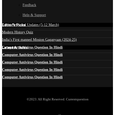
Feedback
Help & Support
Edtior's Picks
Latest News and Updates (5-12 March)
Modern History Quiz
India’s First manned Mission Gaganyaan (2024-25)
Latest Articles
Computer Antivirus Question In Hindi
Computer Antivirus Question In Hindi
Computer Antivirus Question In Hindi
Computer Antivirus Question In Hindi
Computer Antivirus Question In Hindi
©2023. All Right Reserved. Currentquestion