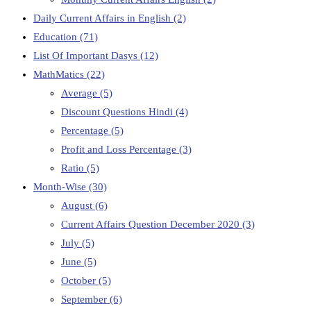
Daily Current Affairs in English
(2)
Education
(71)
List Of Important Dasys
(12)
MathMatics
(22)
Average
(5)
Discount Questions Hindi
(4)
Percentage
(5)
Profit and Loss Percentage
(3)
Ratio
(5)
Month-Wise
(30)
August
(6)
Current Affairs Question December 2020
(3)
July
(5)
June
(5)
October
(5)
September
(6)