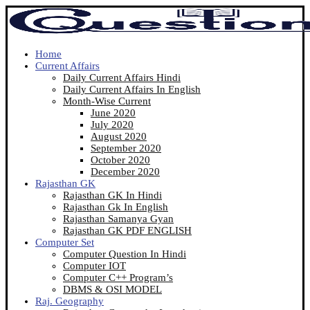
Home
Current Affairs
Daily Current Affairs Hindi
Daily Current Affairs In English
Month-Wise Current
June 2020
July 2020
August 2020
September 2020
October 2020
December 2020
Rajasthan GK
Rajasthan GK In Hindi
Rajasthan Gk In English
Rajasthan Samanya Gyan
Rajasthan GK PDF ENGLISH
Computer Set
Computer Question In Hindi
Computer IOT
Computer C++ Program’s
DBMS & OSI MODEL
Raj. Geography