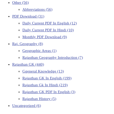
Other
(56)
Abbreviations
(56)
PDF Download
(31)
Daily Current PDF In English
(12)
Daily Current PDF In Hindi
(10)
Monthly PDF Download
(9)
Raj. Geography
(8)
Geographic Areas
(1)
Rajasthan Geography Introduction
(7)
Rajasthan GK
(440)
Ggeneral Knowledge
(13)
Rajasthan GK In Englsih
(199)
Rajasthan Gk In Hindi
(219)
Rajasthan GK PDF In English
(3)
Rajasthan History
(5)
Uncategorized
(6)