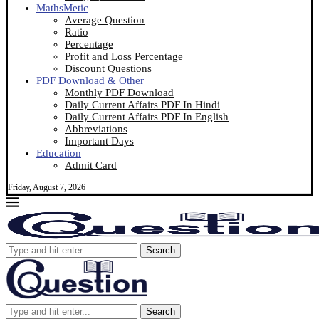
MathsMetic
Average Question
Ratio
Percentage
Profit and Loss Percentage
Discount Questions
PDF Download & Other
Monthly PDF Download
Daily Current Affairs PDF In Hindi
Daily Current Affairs PDF In English
Abbreviations
Important Days
Education
Admit Card
Friday, August 7, 2026
Search
Search