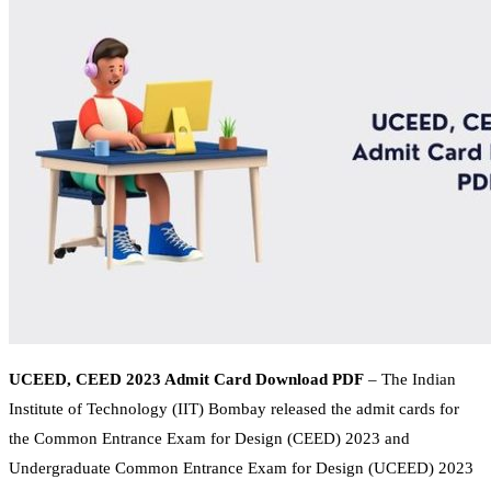
UCEED, CEED 2023 Admit Card Download PDF
– The Indian
Institute of Technology (IIT) Bombay released the admit cards for
the Common Entrance Exam for Design (CEED) 2023 and
Undergraduate Common Entrance Exam for Design (UCEED) 2023