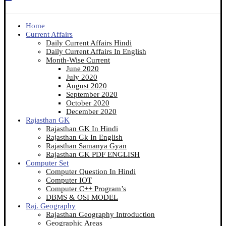
Home
Current Affairs
Daily Current Affairs Hindi
Daily Current Affairs In English
Month-Wise Current
June 2020
July 2020
August 2020
September 2020
October 2020
December 2020
Rajasthan GK
Rajasthan GK In Hindi
Rajasthan Gk In English
Rajasthan Samanya Gyan
Rajasthan GK PDF ENGLISH
Computer Set
Computer Question In Hindi
Computer IOT
Computer C++ Program’s
DBMS & OSI MODEL
Raj. Geography
Rajasthan Geography Introduction
Geographic Areas