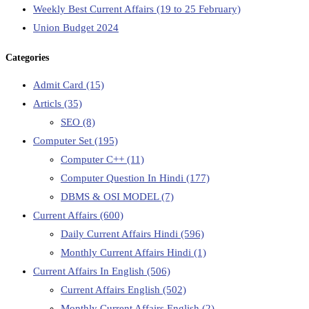
Weekly Best Current Affairs (19 to 25 February)
Union Budget 2024
Categories
Admit Card
(15)
Articls
(35)
SEO
(8)
Computer Set
(195)
Computer C++
(11)
Computer Question In Hindi
(177)
DBMS & OSI MODEL
(7)
Current Affairs
(600)
Daily Current Affairs Hindi
(596)
Monthly Current Affairs Hindi
(1)
Current Affairs In English
(506)
Current Affairs English
(502)
Monthly Current Affairs English
(2)