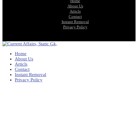
Home
About Us
Articls
Contact
Instant Removal
Privacy Policy
Home
About Us
Articls
Contact
Instant Removal
Privacy Policy