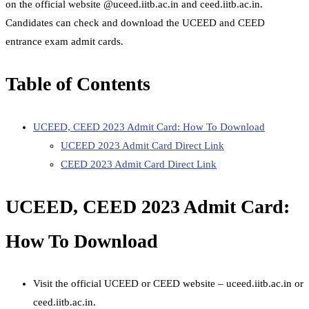
on the official website @uceed.iitb.ac.in and ceed.iitb.ac.in.
Candidates can check and download the UCEED and CEED
entrance exam admit cards.
Table of Contents
UCEED, CEED 2023 Admit Card: How To Download
UCEED 2023 Admit Card Direct Link
CEED 2023 Admit Card Direct Link
UCEED, CEED 2023 Admit Card:
How To Download
Visit the official UCEED or CEED website – uceed.iitb.ac.in or
ceed.iitb.ac.in.