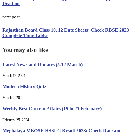
Deadline
next post
Rajasthan Board Class 10, 12 Date Sheets; Check RBSE 2023
Complete Time Tables
You may also like
Latest News and Updates (5-12 March)
March 12, 2024
Modern History Quiz
March 6, 2024
Weekly Best Current Affairs (19 to 25 February)
February 25, 2024
Meghalaya MBOSE HSSLC Result 2023: Check Date and