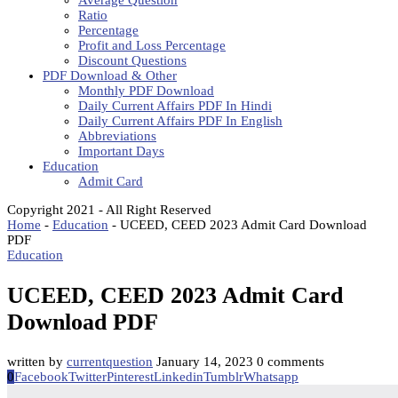
Average Question
Ratio
Percentage
Profit and Loss Percentage
Discount Questions
PDF Download & Other
Monthly PDF Download
Daily Current Affairs PDF In Hindi
Daily Current Affairs PDF In English
Abbreviations
Important Days
Education
Admit Card
Copyright 2021 - All Right Reserved
Home
-
Education
-
UCEED, CEED 2023 Admit Card Download
PDF
Education
UCEED, CEED 2023 Admit Card
Download PDF
written by
currentquestion
January 14, 2023
0 comments
0
Facebook
Twitter
Pinterest
Linkedin
Tumblr
Whatsapp