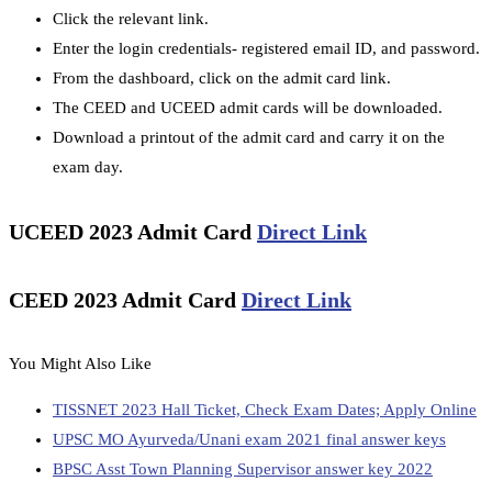
Click the relevant link.
Enter the login credentials- registered email ID, and password.
From the dashboard, click on the admit card link.
The CEED and UCEED admit cards will be downloaded.
Download a printout of the admit card and carry it on the
exam day.
UCEED 2023 Admit Card
Direct Link
CEED 2023 Admit Card
Direct Link
You Might Also Like
TISSNET 2023 Hall Ticket, Check Exam Dates; Apply Online
UPSC MO Ayurveda/Unani exam 2021 final answer keys
BPSC Asst Town Planning Supervisor answer key 2022