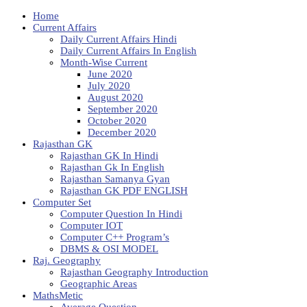
Home
Current Affairs
Daily Current Affairs Hindi
Daily Current Affairs In English
Month-Wise Current
June 2020
July 2020
August 2020
September 2020
October 2020
December 2020
Rajasthan GK
Rajasthan GK In Hindi
Rajasthan Gk In English
Rajasthan Samanya Gyan
Rajasthan GK PDF ENGLISH
Computer Set
Computer Question In Hindi
Computer IOT
Computer C++ Program’s
DBMS & OSI MODEL
Raj. Geography
Rajasthan Geography Introduction
Geographic Areas
MathsMetic