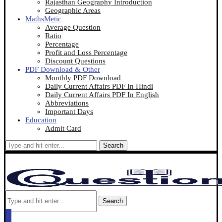
Rajasthan Geography Introduction
Geographic Areas
MathsMetic
Average Question
Ratio
Percentage
Profit and Loss Percentage
Discount Questions
PDF Download & Other
Monthly PDF Download
Daily Current Affairs PDF In Hindi
Daily Current Affairs PDF In English
Abbreviations
Important Days
Education
Admit Card
Search
Search