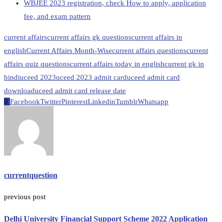
WBJEE 2023 registration, check How to apply, application
fee, and exam pattern
current affairs
current affairs gk questions
current affairs in
english
Current Affairs Month-Wise
current affairs questions
current
affairs quiz questions
current affairs today in english
current gk in
hindi
uceed 2023
uceed 2023 admit card
uceed admit card
download
uceed admit card release date
0
Facebook
Twitter
Pinterest
Linkedin
Tumblr
Whatsapp
currentquestion
previous post
Delhi University Financial Support Scheme 2022 Application