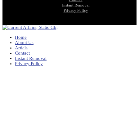
Instant Removal
Privacy Policy
Home
About Us
Articls
Contact
Instant Removal
Privacy Policy