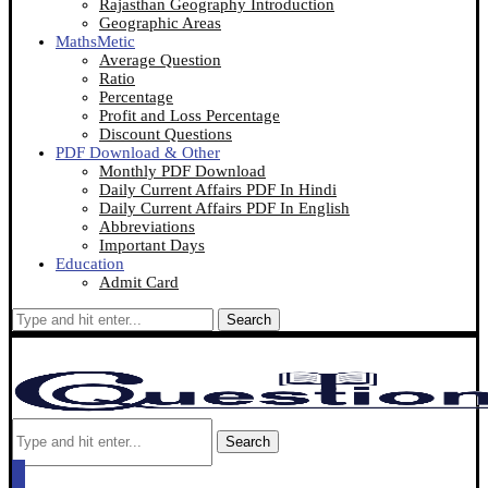
Rajasthan Geography Introduction
Geographic Areas
MathsMetic
Average Question
Ratio
Percentage
Profit and Loss Percentage
Discount Questions
PDF Download & Other
Monthly PDF Download
Daily Current Affairs PDF In Hindi
Daily Current Affairs PDF In English
Abbreviations
Important Days
Education
Admit Card
Search
Search