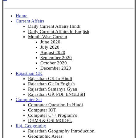
Home
Current Affairs
Daily Current Affairs Hindi
Daily Current Affairs In English
Month-Wise Current
June 2020
July 2020
August 2020
September 2020
October 2020
December 2020
Rajasthan GK
Rajasthan GK In Hindi
Rajasthan Gk In English
Rajasthan Samanya Gyan
Rajasthan GK PDF ENGLISH
Computer Set
Computer Question In Hindi
Computer IOT
Computer C++ Program’s
DBMS & OSI MODEL
Raj. Geography
Rajasthan Geography Introduction
Geographic Areas