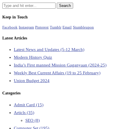
Keep in Touch
Facebook
Instagram
Pinterest
Tumblr
Email
Stumbleupon
Latest Articles
Latest News and Updates (5-12 March)
Modern History Quiz
India’s First manned Mission Gaganyaan (2024-25)
Weekly Best Current Affairs (19 to 25 February)
Union Budget 2024
Categories
Admit Card
(15)
Articls
(35)
SEO
(8)
Computer Set
(195)