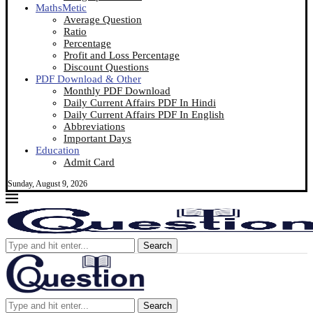
MathsMetic
Average Question
Ratio
Percentage
Profit and Loss Percentage
Discount Questions
PDF Download & Other
Monthly PDF Download
Daily Current Affairs PDF In Hindi
Daily Current Affairs PDF In English
Abbreviations
Important Days
Education
Admit Card
Sunday, August 9, 2026
Search
Search