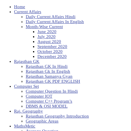
Home
Current Affairs
Daily Current Affairs Hindi
Daily Current Affairs In English
Month-Wise Current
June 2020
July 2020
August 2020
September 2020
October 2020
December 2020
Rajasthan GK
Rajasthan GK In Hindi
Rajasthan Gk In English
Rajasthan Samanya Gyan
Rajasthan GK PDF ENGLISH
Computer Set
Computer Question In Hindi
Computer IOT
Computer C++ Program’s
DBMS & OSI MODEL
Raj. Geography
Rajasthan Geography Introduction
Geographic Areas
MathsMetic