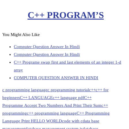
C++ PROGRAM’S
You Might Also Like
Computer Question Answer In Hindi
Computer Question Answer In Hindi
C++ Programe swap first and last elements of an integer 1-d
array
COMPUTER QUESTION ANSWER IN HINDI
c programming language
c programming tutorial
c++
c++ for
beginners
C++ LANGUAGE
c++ language pdf
C++
Programme Accept Two Numbers And Print Their Sum
c++
programming
c++ programming language
C++ Programming
Language Print HELLO WORLD
code with c
data base
management
database management system is
database