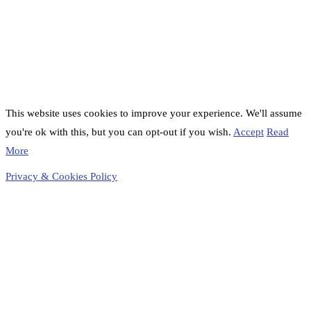
This website uses cookies to improve your experience. We'll assume
you're ok with this, but you can opt-out if you wish.
Accept
Read
More
Privacy & Cookies Policy