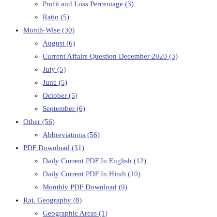
Profit and Loss Percentage
(3)
Ratio
(5)
Month-Wise
(30)
August
(6)
Current Affairs Question December 2020
(3)
July
(5)
June
(5)
October
(5)
September
(6)
Other
(56)
Abbreviations
(56)
PDF Download
(31)
Daily Current PDF In English
(12)
Daily Current PDF In Hindi
(10)
Monthly PDF Download
(9)
Raj. Geography
(8)
Geographic Areas
(1)