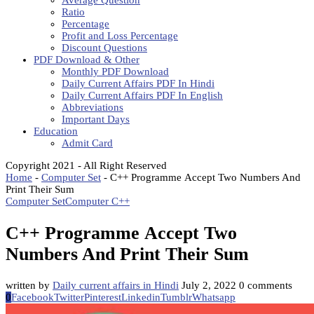
Average Question
Ratio
Percentage
Profit and Loss Percentage
Discount Questions
PDF Download & Other
Monthly PDF Download
Daily Current Affairs PDF In Hindi
Daily Current Affairs PDF In English
Abbreviations
Important Days
Education
Admit Card
Copyright 2021 - All Right Reserved
Home
-
Computer Set
-
C++ Programme Accept Two Numbers And
Print Their Sum
Computer Set
Computer C++
C++ Programme Accept Two
Numbers And Print Their Sum
written by
Daily current affairs in Hindi
July 2, 2022
0 comments
0
Facebook
Twitter
Pinterest
Linkedin
Tumblr
Whatsapp