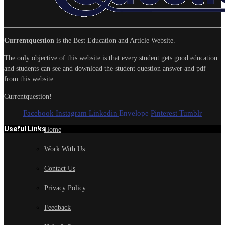
Currentquestion
is the Best Education and Article Website.
The only objective of this website is that every student gets good education
and students can see and download the student question answer and pdf
from this website.
Currentquestion!
Facebook
Instagram
Linkedin
Envelope
Pinterest
Tumblr
Useful Links
Home
Work With Us
Contact Us
Privacy Policy
Feedback