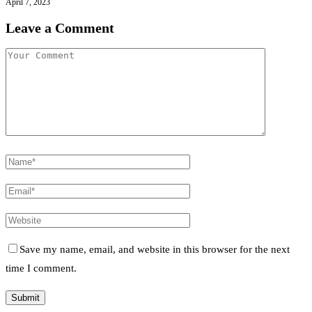
April 7, 2023
Leave a Comment
Save my name, email, and website in this browser for the next
time I comment.