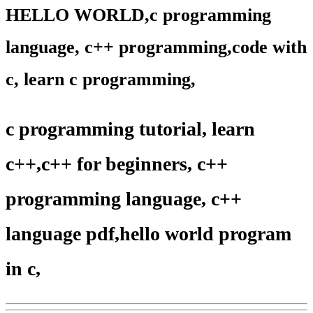
HELLO WORLD,c programming
language, c++ programming,code with
c, learn c programming,
c programming tutorial, learn
c++,c++ for beginners, c++
programming language, c++
language pdf,hello world program
in c,