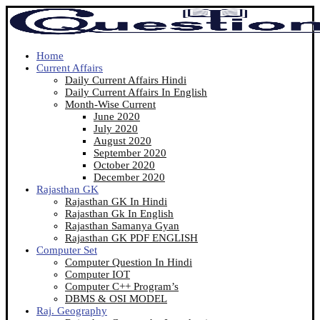
Home
Current Affairs
Daily Current Affairs Hindi
Daily Current Affairs In English
Month-Wise Current
June 2020
July 2020
August 2020
September 2020
October 2020
December 2020
Rajasthan GK
Rajasthan GK In Hindi
Rajasthan Gk In English
Rajasthan Samanya Gyan
Rajasthan GK PDF ENGLISH
Computer Set
Computer Question In Hindi
Computer IOT
Computer C++ Program’s
DBMS & OSI MODEL
Raj. Geography