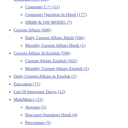
Computer C++
(11)
Computer Question In Hindi
(177)
DBMS & OSI MODEL
(7)
Current Affairs
(600)
Daily Current Affairs Hindi
(596)
Monthly Current Affairs Hindi
(1)
Current Affairs In English
(506)
Current Affairs English
(502)
Monthly Current Affairs English
(2)
Daily Current Affairs in English
(2)
Education
(71)
List Of Important Dasys
(12)
MathMatics
(22)
Average
(5)
Discount Questions Hindi
(4)
Percentage
(5)