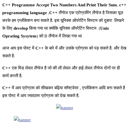
C++ Programme Accept Two Numbers And Print Their Sum
,
c++
programming language
,
C++
लैंग्वेज एक प्रोग्रामिंग लैंग्वेज है जिसका यूज़
करके हम एप्लीकेशन बना सकते है. इस यूनिक्स ऑपरेटिंग सिस्टम को दुबारा लिखने
के लिए
develop
किया गया था क्योकि यूनिक्स ऑपरेटिंग सिस्टम (
Unix
Oprating Sysytem
) को B लैंग्वेज में लिखा गया था
आज आप इस पोस्ट में
C++
के बारे में और उसके प्रोग्राम को पड़ सकते है. और देख
सकते है.
C++
एक मिड लेवल लैंग्वेज है जो की लौ लेवल और हाई लेवल लैंग्वेज दोनों पर ही
कार्य करती है.
C++
में आप प्रोग्राम को सीखकर बढ़िया सॉफ्टवेयर , एप्लीकेशन आदि बना सकते है
इस पोस्ट में आप ज्यादातर प्रोग्राम को देख सकते है.