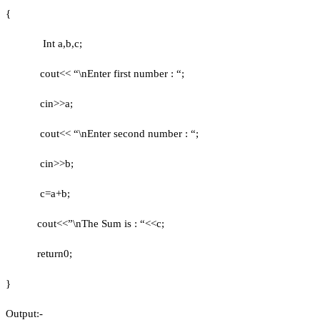
{
Int a,b,c;
cout<< “\nEnter first number : “;
cin>>a;
cout<< “\nEnter second number : “;
cin>>b;
c=a+b;
cout<<”\nThe Sum is : “<<c;
return0;
}
Output:-