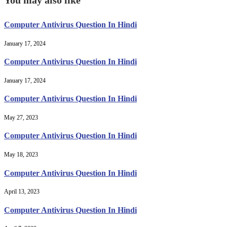
Computer Antivirus Question In Hindi
January 17, 2024
Computer Antivirus Question In Hindi
January 17, 2024
Computer Antivirus Question In Hindi
May 27, 2023
Computer Antivirus Question In Hindi
May 18, 2023
Computer Antivirus Question In Hindi
April 13, 2023
Computer Antivirus Question In Hindi