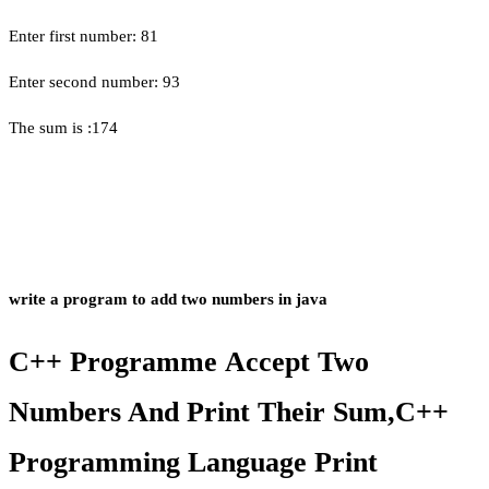
Enter first number: 81
Enter second number: 93
The sum is :174
write a program to add two numbers in java
C++ Programme Accept Two
Numbers And Print Their Sum,C++
Programming Language Print