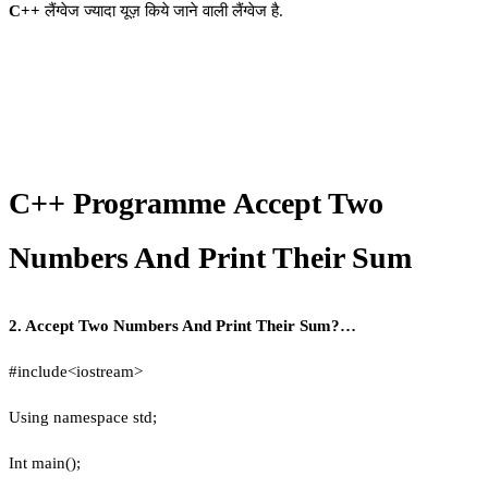
C++
लैंग्वेज ज्यादा यूज़ किये जाने वाली लैंग्वेज है.
C++ Programme Accept Two
Numbers And Print Their Sum
2. Accept Two Numbers And Print Their Sum?…
#include<iostream>
Using namespace std;
Int main();