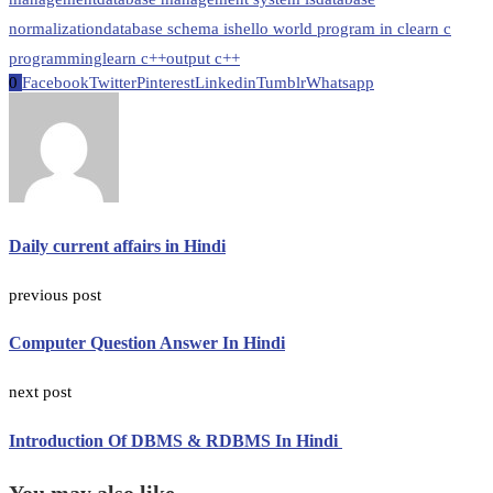
normalization
database schema is
hello world program in c
learn c
programming
learn c++
output c++
0
Facebook
Twitter
Pinterest
Linkedin
Tumblr
Whatsapp
Daily current affairs in Hindi
previous post
Computer Question Answer In Hindi
next post
Introduction Of DBMS & RDBMS In Hindi
You may also like