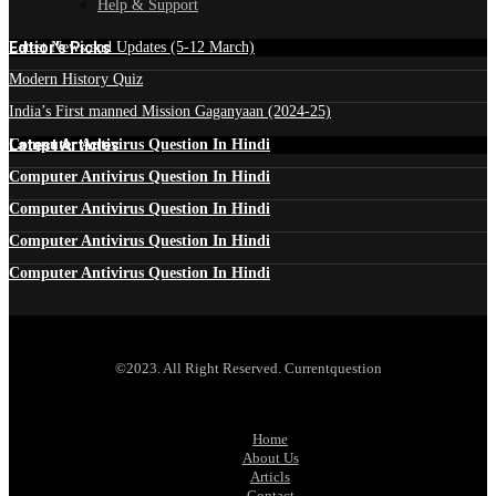
Help & Support
Edtior's Picks
Latest News and Updates (5-12 March)
Modern History Quiz
India’s First manned Mission Gaganyaan (2024-25)
Latest Articles
Computer Antivirus Question In Hindi
Computer Antivirus Question In Hindi
Computer Antivirus Question In Hindi
Computer Antivirus Question In Hindi
Computer Antivirus Question In Hindi
©2023. All Right Reserved. Currentquestion
Home
About Us
Articls
Contact