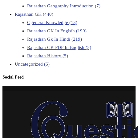
Rajasthan Geography Introduction
(7)
Rajasthan GK
(440)
Ggeneral Knowledge
(13)
Rajasthan GK In Englsih
(199)
Rajasthan Gk In Hindi
(219)
Rajasthan GK PDF In English
(3)
Rajasthan History
(5)
Uncategorized
(6)
Social Feed