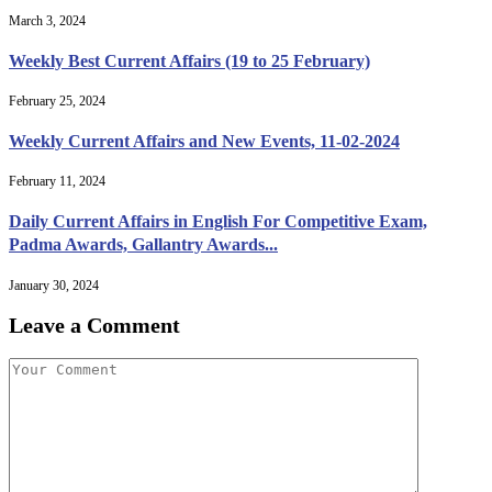
March 3, 2024
Weekly Best Current Affairs (19 to 25 February)
February 25, 2024
Weekly Current Affairs and New Events, 11-02-2024
February 11, 2024
Daily Current Affairs in English For Competitive Exam,
Padma Awards, Gallantry Awards...
January 30, 2024
Leave a Comment