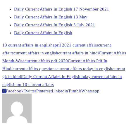
Daily Current Affairs In English 17 November 2021
Daily Current Affairs In English 13 May
Daily Current Affairs In English 3 July 2021
Daily Current Affairs In English
10 current affairs in english
april 2021 current affairs
current
affairs
current affairs in english
current affairs in hindi
Current Affairs
Month-Wise
current affairs pdf 2020
Current Affairs Pdf In
Hindi
current affairs questions
current affairs today in english
current
gk in hindi
Daily Current Affairs In English
today current affairs in
english
top 10 current affairs
0
Facebook
Twitter
Pinterest
Linkedin
Tumblr
Whatsapp