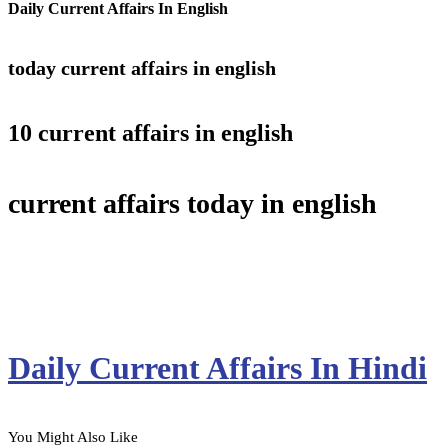
Daily Current Affairs In English
today current affairs in english
10 current affairs in english
current affairs today in english
Daily Current Affairs In Hindi
You Might Also Like