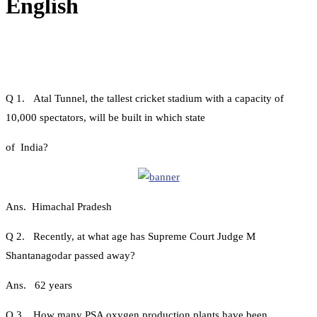
English
Q 1. Atal Tunnel, the tallest cricket stadium with a capacity of
10,000 spectators, will be built in which state
of India?
Ans. Himachal Pradesh
Q 2. Recently, at what age has Supreme Court Judge M
Shantanagodar passed away?
Ans. 62 years
Q 3. How many PSA oxygen production plants have been