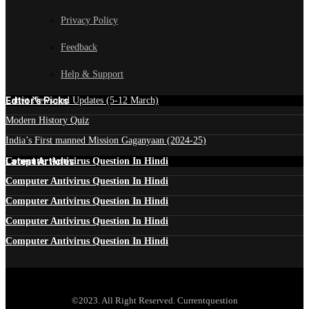
Privacy Policy
Feedback
Help & Support
Edtior's Picks
Latest News and Updates (5-12 March)
Modern History Quiz
India’s First manned Mission Gaganyaan (2024-25)
Latest Articles
Computer Antivirus Question In Hindi
Computer Antivirus Question In Hindi
Computer Antivirus Question In Hindi
Computer Antivirus Question In Hindi
Computer Antivirus Question In Hindi
©2023. All Right Reserved. Currentquestion