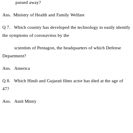
passed away?
Ans. Ministry of Health and Family Welfare
Q 7. Which country has developed the technology to easily identify
the symptoms of coronavirus by the
scientists of Pentagon, the headquarters of which Defense
Department?
Ans. America
Q 8. Which Hindi and Gujarati films actor has died at the age of
47?
Ans. Amit Mistry