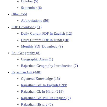
October
(5)
September
(6)
Other
(56)
Abbreviations
(56)
PDF Download
(31)
Daily Current PDF In English
(12)
Daily Current PDF In Hindi
(10)
Monthly PDF Download
(9)
Raj. Geography
(8)
Geographic Areas
(1)
Rajasthan Geography Introduction
(7)
Rajasthan GK
(440)
Ggeneral Knowledge
(13)
Rajasthan GK In Englsih
(199)
Rajasthan Gk In Hindi
(219)
Rajasthan GK PDF In English
(3)
Rajasthan History
(5)