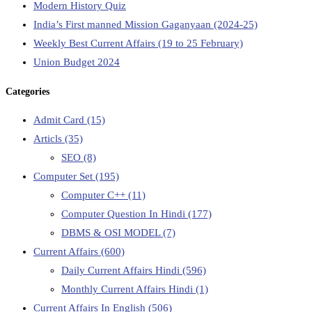
Modern History Quiz
India’s First manned Mission Gaganyaan (2024-25)
Weekly Best Current Affairs (19 to 25 February)
Union Budget 2024
Categories
Admit Card
(15)
Articls
(35)
SEO
(8)
Computer Set
(195)
Computer C++
(11)
Computer Question In Hindi
(177)
DBMS & OSI MODEL
(7)
Current Affairs
(600)
Daily Current Affairs Hindi
(596)
Monthly Current Affairs Hindi
(1)
Current Affairs In English
(506)