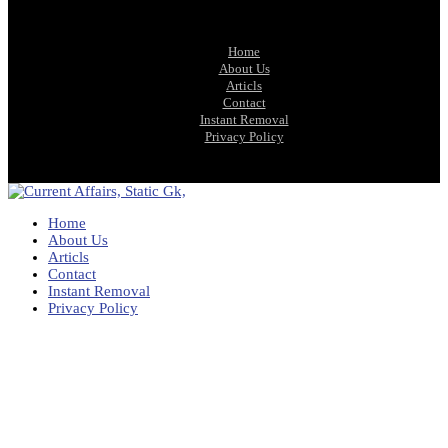
Home
About Us
Articls
Contact
Instant Removal
Privacy Policy
Home
About Us
Articls
Contact
Instant Removal
Privacy Policy