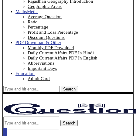
Rajasthan Geography Introduction
Geographic Areas
MathsMetic
Average Question
Ratio
Percentage
Profit and Loss Percentage
Discount Questions
PDF Download & Other
Monthly PDF Download
Daily Current Affairs PDF In Hindi
Daily Current Affairs PDF In English
Abbreviations
Important Days
Education
Admit Card
Search
Search