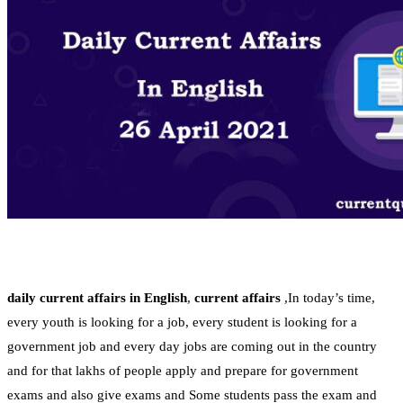
daily current affairs
in English
,
current affairs
,In today’s time,
every youth is looking for a job, every student is looking for a
government job and every day jobs are coming out in the country
and for that lakhs of people apply and prepare for government
exams and also give exams and Some students pass the exam and