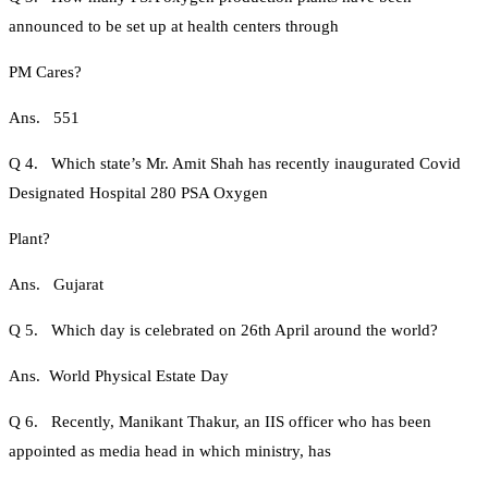
announced to be set up at health centers through
PM Cares?
Ans. 551
Q 4. Which state’s Mr. Amit Shah has recently inaugurated Covid
Designated Hospital 280 PSA Oxygen
Plant?
Ans. Gujarat
Q 5. Which day is celebrated on 26th April around the world?
Ans. World Physical Estate Day
Q 6. Recently, Manikant Thakur, an IIS officer who has been
appointed as media head in which ministry, has