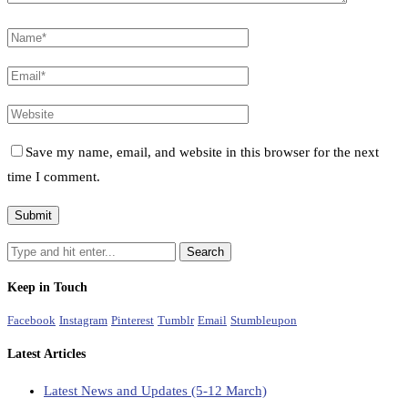
Save my name, email, and website in this browser for the next
time I comment.
Keep in Touch
Facebook
Instagram
Pinterest
Tumblr
Email
Stumbleupon
Latest Articles
Latest News and Updates (5-12 March)