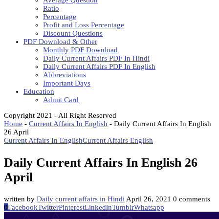
Average Question
Ratio
Percentage
Profit and Loss Percentage
Discount Questions
PDF Download & Other
Monthly PDF Download
Daily Current Affairs PDF In Hindi
Daily Current Affairs PDF In English
Abbreviations
Important Days
Education
Admit Card
Copyright 2021 - All Right Reserved
Home
-
Current Affairs In English
-
Daily Current Affairs In English
26 April
Current Affairs In English
Current Affairs English
Daily Current Affairs In English 26
April
written by
Daily current affairs in Hindi
April 26, 2021
0 comments
0
Facebook
Twitter
Pinterest
Linkedin
Tumblr
Whatsapp