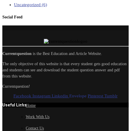
Uncategorized
(6)
Social Feed
Currentquestion
is the Best Education and Article Website.
The only objective of this website is that every student gets good education
and students can see and download the student question answer and pdf
from this website.
Currentquestion!
Facebook
Instagram
Linkedin
Envelope
Pinterest
Tumblr
Useful Links
Home
Work With Us
Contact Us