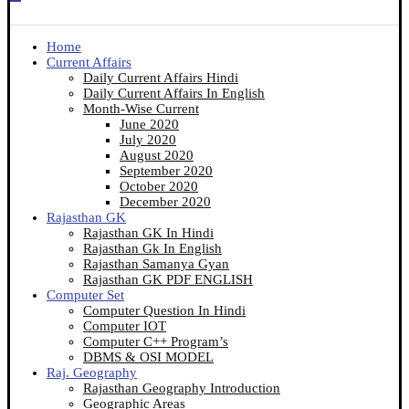
Home
Current Affairs
Daily Current Affairs Hindi
Daily Current Affairs In English
Month-Wise Current
June 2020
July 2020
August 2020
September 2020
October 2020
December 2020
Rajasthan GK
Rajasthan GK In Hindi
Rajasthan Gk In English
Rajasthan Samanya Gyan
Rajasthan GK PDF ENGLISH
Computer Set
Computer Question In Hindi
Computer IOT
Computer C++ Program’s
DBMS & OSI MODEL
Raj. Geography
Rajasthan Geography Introduction
Geographic Areas