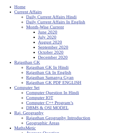
Home
Current Affairs
Daily Current Affairs Hindi
Daily Current Affairs In English
Month-Wise Current
June 2020
July 2020
August 2020
September 2020
October 2020
December 2020
Rajasthan GK
Rajasthan GK In Hindi
Rajasthan Gk In English
Rajasthan Samanya Gyan
Rajasthan GK PDF ENGLISH
Computer Set
Computer Question In Hindi
Computer IOT
Computer C++ Program’s
DBMS & OSI MODEL
Raj. Geography
Rajasthan Geography Introduction
Geographic Areas
MathsMetic