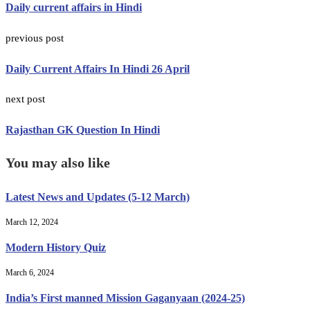
Daily current affairs in Hindi
previous post
Daily Current Affairs In Hindi 26 April
next post
Rajasthan GK Question In Hindi
You may also like
Latest News and Updates (5-12 March)
March 12, 2024
Modern History Quiz
March 6, 2024
India’s First manned Mission Gaganyaan (2024-25)