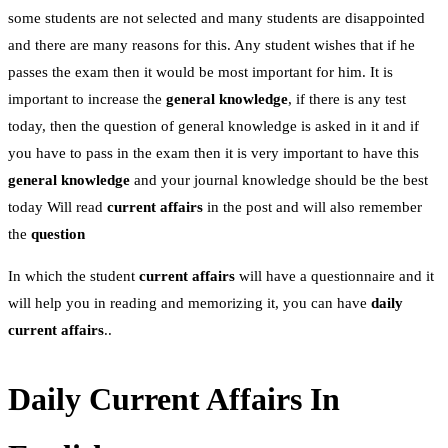
some students are not selected and many students are disappointed
and there are many reasons for this. Any student wishes that if he
passes the exam then it would be most important for him. It is
important to increase the
general
knowledge
, if there is any test
today, then the question of general knowledge is asked in it and if
you have to pass in the exam then it is very important to have this
general knowledge
and your journal knowledge should be the best
today Will read
current affairs
in the post and will also remember
the
question
In which the student
current affairs
will have a questionnaire and it
will help you in reading and memorizing it, you can have
daily
current affairs
..
Daily Current Affairs In