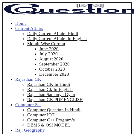
Home
Current Affairs
Daily Current Affairs Hindi
Daily Current Affairs In English
Month-Wise Current
June 2020
July 2020
August 2020
September 2020
October 2020
December 2020
Rajasthan GK
Rajasthan GK In Hindi
Rajasthan Gk In English
Rajasthan Samanya Gyan
Rajasthan GK PDF ENGLISH
Computer Set
Computer Question In Hindi
Computer IOT
Computer C++ Program’s
DBMS & OSI MODEL
Raj. Geography