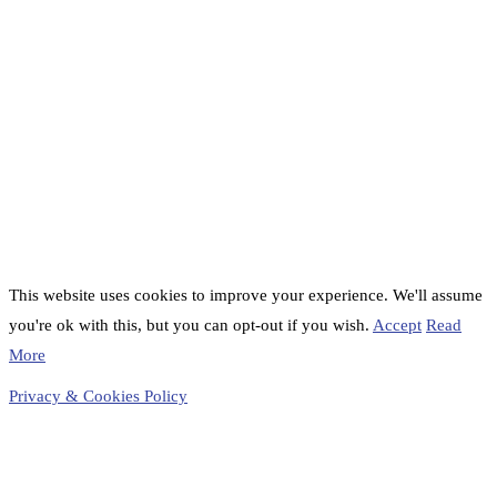
This website uses cookies to improve your experience. We'll assume
you're ok with this, but you can opt-out if you wish.
Accept
Read
More
Privacy & Cookies Policy