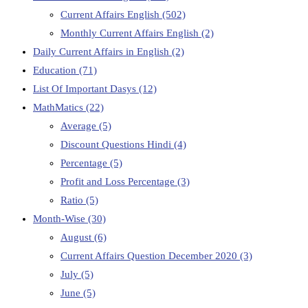
Current Affairs English
(502)
Monthly Current Affairs English
(2)
Daily Current Affairs in English
(2)
Education
(71)
List Of Important Dasys
(12)
MathMatics
(22)
Average
(5)
Discount Questions Hindi
(4)
Percentage
(5)
Profit and Loss Percentage
(3)
Ratio
(5)
Month-Wise
(30)
August
(6)
Current Affairs Question December 2020
(3)
July
(5)
June
(5)