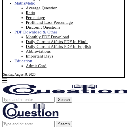
MathsMetic
Average Question
Ratio
Percentage
Profit and Loss Percentage
Discount Questions
PDF Download & Other
Monthly PDF Download
Daily Current Affairs PDF In Hindi
Daily Current Affairs PDF In English
Abbreviations
Important Days
Education
Admit Card
Sunday, August 9, 2026
Search
Search