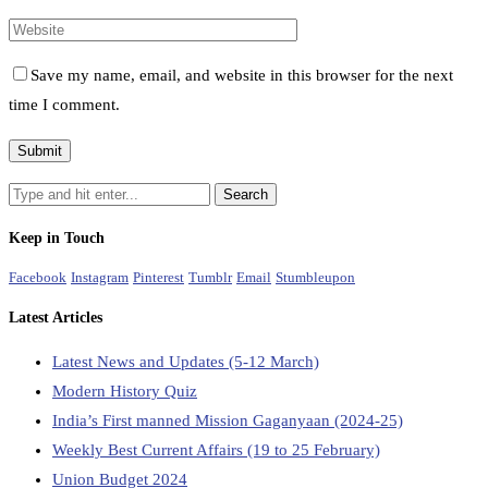
Save my name, email, and website in this browser for the next
time I comment.
Keep in Touch
Facebook
Instagram
Pinterest
Tumblr
Email
Stumbleupon
Latest Articles
Latest News and Updates (5-12 March)
Modern History Quiz
India’s First manned Mission Gaganyaan (2024-25)
Weekly Best Current Affairs (19 to 25 February)
Union Budget 2024