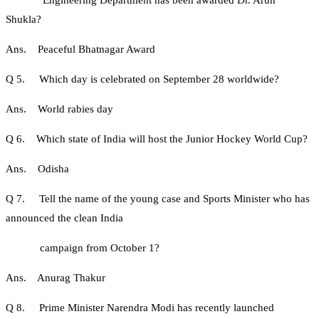
Engineering Department has been awarded Dr. Arun
Shukla?
Ans. Peaceful Bhatnagar Award
Q 5. Which day is celebrated on September 28 worldwide?
Ans. World rabies day
Q 6. Which state of India will host the Junior Hockey World Cup?
Ans. Odisha
Q 7. Tell the name of the young case and Sports Minister who has
announced the clean India
campaign from October 1?
Ans. Anurag Thakur
Q 8. Prime Minister Narendra Modi has recently launched