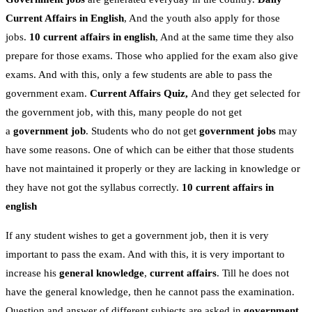
Current Affairs in English
, And the youth also apply for those
jobs.
10 current affairs in english
, And at the same time they also
prepare for those exams. Those who applied for the exam also give
exams. And with this, only a few students are able to pass the
government exam.
Current Affairs Quiz,
And they get selected for
the government job, with this, many people do not get
a
government job
. Students who do not get
government jobs
may
have some reasons. One of which can be either that those students
have not maintained it properly or they are lacking in knowledge or
they have not got the syllabus correctly.
10 current affairs in
english
If any student wishes to get a government job, then it is very
important to pass the exam. And with this, it is very important to
increase his
general knowledge
,
current affairs
. Till he does not
have the general knowledge, then he cannot pass the examination.
Question and answer of different subjects are asked in
government