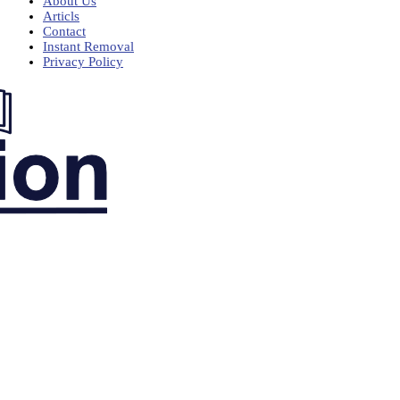
About Us
Articls
Contact
Instant Removal
Privacy Policy