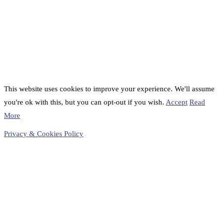
This website uses cookies to improve your experience. We'll assume
you're ok with this, but you can opt-out if you wish.
Accept
Read
More
Privacy & Cookies Policy