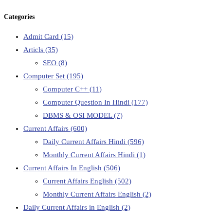
Categories
Admit Card
(15)
Articls
(35)
SEO
(8)
Computer Set
(195)
Computer C++
(11)
Computer Question In Hindi
(177)
DBMS & OSI MODEL
(7)
Current Affairs
(600)
Daily Current Affairs Hindi
(596)
Monthly Current Affairs Hindi
(1)
Current Affairs In English
(506)
Current Affairs English
(502)
Monthly Current Affairs English
(2)
Daily Current Affairs in English
(2)