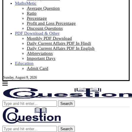
MathsMetic
Average Question
Ratio
Percentage
Profit and Loss Percentage
Discount Questions
PDF Download & Other
Monthly PDF Download
Daily Current Affairs PDF In Hindi
Daily Current Affairs PDF In English
Abbreviations
Important Days
Education
Admit Card
Sunday, August 9, 2026
Search
Search