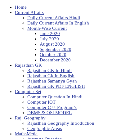
Home
Current Affairs
Daily Current Affairs Hindi
Daily Current Affairs In English
Month-Wise Current
June 2020
July 2020
August 2020
September 2020
October 2020
December 2020
Rajasthan GK
Rajasthan GK In Hindi
Rajasthan Gk In English
Rajasthan Samanya Gyan
Rajasthan GK PDF ENGLISH
Computer Set
Computer Question In Hindi
Computer IOT
Computer C++ Program’s
DBMS & OSI MODEL
Raj. Geography
Rajasthan Geography Introduction
Geographic Areas
MathsMetic