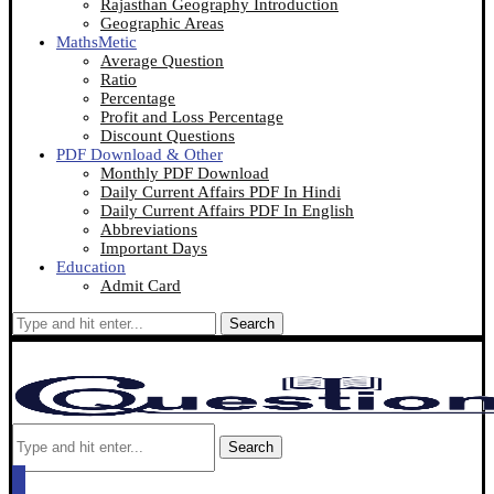
Rajasthan Geography Introduction
Geographic Areas
MathsMetic
Average Question
Ratio
Percentage
Profit and Loss Percentage
Discount Questions
PDF Download & Other
Monthly PDF Download
Daily Current Affairs PDF In Hindi
Daily Current Affairs PDF In English
Abbreviations
Important Days
Education
Admit Card
Search
Search