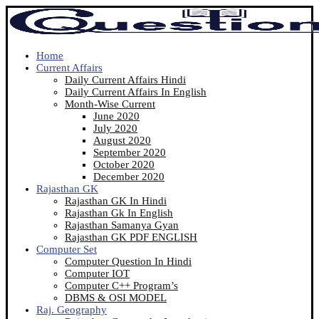
Home
Current Affairs
Daily Current Affairs Hindi
Daily Current Affairs In English
Month-Wise Current
June 2020
July 2020
August 2020
September 2020
October 2020
December 2020
Rajasthan GK
Rajasthan GK In Hindi
Rajasthan Gk In English
Rajasthan Samanya Gyan
Rajasthan GK PDF ENGLISH
Computer Set
Computer Question In Hindi
Computer IOT
Computer C++ Program’s
DBMS & OSI MODEL
Raj. Geography