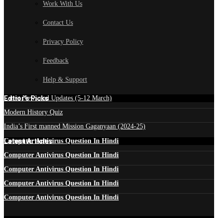
Work With Us
Contact Us
Privacy Policy
Feedback
Help & Support
Edtior's Picks
Latest News and Updates (5-12 March)
Modern History Quiz
India’s First manned Mission Gaganyaan (2024-25)
Latest Articles
Computer Antivirus Question In Hindi
Computer Antivirus Question In Hindi
Computer Antivirus Question In Hindi
Computer Antivirus Question In Hindi
Computer Antivirus Question In Hindi