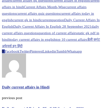
affairs
current affairs gk questions
current affairs in english
current
affairs in hindi
Current Affairs Month-Wise
current affairs
questions
current affairs quiz questions
current affairs today in
english
current gk in hindi
currentquestion
Daily Current Affairs In
English
Daily Current Affairs In English 28 September 2021
daily
current affairs questions
question of current affairs
static gk pdf in
hindi
today current affairs in english
top 10 current affairs
डेली करंट
अफेयर्स इन हिंदी
0
Facebook
Twitter
Pinterest
Linkedin
Tumblr
Whatsapp
Daily current affairs in Hindi
previous post