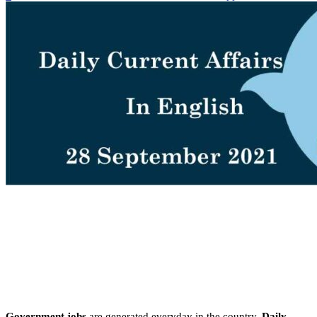
Government jobs
are generated everyday in the country.
Daily