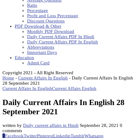
Average Question
Ratio
Percentage
Profit and Loss Percentage
Discount Questions
PDF Download & Other
Monthly PDF Download
Daily Current Affairs PDF In Hindi
Daily Current Affairs PDF In English
Abbreviations
Important Days
Education
Admit Card
Copyright 2021 - All Right Reserved
Home
-
Current Affairs In English
-
Daily Current Affairs In English
28 September 2021
Current Affairs In English
Current Affairs English
Daily Current Affairs In English 28
September 2021
written by
Daily current affairs in Hindi
September 28, 2021
0
comments
0
Facebook
Twitter
Pinterest
Linkedin
Tumblr
Whatsapp