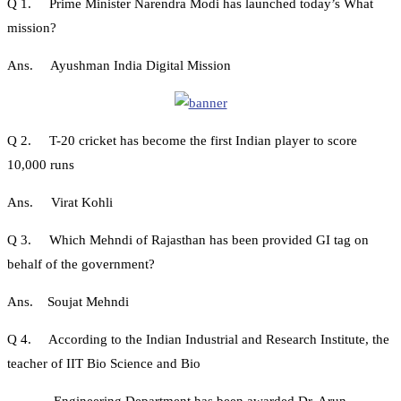
Q 1. Prime Minister Narendra Modi has launched today’s What
mission?
Ans. Ayushman India Digital Mission
Q 2. T-20 cricket has become the first Indian player to score
10,000 runs
Ans. Virat Kohli
Q 3. Which Mehndi of Rajasthan has been provided GI tag on
behalf of the government?
Ans. Soujat Mehndi
Q 4. According to the Indian Industrial and Research Institute, the
teacher of IIT Bio Science and Bio