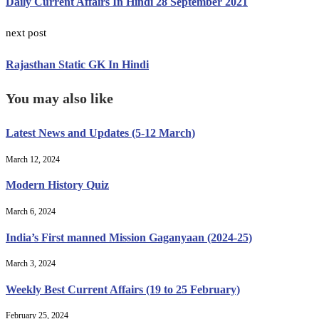
Daily Current Affairs In Hindi 28 September 2021
next post
Rajasthan Static GK In Hindi
You may also like
Latest News and Updates (5-12 March)
March 12, 2024
Modern History Quiz
March 6, 2024
India’s First manned Mission Gaganyaan (2024-25)
March 3, 2024
Weekly Best Current Affairs (19 to 25 February)
February 25, 2024