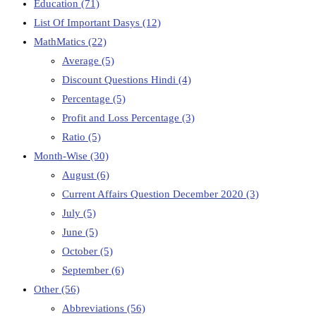
Education
(71)
List Of Important Dasys
(12)
MathMatics
(22)
Average
(5)
Discount Questions Hindi
(4)
Percentage
(5)
Profit and Loss Percentage
(3)
Ratio
(5)
Month-Wise
(30)
August
(6)
Current Affairs Question December 2020
(3)
July
(5)
June
(5)
October
(5)
September
(6)
Other
(56)
Abbreviations
(56)