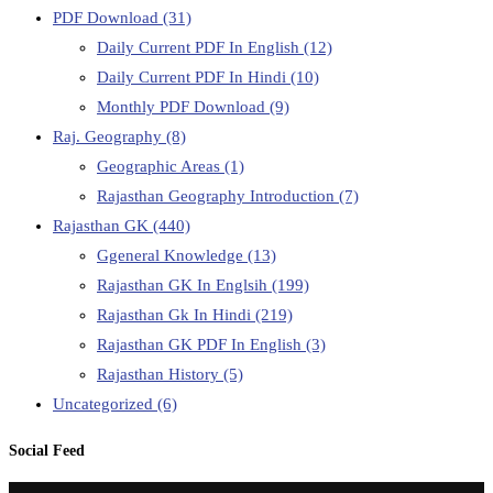
PDF Download
(31)
Daily Current PDF In English
(12)
Daily Current PDF In Hindi
(10)
Monthly PDF Download
(9)
Raj. Geography
(8)
Geographic Areas
(1)
Rajasthan Geography Introduction
(7)
Rajasthan GK
(440)
Ggeneral Knowledge
(13)
Rajasthan GK In Englsih
(199)
Rajasthan Gk In Hindi
(219)
Rajasthan GK PDF In English
(3)
Rajasthan History
(5)
Uncategorized
(6)
Social Feed