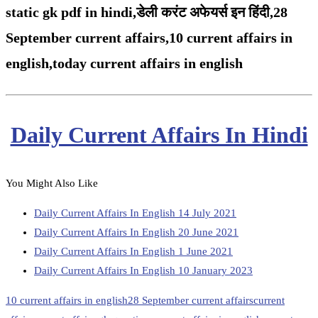
static gk pdf in hindi,
डेली करंट अफेयर्स इन हिंदी,28
September
current affairs,
10 current affairs in
english,
today current affairs in english
Daily Current Affairs In Hindi
You Might Also Like
Daily Current Affairs In English 14 July 2021
Daily Current Affairs In English 20 June 2021
Daily Current Affairs In English 1 June 2021
Daily Current Affairs In English 10 January 2023
10 current affairs in english
28 September current affairs
current