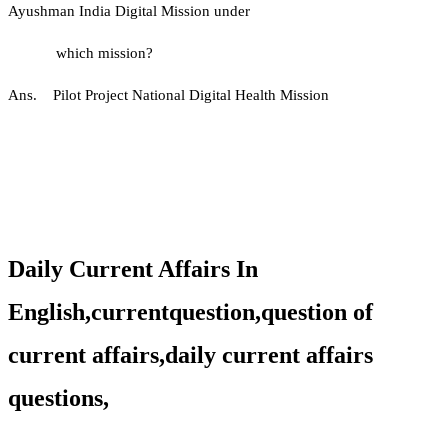
Ayushman India Digital Mission under
which mission?
Ans. Pilot Project National Digital Health Mission
Daily Current Affairs In
English,currentquestion,question of
current affairs,daily current affairs
questions,