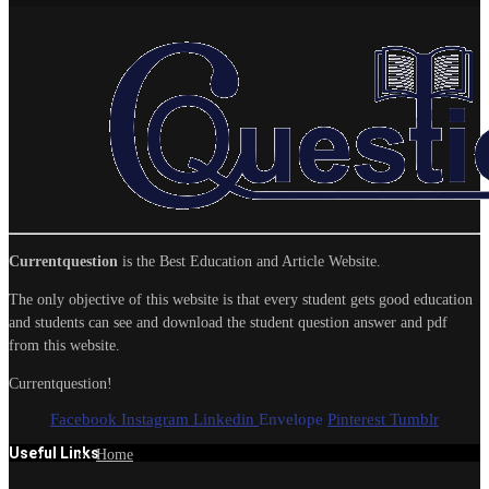
Currentquestion
is the Best Education and Article Website.
The only objective of this website is that every student gets good education
and students can see and download the student question answer and pdf
from this website.
Currentquestion!
Facebook
Instagram
Linkedin
Envelope
Pinterest
Tumblr
Useful Links
Home