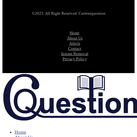
©2023. All Right Reserved. Currentquestion
Home
About Us
Articls
Contact
Instant Removal
Privacy Policy
Home