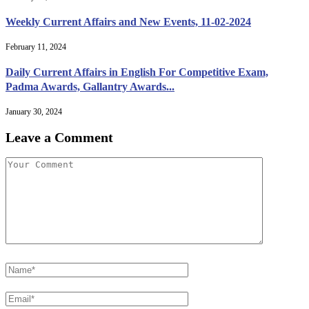
Weekly Current Affairs and New Events, 11-02-2024
February 11, 2024
Daily Current Affairs in English For Competitive Exam,
Padma Awards, Gallantry Awards...
January 30, 2024
Leave a Comment