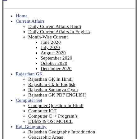
Home
Current Affairs
Daily Current Affairs Hindi
Daily Current Affairs In English
Month-Wise Current
June 2020
July 2020
August 2020
September 2020
October 2020
December 2020
Rajasthan GK
Rajasthan GK In Hindi
Rajasthan Gk In English
Rajasthan Samanya Gyan
Rajasthan GK PDF ENGLISH
Computer Set
Computer Question In Hindi
Computer IOT
Computer C++ Program’s
DBMS & OSI MODEL
Raj. Geography
Rajasthan Geography Introduction
Geographic Areas