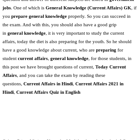
jobs
. One of which is
General Knowledge
(Current Affairs)
GK
, if
you
prepare general knowledge
properly. So you can succeed in
the exam. And with this, you should also have a good grip
in
general knowledge
, it is very important to study the current
affairs, today the diet is also preparing for the youth. So he should
have a good knowledge about current, who are
preparing
for
student
current affairs
,
general knowledge
, for those students, in
this post we have brought questions of current,
Today Current
Affairs
, and you can take the exam by reading these
questions,
Current Affairs in Hindi
,
Current Affairs 2021 in
Hindi
,
Current Affairs Quiz in English