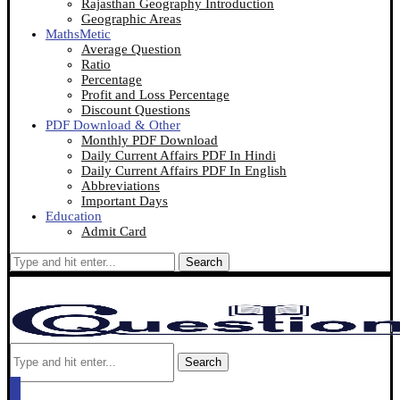
Rajasthan Geography Introduction
Geographic Areas
MathsMetic
Average Question
Ratio
Percentage
Profit and Loss Percentage
Discount Questions
PDF Download & Other
Monthly PDF Download
Daily Current Affairs PDF In Hindi
Daily Current Affairs PDF In English
Abbreviations
Important Days
Education
Admit Card
Search
Search