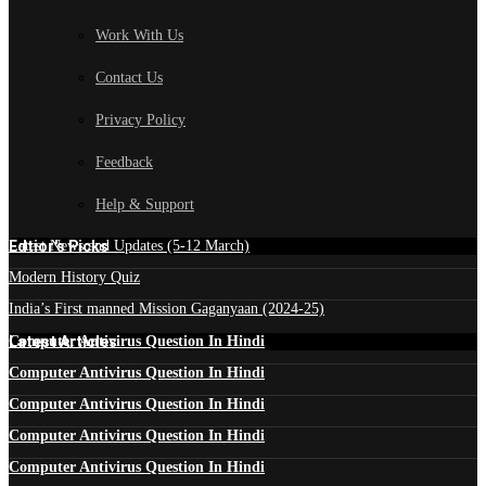
Work With Us
Contact Us
Privacy Policy
Feedback
Help & Support
Edtior's Picks
Latest News and Updates (5-12 March)
Modern History Quiz
India’s First manned Mission Gaganyaan (2024-25)
Latest Articles
Computer Antivirus Question In Hindi
Computer Antivirus Question In Hindi
Computer Antivirus Question In Hindi
Computer Antivirus Question In Hindi
Computer Antivirus Question In Hindi