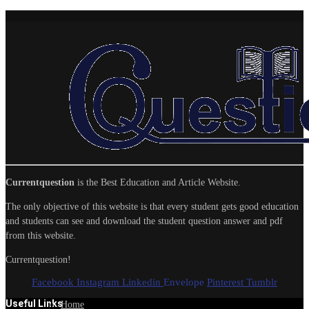
Currentquestion
is the Best Education and Article Website.
The only objective of this website is that every student gets good education
and students can see and download the student question answer and pdf
from this website.
Currentquestion!
Facebook
Instagram
Linkedin
Envelope
Pinterest
Tumblr
Useful Links
Home