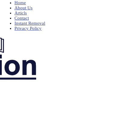
Home
About Us
Articls
Contact
Instant Removal
Privacy Policy