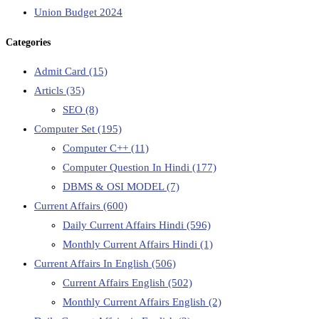
Union Budget 2024
Categories
Admit Card
(15)
Articls
(35)
SEO
(8)
Computer Set
(195)
Computer C++
(11)
Computer Question In Hindi
(177)
DBMS & OSI MODEL
(7)
Current Affairs
(600)
Daily Current Affairs Hindi
(596)
Monthly Current Affairs Hindi
(1)
Current Affairs In English
(506)
Current Affairs English
(502)
Monthly Current Affairs English
(2)