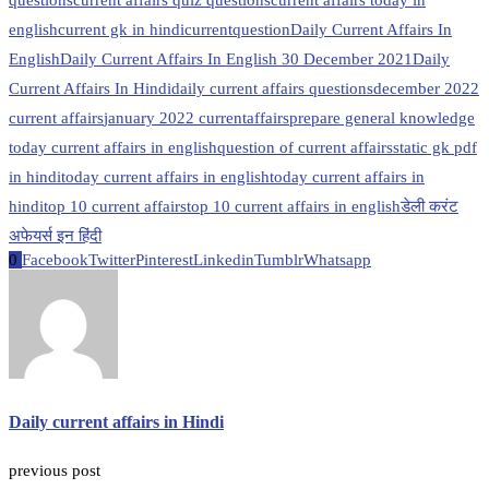
questions
current affairs quiz questions
current affairs today in
english
current gk in hindi
currentquestion
Daily Current Affairs In
English
Daily Current Affairs In English 30 December 2021
Daily
Current Affairs In Hindi
daily current affairs questions
december 2022
current affairs
january 2022 currentaffairs
prepare general knowledge
today current affairs in english
question of current affairs
static gk pdf
in hindi
today current affairs in english
today current affairs in
hindi
top 10 current affairs
top 10 current affairs in english
डेली करंट
अफेयर्स इन हिंदी
0
Facebook
Twitter
Pinterest
Linkedin
Tumblr
Whatsapp
Daily current affairs in Hindi
previous post