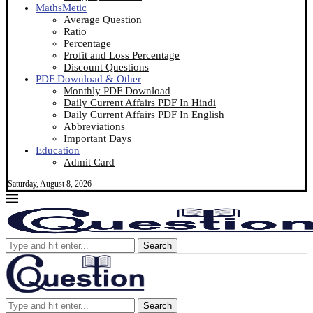
MathsMetic
Average Question
Ratio
Percentage
Profit and Loss Percentage
Discount Questions
PDF Download & Other
Monthly PDF Download
Daily Current Affairs PDF In Hindi
Daily Current Affairs PDF In English
Abbreviations
Important Days
Education
Admit Card
Saturday, August 8, 2026
Search
Search