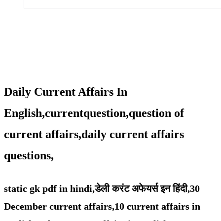
Daily Current Affairs In
English,currentquestion,question of
current affairs,daily current affairs
questions,
static gk pdf in hindi,
डेली करंट अफेयर्स इन हिंदी,30
December
current affairs,
10 current affairs in