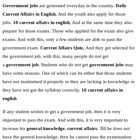
Government jobs
are generated everyday in the country.
Daily
Current Affairs in English
, And the youth also apply for those
jobs.
10 current affairs in english
, And at the same time they also
prepare for those exams. Those who applied for the exam also give
exams. And with this, only a few students are able to pass the
government exam.
Current Affairs Quiz,
And they get selected for
the government job, with this, many people do not get
a
government job
. Students who do not get
government jobs
may
have some reasons. One of which can be either that those students
have not maintained it properly or they are lacking in knowledge or
they have not got the syllabus correctly.
10 current affairs in
english
If any student wishes to get a government job, then it is very
important to pass the exam. And with this, it is very important to
increase his
general knowledge
,
current affairs
. Till he does not
have the general knowledge, then he cannot pass the examination.