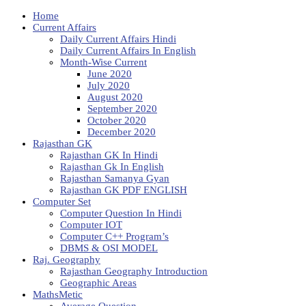
Home
Current Affairs
Daily Current Affairs Hindi
Daily Current Affairs In English
Month-Wise Current
June 2020
July 2020
August 2020
September 2020
October 2020
December 2020
Rajasthan GK
Rajasthan GK In Hindi
Rajasthan Gk In English
Rajasthan Samanya Gyan
Rajasthan GK PDF ENGLISH
Computer Set
Computer Question In Hindi
Computer IOT
Computer C++ Program’s
DBMS & OSI MODEL
Raj. Geography
Rajasthan Geography Introduction
Geographic Areas
MathsMetic