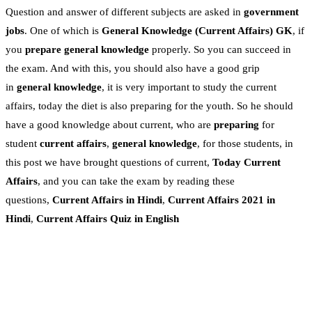
Question and answer of different subjects are asked in
government
jobs
. One of which is
General Knowledge
(Current Affairs)
GK
, if
you
prepare general knowledge
properly. So you can succeed in
the exam. And with this, you should also have a good grip
in
general knowledge
, it is very important to study the current
affairs, today the diet is also preparing for the youth. So he should
have a good knowledge about current, who are
preparing
for
student
current affairs
,
general knowledge
, for those students, in
this post we have brought questions of current,
Today Current
Affairs
, and you can take the exam by reading these
questions,
Current Affairs in Hindi
,
Current Affairs 2021 in
Hindi
,
Current Affairs Quiz in English