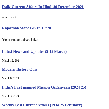
Daily Current Affairs In Hindi 30 December 2021
next post
Rajasthan Static GK In Hindi
You may also like
Latest News and Updates (5-12 March)
March 12, 2024
Modern History Quiz
March 6, 2024
India’s First manned Mission Gaganyaan (2024-25)
March 3, 2024
Weekly Best Current Affairs (19 to 25 February)