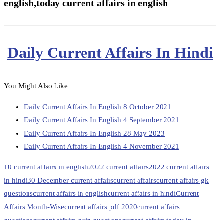
english,
today current affairs in english
Daily Current Affairs In Hindi
You Might Also Like
Daily Current Affairs In English 8 October 2021
Daily Current Affairs In English 4 September 2021
Daily Current Affairs In English 28 May 2023
Daily Current Affairs In English 4 November 2021
10 current affairs in english
2022 current affairs
2022 current affairs
in hindi
30 December current affairs
current affairs
current affairs gk
questions
current affairs in english
current affairs in hindi
Current
Affairs Month-Wise
current affairs pdf 2020
current affairs