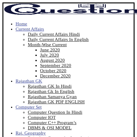
Home
Current Affairs
Daily Current Affairs Hindi
Daily Current Affairs In English
Month-Wise Current
June 2020
July 2020
August 2020
September 2020
October 2020
December 2020
Rajasthan GK
Rajasthan GK In Hindi
Rajasthan Gk In English
Rajasthan Samanya Gyan
Rajasthan GK PDF ENGLISH
Computer Set
Computer Question In Hindi
Computer IOT
Computer C++ Program’s
DBMS & OSI MODEL
Raj. Geography