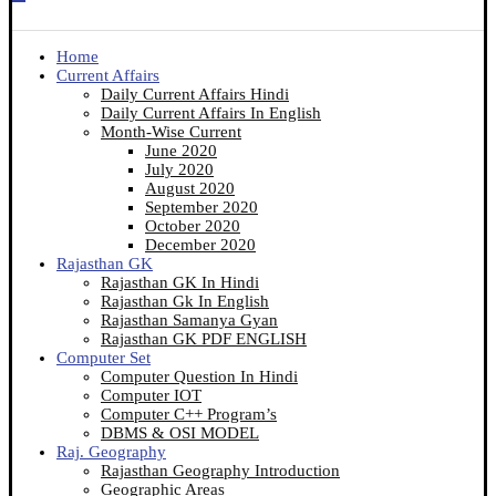
Home
Current Affairs
Daily Current Affairs Hindi
Daily Current Affairs In English
Month-Wise Current
June 2020
July 2020
August 2020
September 2020
October 2020
December 2020
Rajasthan GK
Rajasthan GK In Hindi
Rajasthan Gk In English
Rajasthan Samanya Gyan
Rajasthan GK PDF ENGLISH
Computer Set
Computer Question In Hindi
Computer IOT
Computer C++ Program’s
DBMS & OSI MODEL
Raj. Geography
Rajasthan Geography Introduction
Geographic Areas