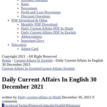
Average Question
Ratio
Percentage
Profit and Loss Percentage
Discount Questions
PDF Download & Other
Monthly PDF Download
Daily Current Affairs PDF In Hindi
Daily Current Affairs PDF In English
Abbreviations
Important Days
Education
Admit Card
Copyright 2021 - All Right Reserved
Home
-
Current Affairs In English
-
Daily Current Affairs In English
30 December 2021
Current Affairs In English
Current Affairs English
Daily Current Affairs In English 30
December 2021
written by
Daily current affairs in Hindi
December 30, 2021
0
comments
0
Facebook
Twitter
Pinterest
Linkedin
Tumblr
Whatsapp