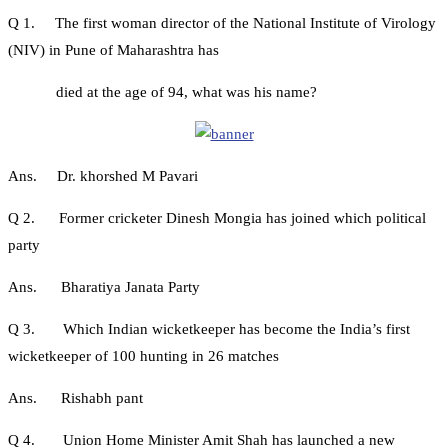
Q 1. The first woman director of the National Institute of Virology
(NIV) in Pune of Maharashtra has
died at the age of 94, what was his name?
Ans. Dr. khorshed M Pavari
Q 2. Former cricketer Dinesh Mongia has joined which political
party
Ans. Bharatiya Janata Party
Q 3. Which Indian wicketkeeper has become the India’s first
wicketkeeper of 100 hunting in 26 matches
Ans. Rishabh pant
Q 4. Union Home Minister Amit Shah has launched a new