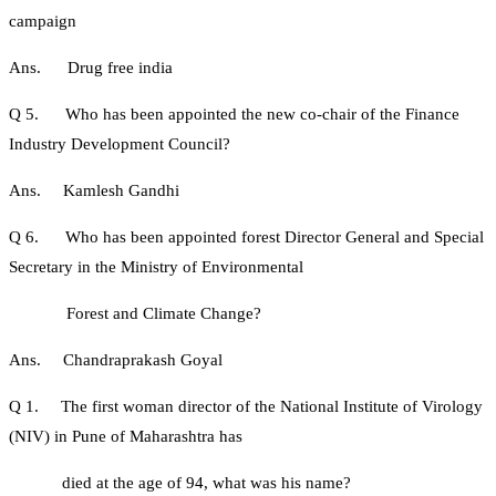
campaign
Ans. Drug free india
Q 5. Who has been appointed the new co-chair of the Finance
Industry Development Council?
Ans. Kamlesh Gandhi
Q 6. Who has been appointed forest Director General and Special
Secretary in the Ministry of Environmental
Forest and Climate Change?
Ans. Chandraprakash Goyal
Q 1. The first woman director of the National Institute of Virology
(NIV) in Pune of Maharashtra has
died at the age of 94, what was his name?