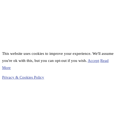
This website uses cookies to improve your experience. We'll assume
you're ok with this, but you can opt-out if you wish.
Accept
Read
More
Privacy & Cookies Policy