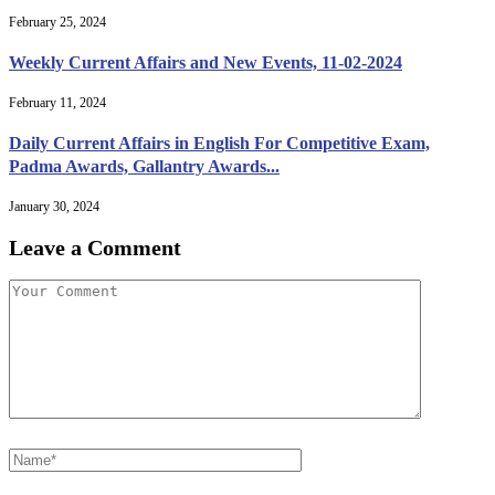
February 25, 2024
Weekly Current Affairs and New Events, 11-02-2024
February 11, 2024
Daily Current Affairs in English For Competitive Exam,
Padma Awards, Gallantry Awards...
January 30, 2024
Leave a Comment