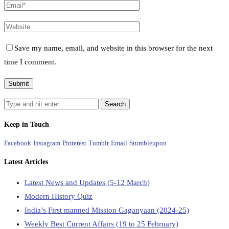
Save my name, email, and website in this browser for the next
time I comment.
Keep in Touch
Facebook
Instagram
Pinterest
Tumblr
Email
Stumbleupon
Latest Articles
Latest News and Updates (5-12 March)
Modern History Quiz
India’s First manned Mission Gaganyaan (2024-25)
Weekly Best Current Affairs (19 to 25 February)