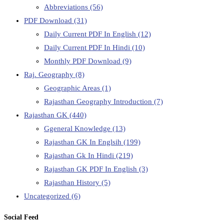
Abbreviations
(56)
PDF Download
(31)
Daily Current PDF In English
(12)
Daily Current PDF In Hindi
(10)
Monthly PDF Download
(9)
Raj. Geography
(8)
Geographic Areas
(1)
Rajasthan Geography Introduction
(7)
Rajasthan GK
(440)
Ggeneral Knowledge
(13)
Rajasthan GK In Englsih
(199)
Rajasthan Gk In Hindi
(219)
Rajasthan GK PDF In English
(3)
Rajasthan History
(5)
Uncategorized
(6)
Social Feed