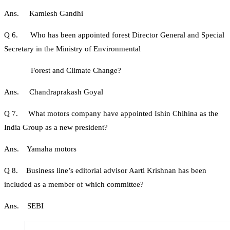
Ans. Kamlesh Gandhi
Q 6. Who has been appointed forest Director General and Special
Secretary in the Ministry of Environmental
Forest and Climate Change?
Ans. Chandraprakash Goyal
Q 7. What motors company have appointed Ishin Chihina as the
India Group as a new president?
Ans. Yamaha motors
Q 8. Business line’s editorial advisor Aarti Krishnan has been
included as a member of which committee?
Ans. SEBI