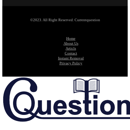
©2023. All Right Reserved. Currentquestion
Home
About Us
Articls
Contact
Instant Removal
Privacy Policy