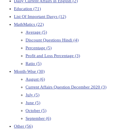
Daily Current Affairs in English
(2)
Education
(71)
List Of Important Dasys
(12)
MathMatics
(22)
Average
(5)
Discount Questions Hindi
(4)
Percentage
(5)
Profit and Loss Percentage
(3)
Ratio
(5)
Month-Wise
(30)
August
(6)
Current Affairs Question December 2020
(3)
July
(5)
June
(5)
October
(5)
September
(6)
Other
(56)