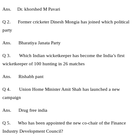
Ans. Dr. khorshed M Pavari
Q 2. Former cricketer Dinesh Mongia has joined which political
party
Ans. Bharatiya Janata Party
Q 3. Which Indian wicketkeeper has become the India’s first
wicketkeeper of 100 hunting in 26 matches
Ans. Rishabh pant
Q 4. Union Home Minister Amit Shah has launched a new
campaign
Ans. Drug free india
Q 5. Who has been appointed the new co-chair of the Finance
Industry Development Council?