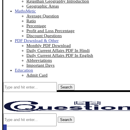
Rajasthan Geography Introduction
Geographic Areas
MathsMetic
Average Question
Ratio
Percentage
Profit and Loss Percentage
Discount Questions
PDF Download & Other
Monthly PDF Download
Daily Current Affairs PDF In Hindi
Daily Current Affairs PDF In English
Abbreviations
Important Days
Education
Admit Card
Search
Search