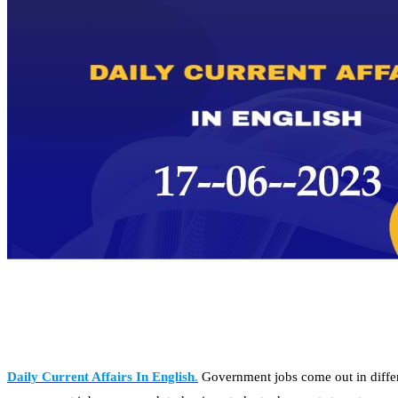
Daily Current Affairs In English
.
Government jobs come out in differe