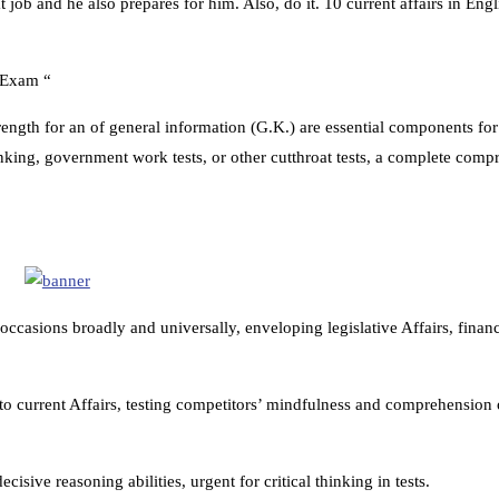
job and he also prepares for him. Also, do it. 10 current affairs in Eng
n Exam “
rength for an of general information (G.K.) are essential components fo
nking, government work tests, or other cutthroat tests, a complete comp
casions broadly and universally, enveloping legislative Affairs, financ
to current Affairs, testing competitors’ mindfulness and comprehension o
cisive reasoning abilities, urgent for critical thinking in tests.