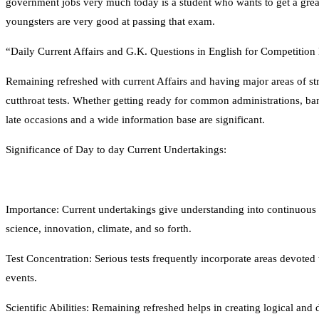
government jobs very much today is a student who wants to get a great 
youngsters are very good at passing that exam.
“Daily Current Affairs and G.K. Questions in English for Competitio
Remaining refreshed with current Affairs and having major areas of st
cutthroat tests. Whether getting ready for common administrations, ba
late occasions and a wide information base are significant.
Significance of Day to day Current Undertakings:
Importance: Current undertakings give understanding into continuous oc
science, innovation, climate, and so forth.
Test Concentration: Serious tests frequently incorporate areas devoted 
events.
Scientific Abilities: Remaining refreshed helps in creating logical and de