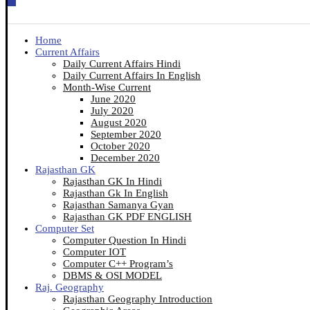
Home
Current Affairs
Daily Current Affairs Hindi
Daily Current Affairs In English
Month-Wise Current
June 2020
July 2020
August 2020
September 2020
October 2020
December 2020
Rajasthan GK
Rajasthan GK In Hindi
Rajasthan Gk In English
Rajasthan Samanya Gyan
Rajasthan GK PDF ENGLISH
Computer Set
Computer Question In Hindi
Computer IOT
Computer C++ Program’s
DBMS & OSI MODEL
Raj. Geography
Rajasthan Geography Introduction