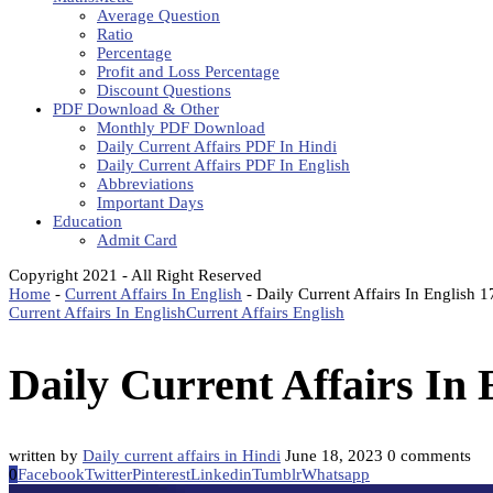
Average Question
Ratio
Percentage
Profit and Loss Percentage
Discount Questions
PDF Download & Other
Monthly PDF Download
Daily Current Affairs PDF In Hindi
Daily Current Affairs PDF In English
Abbreviations
Important Days
Education
Admit Card
Copyright 2021 - All Right Reserved
Home
-
Current Affairs In English
-
Daily Current Affairs In English 
Current Affairs In English
Current Affairs English
Daily Current Affairs In 
written by
Daily current affairs in Hindi
June 18, 2023
0 comments
0
Facebook
Twitter
Pinterest
Linkedin
Tumblr
Whatsapp