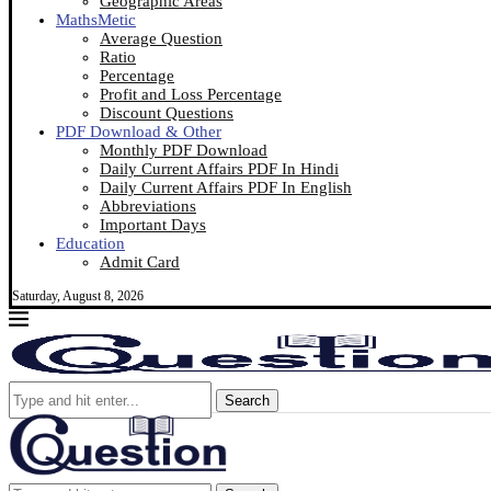
Geographic Areas
MathsMetic
Average Question
Ratio
Percentage
Profit and Loss Percentage
Discount Questions
PDF Download & Other
Monthly PDF Download
Daily Current Affairs PDF In Hindi
Daily Current Affairs PDF In English
Abbreviations
Important Days
Education
Admit Card
Saturday, August 8, 2026
Search