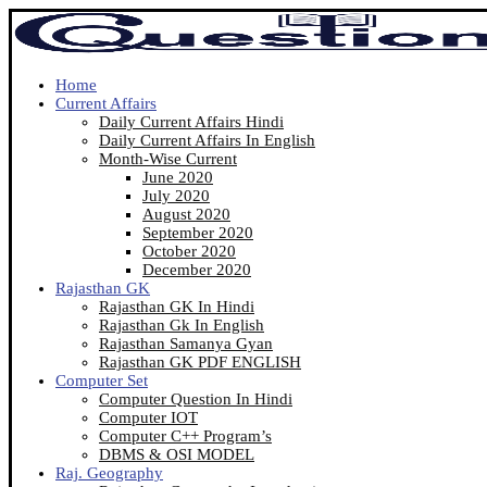
Home
Current Affairs
Daily Current Affairs Hindi
Daily Current Affairs In English
Month-Wise Current
June 2020
July 2020
August 2020
September 2020
October 2020
December 2020
Rajasthan GK
Rajasthan GK In Hindi
Rajasthan Gk In English
Rajasthan Samanya Gyan
Rajasthan GK PDF ENGLISH
Computer Set
Computer Question In Hindi
Computer IOT
Computer C++ Program’s
DBMS & OSI MODEL
Raj. Geography