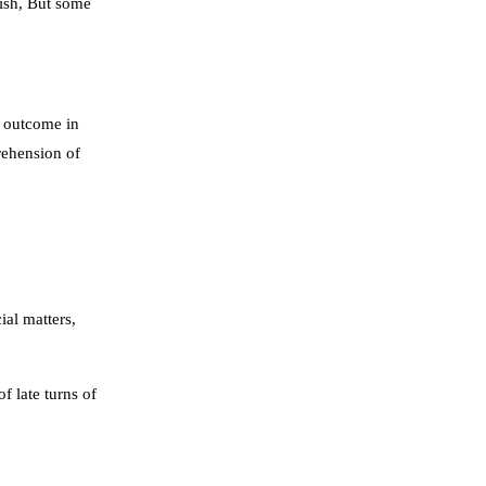
lish, But some
r outcome in
rehension of
ial matters,
f late turns of