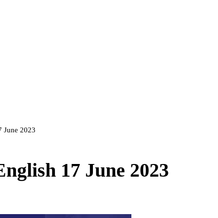
17 June 2023
English 17 June 2023