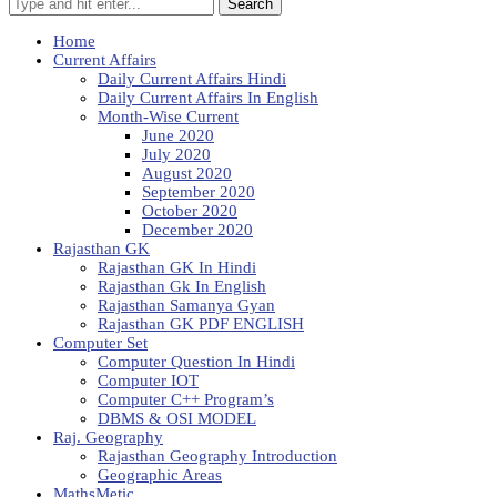
Search
Home
Current Affairs
Daily Current Affairs Hindi
Daily Current Affairs In English
Month-Wise Current
June 2020
July 2020
August 2020
September 2020
October 2020
December 2020
Rajasthan GK
Rajasthan GK In Hindi
Rajasthan Gk In English
Rajasthan Samanya Gyan
Rajasthan GK PDF ENGLISH
Computer Set
Computer Question In Hindi
Computer IOT
Computer C++ Program’s
DBMS & OSI MODEL
Raj. Geography
Rajasthan Geography Introduction
Geographic Areas
MathsMetic