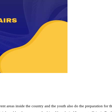
nt areas inside the country and the youth also do the preparation for t