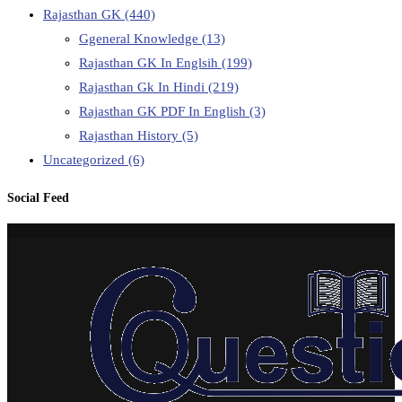
Rajasthan GK
(440)
Ggeneral Knowledge
(13)
Rajasthan GK In Englsih
(199)
Rajasthan Gk In Hindi
(219)
Rajasthan GK PDF In English
(3)
Rajasthan History
(5)
Uncategorized
(6)
Social Feed