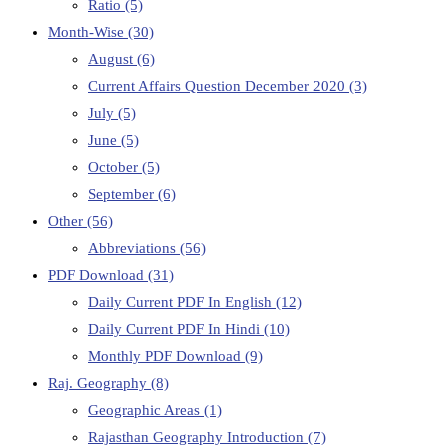
Ratio
(5)
Month-Wise
(30)
August
(6)
Current Affairs Question December 2020
(3)
July
(5)
June
(5)
October
(5)
September
(6)
Other
(56)
Abbreviations
(56)
PDF Download
(31)
Daily Current PDF In English
(12)
Daily Current PDF In Hindi
(10)
Monthly PDF Download
(9)
Raj. Geography
(8)
Geographic Areas
(1)
Rajasthan Geography Introduction
(7)