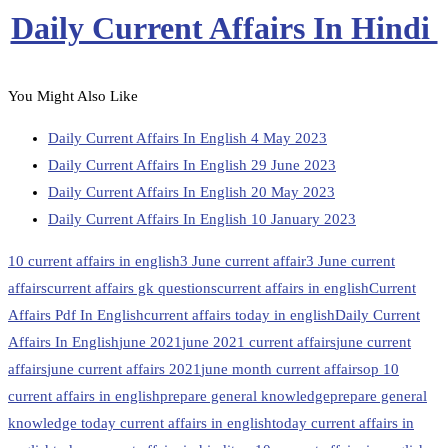
Daily Current Affairs In Hindi
You Might Also Like
Daily Current Affairs In English 4 May 2023
Daily Current Affairs In English 29 June 2023
Daily Current Affairs In English 20 May 2023
Daily Current Affairs In English 10 January 2023
10 current affairs in english
3 June current affair
3 June current
affairs
current affairs gk questions
current affairs in english
Current
Affairs Pdf In English
current affairs today in english
Daily Current
Affairs In English
june 2021
june 2021 current affairs
june current
affairs
june current affairs 2021
june month current affairs
op 10
current affairs in english
prepare general knowledge
prepare general
knowledge today current affairs in english
today current affairs in