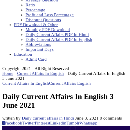
Average Question
Ratio
Percentage
Profit and Loss Percentage
Discount Questions
PDF Download & Other
Monthly PDF Download
Daily Current Affairs PDF In Hindi
Daily Current Affairs PDF In English
Abbreviations
Important Days
Education
Admit Card
Copyright 2021 - All Right Reserved
Home
-
Current Affairs In English
-
Daily Current Affairs In English
3 June 2021
Current Affairs In English
Current Affairs English
Daily Current Affairs In English 3
June 2021
written by
Daily current affairs in Hindi
June 3, 2021
0 comments
0
Facebook
Twitter
Pinterest
Linkedin
Tumblr
Whatsapp