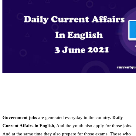
Government jobs
are generated everyday in the country.
Daily
Current Affairs in English
, And the youth also apply for those jobs.
And at the same time they also prepare for those exams. Those who