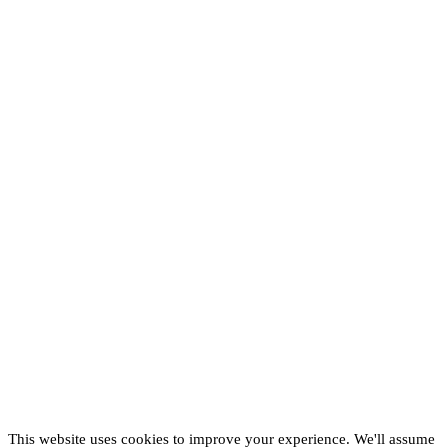
This website uses cookies to improve your experience. We'll assume