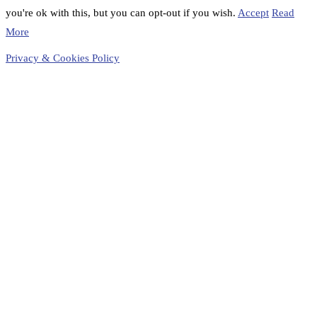
you're ok with this, but you can opt-out if you wish.
Accept
Read
More
Privacy & Cookies Policy