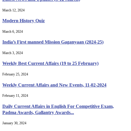
March 12, 2024
Modern History Quiz
March 6, 2024
India’s First manned Mission Gaganyaan (2024-25)
March 3, 2024
Weekly Best Current Affairs (19 to 25 February)
February 25, 2024
Weekly Current Affairs and New Events, 11-02-2024
February 11, 2024
Daily Current Affairs in English For Competitive Exam,
Padma Awards, Gallantry Awards...
January 30, 2024