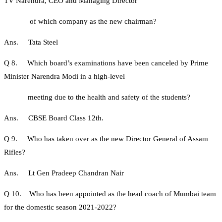
TV Narendra, CEO and Managing Director
of which company as the new chairman?
Ans. Tata Steel
Q 8. Which board’s examinations have been canceled by Prime
Minister Narendra Modi in a high-level
meeting due to the health and safety of the students?
Ans. CBSE Board Class 12th.
Q 9. Who has taken over as the new Director General of Assam
Rifles?
Ans. Lt Gen Pradeep Chandran Nair
Q 10. Who has been appointed as the head coach of Mumbai team
for the domestic season 2021-2022?