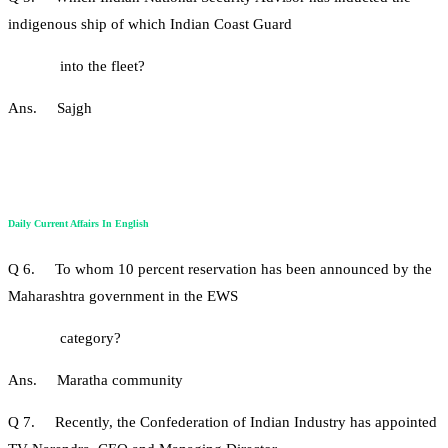
indigenous ship of which Indian Coast Guard
into the fleet?
Ans. Sajgh
Daily Current Affairs In English
Q 6. To whom 10 percent reservation has been announced by the
Maharashtra government in the EWS
category?
Ans. Maratha community
Q 7. Recently, the Confederation of Indian Industry has appointed