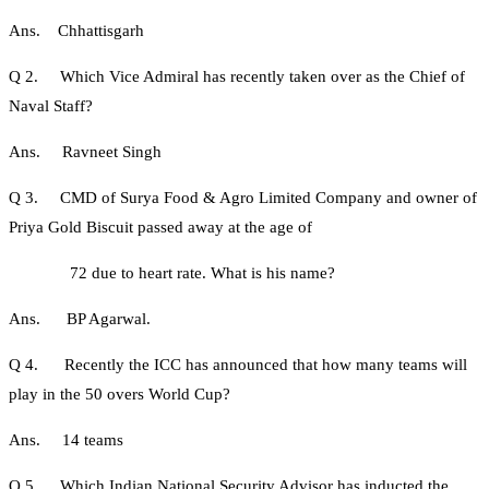
Ans. Chhattisgarh
Q 2. Which Vice Admiral has recently taken over as the Chief of
Naval Staff?
Ans. Ravneet Singh
Q 3. CMD of Surya Food & Agro Limited Company and owner of
Priya Gold Biscuit passed away at the age of
72 due to heart rate. What is his name?
Ans. BP Agarwal.
Q 4. Recently the ICC has announced that how many teams will
play in the 50 overs World Cup?
Ans. 14 teams
Q 5. Which Indian National Security Advisor has inducted the