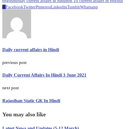
english
today current affairs in hindi
top 10 current affairs in english
0
Facebook
Twitter
Pinterest
Linkedin
Tumblr
Whatsapp
Daily current affairs in Hindi
previous post
Daily Current Affairs In Hindi 3 June 2021
next post
Rajasthan Static GK In Hindi
You may also like
Latest News and Updates (5-12 March)