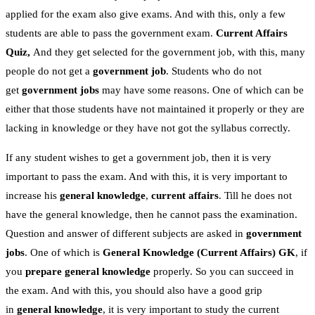
applied for the exam also give exams. And with this, only a few
students are able to pass the government exam.
Current Affairs
Quiz,
And they get selected for the government job, with this, many
people do not get a
government job
. Students who do not
get
government jobs
may have some reasons. One of which can be
either that those students have not maintained it properly or they are
lacking in knowledge or they have not got the syllabus correctly.
If any student wishes to get a government job, then it is very
important to pass the exam. And with this, it is very important to
increase his
general knowledge
,
current affairs
. Till he does not
have the general knowledge, then he cannot pass the examination.
Question and answer of different subjects are asked in
government
jobs
. One of which is
General Knowledge
(Current Affairs)
GK
, if
you
prepare general knowledge
properly. So you can succeed in
the exam. And with this, you should also have a good grip
in
general knowledge
, it is very important to study the current