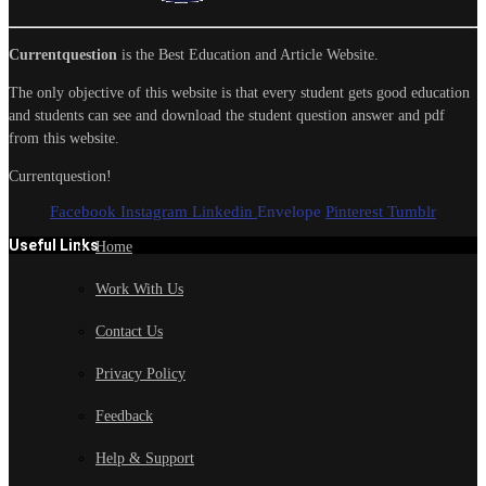
Currentquestion
is the Best Education and Article Website.
The only objective of this website is that every student gets good education
and students can see and download the student question answer and pdf
from this website.
Currentquestion!
Facebook
Instagram
Linkedin
Envelope
Pinterest
Tumblr
Useful Links
Home
Work With Us
Contact Us
Privacy Policy
Feedback
Help & Support