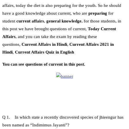
affairs, today the diet is also preparing for the youth. So he should
have a good knowledge about current, who are
preparing
for
student
current affairs
,
general knowledge
, for those students, in
this post we have brought questions of current,
Today Current
Affairs
, and you can take the exam by reading these
questions,
Current Affairs in Hindi
,
Current Affairs 2021 in
Hindi
,
Current Affairs Quiz in English
You can see questions of current in this post.
Q 1. In which state a recently discovered species of jhieengur has
been named as “Indimimus Jayanti”?