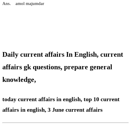
Ans. amol majumdar
Daily current affairs In English,
current
affairs gk questions, prepare general
knowledge,
today current affairs in english,
top 10 current
affairs in english, 3 June current affairs