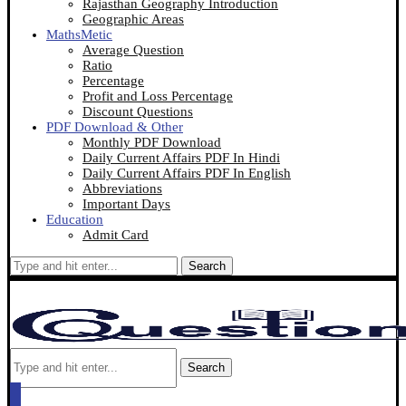
Rajasthan Geography Introduction
Geographic Areas
MathsMetic
Average Question
Ratio
Percentage
Profit and Loss Percentage
Discount Questions
PDF Download & Other
Monthly PDF Download
Daily Current Affairs PDF In Hindi
Daily Current Affairs PDF In English
Abbreviations
Important Days
Education
Admit Card
Search
Search