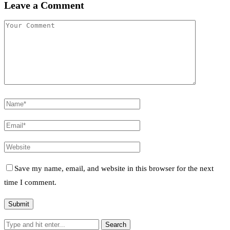
Leave a Comment
Save my name, email, and website in this browser for the next
time I comment.