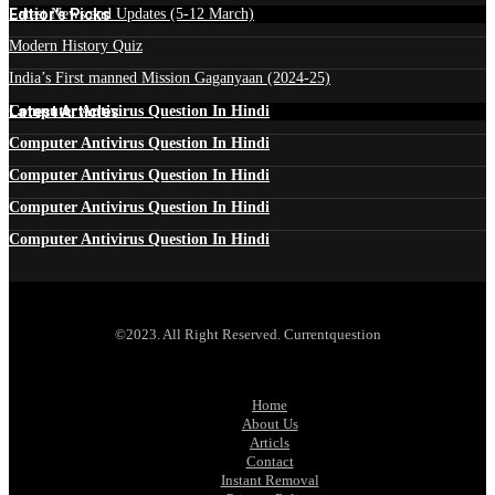
Edtior's Picks
Latest News and Updates (5-12 March)
Modern History Quiz
India’s First manned Mission Gaganyaan (2024-25)
Latest Articles
Computer Antivirus Question In Hindi
Computer Antivirus Question In Hindi
Computer Antivirus Question In Hindi
Computer Antivirus Question In Hindi
Computer Antivirus Question In Hindi
©2023. All Right Reserved. Currentquestion
Home
About Us
Articls
Contact
Instant Removal