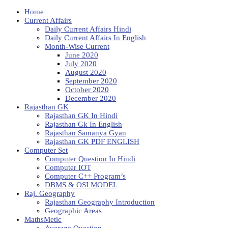
Home
Current Affairs
Daily Current Affairs Hindi
Daily Current Affairs In English
Month-Wise Current
June 2020
July 2020
August 2020
September 2020
October 2020
December 2020
Rajasthan GK
Rajasthan GK In Hindi
Rajasthan Gk In English
Rajasthan Samanya Gyan
Rajasthan GK PDF ENGLISH
Computer Set
Computer Question In Hindi
Computer IOT
Computer C++ Program’s
DBMS & OSI MODEL
Raj. Geography
Rajasthan Geography Introduction
Geographic Areas
MathsMetic