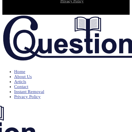
Privacy Policy
Home
About Us
Articls
Contact
Instant Removal
Privacy Policy