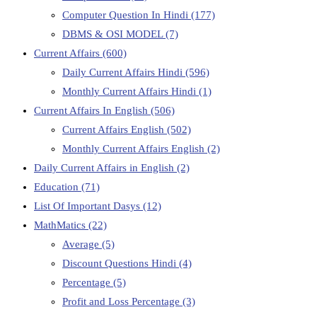
Computer Question In Hindi
(177)
DBMS & OSI MODEL
(7)
Current Affairs
(600)
Daily Current Affairs Hindi
(596)
Monthly Current Affairs Hindi
(1)
Current Affairs In English
(506)
Current Affairs English
(502)
Monthly Current Affairs English
(2)
Daily Current Affairs in English
(2)
Education
(71)
List Of Important Dasys
(12)
MathMatics
(22)
Average
(5)
Discount Questions Hindi
(4)
Percentage
(5)
Profit and Loss Percentage
(3)