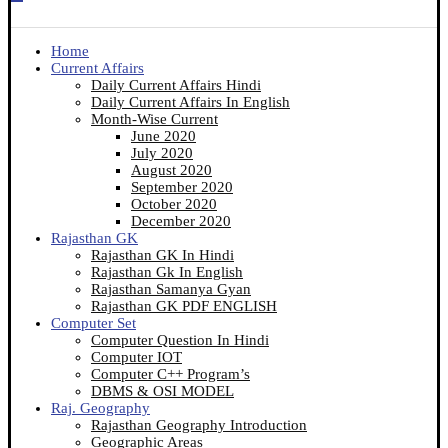
Home
Current Affairs
Daily Current Affairs Hindi
Daily Current Affairs In English
Month-Wise Current
June 2020
July 2020
August 2020
September 2020
October 2020
December 2020
Rajasthan GK
Rajasthan GK In Hindi
Rajasthan Gk In English
Rajasthan Samanya Gyan
Rajasthan GK PDF ENGLISH
Computer Set
Computer Question In Hindi
Computer IOT
Computer C++ Program’s
DBMS & OSI MODEL
Raj. Geography
Rajasthan Geography Introduction
Geographic Areas