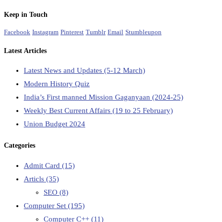
Keep in Touch
Facebook
Instagram
Pinterest
Tumblr
Email
Stumbleupon
Latest Articles
Latest News and Updates (5-12 March)
Modern History Quiz
India’s First manned Mission Gaganyaan (2024-25)
Weekly Best Current Affairs (19 to 25 February)
Union Budget 2024
Categories
Admit Card
(15)
Articls
(35)
SEO
(8)
Computer Set
(195)
Computer C++
(11)