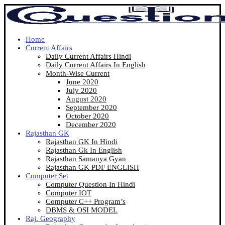
Home
Current Affairs
Daily Current Affairs Hindi
Daily Current Affairs In English
Month-Wise Current
June 2020
July 2020
August 2020
September 2020
October 2020
December 2020
Rajasthan GK
Rajasthan GK In Hindi
Rajasthan Gk In English
Rajasthan Samanya Gyan
Rajasthan GK PDF ENGLISH
Computer Set
Computer Question In Hindi
Computer IOT
Computer C++ Program’s
DBMS & OSI MODEL
Raj. Geography