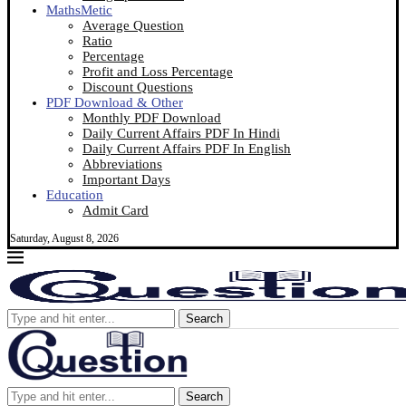
MathsMetic
Average Question
Ratio
Percentage
Profit and Loss Percentage
Discount Questions
PDF Download & Other
Monthly PDF Download
Daily Current Affairs PDF In Hindi
Daily Current Affairs PDF In English
Abbreviations
Important Days
Education
Admit Card
Saturday, August 8, 2026
Search
Search