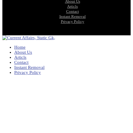
About Us
Articls
Contact
Instant Removal
Privacy Policy
Home
About Us
Articls
Contact
Instant Removal
Privacy Policy