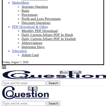
MathsMetic
Average Question
Ratio
Percentage
Profit and Loss Percentage
Discount Questions
PDF Download & Other
Monthly PDF Download
Daily Current Affairs PDF In Hindi
Daily Current Affairs PDF In English
Abbreviations
Important Days
Education
Admit Card
Friday, August 7, 2026
Search
Search