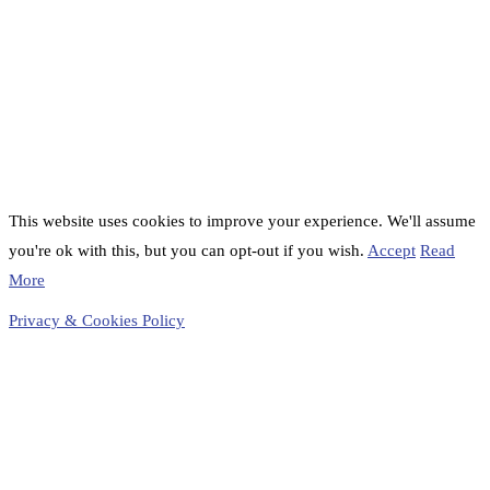
This website uses cookies to improve your experience. We'll assume
you're ok with this, but you can opt-out if you wish.
Accept
Read
More
Privacy & Cookies Policy