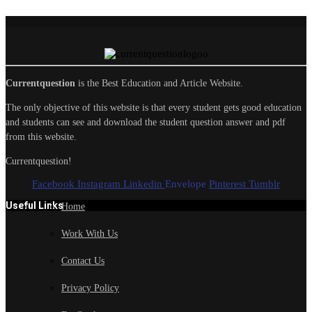
Currentquestion
is the Best Education and Article Website.
The only objective of this website is that every student gets good education
and students can see and download the student question answer and pdf
from this website.
Currentquestion!
Facebook
Instagram
Linkedin
Envelope
Pinterest
Tumblr
Useful Links
Home
Work With Us
Contact Us
Privacy Policy