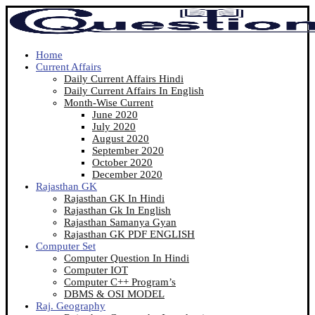
Home
Current Affairs
Daily Current Affairs Hindi
Daily Current Affairs In English
Month-Wise Current
June 2020
July 2020
August 2020
September 2020
October 2020
December 2020
Rajasthan GK
Rajasthan GK In Hindi
Rajasthan Gk In English
Rajasthan Samanya Gyan
Rajasthan GK PDF ENGLISH
Computer Set
Computer Question In Hindi
Computer IOT
Computer C++ Program’s
DBMS & OSI MODEL
Raj. Geography