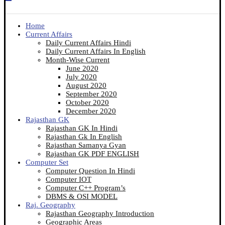
Home
Current Affairs
Daily Current Affairs Hindi
Daily Current Affairs In English
Month-Wise Current
June 2020
July 2020
August 2020
September 2020
October 2020
December 2020
Rajasthan GK
Rajasthan GK In Hindi
Rajasthan Gk In English
Rajasthan Samanya Gyan
Rajasthan GK PDF ENGLISH
Computer Set
Computer Question In Hindi
Computer IOT
Computer C++ Program’s
DBMS & OSI MODEL
Raj. Geography
Rajasthan Geography Introduction
Geographic Areas