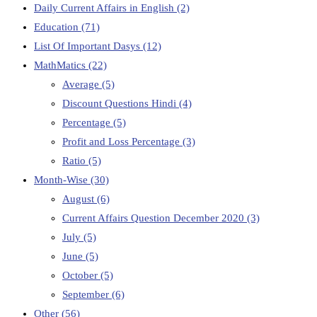
Daily Current Affairs in English
(2)
Education
(71)
List Of Important Dasys
(12)
MathMatics
(22)
Average
(5)
Discount Questions Hindi
(4)
Percentage
(5)
Profit and Loss Percentage
(3)
Ratio
(5)
Month-Wise
(30)
August
(6)
Current Affairs Question December 2020
(3)
July
(5)
June
(5)
October
(5)
September
(6)
Other
(56)