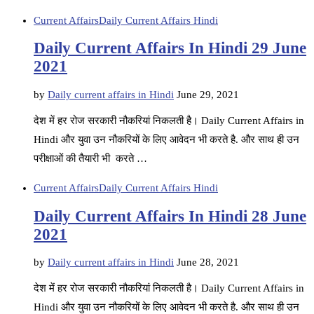
Current Affairs
Daily Current Affairs Hindi
Daily Current Affairs In Hindi 29 June
2021
by
Daily current affairs in Hindi
June 29, 2021
देश में हर रोज सरकारी नौकरियां निकलती है। Daily Current Affairs in
Hindi और युवा उन नौकरियों के लिए आवेदन भी करते है. और साथ ही उन
परीक्षाओं की तैयारी भी करते …
Current Affairs
Daily Current Affairs Hindi
Daily Current Affairs In Hindi 28 June
2021
by
Daily current affairs in Hindi
June 28, 2021
देश में हर रोज सरकारी नौकरियां निकलती है। Daily Current Affairs in
Hindi और युवा उन नौकरियों के लिए आवेदन भी करते है. और साथ ही उन