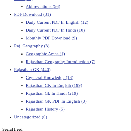
Abbreviations
(56)
PDF Download
(31)
Daily Current PDF In English
(12)
Daily Current PDF In Hindi
(10)
Monthly PDF Download
(9)
Raj. Geography
(8)
Geographic Areas
(1)
Rajasthan Geography Introduction
(7)
Rajasthan GK
(440)
Ggeneral Knowledge
(13)
Rajasthan GK In Englsih
(199)
Rajasthan Gk In Hindi
(219)
Rajasthan GK PDF In English
(3)
Rajasthan History
(5)
Uncategorized
(6)
Social Feed