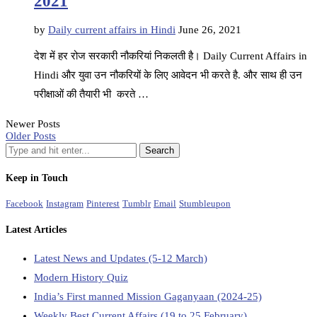
2021
by
Daily current affairs in Hindi
June 26, 2021
देश में हर रोज सरकारी नौकरियां निकलती है। Daily Current Affairs in
Hindi और युवा उन नौकरियों के लिए आवेदन भी करते है. और साथ ही उन
परीक्षाओं की तैयारी भी करते …
Newer Posts
Older Posts
Keep in Touch
Facebook
Instagram
Pinterest
Tumblr
Email
Stumbleupon
Latest Articles
Latest News and Updates (5-12 March)
Modern History Quiz
India’s First manned Mission Gaganyaan (2024-25)
Weekly Best Current Affairs (19 to 25 February)