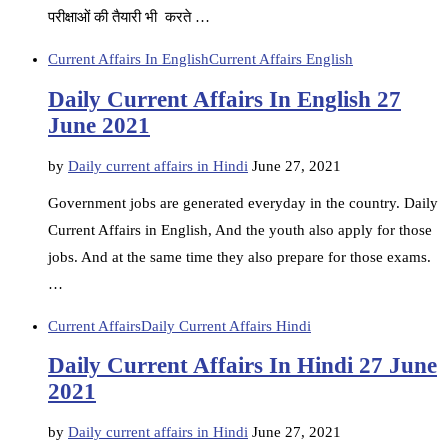
परीक्षाओं की तैयारी भी करते …
Current Affairs In English
Current Affairs English
Daily Current Affairs In English 27
June 2021
by
Daily current affairs in Hindi
June 27, 2021
Government jobs are generated everyday in the country. Daily
Current Affairs in English, And the youth also apply for those
jobs. And at the same time they also prepare for those exams.
…
Current Affairs
Daily Current Affairs Hindi
Daily Current Affairs In Hindi 27 June
2021
by
Daily current affairs in Hindi
June 27, 2021