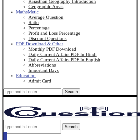
Rajasthan Geography Introduction
Geographic Areas
MathsMetic
Average Question
Ratio
Percentage
Profit and Loss Percentage
Discount Questions
PDF Download & Other
Monthly PDF Download
Daily Current Affairs PDF In Hindi
Daily Current Affairs PDF In English
Abbreviations
Important Days
Education
Admit Card
Search
Search