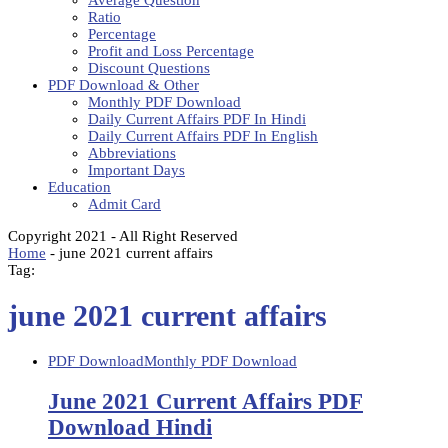
Average Question
Ratio
Percentage
Profit and Loss Percentage
Discount Questions
PDF Download & Other
Monthly PDF Download
Daily Current Affairs PDF In Hindi
Daily Current Affairs PDF In English
Abbreviations
Important Days
Education
Admit Card
Copyright 2021 - All Right Reserved
Home
-
june 2021 current affairs
Tag:
june 2021 current affairs
PDF Download
Monthly PDF Download
June 2021 Current Affairs PDF
Download Hindi