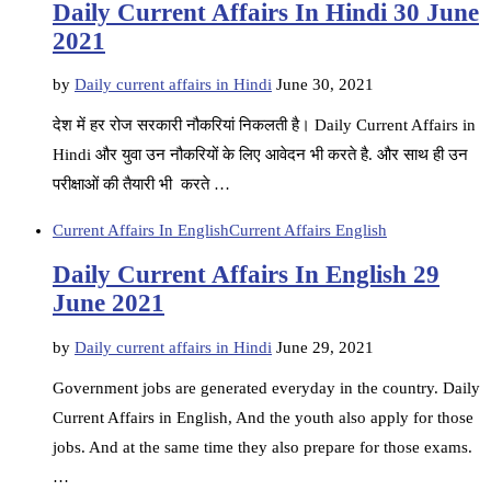
Daily Current Affairs In Hindi 30 June
2021
by
Daily current affairs in Hindi
June 30, 2021
देश में हर रोज सरकारी नौकरियां निकलती है। Daily Current Affairs in
Hindi और युवा उन नौकरियों के लिए आवेदन भी करते है. और साथ ही उन
परीक्षाओं की तैयारी भी करते …
Current Affairs In English
Current Affairs English
Daily Current Affairs In English 29
June 2021
by
Daily current affairs in Hindi
June 29, 2021
Government jobs are generated everyday in the country. Daily
Current Affairs in English, And the youth also apply for those
jobs. And at the same time they also prepare for those exams.
…