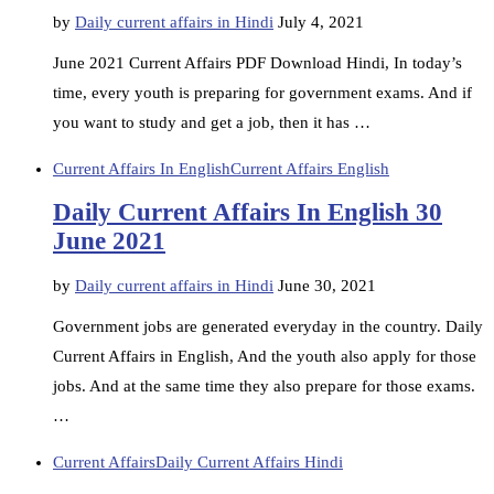
by
Daily current affairs in Hindi
July 4, 2021
June 2021 Current Affairs PDF Download Hindi, In today’s
time, every youth is preparing for government exams. And if
you want to study and get a job, then it has …
Current Affairs In English
Current Affairs English
Daily Current Affairs In English 30
June 2021
by
Daily current affairs in Hindi
June 30, 2021
Government jobs are generated everyday in the country. Daily
Current Affairs in English, And the youth also apply for those
jobs. And at the same time they also prepare for those exams.
…
Current Affairs
Daily Current Affairs Hindi