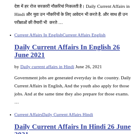
देश में हर रोज सरकारी नौकरियां निकलती है। Daily Current Affairs in
Hindi और युवा उन नौकरियों के लिए आवेदन भी करते है. और साथ ही उन
परीक्षाओं की तैयारी भी करते …
Current Affairs In English
Current Affairs English
Daily Current Affairs In English 26
June 2021
by
Daily current affairs in Hindi
June 26, 2021
Government jobs are generated everyday in the country. Daily
Current Affairs in English, And the youth also apply for those
jobs. And at the same time they also prepare for those exams.
…
Current Affairs
Daily Current Affairs Hindi
Daily Current Affairs In Hindi 26 June