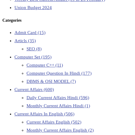
Union Budget 2024
Categories
Admit Card
(15)
Articls
(35)
SEO
(8)
Computer Set
(195)
Computer C++
(11)
Computer Question In Hindi
(177)
DBMS & OSI MODEL
(7)
Current Affairs
(600)
Daily Current Affairs Hindi
(596)
Monthly Current Affairs Hindi
(1)
Current Affairs In English
(506)
Current Affairs English
(502)
Monthly Current Affairs English
(2)