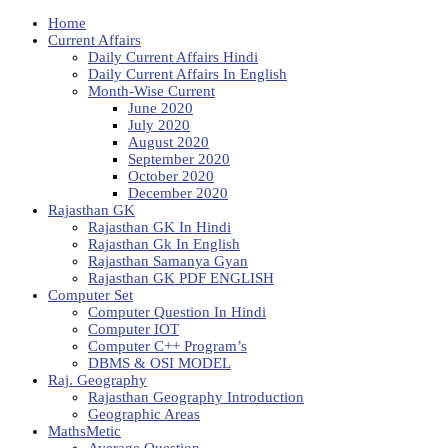
Home
Current Affairs
Daily Current Affairs Hindi
Daily Current Affairs In English
Month-Wise Current
June 2020
July 2020
August 2020
September 2020
October 2020
December 2020
Rajasthan GK
Rajasthan GK In Hindi
Rajasthan Gk In English
Rajasthan Samanya Gyan
Rajasthan GK PDF ENGLISH
Computer Set
Computer Question In Hindi
Computer IOT
Computer C++ Program’s
DBMS & OSI MODEL
Raj. Geography
Rajasthan Geography Introduction
Geographic Areas
MathsMetic