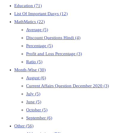
Education
(71)
List Of Important Dasys
(12)
MathMatics
(22)
Average
(5)
Discount Questions Hindi
(4)
Percentage
(5)
Profit and Loss Percentage
(3)
Ratio
(5)
Month-Wise
(30)
August
(6)
Current Affairs Question December 2020
(3)
July
(5)
June
(5)
October
(5)
September
(6)
Other
(56)