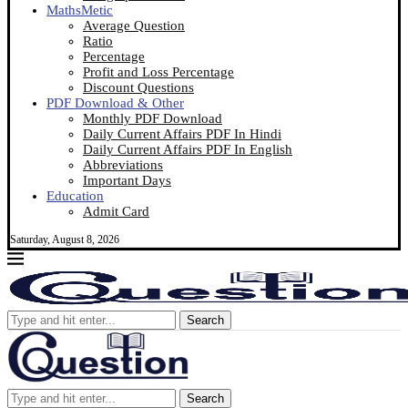
MathsMetic
Average Question
Ratio
Percentage
Profit and Loss Percentage
Discount Questions
PDF Download & Other
Monthly PDF Download
Daily Current Affairs PDF In Hindi
Daily Current Affairs PDF In English
Abbreviations
Important Days
Education
Admit Card
Saturday, August 8, 2026
Search
Search