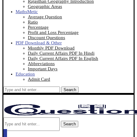
Rajasthan Geography Introduction
Geographic Areas
MathsMetic
Average Question
Ratio
Percentage
Profit and Loss Percentage
Discount Questions
PDF Download & Other
Monthly PDF Download
Daily Current Affairs PDF In Hindi
Daily Current Affairs PDF In English
Abbreviations
Important Days
Education
Admit Card
Search
Search