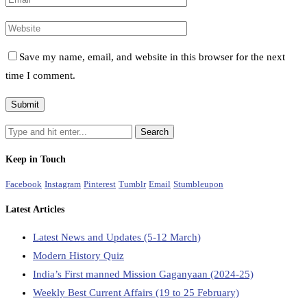
Save my name, email, and website in this browser for the next
time I comment.
Keep in Touch
Facebook
Instagram
Pinterest
Tumblr
Email
Stumbleupon
Latest Articles
Latest News and Updates (5-12 March)
Modern History Quiz
India’s First manned Mission Gaganyaan (2024-25)
Weekly Best Current Affairs (19 to 25 February)