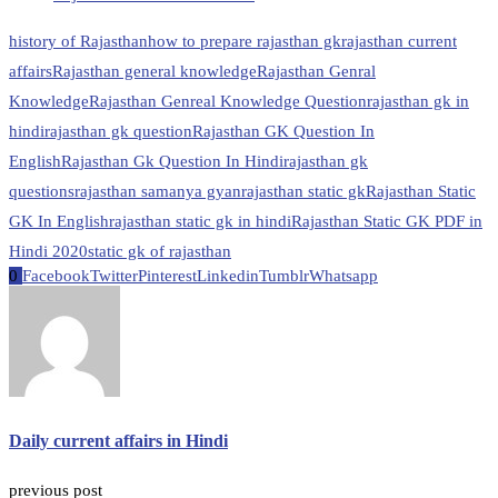
history of Rajasthan
how to prepare rajasthan gk
rajasthan current
affairs
Rajasthan general knowledge
Rajasthan Genral
Knowledge
Rajasthan Genreal Knowledge Question
rajasthan gk in
hindi
rajasthan gk question
Rajasthan GK Question In
English
Rajasthan Gk Question In Hindi
rajasthan gk
questions
rajasthan samanya gyan
rajasthan static gk
Rajasthan Static
GK In English
rajasthan static gk in hindi
Rajasthan Static GK PDF in
Hindi 2020
static gk of rajasthan
0
Facebook
Twitter
Pinterest
Linkedin
Tumblr
Whatsapp
Daily current affairs in Hindi
previous post