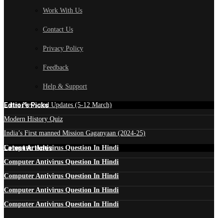
Work With Us
Contact Us
Privacy Policy
Feedback
Help & Support
Edtior's Picks
Latest News and Updates (5-12 March)
Modern History Quiz
India’s First manned Mission Gaganyaan (2024-25)
Latest Articles
Computer Antivirus Question In Hindi
Computer Antivirus Question In Hindi
Computer Antivirus Question In Hindi
Computer Antivirus Question In Hindi
Computer Antivirus Question In Hindi