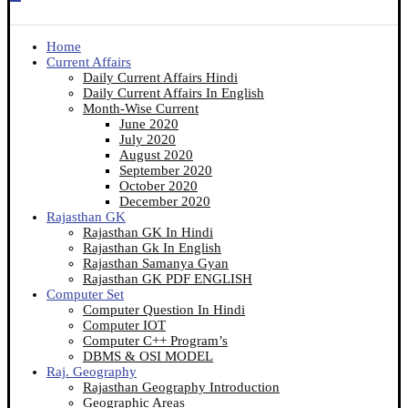
Home
Current Affairs
Daily Current Affairs Hindi
Daily Current Affairs In English
Month-Wise Current
June 2020
July 2020
August 2020
September 2020
October 2020
December 2020
Rajasthan GK
Rajasthan GK In Hindi
Rajasthan Gk In English
Rajasthan Samanya Gyan
Rajasthan GK PDF ENGLISH
Computer Set
Computer Question In Hindi
Computer IOT
Computer C++ Program’s
DBMS & OSI MODEL
Raj. Geography
Rajasthan Geography Introduction
Geographic Areas