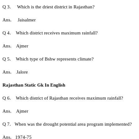
Q 3. Which is the driest district in Rajasthan?
Ans. Jaisalmer
Q 4. Which district receives maximum rainfall?
Ans. Ajmer
Q 5. Which type of Bshw represents climate?
Ans. Jalore
Rajasthan Static Gk In English
Q 6. Which district of Rajasthan receives maximum rainfall?
Ans. Ajmer
Q 7. When was the drought potential area program implemented?
Ans. 1974-75