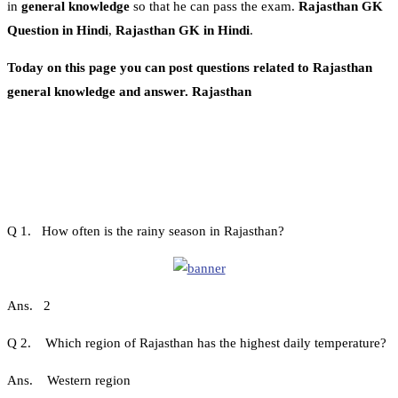
in
general knowledge
so that he can pass the exam.
Rajasthan GK
Question in Hindi
,
Rajasthan GK in Hindi
.
Today on this page you can post questions related to Rajasthan
general knowledge and answer. Rajasthan
Q 1. How often is the rainy season in Rajasthan?
Ans. 2
Q 2. Which region of Rajasthan has the highest daily temperature?
Ans. Western region