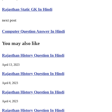
Rajasthan Static GK In Hindi
next post
Computer Question Answer In Hindi
You may also like
Rajasthan History Question In Hindi
April 13, 2023
Rajasthan History Question In Hindi
April 8, 2023
Rajasthan History Question In Hindi
April 4, 2023
Rajasthan History Question In Hindi