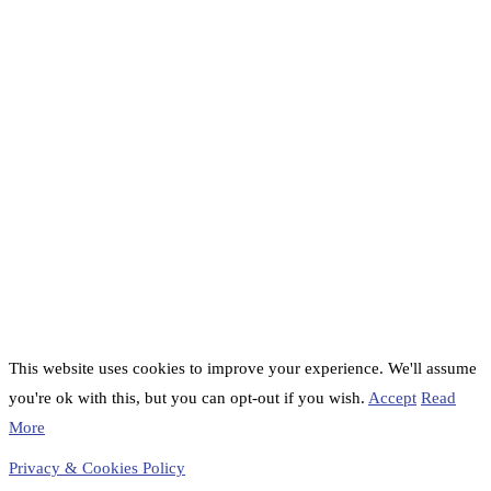
This website uses cookies to improve your experience. We'll assume
you're ok with this, but you can opt-out if you wish.
Accept
Read
More
Privacy & Cookies Policy