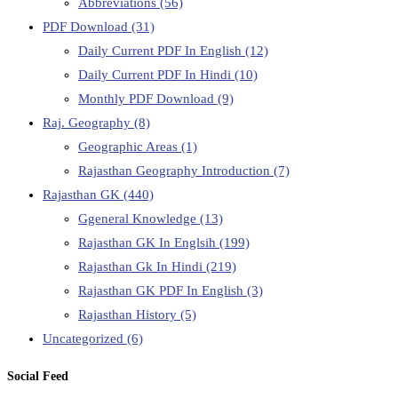
Abbreviations
(56)
PDF Download
(31)
Daily Current PDF In English
(12)
Daily Current PDF In Hindi
(10)
Monthly PDF Download
(9)
Raj. Geography
(8)
Geographic Areas
(1)
Rajasthan Geography Introduction
(7)
Rajasthan GK
(440)
Ggeneral Knowledge
(13)
Rajasthan GK In Englsih
(199)
Rajasthan Gk In Hindi
(219)
Rajasthan GK PDF In English
(3)
Rajasthan History
(5)
Uncategorized
(6)
Social Feed