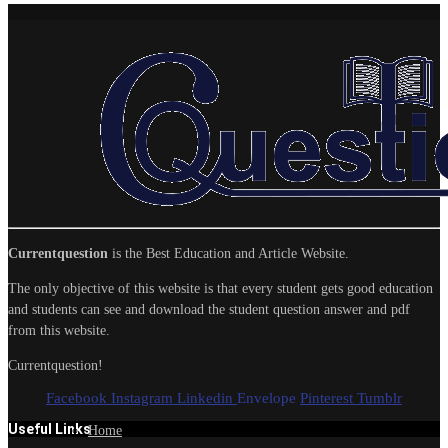
Currentquestion
is the Best Education and Article Website.
The only objective of this website is that every student gets good education
and students can see and download the student question answer and pdf
from this website.
Currentquestion!
Facebook
Instagram
Linkedin
Envelope
Pinterest
Tumblr
Useful Links
Home