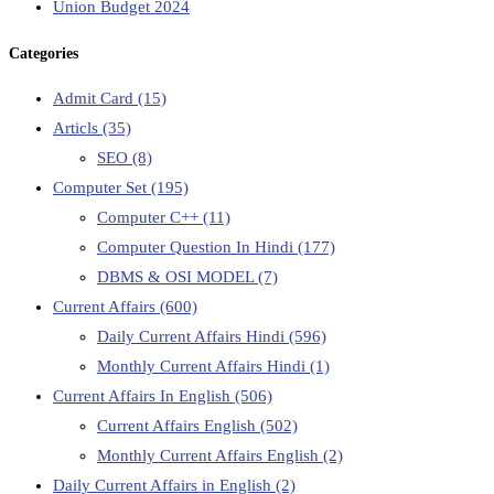
Union Budget 2024
Categories
Admit Card
(15)
Articls
(35)
SEO
(8)
Computer Set
(195)
Computer C++
(11)
Computer Question In Hindi
(177)
DBMS & OSI MODEL
(7)
Current Affairs
(600)
Daily Current Affairs Hindi
(596)
Monthly Current Affairs Hindi
(1)
Current Affairs In English
(506)
Current Affairs English
(502)
Monthly Current Affairs English
(2)
Daily Current Affairs in English
(2)