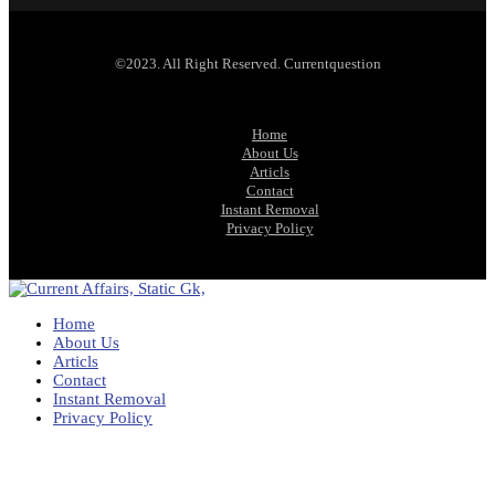
©2023. All Right Reserved. Currentquestion
Home
About Us
Articls
Contact
Instant Removal
Privacy Policy
Home
About Us
Articls
Contact
Instant Removal
Privacy Policy