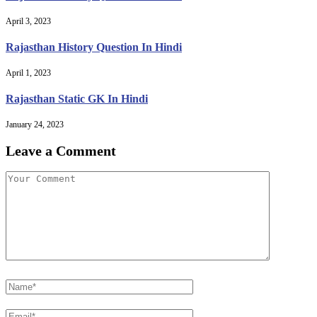
April 3, 2023
Rajasthan History Question In Hindi
April 1, 2023
Rajasthan Static GK In Hindi
January 24, 2023
Leave a Comment