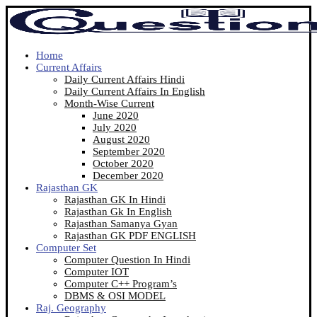
Home
Current Affairs
Daily Current Affairs Hindi
Daily Current Affairs In English
Month-Wise Current
June 2020
July 2020
August 2020
September 2020
October 2020
December 2020
Rajasthan GK
Rajasthan GK In Hindi
Rajasthan Gk In English
Rajasthan Samanya Gyan
Rajasthan GK PDF ENGLISH
Computer Set
Computer Question In Hindi
Computer IOT
Computer C++ Program’s
DBMS & OSI MODEL
Raj. Geography