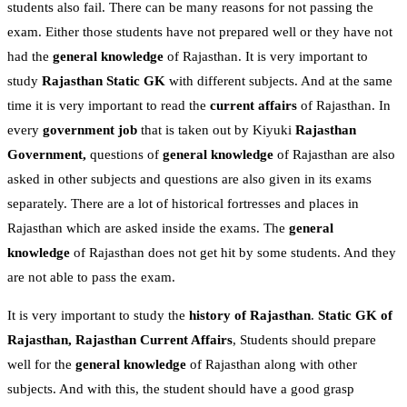
students also fail. There can be many reasons for not passing the
exam. Either those students have not prepared well or they have not
had the
general knowledge
of Rajasthan. It is very important to
study
Rajasthan Static GK
with different subjects. And at the same
time it is very important to read the
current affairs
of Rajasthan. In
every
government job
that is taken out by Kiyuki
Rajasthan
Government,
questions of
general knowledge
of Rajasthan are also
asked in other subjects and questions are also given in its exams
separately. There are a lot of historical fortresses and places in
Rajasthan which are asked inside the exams. The
general
knowledge
of Rajasthan does not get hit by some students. And they
are not able to pass the exam.
It is very important to study the
history of Rajasthan
.
Static GK of
Rajasthan,
Rajasthan Current Affairs
, Students should prepare
well for the
general knowledge
of Rajasthan along with other
subjects. And with this, the student should have a good grasp