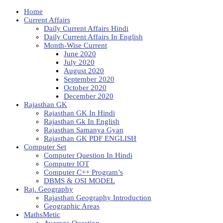
Home
Current Affairs
Daily Current Affairs Hindi
Daily Current Affairs In English
Month-Wise Current
June 2020
July 2020
August 2020
September 2020
October 2020
December 2020
Rajasthan GK
Rajasthan GK In Hindi
Rajasthan Gk In English
Rajasthan Samanya Gyan
Rajasthan GK PDF ENGLISH
Computer Set
Computer Question In Hindi
Computer IOT
Computer C++ Program’s
DBMS & OSI MODEL
Raj. Geography
Rajasthan Geography Introduction
Geographic Areas
MathsMetic