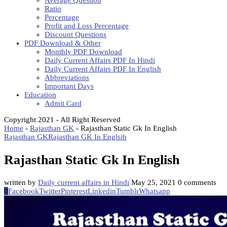
Average Question
Ratio
Percentage
Profit and Loss Percentage
Discount Questions
PDF Download & Other
Monthly PDF Download
Daily Current Affairs PDF In Hindi
Daily Current Affairs PDF In English
Abbreviations
Important Days
Education
Admit Card
Copyright 2021 - All Right Reserved
Home
-
Rajasthan GK
-
Rajasthan Static Gk In English
Rajasthan GK
Rajasthan GK In Englsih
Rajasthan Static Gk In English
written by
Daily current affairs in Hindi
May 25, 2021
0 comments
0
Facebook
Twitter
Pinterest
Linkedin
Tumblr
Whatsapp