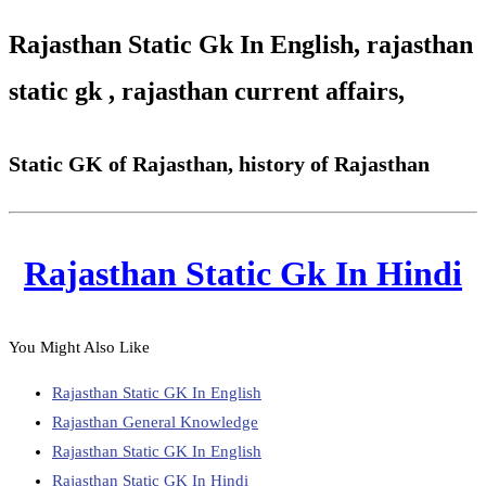
Rajasthan Static Gk In English, rajasthan
static gk , rajasthan current affairs,
Static GK of Rajasthan, history of Rajasthan
Rajasthan Static Gk In Hindi
You Might Also Like
Rajasthan Static GK In English
Rajasthan General Knowledge
Rajasthan Static GK In English
Rajasthan Static GK In Hindi