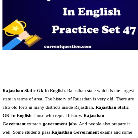
Rajasthan Static Gk In English
, Rajasthan state which is the largest
state in terms of area. The history of Rajasthan is very old. There are
also old forts in many districts inside Rajasthan.
Rajasthan Static
GK In English
Those who repeat history.
Rajasthan
Goverment
extracts
government jobs
. And people also prepare it
well. Some students pass
Rajasthan Government
exams and some