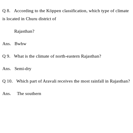
Q 8. According to the Köppen classification, which type of climate
is located in Churu district of
Rajasthan?
Ans. Bwhw
Q 9. What is the climate of north-eastern Rajasthan?
Ans. Semi-dry
Q 10. Which part of Aravali receives the most rainfall in Rajasthan?
Ans. The southern