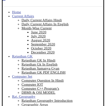
Home
Current Affairs
Daily Current Affairs Hindi
Daily Current Affairs In English
Month-Wise Current
June 2020
July 2020
August 2020
September 2020
October 2020
December 2020
Rajasthan GK
Rajasthan GK In Hindi
Rajasthan Gk In English
Rajasthan Samanya Gyan
Rajasthan GK PDF ENGLISH
Computer Set
Computer Question In Hindi
Computer IOT
Computer C++ Program’s
DBMS & OSI MODEL
Raj. Geography
Rajasthan Geography Introduction
Geographic Areas