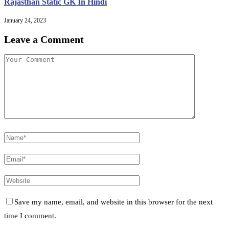
Rajasthan Static GK In Hindi
January 24, 2023
Leave a Comment
Save my name, email, and website in this browser for the next
time I comment.