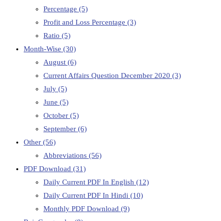
Percentage
(5)
Profit and Loss Percentage
(3)
Ratio
(5)
Month-Wise
(30)
August
(6)
Current Affairs Question December 2020
(3)
July
(5)
June
(5)
October
(5)
September
(6)
Other
(56)
Abbreviations
(56)
PDF Download
(31)
Daily Current PDF In English
(12)
Daily Current PDF In Hindi
(10)
Monthly PDF Download
(9)