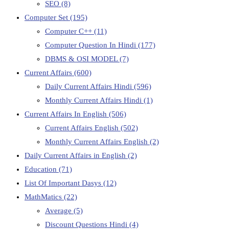
SEO
(8)
Computer Set
(195)
Computer C++
(11)
Computer Question In Hindi
(177)
DBMS & OSI MODEL
(7)
Current Affairs
(600)
Daily Current Affairs Hindi
(596)
Monthly Current Affairs Hindi
(1)
Current Affairs In English
(506)
Current Affairs English
(502)
Monthly Current Affairs English
(2)
Daily Current Affairs in English
(2)
Education
(71)
List Of Important Dasys
(12)
MathMatics
(22)
Average
(5)
Discount Questions Hindi
(4)