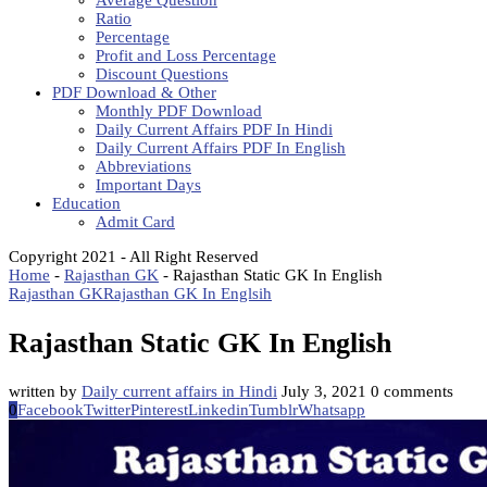
Average Question
Ratio
Percentage
Profit and Loss Percentage
Discount Questions
PDF Download & Other
Monthly PDF Download
Daily Current Affairs PDF In Hindi
Daily Current Affairs PDF In English
Abbreviations
Important Days
Education
Admit Card
Copyright 2021 - All Right Reserved
Home
-
Rajasthan GK
-
Rajasthan Static GK In English
Rajasthan GK
Rajasthan GK In Englsih
Rajasthan Static GK In English
written by
Daily current affairs in Hindi
July 3, 2021
0 comments
0
Facebook
Twitter
Pinterest
Linkedin
Tumblr
Whatsapp