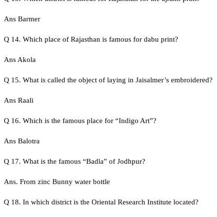
Ans Barmer
Q 14. Which place of Rajasthan is famous for dabu print?
Ans Akola
Q 15. What is called the object of laying in Jaisalmer’s embroidered?
Ans Raali
Q 16. Which is the famous place for “Indigo Art”?
Ans Balotra
Q 17. What is the famous “Badla” of Jodhpur?
Ans. From zinc Bunny water bottle
Q 18. In which district is the Oriental Research Institute located?