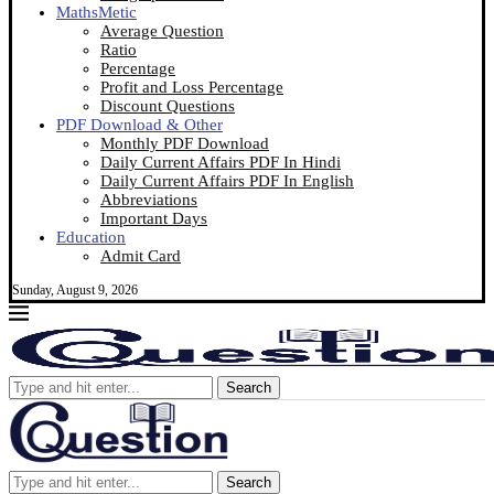
MathsMetic
Average Question
Ratio
Percentage
Profit and Loss Percentage
Discount Questions
PDF Download & Other
Monthly PDF Download
Daily Current Affairs PDF In Hindi
Daily Current Affairs PDF In English
Abbreviations
Important Days
Education
Admit Card
Sunday, August 9, 2026
Search
Search