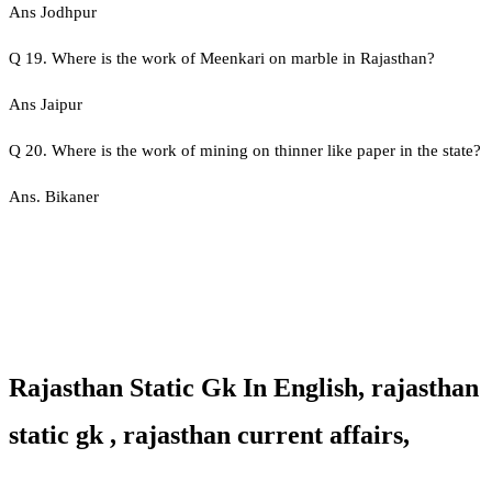
Ans Jodhpur
Q 19. Where is the work of Meenkari on marble in Rajasthan?
Ans Jaipur
Q 20. Where is the work of mining on thinner like paper in the state?
Ans. Bikaner
Rajasthan Static Gk In English, rajasthan
static gk , rajasthan current affairs,