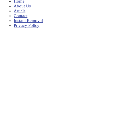
Home
About Us
Articls
Contact
Instant Removal
Privacy Policy