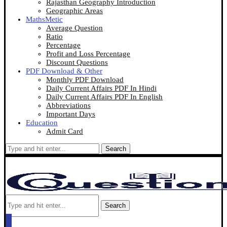
Rajasthan Geography Introduction
Geographic Areas
MathsMetic
Average Question
Ratio
Percentage
Profit and Loss Percentage
Discount Questions
PDF Download & Other
Monthly PDF Download
Daily Current Affairs PDF In Hindi
Daily Current Affairs PDF In English
Abbreviations
Important Days
Education
Admit Card
Search
Search