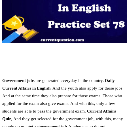
Government jobs
are generated everyday in the country.
Daily
Current Affairs in English
, And the youth also apply for those jobs.
And at the same time they also prepare for those exams. Those who
applied for the exam also give exams. And with this, only a few
students are able to pass the government exam.
Current Affairs
Quiz,
And they get selected for the government job, with this, many
people do not get a
government job
. Students who do not