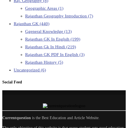
Raj. Geography
(8)
Geographic Areas
(1)
Rajasthan Geography Introduction
(7)
Rajasthan GK
(440)
Ggeneral Knowledge
(13)
Rajasthan GK In Englsih
(199)
Rajasthan Gk In Hindi
(219)
Rajasthan GK PDF In English
(3)
Rajasthan History
(5)
Uncategorized
(6)
Social Feed
Currentquestion
is the Best Education and Article Website.
The only objective of this website is that every student gets good education