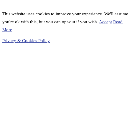
This website uses cookies to improve your experience. We'll assume
you're ok with this, but you can opt-out if you wish.
Accept
Read
More
Privacy & Cookies Policy