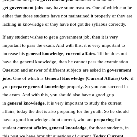
get
government jobs
may have some reasons. One of which can be
either that those students have not maintained it properly or they are
lacking in knowledge or they have not got the syllabus correctly.
If any student wishes to get a government job, then it is very
important to pass the exam. And with this, it is very important to
increase his
general knowledge
,
current affairs
. Till he does not
have the general knowledge, then he cannot pass the examination.
Question and answer of different subjects are asked in
government
jobs
. One of which is
General Knowledge
(Current Affairs)
GK
, if
you
prepare general knowledge
properly. So you can succeed in
the exam. And with this, you should also have a good grip
in
general knowledge
, it is very important to study the current
affairs, today the diet is also preparing for the youth. So he should
have a good knowledge about current, who are
preparing
for
student
current affairs
,
general knowledge
, for those students, in
this post we have brought questions of current,
Today Current