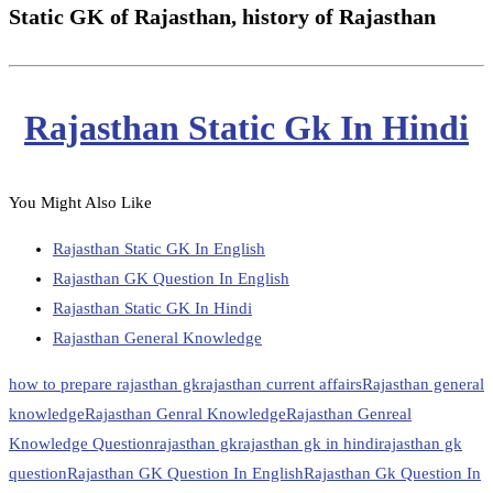
Static GK of Rajasthan, history of Rajasthan
Rajasthan Static Gk In Hindi
You Might Also Like
Rajasthan Static GK In English
Rajasthan GK Question In English
Rajasthan Static GK In Hindi
Rajasthan General Knowledge
how to prepare rajasthan gk
rajasthan current affairs
Rajasthan general
knowledge
Rajasthan Genral Knowledge
Rajasthan Genreal
Knowledge Question
rajasthan gk
rajasthan gk in hindi
rajasthan gk
question
Rajasthan GK Question In English
Rajasthan Gk Question In