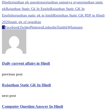
Hindi
rajasthan gk questions
rajasthan samanya gyan
rajasthan static
gk
Rajasthan Static Gk In Englis
Rajasthan Static GK In
English
rajasthan static gk in hindi
Rajasthan Static GK PDF in Hindi
2020
static gk of rajasthan
0
Facebook
Twitter
Pinterest
Linkedin
Tumblr
Whatsapp
Daily current affairs in Hindi
previous post
Rajasthan Static GK In Hindi
next post
Computer Question Answer In Hindi