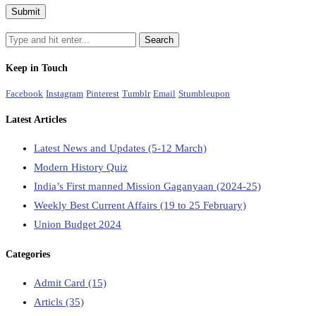
Keep in Touch
Facebook
Instagram
Pinterest
Tumblr
Email
Stumbleupon
Latest Articles
Latest News and Updates (5-12 March)
Modern History Quiz
India’s First manned Mission Gaganyaan (2024-25)
Weekly Best Current Affairs (19 to 25 February)
Union Budget 2024
Categories
Admit Card
(15)
Articls
(35)