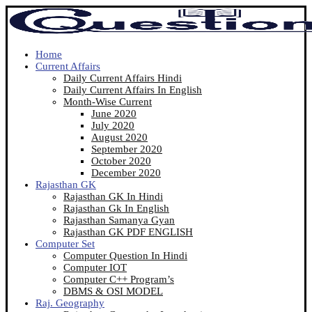
Home
Current Affairs
Daily Current Affairs Hindi
Daily Current Affairs In English
Month-Wise Current
June 2020
July 2020
August 2020
September 2020
October 2020
December 2020
Rajasthan GK
Rajasthan GK In Hindi
Rajasthan Gk In English
Rajasthan Samanya Gyan
Rajasthan GK PDF ENGLISH
Computer Set
Computer Question In Hindi
Computer IOT
Computer C++ Program’s
DBMS & OSI MODEL
Raj. Geography