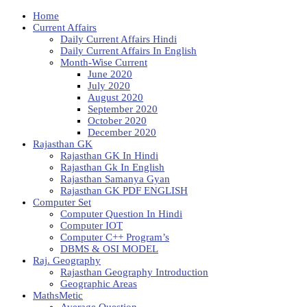
Home
Current Affairs
Daily Current Affairs Hindi
Daily Current Affairs In English
Month-Wise Current
June 2020
July 2020
August 2020
September 2020
October 2020
December 2020
Rajasthan GK
Rajasthan GK In Hindi
Rajasthan Gk In English
Rajasthan Samanya Gyan
Rajasthan GK PDF ENGLISH
Computer Set
Computer Question In Hindi
Computer IOT
Computer C++ Program’s
DBMS & OSI MODEL
Raj. Geography
Rajasthan Geography Introduction
Geographic Areas
MathsMetic