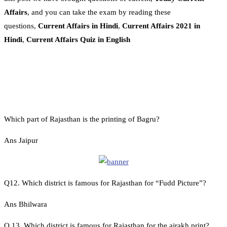
Affairs
, and you can take the exam by reading these
questions,
Current Affairs in Hindi
,
Current Affairs 2021 in
Hindi
,
Current Affairs Quiz in English
Which part of Rajasthan is the printing of Bagru?
Ans Jaipur
Q12. Which district is famous for Rajasthan for “Fudd Picture”?
Ans Bhilwara
Q 13. Which district is famous for Rajasthan for the ajrakh print?