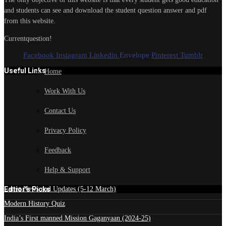
and students can see and download the student question answer and pdf
from this website.
Currentquestion!
Facebook
Instagram
Linkedin
Envelope
Pinterest
Tumblr
Useful Links
Home
Work With Us
Contact Us
Privacy Policy
Feedback
Help & Support
Edtior's Picks
Latest News and Updates (5-12 March)
Modern History Quiz
India’s First manned Mission Gaganyaan (2024-25)