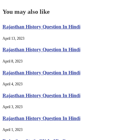
You may also like
Rajasthan History Question In Hindi
April 13, 2023
Rajasthan History Question In Hindi
April 8, 2023
Rajasthan History Question In Hindi
April 4, 2023
Rajasthan History Question In Hindi
April 3, 2023
Rajasthan History Question In Hindi
April 1, 2023