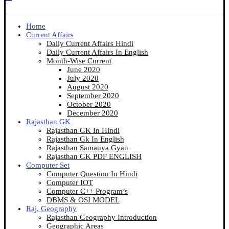
Home
Current Affairs
Daily Current Affairs Hindi
Daily Current Affairs In English
Month-Wise Current
June 2020
July 2020
August 2020
September 2020
October 2020
December 2020
Rajasthan GK
Rajasthan GK In Hindi
Rajasthan Gk In English
Rajasthan Samanya Gyan
Rajasthan GK PDF ENGLISH
Computer Set
Computer Question In Hindi
Computer IOT
Computer C++ Program’s
DBMS & OSI MODEL
Raj. Geography
Rajasthan Geography Introduction
Geographic Areas