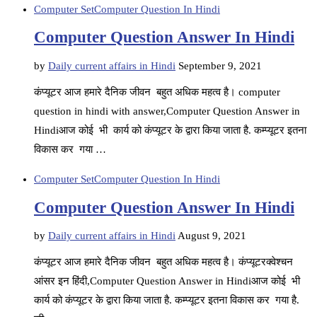
Computer Set
Computer Question In Hindi
Computer Question Answer In Hindi
by
Daily current affairs in Hindi
September 9, 2021
कंप्यूटर आज हमारे दैनिक जीवन बहुत अधिक महत्व है। computer
question in hindi with answer,Computer Question Answer in
Hindiआज कोई भी कार्य को कंप्यूटर के द्वारा किया जाता है. कम्प्यूटर इतना
विकास कर गया …
Computer Set
Computer Question In Hindi
Computer Question Answer In Hindi
by
Daily current affairs in Hindi
August 9, 2021
कंप्यूटर आज हमारे दैनिक जीवन बहुत अधिक महत्व है। कंप्यूटरक्वेश्चन
आंसर इन हिंदी,Computer Question Answer in Hindiआज कोई भी
कार्य को कंप्यूटर के द्वारा किया जाता है. कम्प्यूटर इतना विकास कर गया है.