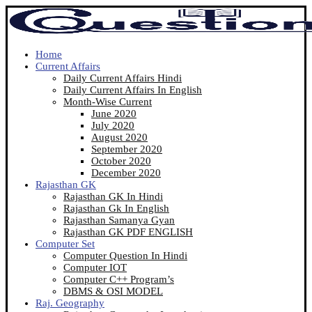
Home
Current Affairs
Daily Current Affairs Hindi
Daily Current Affairs In English
Month-Wise Current
June 2020
July 2020
August 2020
September 2020
October 2020
December 2020
Rajasthan GK
Rajasthan GK In Hindi
Rajasthan Gk In English
Rajasthan Samanya Gyan
Rajasthan GK PDF ENGLISH
Computer Set
Computer Question In Hindi
Computer IOT
Computer C++ Program’s
DBMS & OSI MODEL
Raj. Geography