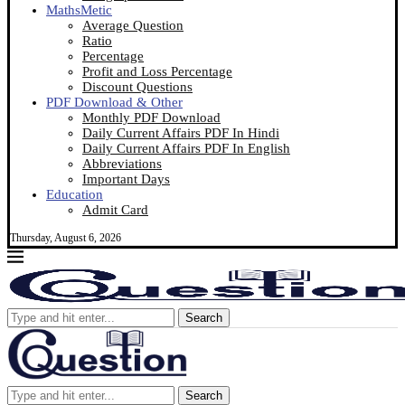
MathsMetic
Average Question
Ratio
Percentage
Profit and Loss Percentage
Discount Questions
PDF Download & Other
Monthly PDF Download
Daily Current Affairs PDF In Hindi
Daily Current Affairs PDF In English
Abbreviations
Important Days
Education
Admit Card
Thursday, August 6, 2026
Search
Search