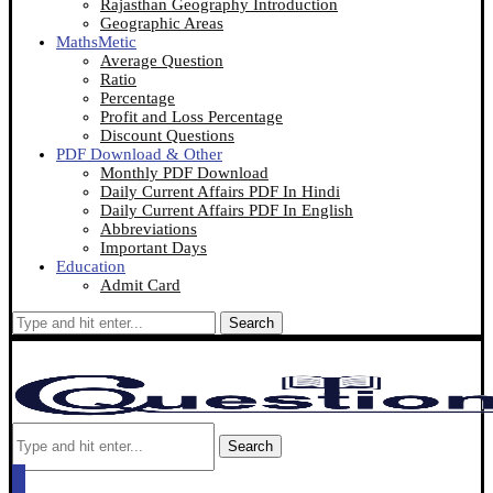
Rajasthan Geography Introduction
Geographic Areas
MathsMetic
Average Question
Ratio
Percentage
Profit and Loss Percentage
Discount Questions
PDF Download & Other
Monthly PDF Download
Daily Current Affairs PDF In Hindi
Daily Current Affairs PDF In English
Abbreviations
Important Days
Education
Admit Card
Search
Search