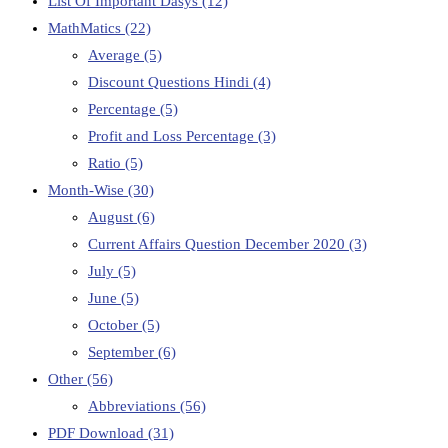
List Of Important Dasys
(12)
MathMatics
(22)
Average
(5)
Discount Questions Hindi
(4)
Percentage
(5)
Profit and Loss Percentage
(3)
Ratio
(5)
Month-Wise
(30)
August
(6)
Current Affairs Question December 2020
(3)
July
(5)
June
(5)
October
(5)
September
(6)
Other
(56)
Abbreviations
(56)
PDF Download
(31)