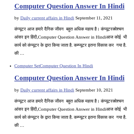
Computer Question Answer In Hindi
by
Daily current affairs in Hindi
September 11, 2021
कंप्यूटर आज हमारे दैनिक जीवन बहुत अधिक महत्व है। कंप्यूटरक्वेश्चन
आंसर इन हिंदी,Computer Question Answer in Hindiआज कोई भी
कार्य को कंप्यूटर के द्वारा किया जाता है. कम्प्यूटर इतना विकास कर गया है.
की …
Computer Set
Computer Question In Hindi
Computer Question Answer In Hindi
by
Daily current affairs in Hindi
September 10, 2021
कंप्यूटर आज हमारे दैनिक जीवन बहुत अधिक महत्व है। कंप्यूटरक्वेश्चन
आंसर इन हिंदी,Computer Question Answer in Hindiआज कोई भी
कार्य को कंप्यूटर के द्वारा किया जाता है. कम्प्यूटर इतना विकास कर गया है.
की …