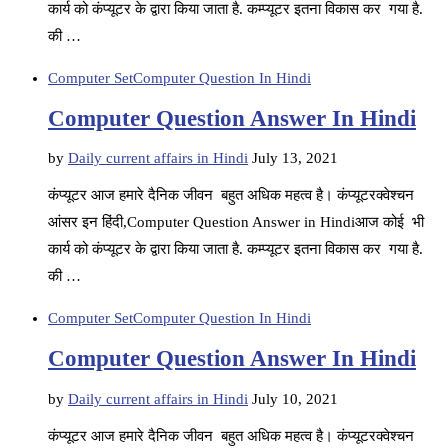
कार्य को कंप्यूटर के द्वारा किया जाता है. कम्प्यूटर इतना विकास कर गया है.
की …
Computer Set
Computer Question In Hindi
Computer Question Answer In Hindi
by
Daily current affairs in Hindi
July 13, 2021
कंप्यूटर आज हमारे दैनिक जीवन बहुत अधिक महत्व है। कंप्यूटरक्वेश्चन
आंसर इन हिंदी,Computer Question Answer in Hindiआज कोई भी
कार्य को कंप्यूटर के द्वारा किया जाता है. कम्प्यूटर इतना विकास कर गया है.
की …
Computer Set
Computer Question In Hindi
Computer Question Answer In Hindi
by
Daily current affairs in Hindi
July 10, 2021
कंप्यूटर आज हमारे दैनिक जीवन बहुत अधिक महत्व है। कंप्यूटरक्वेश्चन