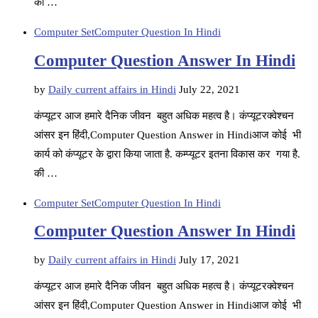
की …
Computer Set
Computer Question In Hindi
Computer Question Answer In Hindi
by
Daily current affairs in Hindi
July 22, 2021
कंप्यूटर आज हमारे दैनिक जीवन बहुत अधिक महत्व है। कंप्यूटरक्वेश्चन
आंसर इन हिंदी,Computer Question Answer in Hindiआज कोई भी
कार्य को कंप्यूटर के द्वारा किया जाता है. कम्प्यूटर इतना विकास कर गया है.
की …
Computer Set
Computer Question In Hindi
Computer Question Answer In Hindi
by
Daily current affairs in Hindi
July 17, 2021
कंप्यूटर आज हमारे दैनिक जीवन बहुत अधिक महत्व है। कंप्यूटरक्वेश्चन
आंसर इन हिंदी,Computer Question Answer in Hindiआज कोई भी