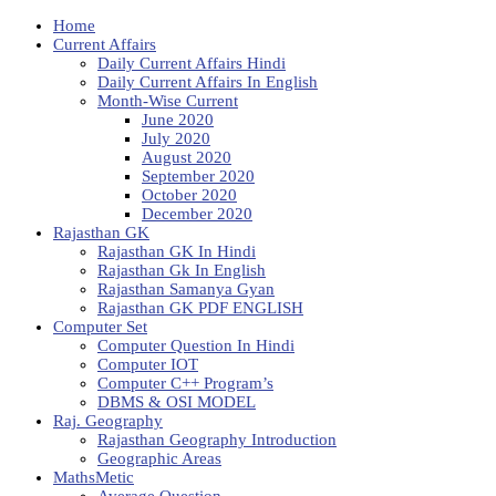
Home
Current Affairs
Daily Current Affairs Hindi
Daily Current Affairs In English
Month-Wise Current
June 2020
July 2020
August 2020
September 2020
October 2020
December 2020
Rajasthan GK
Rajasthan GK In Hindi
Rajasthan Gk In English
Rajasthan Samanya Gyan
Rajasthan GK PDF ENGLISH
Computer Set
Computer Question In Hindi
Computer IOT
Computer C++ Program’s
DBMS & OSI MODEL
Raj. Geography
Rajasthan Geography Introduction
Geographic Areas
MathsMetic