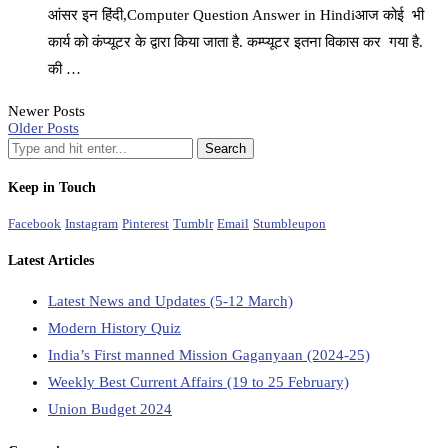
आंसर इन हिंदी,Computer Question Answer in Hindiआज कोई भी
कार्य को कंप्यूटर के द्वारा किया जाता है. कम्प्यूटर इतना विकास कर गया है.
की …
Newer Posts
Older Posts
Keep in Touch
Facebook
Instagram
Pinterest
Tumblr
Email
Stumbleupon
Latest Articles
Latest News and Updates (5-12 March)
Modern History Quiz
India’s First manned Mission Gaganyaan (2024-25)
Weekly Best Current Affairs (19 to 25 February)
Union Budget 2024