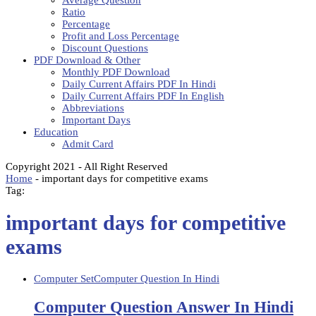
Average Question
Ratio
Percentage
Profit and Loss Percentage
Discount Questions
PDF Download & Other
Monthly PDF Download
Daily Current Affairs PDF In Hindi
Daily Current Affairs PDF In English
Abbreviations
Important Days
Education
Admit Card
Copyright 2021 - All Right Reserved
Home
-
important days for competitive exams
Tag:
important days for competitive
exams
Computer Set
Computer Question In Hindi
Computer Question Answer In Hindi