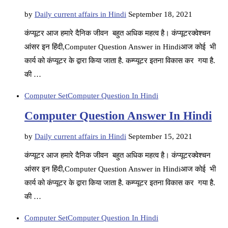
by
Daily current affairs in Hindi
September 18, 2021
कंप्यूटर आज हमारे दैनिक जीवन बहुत अधिक महत्व है। कंप्यूटरक्वेश्चन
आंसर इन हिंदी,Computer Question Answer in Hindiआज कोई भी
कार्य को कंप्यूटर के द्वारा किया जाता है. कम्प्यूटर इतना विकास कर गया है.
की …
Computer Set
Computer Question In Hindi
Computer Question Answer In Hindi
by
Daily current affairs in Hindi
September 15, 2021
कंप्यूटर आज हमारे दैनिक जीवन बहुत अधिक महत्व है। कंप्यूटरक्वेश्चन
आंसर इन हिंदी,Computer Question Answer in Hindiआज कोई भी
कार्य को कंप्यूटर के द्वारा किया जाता है. कम्प्यूटर इतना विकास कर गया है.
की …
Computer Set
Computer Question In Hindi