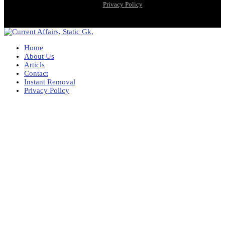
Privacy Policy
Home
About Us
Articls
Contact
Instant Removal
Privacy Policy