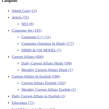
Categories
Admit Card
(15)
Articls
(35)
SEO
(8)
Computer Set
(195)
Computer C++
(11)
Computer Question In Hindi
(177)
DBMS & OSI MODEL
(7)
Current Affairs
(600)
Daily Current Affairs Hindi
(596)
Monthly Current Affairs Hindi
(1)
Current Affairs In English
(506)
Current Affairs English
(502)
Monthly Current Affairs English
(2)
Daily Current Affairs in English
(2)
Education
(71)