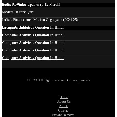
Edtior's Picks
Latest News and Updates (5-12 March)
Modern History Quiz
India’s First manned Mission Gaganyaan (2024-25)
Latest Articles
Computer Antivirus Question In Hindi
Computer Antivirus Question In Hindi
Computer Antivirus Question In Hindi
Computer Antivirus Question In Hindi
Computer Antivirus Question In Hindi
©2023. All Right Reserved. Currentquestion
Home
About Us
Articls
Contact
Instant Removal