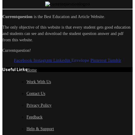
Currentquestion
is the Best Education and Article Website.
The only objective of this website is that every student gets good education
and students can see and download the student question answer and pdf
from this website.
Currentquestion!
Facebook
Instagram
Linkedin
Envelope
Pinterest
Tumblr
Useful Links
Home
Work With Us
Contact Us
Privacy Policy
Feedback
Help & Support