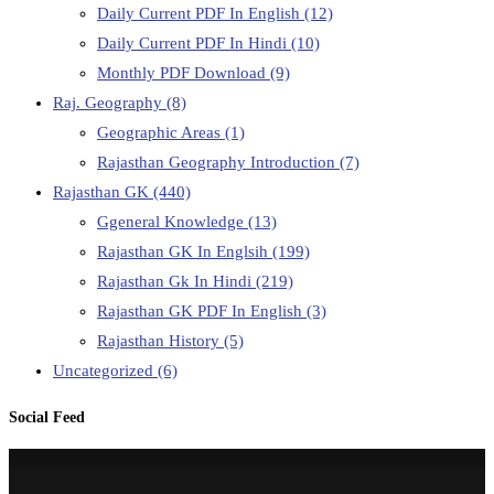
Daily Current PDF In English
(12)
Daily Current PDF In Hindi
(10)
Monthly PDF Download
(9)
Raj. Geography
(8)
Geographic Areas
(1)
Rajasthan Geography Introduction
(7)
Rajasthan GK
(440)
Ggeneral Knowledge
(13)
Rajasthan GK In Englsih
(199)
Rajasthan Gk In Hindi
(219)
Rajasthan GK PDF In English
(3)
Rajasthan History
(5)
Uncategorized
(6)
Social Feed