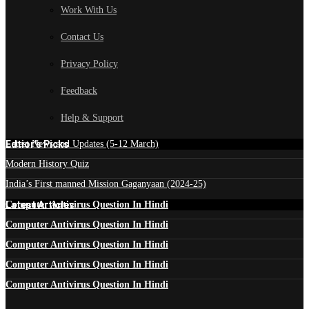
Work With Us
Contact Us
Privacy Policy
Feedback
Help & Support
Edtior's Picks
Latest News and Updates (5-12 March)
Modern History Quiz
India’s First manned Mission Gaganyaan (2024-25)
Latest Articles
Computer Antivirus Question In Hindi
Computer Antivirus Question In Hindi
Computer Antivirus Question In Hindi
Computer Antivirus Question In Hindi
Computer Antivirus Question In Hindi