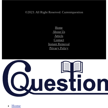
©2023. All Right Reserved. Currentquestion
Home
About Us
Articls
Contact
Instant Removal
Privacy Policy
Home