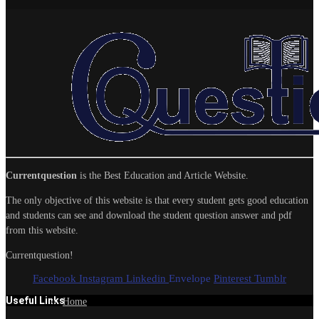
Currentquestion
is the Best Education and Article Website.
The only objective of this website is that every student gets good education
and students can see and download the student question answer and pdf
from this website.
Currentquestion!
Facebook
Instagram
Linkedin
Envelope
Pinterest
Tumblr
Useful Links
Home