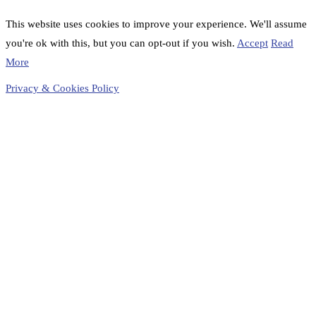
This website uses cookies to improve your experience. We'll assume
you're ok with this, but you can opt-out if you wish.
Accept
Read
More
Privacy & Cookies Policy