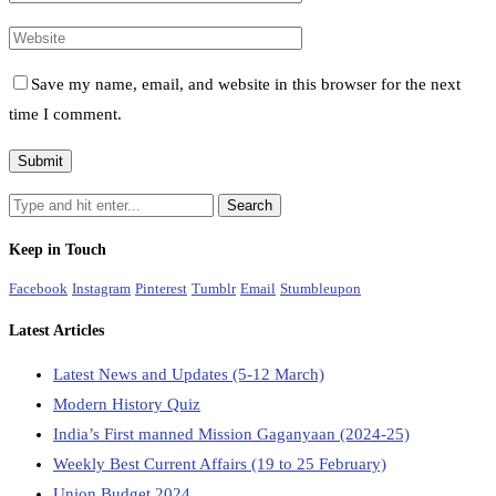
Save my name, email, and website in this browser for the next
time I comment.
Keep in Touch
Facebook
Instagram
Pinterest
Tumblr
Email
Stumbleupon
Latest Articles
Latest News and Updates (5-12 March)
Modern History Quiz
India’s First manned Mission Gaganyaan (2024-25)
Weekly Best Current Affairs (19 to 25 February)
Union Budget 2024