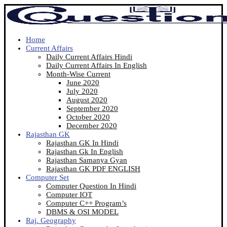
Home
Current Affairs
Daily Current Affairs Hindi
Daily Current Affairs In English
Month-Wise Current
June 2020
July 2020
August 2020
September 2020
October 2020
December 2020
Rajasthan GK
Rajasthan GK In Hindi
Rajasthan Gk In English
Rajasthan Samanya Gyan
Rajasthan GK PDF ENGLISH
Computer Set
Computer Question In Hindi
Computer IOT
Computer C++ Program’s
DBMS & OSI MODEL
Raj. Geography