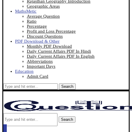
Rajasthan Geography Introduction
Geographic Areas
MathsMetic
Average Question
Ratio
Percentage
Profit and Loss Percentage
Discount Questions
PDF Download & Other
Monthly PDF Download
Daily Current Affairs PDF In Hindi
Daily Current Affairs PDF In English
Abbreviations
Important Days
Education
Admit Card
Search
Search