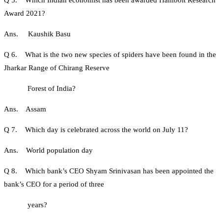
Q 5. Which Indian economist has been awarded Hambolt Research
Award 2021?
Ans. Kaushik Basu
Q 6. What is the two new species of spiders have been found in the
Jharkar Range of Chirang Reserve
Forest of India?
Ans. Assam
Q 7. Which day is celebrated across the world on July 11?
Ans. World population day
Q 8. Which bank’s CEO Shyam Srinivasan has been appointed the
bank’s CEO for a period of three
years?