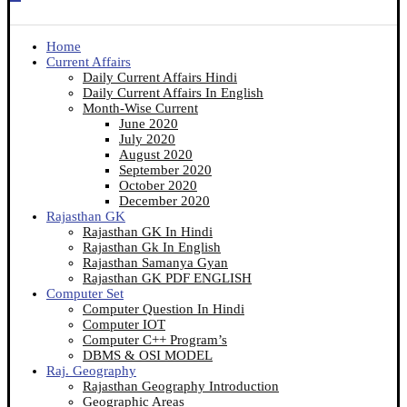
Home
Current Affairs
Daily Current Affairs Hindi
Daily Current Affairs In English
Month-Wise Current
June 2020
July 2020
August 2020
September 2020
October 2020
December 2020
Rajasthan GK
Rajasthan GK In Hindi
Rajasthan Gk In English
Rajasthan Samanya Gyan
Rajasthan GK PDF ENGLISH
Computer Set
Computer Question In Hindi
Computer IOT
Computer C++ Program’s
DBMS & OSI MODEL
Raj. Geography
Rajasthan Geography Introduction
Geographic Areas