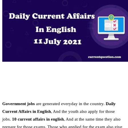
Government jobs
are generated everyday in the country.
Daily
Current Affairs in English
, And the youth also apply for those
jobs.
10 current affairs in english
, And at the same time they also
prepare for those exams. Those who applied for the exam also give