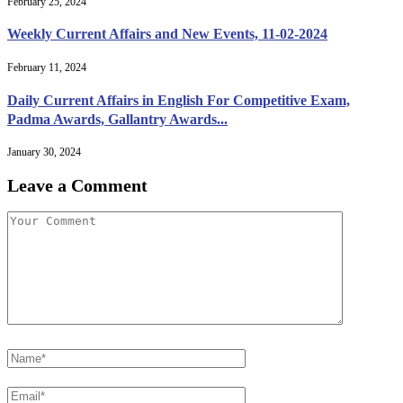
February 25, 2024
Weekly Current Affairs and New Events, 11-02-2024
February 11, 2024
Daily Current Affairs in English For Competitive Exam,
Padma Awards, Gallantry Awards...
January 30, 2024
Leave a Comment