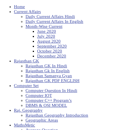
Home
Current Affairs
Daily Current Affairs Hindi
Daily Current Affairs In English
Month-Wise Current
June 2020
July 2020
August 2020
September 2020
October 2020
December 2020
Rajasthan GK
Rajasthan GK In Hindi
Rajasthan Gk In English
Rajasthan Samanya Gyan
Rajasthan GK PDF ENGLISH
Computer Set
Computer Question In Hindi
Computer IOT
Computer C++ Program’s
DBMS & OSI MODEL
Raj. Geography
Rajasthan Geography Introduction
Geographic Areas
MathsMetic