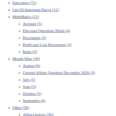
Education
(71)
List Of Important Dasys
(12)
MathMatics
(22)
Average
(5)
Discount Questions Hindi
(4)
Percentage
(5)
Profit and Loss Percentage
(3)
Ratio
(5)
Month-Wise
(30)
August
(6)
Current Affairs Question December 2020
(3)
July
(5)
June
(5)
October
(5)
September
(6)
Other
(56)
Abbreviations
(56)