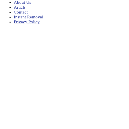
About Us
Articls
Contact
Instant Removal
Privacy Policy