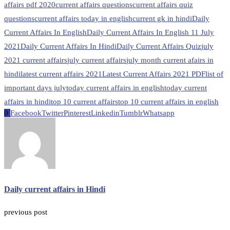
affairs pdf 2020
current affairs questions
current affairs quiz
questions
current affairs today in english
current gk in hindi
Daily
Current Affairs In English
Daily Current Affairs In English 11 July
2021
Daily Current Affairs In Hindi
Daily Current Affairs Quiz
july
2021 current affairs
july current affairs
july month current afairs in
hindi
latest current affairs 2021
Latest Current Affairs 2021 PDF
list of
important days july
today current affairs in english
today current
affairs in hindi
top 10 current affairs
top 10 current affairs in english
0
Facebook
Twitter
Pinterest
Linkedin
Tumblr
Whatsapp
Daily current affairs in Hindi
previous post