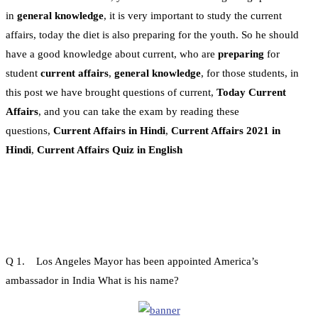
in
general knowledge
, it is very important to study the current
affairs, today the diet is also preparing for the youth. So he should
have a good knowledge about current, who are
preparing
for
student
current affairs
,
general knowledge
, for those students, in
this post we have brought questions of current,
Today Current
Affairs
, and you can take the exam by reading these
questions,
Current Affairs in Hindi
,
Current Affairs 2021 in
Hindi
,
Current Affairs Quiz in English
Q 1. Los Angeles Mayor has been appointed America’s
ambassador in India What is his name?