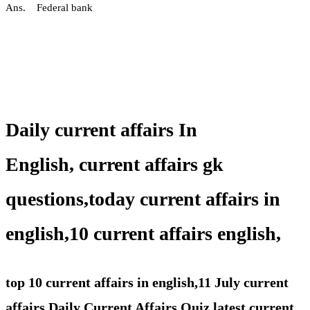
Ans. Federal bank
Daily current affairs In
English,
current affairs gk
questions,
today current affairs in
english,10 current affairs english,
top 10 current affairs in english,11 July current
affairs,Daily Current Affairs Quiz,latest current