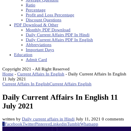
Average Question
Ratio
Percentage
Profit and Loss Percentage
Discount Questions
PDF Download & Other
Monthly PDF Download
Daily Current Affairs PDF In Hindi
Daily Current Affairs PDF In English
Abbreviations
Important Days
Education
Admit Card
Copyright 2021 - All Right Reserved
Home
-
Current Affairs In English
-
Daily Current Affairs In English
11 July 2021
Current Affairs In English
Current Affairs English
Daily Current Affairs In English 11
July 2021
written by
Daily current affairs in Hindi
July 11, 2021
0 comments
0
Facebook
Twitter
Pinterest
Linkedin
Tumblr
Whatsapp