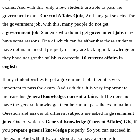
exams. And with this, only a few students are able to pass the
government exam.
Current Affairs Quiz,
And they get selected for
the government job, with this, many people do not get
a
government job
. Students who do not get
government jobs
may
have some reasons. One of which can be either that those students
have not maintained it properly or they are lacking in knowledge or
they have not got the syllabus correctly.
10 current affairs in
english
If any student wishes to get a government job, then it is very
important to pass the exam. And with this, it is very important to
increase his
general knowledge
,
current affairs
. Till he does not
have the general knowledge, then he cannot pass the examination.
Question and answer of different subjects are asked in
government
jobs
. One of which is
General Knowledge
(Current Affairs)
GK
, if
you
prepare general knowledge
properly. So you can succeed in
the exam. And with this, you should also have a good grip