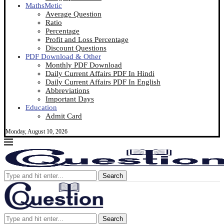
MathsMetic
Average Question
Ratio
Percentage
Profit and Loss Percentage
Discount Questions
PDF Download & Other
Monthly PDF Download
Daily Current Affairs PDF In Hindi
Daily Current Affairs PDF In English
Abbreviations
Important Days
Education
Admit Card
Monday, August 10, 2026
Search
Search