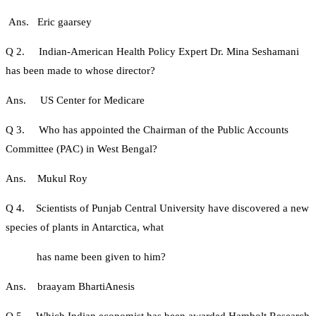
Ans. Eric gaarsey
Q 2. Indian-American Health Policy Expert Dr. Mina Seshamani
has been made to whose director?
Ans. US Center for Medicare
Q 3. Who has appointed the Chairman of the Public Accounts
Committee (PAC) in West Bengal?
Ans. Mukul Roy
Q 4. Scientists of Punjab Central University have discovered a new
species of plants in Antarctica, what
has name been given to him?
Ans. braayam BhartiAnesis