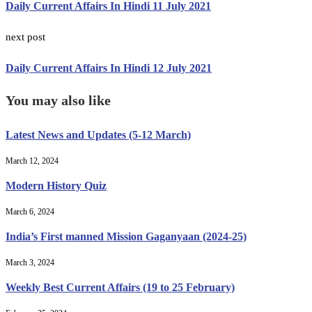
Daily Current Affairs In Hindi 11 July 2021
next post
Daily Current Affairs In Hindi 12 July 2021
You may also like
Latest News and Updates (5-12 March)
March 12, 2024
Modern History Quiz
March 6, 2024
India’s First manned Mission Gaganyaan (2024-25)
March 3, 2024
Weekly Best Current Affairs (19 to 25 February)