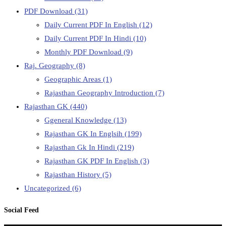
PDF Download
(31)
Daily Current PDF In English
(12)
Daily Current PDF In Hindi
(10)
Monthly PDF Download
(9)
Raj. Geography
(8)
Geographic Areas
(1)
Rajasthan Geography Introduction
(7)
Rajasthan GK
(440)
Ggeneral Knowledge
(13)
Rajasthan GK In Englsih
(199)
Rajasthan Gk In Hindi
(219)
Rajasthan GK PDF In English
(3)
Rajasthan History
(5)
Uncategorized
(6)
Social Feed