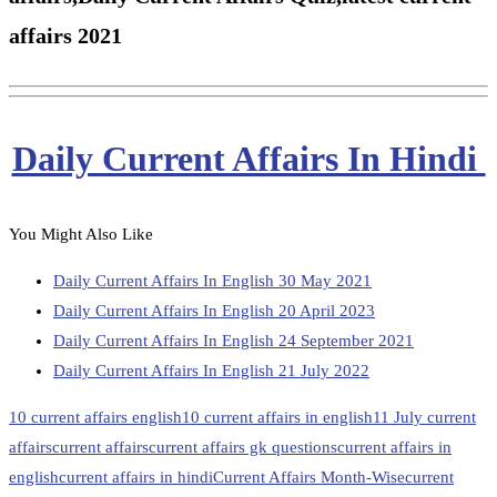
affairs 2021
Daily Current Affairs In Hindi
You Might Also Like
Daily Current Affairs In English 30 May 2021
Daily Current Affairs In English 20 April 2023
Daily Current Affairs In English 24 September 2021
Daily Current Affairs In English 21 July 2022
10 current affairs english
10 current affairs in english
11 July current
affairs
current affairs
current affairs gk questions
current affairs in
english
current affairs in hindi
Current Affairs Month-Wise
current