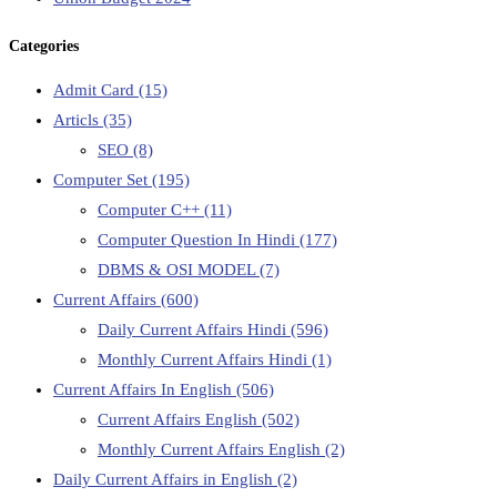
Categories
Admit Card
(15)
Articls
(35)
SEO
(8)
Computer Set
(195)
Computer C++
(11)
Computer Question In Hindi
(177)
DBMS & OSI MODEL
(7)
Current Affairs
(600)
Daily Current Affairs Hindi
(596)
Monthly Current Affairs Hindi
(1)
Current Affairs In English
(506)
Current Affairs English
(502)
Monthly Current Affairs English
(2)
Daily Current Affairs in English
(2)