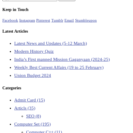
Keep in Touch
Facebook
Instagram
Pinterest
Tumblr
Email
Stumbleupon
Latest Articles
Latest News and Updates (5-12 March)
Modern History Quiz
India’s First manned Mission Gaganyaan (2024-25)
Weekly Best Current Affairs (19 to 25 February)
Union Budget 2024
Categories
Admit Card
(15)
Articls
(35)
SEO
(8)
Computer Set
(195)
Computer C++
(11)