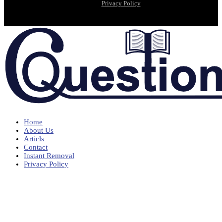
Privacy Policy
Home
About Us
Articls
Contact
Instant Removal
Privacy Policy