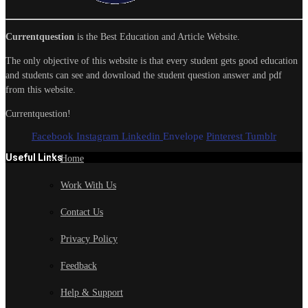
Currentquestion
is the Best Education and Article Website.
The only objective of this website is that every student gets good education
and students can see and download the student question answer and pdf
from this website.
Currentquestion!
Facebook
Instagram
Linkedin
Envelope
Pinterest
Tumblr
Useful Links
Home
Work With Us
Contact Us
Privacy Policy
Feedback
Help & Support