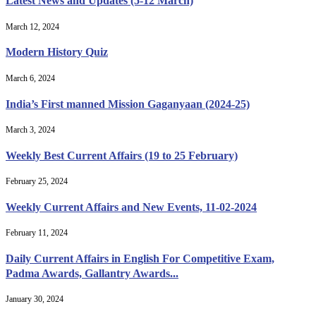
Latest News and Updates (5-12 March)
March 12, 2024
Modern History Quiz
March 6, 2024
India’s First manned Mission Gaganyaan (2024-25)
March 3, 2024
Weekly Best Current Affairs (19 to 25 February)
February 25, 2024
Weekly Current Affairs and New Events, 11-02-2024
February 11, 2024
Daily Current Affairs in English For Competitive Exam,
Padma Awards, Gallantry Awards...
January 30, 2024