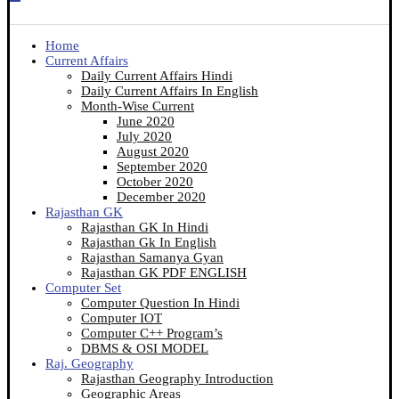
Home
Current Affairs
Daily Current Affairs Hindi
Daily Current Affairs In English
Month-Wise Current
June 2020
July 2020
August 2020
September 2020
October 2020
December 2020
Rajasthan GK
Rajasthan GK In Hindi
Rajasthan Gk In English
Rajasthan Samanya Gyan
Rajasthan GK PDF ENGLISH
Computer Set
Computer Question In Hindi
Computer IOT
Computer C++ Program’s
DBMS & OSI MODEL
Raj. Geography
Rajasthan Geography Introduction
Geographic Areas