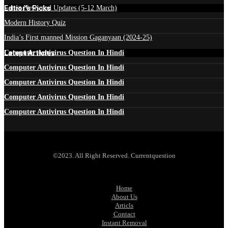
Edtior's Picks
Latest News and Updates (5-12 March)
Modern History Quiz
India’s First manned Mission Gaganyaan (2024-25)
Latest Articles
Computer Antivirus Question In Hindi
Computer Antivirus Question In Hindi
Computer Antivirus Question In Hindi
Computer Antivirus Question In Hindi
Computer Antivirus Question In Hindi
©2023. All Right Reserved. Currentquestion
Home
About Us
Articls
Contact
Instant Removal