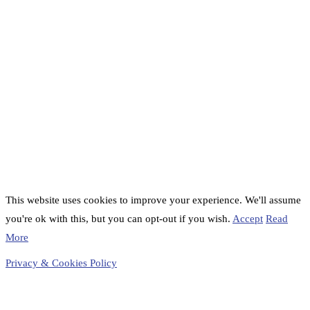
This website uses cookies to improve your experience. We'll assume
you're ok with this, but you can opt-out if you wish.
Accept
Read
More
Privacy & Cookies Policy