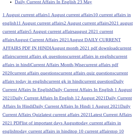
Daily Current Affairs In English 23 May
1 August current affairs
1 August current affairs
10 current affairs in
english
11 August current affairs
2 August current affairs
2021 august
current affairs
5 August current affairs
august 2021 current
affairs
August Current Affairs 2021
August DAILY CURRENT
AFFAIRS PDF IN HINDI
August month 2021 pdf download
current
affairs
current affairs gk questions
current affairs in english
current
affairs in hindi
Current Affairs Month-Wise
current affairs pdf
2020
current affairs questions
current affairs quiz questions
current
affairs today in english
current gk in hindi
current question
Daily
Current Affairs In English
Daily Current Affairs In English 1 August
2021
Daily Current Affairs In English 12 August 2021
Daily Current
Affairs In Hindi
Daily Current Affairs In Hindi 1 August 2021
Daily
Current Affairs Quiz
latest current affairs 2021
Latest Current Affairs
2021 PDF
list of important days August
today current affairs in
english
today current affairs in hindi
top 10 current affairs
top 10