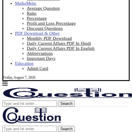
MathsMetic
Average Question
Ratio
Percentage
Profit and Loss Percentage
Discount Questions
PDF Download & Other
Monthly PDF Download
Daily Current Affairs PDF In Hindi
Daily Current Affairs PDF In English
Abbreviations
Important Days
Education
Admit Card
Friday, August 7, 2026
Search
Search