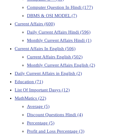
Computer Question In Hindi
(177)
DBMS & OSI MODEL
(7)
Current Affairs
(600)
Daily Current Affairs Hindi
(596)
Monthly Current Affairs Hindi
(1)
Current Affairs In English
(506)
Current Affairs English
(502)
Monthly Current Affairs English
(2)
Daily Current Affairs in English
(2)
Education
(71)
List Of Important Dasys
(12)
MathMatics
(22)
Average
(5)
Discount Questions Hindi
(4)
Percentage
(5)
Profit and Loss Percentage
(3)