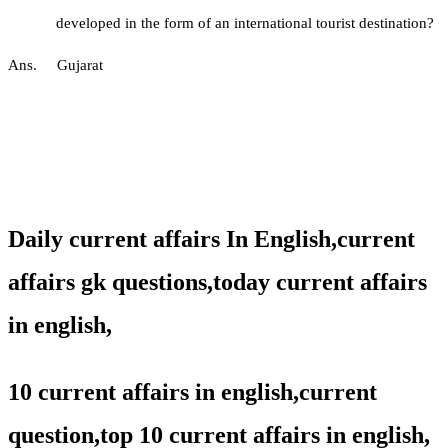
developed in the form of an international tourist destination?
Ans. Gujarat
Daily current affairs In English,
current
affairs gk questions,
today current affairs
in english,
10 current affairs in english,current
question,
top 10 current affairs in english,