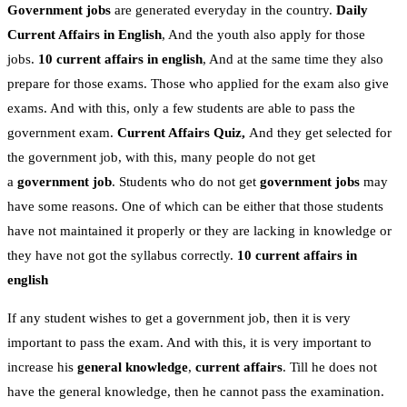
Government jobs
are generated everyday in the country.
Daily
Current Affairs in English
, And the youth also apply for those
jobs.
10 current affairs in english
, And at the same time they also
prepare for those exams. Those who applied for the exam also give
exams. And with this, only a few students are able to pass the
government exam.
Current Affairs Quiz,
And they get selected for
the government job, with this, many people do not get
a
government job
. Students who do not get
government jobs
may
have some reasons. One of which can be either that those students
have not maintained it properly or they are lacking in knowledge or
they have not got the syllabus correctly.
10 current affairs in
english
If any student wishes to get a government job, then it is very
important to pass the exam. And with this, it is very important to
increase his
general knowledge
,
current affairs
. Till he does not
have the general knowledge, then he cannot pass the examination.