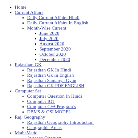
Home
Current Affairs
Daily Current Affairs Hindi
Daily Current Affairs In English
Month-Wise Current
June 2020
July 2020
August 2020
September 2020
October 2020
December 2020
Rajasthan GK
Rajasthan GK In Hindi
Rajasthan Gk In English
Rajasthan Samanya Gyan
Rajasthan GK PDF ENGLISH
Computer Set
Computer Question In Hindi
Computer IOT
Computer C++ Program’s
DBMS & OSI MODEL
Raj. Geography
Rajasthan Geography Introduction
Geographic Areas
MathsMetic