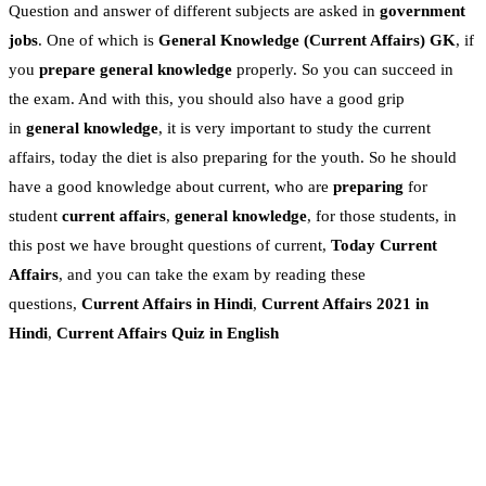
Question and answer of different subjects are asked in
government
jobs
. One of which is
General Knowledge
(Current Affairs)
GK
, if
you
prepare general knowledge
properly. So you can succeed in
the exam. And with this, you should also have a good grip
in
general knowledge
, it is very important to study the current
affairs, today the diet is also preparing for the youth. So he should
have a good knowledge about current, who are
preparing
for
student
current affairs
,
general knowledge
, for those students, in
this post we have brought questions of current,
Today Current
Affairs
, and you can take the exam by reading these
questions,
Current Affairs in Hindi
,
Current Affairs 2021 in
Hindi
,
Current Affairs Quiz in English