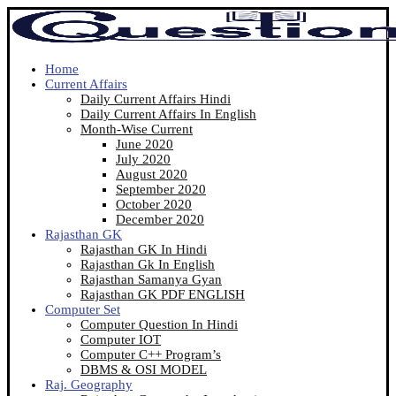
Home
Current Affairs
Daily Current Affairs Hindi
Daily Current Affairs In English
Month-Wise Current
June 2020
July 2020
August 2020
September 2020
October 2020
December 2020
Rajasthan GK
Rajasthan GK In Hindi
Rajasthan Gk In English
Rajasthan Samanya Gyan
Rajasthan GK PDF ENGLISH
Computer Set
Computer Question In Hindi
Computer IOT
Computer C++ Program’s
DBMS & OSI MODEL
Raj. Geography