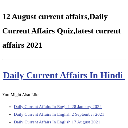
12 August current affairs,Daily
Current Affairs Quiz,latest current
affairs 2021
Daily Current Affairs In Hindi
You Might Also Like
Daily Current Affairs In English 28 January 2022
Daily Current Affairs In English 2 September 2021
Daily Current Affairs In English 17 August 2021