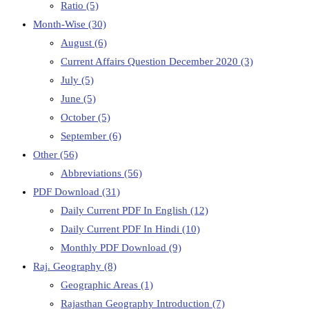
Ratio
(5)
Month-Wise
(30)
August
(6)
Current Affairs Question December 2020
(3)
July
(5)
June
(5)
October
(5)
September
(6)
Other
(56)
Abbreviations
(56)
PDF Download
(31)
Daily Current PDF In English
(12)
Daily Current PDF In Hindi
(10)
Monthly PDF Download
(9)
Raj. Geography
(8)
Geographic Areas
(1)
Rajasthan Geography Introduction
(7)