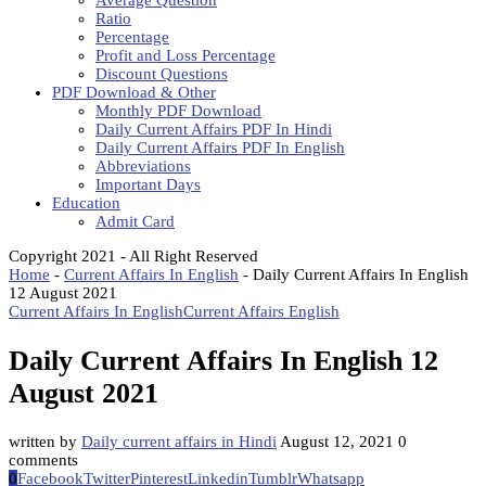
Average Question
Ratio
Percentage
Profit and Loss Percentage
Discount Questions
PDF Download & Other
Monthly PDF Download
Daily Current Affairs PDF In Hindi
Daily Current Affairs PDF In English
Abbreviations
Important Days
Education
Admit Card
Copyright 2021 - All Right Reserved
Home
-
Current Affairs In English
-
Daily Current Affairs In English
12 August 2021
Current Affairs In English
Current Affairs English
Daily Current Affairs In English 12
August 2021
written by
Daily current affairs in Hindi
August 12, 2021
0
comments
0
Facebook
Twitter
Pinterest
Linkedin
Tumblr
Whatsapp