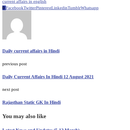
current affairs in english
0
Facebook
Twitter
Pinterest
Linkedin
Tumblr
Whatsapp
Daily current affairs in Hindi
previous post
Daily Current Affairs In Hindi 12 August 2021
next post
Rajasthan Static GK In Hindi
You may also like