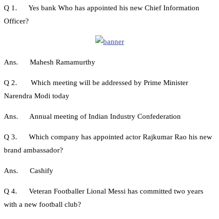
Q 1. Yes bank Who has appointed his new Chief Information
Officer?
Ans. Mahesh Ramamurthy
Q 2. Which meeting will be addressed by Prime Minister
Narendra Modi today
Ans. Annual meeting of Indian Industry Confederation
Q 3. Which company has appointed actor Rajkumar Rao his new
brand ambassador?
Ans. Cashify
Q 4. Veteran Footballer Lional Messi has committed two years
with a new football club?