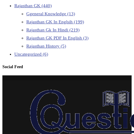
Rajasthan GK
(440)
Ggeneral Knowledge
(13)
Rajasthan GK In Englsih
(199)
Rajasthan Gk In Hindi
(219)
Rajasthan GK PDF In English
(3)
Rajasthan History
(5)
Uncategorized
(6)
Social Feed