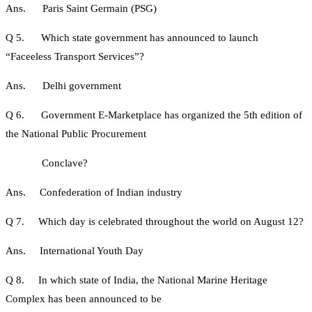
Ans. Paris Saint Germain (PSG)
Q 5. Which state government has announced to launch
“Faceeless Transport Services”?
Ans. Delhi government
Q 6. Government E-Marketplace has organized the 5th edition of
the National Public Procurement
Conclave?
Ans. Confederation of Indian industry
Q 7. Which day is celebrated throughout the world on August 12?
Ans. International Youth Day
Q 8. In which state of India, the National Marine Heritage
Complex has been announced to be