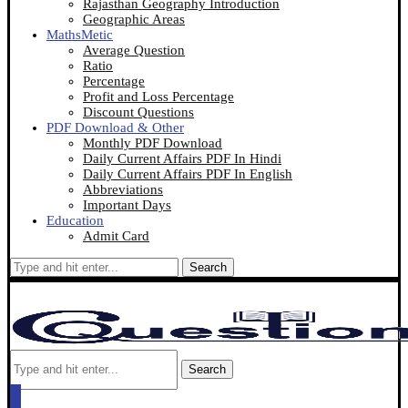
Rajasthan Geography Introduction
Geographic Areas
MathsMetic
Average Question
Ratio
Percentage
Profit and Loss Percentage
Discount Questions
PDF Download & Other
Monthly PDF Download
Daily Current Affairs PDF In Hindi
Daily Current Affairs PDF In English
Abbreviations
Important Days
Education
Admit Card
Search
Search