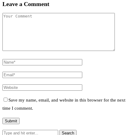
Leave a Comment
Save my name, email, and website in this browser for the next
time I comment.